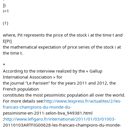
])
i=1
(1)
where, Pit represents the price of the stock i at the time t and
E[Pi]
the mathematical expectation of price series of the stock i at
the time t.
*
According to the interview realized by the « Gallup
International Association » for
the journal “Le Parisien” for the years 2011 and 2012, the
French population
constitutes the most pessimistic population all over the world.
For more details see:
http://www.lexpress.fr/actualites/2/les-
francais-champions-du-monde-du-
pessimisme-en-2011-selon-bva_949381.html
;
http://www.lefigaro.fr/international/2011/01/03/01003-
20110103ARTFIG00628-les-francais-champions-du-monde-