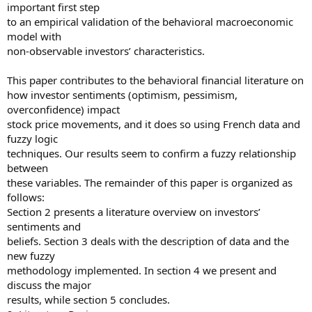
important first step
to an empirical validation of the behavioral macroeconomic
model with
non-observable investors’ characteristics.
This paper contributes to the behavioral financial literature on
how investor sentiments (optimism, pessimism,
overconfidence) impact
stock price movements, and it does so using French data and
fuzzy logic
techniques. Our results seem to confirm a fuzzy relationship
between
these variables. The remainder of this paper is organized as
follows:
Section 2 presents a literature overview on investors’
sentiments and
beliefs. Section 3 deals with the description of data and the
new fuzzy
methodology implemented. In section 4 we present and
discuss the major
results, while section 5 concludes.