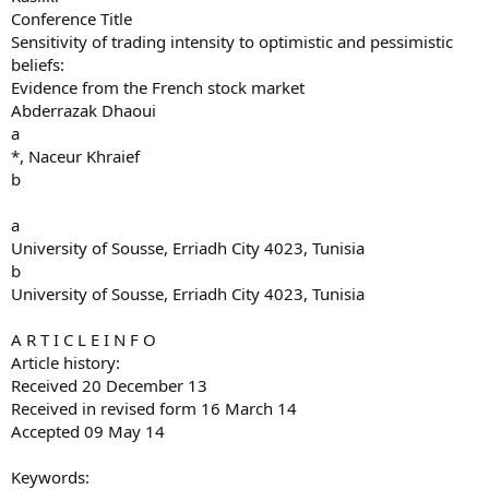
Conference Title
Sensitivity of trading intensity to optimistic and pessimistic
beliefs:
Evidence from the French stock market
Abderrazak Dhaoui
a
*, Naceur Khraief
b
a
University of Sousse, Erriadh City 4023, Tunisia
b
University of Sousse, Erriadh City 4023, Tunisia
A R T I C L E I N F O
Article history:
Received 20 December 13
Received in revised form 16 March 14
Accepted 09 May 14
Keywords: