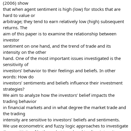
(2006) show
that when agent sentiment is high (low) for stocks that are
hard to value or
arbitrage; they tend to earn relatively low (high) subsequent
returns. The
aim of this paper is to examine the relationship between
investor
sentiment on one hand, and the trend of trade and its
intensity on the other
hand. One of the most important issues investigated is the
sensitivity of
investors’ behavior to their feelings and beliefs. In other
words: How do
investors’ sentiments and beliefs influence their investment
strategies?
We aim to analyze how the investors’ belief impacts the
trading behavior
in financial markets and in what degree the market trade and
the trading
intensity are sensitive to investors’ beliefs and sentiments.
We use econometric and fuzzy logic approaches to investigate