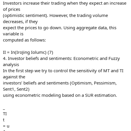
Investors increase their trading when they expect an increase
of prices
(optimistic sentiment). However, the trading volume
decreases, if they
expect the prices to go down. Using aggregate data, this
variable is
computed as follows:
II = In(IroJing Iolumc) (7)
4. Investor beliefs and sentiments: Econometric and Fuzzy
analysis
In the first step we try to control the sensitivity of MT and TI
against the
investors’ beliefs and sentiments (Optimism, Pessimism,
Sent1, Sent2)
using econometric modeling based on a SUR estimation.
_
TI
t
= u