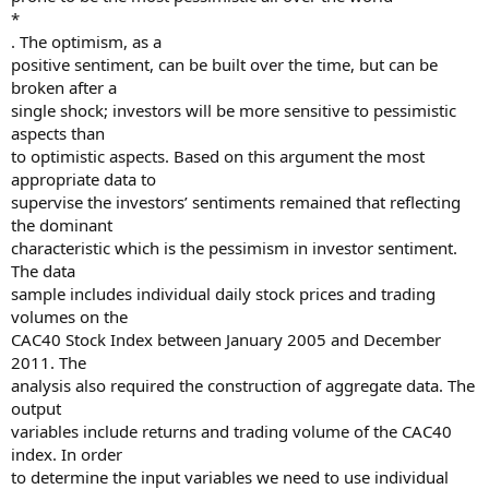
*
. The optimism, as a
positive sentiment, can be built over the time, but can be
broken after a
single shock; investors will be more sensitive to pessimistic
aspects than
to optimistic aspects. Based on this argument the most
appropriate data to
supervise the investors’ sentiments remained that reflecting
the dominant
characteristic which is the pessimism in investor sentiment.
The data
sample includes individual daily stock prices and trading
volumes on the
CAC40 Stock Index between January 2005 and December
2011. The
analysis also required the construction of aggregate data. The
output
variables include returns and trading volume of the CAC40
index. In order
to determine the input variables we need to use individual