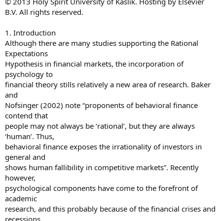
© 2013 Holy Spirit University of Kaslik. Hosting by Elsevier
B.V. All rights reserved.
1. Introduction
Although there are many studies supporting the Rational
Expectations
Hypothesis in financial markets, the incorporation of
psychology to
financial theory stills relatively a new area of research. Baker
and
Nofsinger (2002) note “proponents of behavioral finance
contend that
people may not always be ‘rational’, but they are always
‘human’. Thus,
behavioral finance exposes the irrationality of investors in
general and
shows human fallibility in competitive markets”. Recently
however,
psychological components have come to the forefront of
academic
research, and this probably because of the financial crises and
recessions