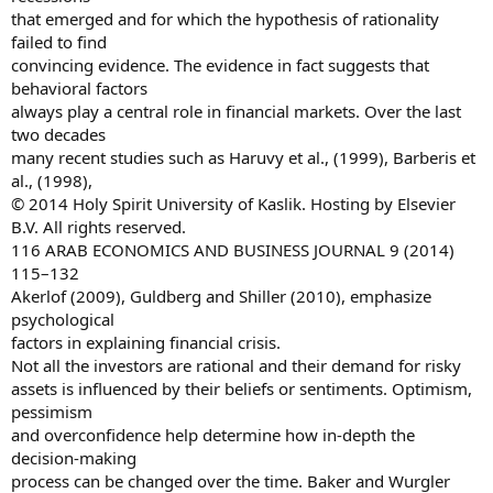
that emerged and for which the hypothesis of rationality
failed to find
convincing evidence. The evidence in fact suggests that
behavioral factors
always play a central role in financial markets. Over the last
two decades
many recent studies such as Haruvy et al., (1999), Barberis et
al., (1998),
© 2014 Holy Spirit University of Kaslik. Hosting by Elsevier
B.V. All rights reserved.
116 ARAB ECONOMICS AND BUSINESS JOURNAL 9 (2014)
115–132
Akerlof (2009), Guldberg and Shiller (2010), emphasize
psychological
factors in explaining financial crisis.
Not all the investors are rational and their demand for risky
assets is influenced by their beliefs or sentiments. Optimism,
pessimism
and overconfidence help determine how in-depth the
decision-making
process can be changed over the time. Baker and Wurgler