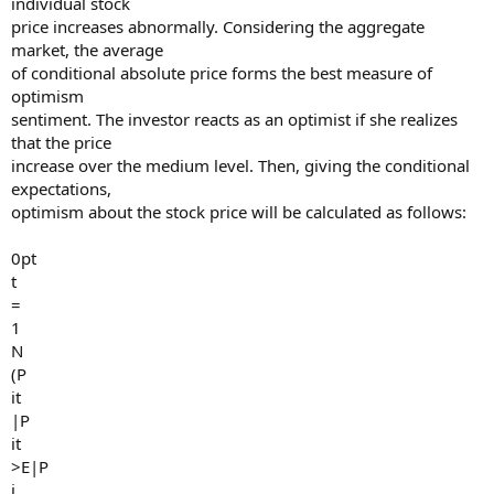
individual stock
price increases abnormally. Considering the aggregate
market, the average
of conditional absolute price forms the best measure of
optimism
sentiment. The investor reacts as an optimist if she realizes
that the price
increase over the medium level. Then, giving the conditional
expectations,
optimism about the stock price will be calculated as follows:
0pt
t
=
1
N
(P
it
|P
it
>E|P
i