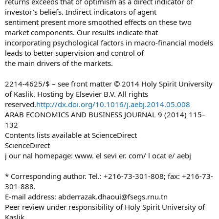
returns exceeds that of optimism as a direct indicator of
investor’s beliefs. Indirect indicators of agent
sentiment present more smoothed effects on these two
market components. Our results indicate that
incorporating psychological factors in macro-financial models
leads to better supervision and control of
the main drivers of the markets.
2214-4625/$ – see front matter © 2014 Holy Spirit University
of Kaslik. Hosting by Elsevier B.V. All rights
reserved.
http://dx.doi.org/10.1016/j.aebj.2014.05.008
ARAB ECONOMICS AND BUSINESS JOURNAL 9 (2014) 115–
132
Contents lists available at ScienceDirect
ScienceDirect
j our nal homepage: www. el sevi er. com/ l ocat e/ aebj
* Corresponding author. Tel.: +216-73-301-808; fax: +216-73-
301-888.
E-mail address:
abderrazak.dhaoui@fsegs.rnu.tn
Peer review under responsibility of Holy Spirit University of
Kaslik.