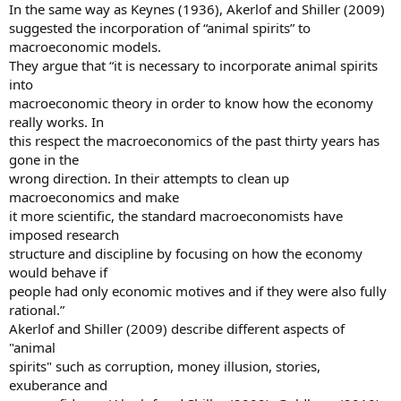
In the same way as Keynes (1936), Akerlof and Shiller (2009)
suggested the incorporation of “animal spirits” to
macroeconomic models.
They argue that “it is necessary to incorporate animal spirits
into
macroeconomic theory in order to know how the economy
really works. In
this respect the macroeconomics of the past thirty years has
gone in the
wrong direction. In their attempts to clean up
macroeconomics and make
it more scientific, the standard macroeconomists have
imposed research
structure and discipline by focusing on how the economy
would behave if
people had only economic motives and if they were also fully
rational.”
Akerlof and Shiller (2009) describe different aspects of
"animal
spirits" such as corruption, money illusion, stories,
exuberance and