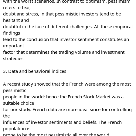
with the worst scenarios. In contrast to optimism, pessimism
refers to fear,
doubt and stress, in that pessimistic investors tend to be
hesitant and
doubtful in the face of different challenges. All these empirical
findings
lead to the conclusion that investor sentiment constitutes an
important
factor that determines the trading volume and investment
strategies.
3. Data and behavioral indices
A recent study showed that the French were among the most
pessimistic
people in the world; hence the French Stock Market was a
suitable choice
for our study. French data are more ideal since for controlling
the
influences of investor sentiments and beliefs. The French
population is
prone to be the most pessimistic all over the world