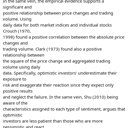
In the same vein, the empirical evidence supports a
significant and
positive relationship between price changes and trading
volume. Using
daily data for both market indices and individual stocks
Crouch (1970,
1998) found a positive correlation between the absolute price
changes and
trading volume. Clark (1973) found also a positive
relationship between
the square of the price change and aggregated trading
volume using daily
data. Specifically, optimistic investors’ underestimate their
exposure to
risk and exaggerate their reaction since they expect only
positive results
and neglect the failure. In the same vein, Shu (2010) being
aware of the
characteristics assigned to each type of sentiment, argues that
optimistic
investors are less patient than those who are more
pessimistic and react