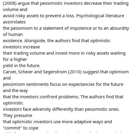
(2008) argue that pessimistic investors decrease their trading
volume and
avoid risky assets to prevent a loss. Psychological literature
assimilates
the pessimism to a statement of impotence or to an absurdity
of human
existence. Alongside, the authors find that optimistic
investors increase
their trading volume and invest more in risky assets waiting
for a higher
yield in the future.
Carver, Scheier and Segerstrom (2010) suggest that optimism
and
pessimism sentiments focus on expectancies for the future
and the way
that the investors confront problems. The authors find that
optimistic
investors face adversity differently than pessimistic ones.
They presume
that optimistic investors use more adaptive ways and
"commit" to cope