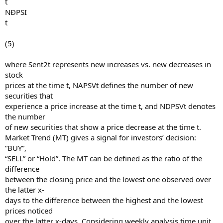
t
NÐPSI
t
(5)
where Sent2t represents new increases vs. new decreases in
stock
prices at the time t, NAPSVt defines the number of new
securities that
experience a price increase at the time t, and NDPSVt denotes
the number
of new securities that show a price decrease at the time t.
Market Trend (MT) gives a signal for investors’ decision:
“BUY”,
“SELL” or “Hold”. The MT can be defined as the ratio of the
difference
between the closing price and the lowest one observed over
the latter x-
days to the difference between the highest and the lowest
prices noticed
over the latter x-days. Considering weekly analysis time unit