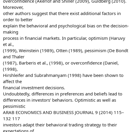
overconfidence (Akerlof and Shiller (2009), Guldberg (2010).
Moreover,
other authors suggest that there exist additional factors in
order to better
explain the behavioral and psychological bias on the decision-
making
process in financial markets. In particular, optimism (Haruvy
et al.,
(1999), Weinstein (1989), Otten (1989), pessimism (De Bondt
and Thaler
(1987), Barberis et al., (1998), or overconfidence (Daniel,
(1998),
Hirshleifer and Subrahmanyam (1998) have been shown to
affect the
financial investment decisions.
Undoubtedly, differences in preferences and beliefs lead to
differences in investors’ behaviors. Optimistic as well as
pessimistic
ARAB ECONOMICS AND BUSINESS JOURNAL 9 (2014) 115–
132 117
investors adapt their behavioral trading strategy to their
expectations of