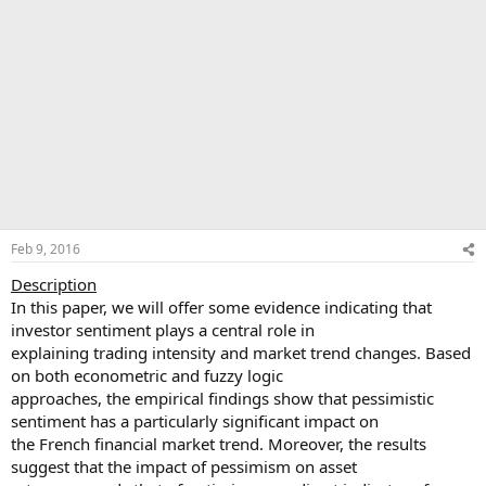
Feb 9, 2016
Description
In this paper, we will offer some evidence indicating that
investor sentiment plays a central role in
explaining trading intensity and market trend changes. Based
on both econometric and fuzzy logic
approaches, the empirical findings show that pessimistic
sentiment has a particularly significant impact on
the French financial market trend. Moreover, the results
suggest that the impact of pessimism on asset