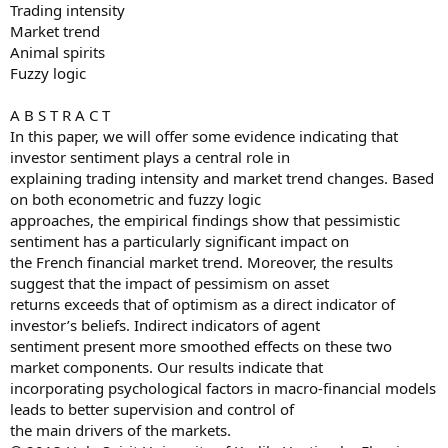
Trading intensity
Market trend
Animal spirits
Fuzzy logic
A B S T R A C T
In this paper, we will offer some evidence indicating that
investor sentiment plays a central role in
explaining trading intensity and market trend changes. Based
on both econometric and fuzzy logic
approaches, the empirical findings show that pessimistic
sentiment has a particularly significant impact on
the French financial market trend. Moreover, the results
suggest that the impact of pessimism on asset
returns exceeds that of optimism as a direct indicator of
investor’s beliefs. Indirect indicators of agent
sentiment present more smoothed effects on these two
market components. Our results indicate that
incorporating psychological factors in macro-financial models
leads to better supervision and control of
the main drivers of the markets.