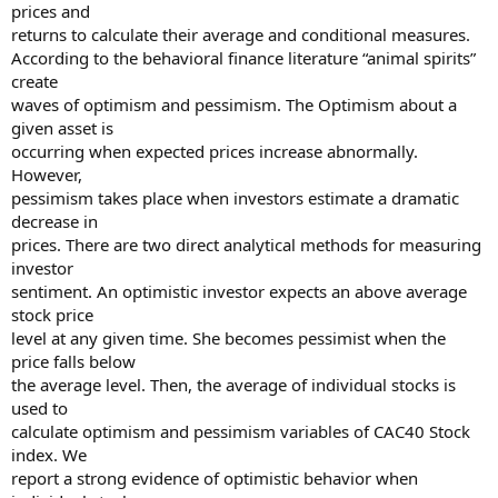
prices and
returns to calculate their average and conditional measures.
According to the behavioral finance literature “animal spirits”
create
waves of optimism and pessimism. The Optimism about a
given asset is
occurring when expected prices increase abnormally.
However,
pessimism takes place when investors estimate a dramatic
decrease in
prices. There are two direct analytical methods for measuring
investor
sentiment. An optimistic investor expects an above average
stock price
level at any given time. She becomes pessimist when the
price falls below
the average level. Then, the average of individual stocks is
used to
calculate optimism and pessimism variables of CAC40 Stock
index. We
report a strong evidence of optimistic behavior when