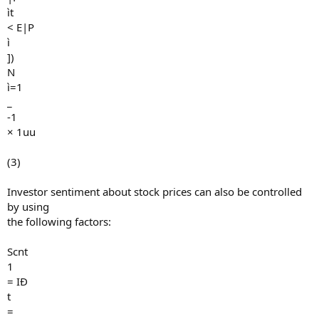
ìt
< E|P
ì
])
N
ì=1
_
-1
× 1uu
(3)
Investor sentiment about stock prices can also be controlled
by using
the following factors:
Scnt
1
= IÐ
t
=