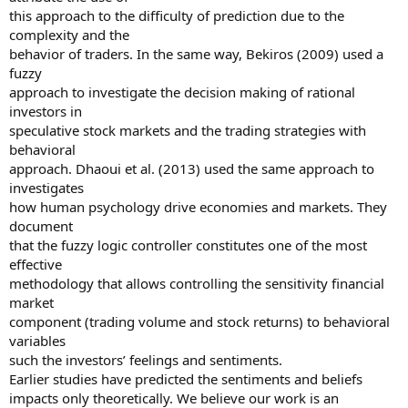
this approach to the difficulty of prediction due to the
complexity and the
behavior of traders. In the same way, Bekiros (2009) used a
fuzzy
approach to investigate the decision making of rational
investors in
speculative stock markets and the trading strategies with
behavioral
approach. Dhaoui et al. (2013) used the same approach to
investigates
how human psychology drive economies and markets. They
document
that the fuzzy logic controller constitutes one of the most
effective
methodology that allows controlling the sensitivity financial
market
component (trading volume and stock returns) to behavioral
variables
such the investors’ feelings and sentiments.
Earlier studies have predicted the sentiments and beliefs
impacts only theoretically. We believe our work is an