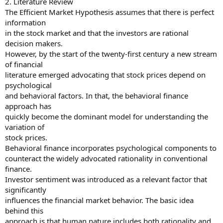
2. Literature Review
The Efficient Market Hypothesis assumes that there is perfect
information
in the stock market and that the investors are rational
decision makers.
However, by the start of the twenty-first century a new stream
of financial
literature emerged advocating that stock prices depend on
psychological
and behavioral factors. In that, the behavioral finance
approach has
quickly become the dominant model for understanding the
variation of
stock prices.
Behavioral finance incorporates psychological components to
counteract the widely advocated rationality in conventional
finance.
Investor sentiment was introduced as a relevant factor that
significantly
influences the financial market behavior. The basic idea
behind this
approach is that human nature includes both rationality and