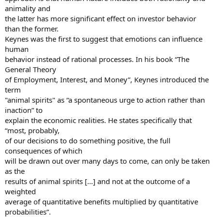
animality and
the latter has more significant effect on investor behavior
than the former.
Keynes was the first to suggest that emotions can influence
human
behavior instead of rational processes. In his book “The
General Theory
of Employment, Interest, and Money”, Keynes introduced the
term
"animal spirits" as “a spontaneous urge to action rather than
inaction” to
explain the economic realities. He states specifically that
“most, probably,
of our decisions to do something positive, the full
consequences of which
will be drawn out over many days to come, can only be taken
as the
results of animal spirits […] and not at the outcome of a
weighted
average of quantitative benefits multiplied by quantitative
probabilities”.