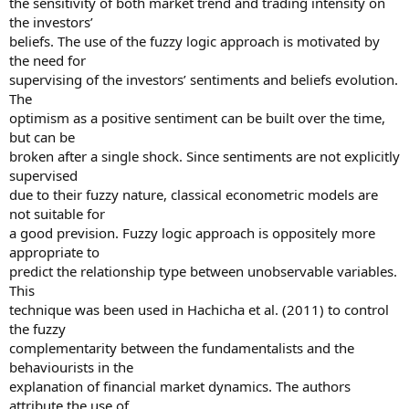
the sensitivity of both market trend and trading intensity on
the investors’
beliefs. The use of the fuzzy logic approach is motivated by
the need for
supervising of the investors’ sentiments and beliefs evolution.
The
optimism as a positive sentiment can be built over the time,
but can be
broken after a single shock. Since sentiments are not explicitly
supervised
due to their fuzzy nature, classical econometric models are
not suitable for
a good prevision. Fuzzy logic approach is oppositely more
appropriate to
predict the relationship type between unobservable variables.
This
technique was been used in Hachicha et al. (2011) to control
the fuzzy
complementarity between the fundamentalists and the
behaviourists in the
explanation of financial market dynamics. The authors
attribute the use of