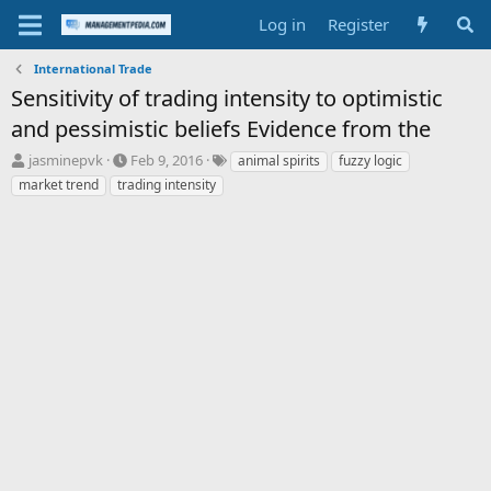
Log in
Register
International Trade
Sensitivity of trading intensity to optimistic
and pessimistic beliefs Evidence from the
T
S
T
jasminepvk
Feb 9, 2016
animal spirits
fuzzy logic
h
t
a
market trend
trading intensity
r
a
g
e
r
s
a
t
d
d
s
a
t
t
a
e
r
t
e
r