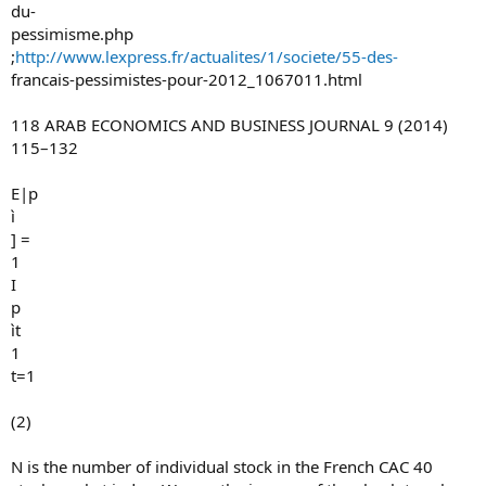
du-
pessimisme.php
;
http://www.lexpress.fr/actualites/1/societe/55-des-
francais-pessimistes-pour-2012_1067011.html
118 ARAB ECONOMICS AND BUSINESS JOURNAL 9 (2014)
115–132
E|p
ì
] =
1
I
p
ìt
1
t=1
(2)
N is the number of individual stock in the French CAC 40