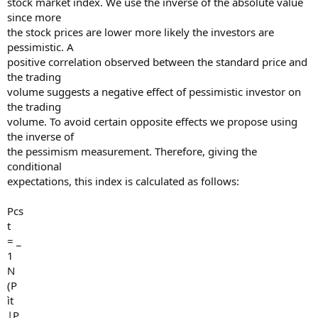
stock market index. We use the inverse of the absolute value
since more
the stock prices are lower more likely the investors are
pessimistic. A
positive correlation observed between the standard price and
the trading
volume suggests a negative effect of pessimistic investor on
the trading
volume. To avoid certain opposite effects we propose using
the inverse of
the pessimism measurement. Therefore, giving the
conditional
expectations, this index is calculated as follows:
Pcs
t
= _
1
N
(P
ìt
|P