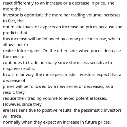
react differently to an increase or a decrease in price. The
more the
investor is optimistic the more her trading volume increases.
In fact, the
optimistic investor expects an increase on prices because she
predicts that
this increase will be followed by a new price increase, which
allows her to
realize future gains. On the other side, when prices decrease
the investor
continues to trade normally since she is less sensitive to
negative results.
In a similar way, the more pessimistic investors expect that a
decrease of
prices will be followed by a new series of decreases; as a
result, they
reduce their trading volume to avoid potential losses.
However, since they
are less sensitive to positive results, the pessimistic investors
will trade
normally when they expect an increase in future prices.