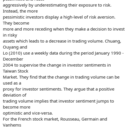
aggressively by underestimating their exposure to risk.
Instead, the more
pessimistic investors display a high-level of risk aversion.
They become
more and more receding when they make a decision to invest
in risky
assets which leads to a decrease in trading volume. Chuang,
Ouyang and
Lo (2010) use a weekly data during the period January 1990 -
December
2004 to supervise the change in investor sentiments in
Taiwan Stock
Market. They find that the change in trading volume can be
used as a
proxy for investor sentiments. They argue that a positive
deviation of
trading volume implies that investor sentiment jumps to
become more
optimistic and vice-versa.
For the French stock market, Rousseau, Germain and
Vanhems