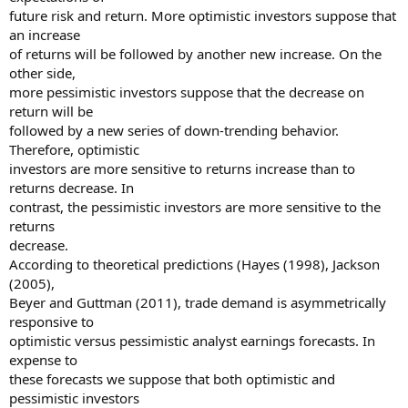
future risk and return. More optimistic investors suppose that
an increase
of returns will be followed by another new increase. On the
other side,
more pessimistic investors suppose that the decrease on
return will be
followed by a new series of down-trending behavior.
Therefore, optimistic
investors are more sensitive to returns increase than to
returns decrease. In
contrast, the pessimistic investors are more sensitive to the
returns
decrease.
According to theoretical predictions (Hayes (1998), Jackson
(2005),
Beyer and Guttman (2011), trade demand is asymmetrically
responsive to
optimistic versus pessimistic analyst earnings forecasts. In
expense to
these forecasts we suppose that both optimistic and
pessimistic investors