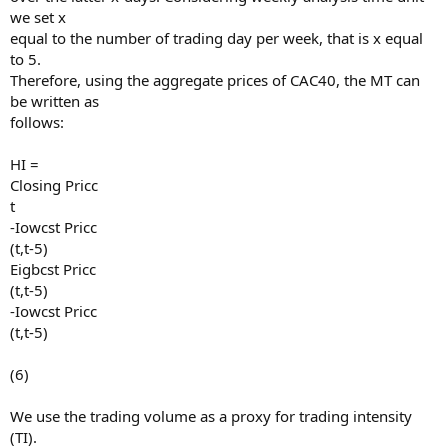
we set x
equal to the number of trading day per week, that is x equal
to 5.
Therefore, using the aggregate prices of CAC40, the MT can
be written as
follows:
HI =
Closing Pricc
t
-Iowcst Pricc
(t,t-5)
Eigbcst Pricc
(t,t-5)
-Iowcst Pricc
(t,t-5)
(6)
We use the trading volume as a proxy for trading intensity
(TI).