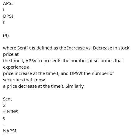
APSI
t
ÐPSI
t
(4)
where Sent1t is defined as the Increase vs. Decrease in stock
price at
the time t, APSVt represents the number of securities that
experience a
price increase at the time t, and DPSVt the number of
securities that know
a price decrease at the time t. Similarly,
Scnt
2
= NINÐ
t
=
NAPSI