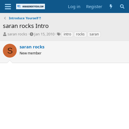
Log in
Register
Introduce Yourself !!
saran rocks Intro
T
S
T
saran rocks
Jan 15, 2010
intro
rocks
saran
h
t
a
r
a
g
saran rocks
S
e
r
s
New member
a
t
d
d
s
a
t
t
a
e
r
t
e
r