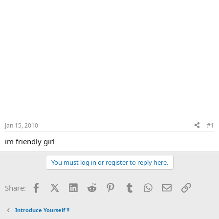
Jan 15, 2010
#1
im friendly girl
You must log in or register to reply here.
Facebook
X (Twitter)
LinkedIn
Reddit
Pinterest
Tumblr
WhatsApp
Email
Link
Share:
Introduce Yourself !!