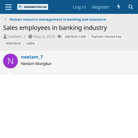
Log in
Register
Human resource management in banking and insurance
Sales employees in banking industry
T
S
T
neelam_7
May 4, 2010
attrition rate
human resources
h
t
a
retention
sales
r
a
g
e
r
s
neelam_7
a
t
N
d
Neelam Mungikar
d
s
a
t
t
a
e
r
t
e
r