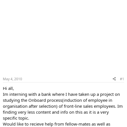
May 4, 2010
#1
Hi all,
Im interning with a bank where I have taken up a project on
studying the Onboard process(induction of employee in
organisation after selection) of front-line sales employees. Im
finding very less content and info on this as it is a very
specific topic.
Would like to recieve help from fellow-mates as well as