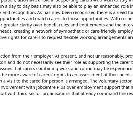
n a day to day basis,may also be able to play an enhanced role in
ty and recognition. As has now been recognised there is a need for
pportunities and match carers to those opportunities. With respec
greater clarity over benefit rules and entitlements and the interac
eeds, creating a network of sympathetic or care-friendly employ
lative rights for carers to request flexible working arrangements 
tion from their employer. At present, and not unreasonably, prof
son and do not necessarily see their role as supporting the carer
lth issues that carers combining work and caring may be experienc
to be more aware of carers' rights to an assessment of their needs
n a visit to the cared for person is arranged. The voluntary sector
 to involvement with Jobcentre Plus over employment support tha
t with third sector organisations that already command the respe