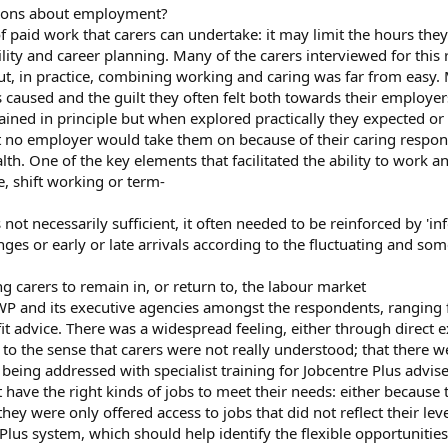
isions about employment?
f paid work that carers can undertake: it may limit the hours the
lity and career planning. Many of the carers interviewed for this
 but, in practice, combining working and caring was far from eas
is caused and the guilt they often felt both towards their employ
ained in principle but when explored practically they expected o
hat no employer would take them on because of their caring respon
h. One of the key elements that facilitated the ability to work and
e, shift working or term-
t necessarily sufficient, it often needed to be reinforced by 'info
s or early or late arrivals according to the fluctuating and so
g carers to remain in, or return to, the labour market
WP and its executive agencies amongst the respondents, ranging
it advice. There was a widespread feeling, either through direct e
the sense that carers were not really understood; that there wer
w being addressed with specialist training for Jobcentre Plus advi
ot have the right kinds of jobs to meet their needs: either because 
 were only offered access to jobs that did not reflect their leve
 Plus system, which should help identify the flexible opportuniti