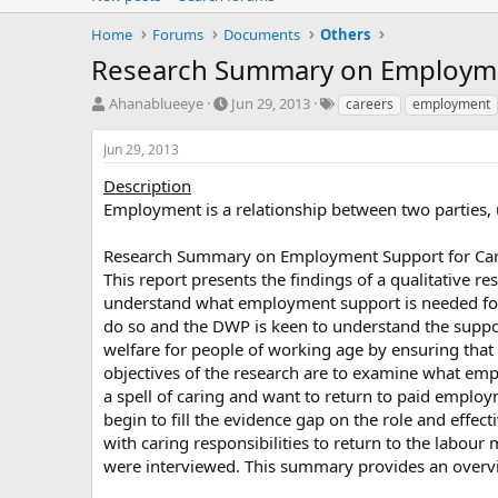
Home
Forums
Documents
Others
Research Summary on Employme
T
S
T
Ahanablueeye
Jun 29, 2013
careers
employment
h
t
a
r
a
g
Jun 29, 2013
e
r
s
a
t
Description
d
d
Employment is a relationship between two parties, 
s
a
t
t
Research Summary on Employment Support for Ca
a
e
This report presents the findings of a qualitative
r
understand what employment support is needed for 
t
e
do so and the DWP is keen to understand the suppor
r
welfare for people of working age by ensuring that w
objectives of the research are to examine what emp
a spell of caring and want to return to paid employm
begin to fill the evidence gap on the role and effec
with caring responsibilities to return to the labour
were interviewed. This summary provides an overvie