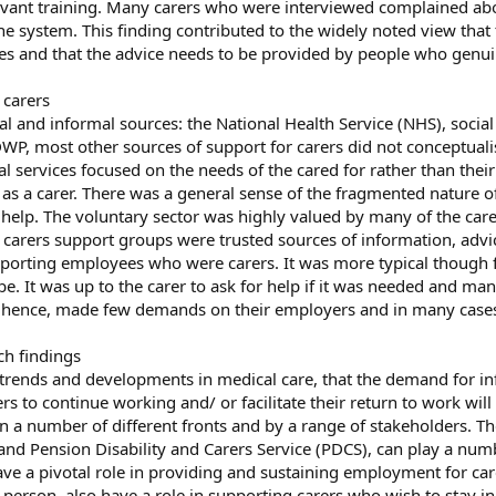
vant training. Many carers who were interviewed complained about
system. This finding contributed to the widely noted view that t
s and that the advice needs to be provided by people who genuine
 carers
 and informal sources: the National Health Service (NHS), social 
DWP, most other sources of support for carers did not conceptualis
al services focused on the needs of the cared for rather than the
 as a carer. There was a general sense of the fragmented nature o
and help. The voluntary sector was highly valued by many of the c
se carers support groups were trusted sources of information, adv
rting employees who were carers. It was more typical though for 
e. It was up to the carer to ask for help if it was needed and many 
hence, made few demands on their employers and in many cases w
ch findings
 trends and developments in medical care, that the demand for in
rers to continue working and/ or facilitate their return to work w
on a number of different fronts and by a range of stakeholders. 
s and Pension Disability and Carers Service (PDCS), can play a num
have a pivotal role in providing and sustaining employment for ca
person, also have a role in supporting carers who wish to stay in,