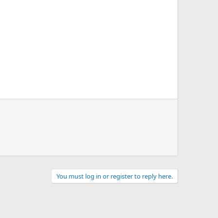
You must log in or register to reply here.