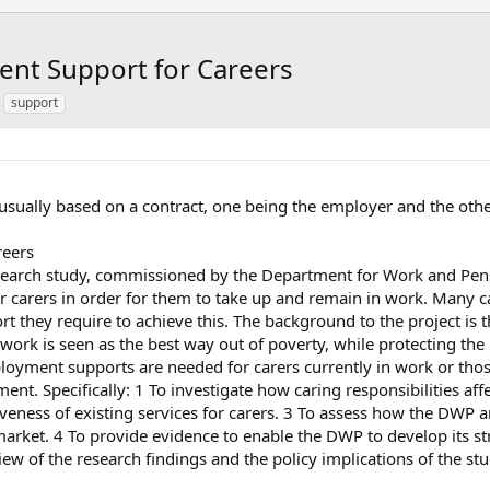
nt Support for Careers
support
usually based on a contract, one being the employer and the oth
reers
 research study, commissioned by the Department for Work and Pe
carers in order for them to take up and remain in work. Many ca
t they require to achieve this. The background to the project is
ork is seen as the best way out of poverty, while protecting the 
loyment supports are needed for carers currently in work or thos
ent. Specifically: 1 To investigate how caring responsibilities a
tiveness of existing services for carers. 3 To assess how the DWP 
 market. 4 To provide evidence to enable the DWP to develop its str
w of the research findings and the policy implications of the stu