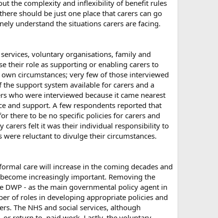
 the complexity and inflexibility of benefit rules
here should be just one place that carers can go
ly understand the situations carers are facing.
services, voluntary organisations, family and
e their role as supporting or enabling carers to
ir own circumstances; very few of those interviewed
f the support system available for carers and a
arers who were interviewed because it came nearest
ice and support. A few respondents reported that
there to be no specific policies for carers and
carers felt it was their individual responsibility to
ere reluctant to divulge their circumstances.
formal care will increase in the coming decades and
ill become increasingly important. Removing the
The DWP - as the main governmental policy agent in
ber of roles in developing appropriate policies and
rers. The NHS and social services, although
 or return to, paid work. Lastly, the voluntary