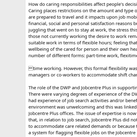
How do caring responsibilities affect people's dec
Caring places restrictions on the amount and type o
are prepared to travel and it impacts upon job mobi
financial, social and personal satisfaction reasons
juggling that went on to stay at work, the stress th
those not currently working the desire to work rem
suitable work in terms of flexible hours; feeling t
wellbeing of the cared for person and their own healt
number of different forms: part-time work, flexitim
time working. However, this formal flexibility was no
managers or co-workers to accommodate shift change
The role of the DWP and Jobcentre Plus in supportin
There were varying degrees of experience of the D
had experience of job search activities and/or benef
environment was unwelcoming and this was linked to 
Jobcentre Plus offices. The issue of expertise is no
that, in relation to job search, Jobcentre Plus did n
to accommodate care related demands or because they
a system for flagging flexible jobs on the Jobcentre