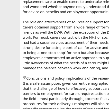
replacement care to enable carers to undertake rele
and wondered whether anyone really understood the 
for advice on benefits and employment opportunitie
The role and effectiveness of sources of support for
Carers obtained support from a wide range of formal
friends as well the DWP. With the exception of the 
work. For most, carers contact with the NHS or soci
had had a social services assessment of their needs
strong desire for a single port of call for advice 
to being a 'one-stop shop' for help but also becau
employers demonstrated an active approach to suppo
little awareness of what the needs of a carer might b
manage the balance between work and caring, and 
Conclusions and policy implications of the resear
It is a safe assumption, given current demographic
that the challenge of how to effectively support ca
barriers to employment for carers requires action 
the field - most particularly through Jobcentre Plu
procedures for their delivery. Employers will also 
primarily concerned with the needs of the cared for 