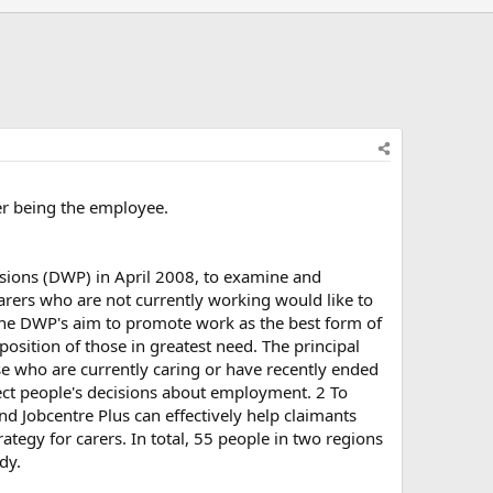
er being the employee.
nsions (DWP) in April 2008, to examine and
rers who are not currently working would like to
 the DWP's aim to promote work as the best form of
position of those in greatest need. The principal
e who are currently caring or have recently ended
ffect people's decisions about employment. 2 To
and Jobcentre Plus can effectively help claimants
ategy for carers. In total, 55 people in two regions
dy.