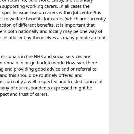
 supporting working carers. In all cases the
 specific expertise on carers within JobcentrePlus
t to welfare benefits for carers (which are currently
tion of different benefits. It is important that
ers both nationally and locally may be one way of
are insufficient by themselves as many people are not
essionals in the NHS and social services are
 to remain in or go back to work. However, there
ing and providing good advice and or referral to
 and this should be routinely offered and
 is currently a well respected and trusted source of
t many of our respondents expressed might be
ct and trust of carers.