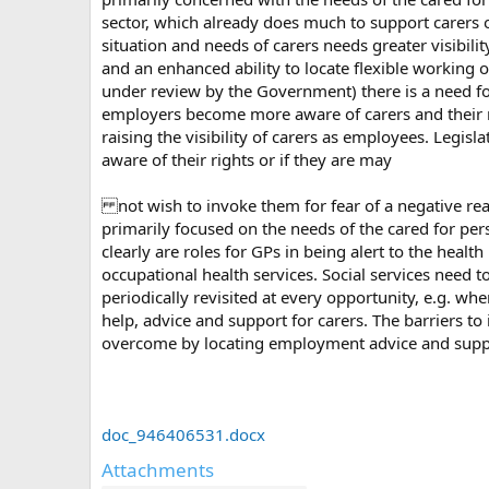
sector, which already does much to support carers o
situation and needs of carers needs greater visibili
and an enhanced ability to locate flexible working o
under review by the Government) there is a need for 
employers become more aware of carers and their n
raising the visibility of carers as employees. Legis
aware of their rights or if they are may
not wish to invoke them for fear of a negative reac
primarily focused on the needs of the cared for per
clearly are roles for GPs in being alert to the hea
occupational health services. Social services need 
periodically revisited at every opportunity, e.g. whe
help, advice and support for carers. The barriers
overcome by locating employment advice and suppor
doc_946406531.docx
Attachments