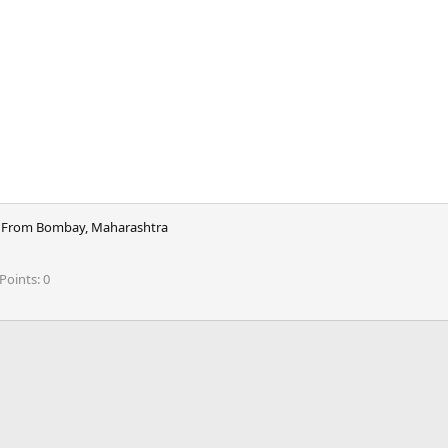
From
Bombay, Maharashtra
Points
0
ink