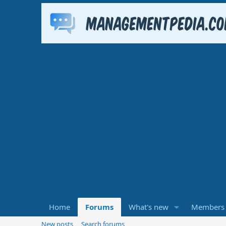
Home
Forums
What's new
Members
New posts
Search forums