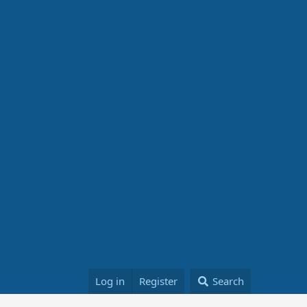
Log in
Register
Search