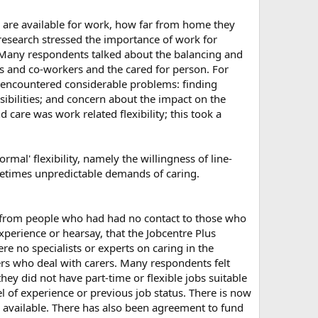
y are available for work, how far from home they
 research stressed the importance of work for
y. Many respondents talked about the balancing and
ers and co-workers and the cared for person. For
r encountered considerable problems: finding
sibilities; and concern about the impact on the
 care was work related flexibility; this took a
rmal' flexibility, namely the willingness of line-
metimes unpredictable demands of caring.
 from people who had had no contact to those who
xperience or hearsay, that the Jobcentre Plus
e no specialists or experts on caring in the
sers who deal with carers. Many respondents felt
they did not have part-time or flexible jobs suitable
l of experience or previous job status. There is now
es available. There has also been agreement to fund