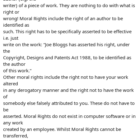
writer) of a piece of work. They are nothing to do with what is
right or
wrong! Moral Rights include the right of an author to be
identified as
such. This right has to be specifically asserted to be effective
i.e. just
write on the work: “Joe Bloggs has asserted his right, under
the
Copyright, Designs and Patents Act 1988, to be identified as
the author
of this work.“
Other moral rights include the right not to have your work
altered
in any derogatory manner and the right not to have the work
of
somebody else falsely attributed to you. These do not have to
be
asserted. Moral Rights do not exist in computer software or in
any work
created by an employee. Whilst Moral Rights cannot be
transferred,