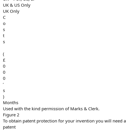
UK & US Only
UK Only
C
o
s
t
s
(
£
0
0
0
’
s
)
Months
Used with the kind permission of Marks & Clerk.
Figure 2
To obtain patent protection for your invention you will need a
patent