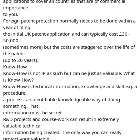
applications to cover all countries that are of commercial
importance
to you.
Foreign patent protection normally needs to be done within a
year of filing
the initial UK patent application and can typically cost £30-
50,000 –
(sometimes more) but the costs are staggered over the life of
the patent
(up to 20 years).
Know-How
Know-How is not IP as such but can be just as valuable. What
is Know-How?
Know-How is technical information, knowledge and skill e.g. a
procedure,
a process, an identifiable knowledgeable way of doing
something. That
information must be secret.
R&D projects and course-work can result in extremely
valuable technical
information being created. The only way you can really
protect your valuable