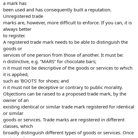
a mark has
been used and has consequently built a reputation.
Unregistered trade
marks are, however, more difficult to enforce. If you can, it is
always better
to register.
A registered trade mark needs to be able to distinguish the
goods or
services of one person from those of another. It must be:
n distinctive, e.g. “MARS” for chocolate bars;
n it must not be descriptive of the goods or services to which
it is applied,
such as ‘BOOTS’ for shoes; and
n it must not be deceptive or contrary to public morality.
Objections can be raised to a proposed trade mark, by the
owner of an
existing identical or similar trade mark registered for identical
or similar
goods or services. Trade marks are registered in different
classes, which
broadly distinguish different types of goods or services. Once