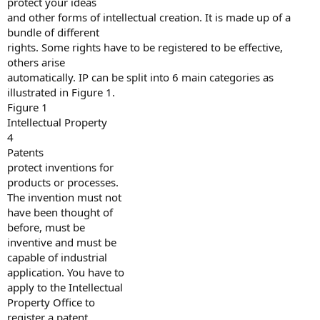
protect your ideas
and other forms of intellectual creation. It is made up of a
bundle of different
rights. Some rights have to be registered to be effective,
others arise
automatically. IP can be split into 6 main categories as
illustrated in Figure 1.
Figure 1
Intellectual Property
4
Patents
protect inventions for
products or processes.
The invention must not
have been thought of
before, must be
inventive and must be
capable of industrial
application. You have to
apply to the Intellectual
Property Office to
register a patent.