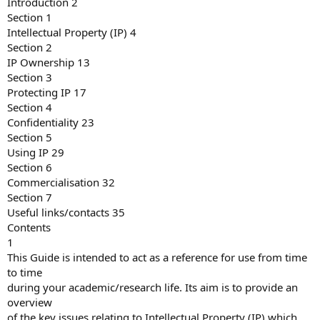
Introduction 2
Section 1
Intellectual Property (IP) 4
Section 2
IP Ownership 13
Section 3
Protecting IP 17
Section 4
Confidentiality 23
Section 5
Using IP 29
Section 6
Commercialisation 32
Section 7
Useful links/contacts 35
Contents
1
This Guide is intended to act as a reference for use from time
to time
during your academic/research life. Its aim is to provide an
overview
of the key issues relating to Intellectual Property (IP) which