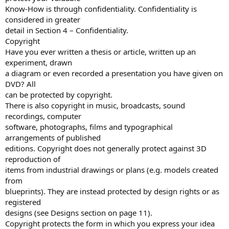
Know-How is through confidentiality. Confidentiality is
considered in greater
detail in Section 4 – Confidentiality.
Copyright
Have you ever written a thesis or article, written up an
experiment, drawn
a diagram or even recorded a presentation you have given on
DVD? All
can be protected by copyright.
There is also copyright in music, broadcasts, sound
recordings, computer
software, photographs, films and typographical
arrangements of published
editions. Copyright does not generally protect against 3D
reproduction of
items from industrial drawings or plans (e.g. models created
from
blueprints). They are instead protected by design rights or as
registered
designs (see Designs section on page 11).
Copyright protects the form in which you express your idea