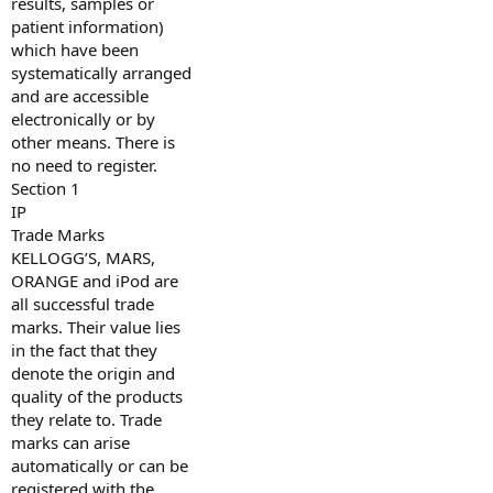
results, samples or
patient information)
which have been
systematically arranged
and are accessible
electronically or by
other means. There is
no need to register.
Section 1
IP
Trade Marks
KELLOGG’S, MARS,
ORANGE and iPod are
all successful trade
marks. Their value lies
in the fact that they
denote the origin and
quality of the products
they relate to. Trade
marks can arise
automatically or can be
registered with the