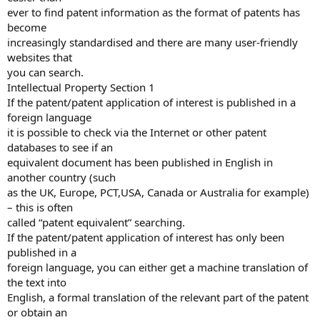
ever to find patent information as the format of patents has
become
increasingly standardised and there are many user-friendly
websites that
you can search.
Intellectual Property Section 1
If the patent/patent application of interest is published in a
foreign language
it is possible to check via the Internet or other patent
databases to see if an
equivalent document has been published in English in
another country (such
as the UK, Europe, PCT,USA, Canada or Australia for example)
– this is often
called “patent equivalent” searching.
If the patent/patent application of interest has only been
published in a
foreign language, you can either get a machine translation of
the text into
English, a formal translation of the relevant part of the patent
or obtain an