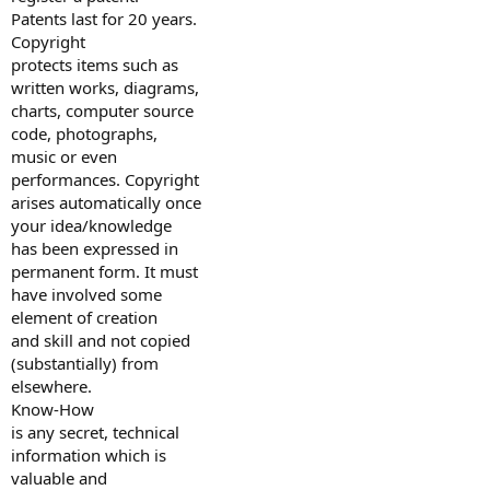
Patents last for 20 years.
Copyright
protects items such as
written works, diagrams,
charts, computer source
code, photographs,
music or even
performances. Copyright
arises automatically once
your idea/knowledge
has been expressed in
permanent form. It must
have involved some
element of creation
and skill and not copied
(substantially) from
elsewhere.
Know-How
is any secret, technical
information which is
valuable and