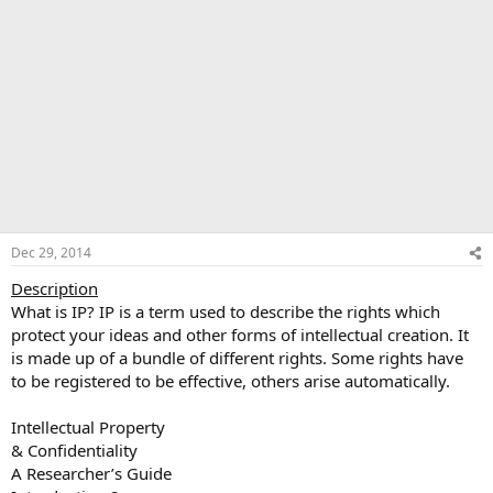
Dec 29, 2014
Description
What is IP? IP is a term used to describe the rights which
protect your ideas and other forms of intellectual creation. It
is made up of a bundle of different rights. Some rights have
to be registered to be effective, others arise automatically.
Intellectual Property
& Confidentiality
A Researcher’s Guide