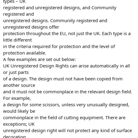
types – UK
registered and unregistered designs, and Community
registered and
unregistered designs. Community registered and
unregistered designs offer
protection throughout the EU, not just the UK. Each type is a
little different
in the criteria required for protection and the level of
protection available.
A few examples are set out below:
UK Unregistered Design Rights can arise automatically in all
or just parts
of a design. The design must not have been copied from
another source
and it must not be commonplace in the relevant design field.
For example,
a design for some scissors, unless very unusually designed,
would likely be
commonplace in the field of cutting equipment. There are
exceptions; UK
unregistered design right will not protect any kind of surface
decoration