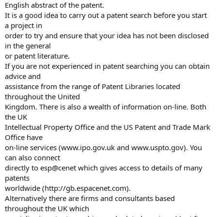
English abstract of the patent.
It is a good idea to carry out a patent search before you start
a project in
order to try and ensure that your idea has not been disclosed
in the general
or patent literature.
If you are not experienced in patent searching you can obtain
advice and
assistance from the range of Patent Libraries located
throughout the United
Kingdom. There is also a wealth of information on-line. Both
the UK
Intellectual Property Office and the US Patent and Trade Mark
Office have
on-line services (www.ipo.gov.uk and www.uspto.gov). You
can also connect
directly to esp@cenet which gives access to details of many
patents
worldwide (http://gb.espacenet.com).
Alternatively there are firms and consultants based
throughout the UK which