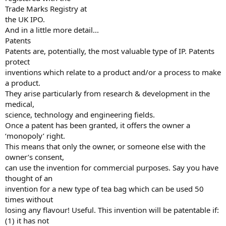
Trade Marks Registry at
the UK IPO.
And in a little more detail...
Patents
Patents are, potentially, the most valuable type of IP. Patents
protect
inventions which relate to a product and/or a process to make
a product.
They arise particularly from research & development in the
medical,
science, technology and engineering fields.
Once a patent has been granted, it offers the owner a
‘monopoly’ right.
This means that only the owner, or someone else with the
owner’s consent,
can use the invention for commercial purposes. Say you have
thought of an
invention for a new type of tea bag which can be used 50
times without
losing any flavour! Useful. This invention will be patentable if:
(1) it has not