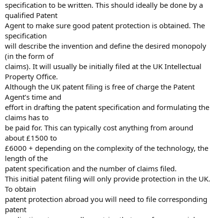
specification to be written. This should ideally be done by a
qualified Patent
Agent to make sure good patent protection is obtained. The
specification
will describe the invention and define the desired monopoly
(in the form of
claims). It will usually be initially filed at the UK Intellectual
Property Office.
Although the UK patent filing is free of charge the Patent
Agent’s time and
effort in drafting the patent specification and formulating the
claims has to
be paid for. This can typically cost anything from around
about £1500 to
£6000 + depending on the complexity of the technology, the
length of the
patent specification and the number of claims filed.
This initial patent filing will only provide protection in the UK.
To obtain
patent protection abroad you will need to file corresponding
patent