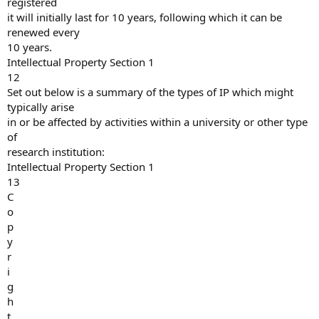
registered
it will initially last for 10 years, following which it can be
renewed every
10 years.
Intellectual Property Section 1
12
Set out below is a summary of the types of IP which might
typically arise
in or be affected by activities within a university or other type
of
research institution:
Intellectual Property Section 1
13
C
o
p
y
r
i
g
h
t