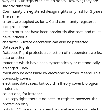
way as UK unregistered design rights. However, they are
slightly different.
Community unregistered design rights only last for 3 years.
The same
criteria are applied as for UK and community registered
designs i.e. the
design must not have been previously disclosed and must
have individual
character. Surface decoration can also be protected.
Database Rights
Database Right protects a collection of independent works,
data or other
materials which have been systematically or methodically
arranged. They
must also be accessible by electronic or other means. This
obviously covers
electronic databases, but could in theory cover biological
materials
collections, for instance.
Like copyright, there is no need to register, however, the
protection only
lasts for 15 years from when the database was compiled.