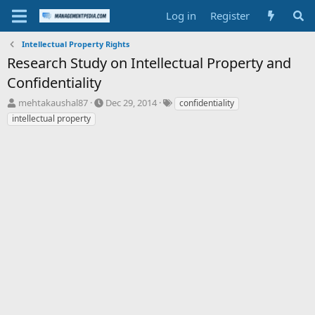
Log in
Register
Intellectual Property Rights
Research Study on Intellectual Property and
Confidentiality
T
S
T
mehtakaushal87
Dec 29, 2014
confidentiality
h
t
a
intellectual property
r
a
g
e
r
s
a
t
d
d
s
a
t
t
a
e
r
t
e
r