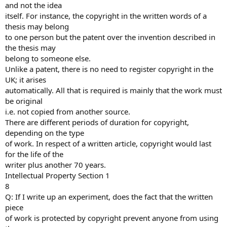
and not the idea
itself. For instance, the copyright in the written words of a
thesis may belong
to one person but the patent over the invention described in
the thesis may
belong to someone else.
Unlike a patent, there is no need to register copyright in the
UK; it arises
automatically. All that is required is mainly that the work must
be original
i.e. not copied from another source.
There are different periods of duration for copyright,
depending on the type
of work. In respect of a written article, copyright would last
for the life of the
writer plus another 70 years.
Intellectual Property Section 1
8
Q: If I write up an experiment, does the fact that the written
piece
of work is protected by copyright prevent anyone from using