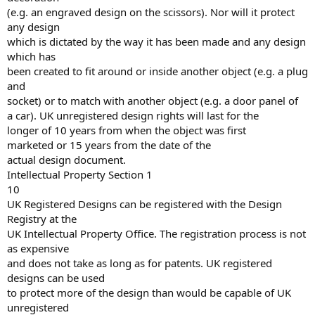
(e.g. an engraved design on the scissors). Nor will it protect
any design
which is dictated by the way it has been made and any design
which has
been created to fit around or inside another object (e.g. a plug
and
socket) or to match with another object (e.g. a door panel of
a car). UK unregistered design rights will last for the
longer of 10 years from when the object was first
marketed or 15 years from the date of the
actual design document.
Intellectual Property Section 1
10
UK Registered Designs can be registered with the Design
Registry at the
UK Intellectual Property Office. The registration process is not
as expensive
and does not take as long as for patents. UK registered
designs can be used
to protect more of the design than would be capable of UK
unregistered