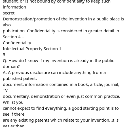
student, or is not bound by confidentiality to keep such
information
secret.
Demonstration/promotion of the invention in a public place is
also
publication. Confidentiality is considered in greater detail in
Section 4 –
Confidentiality.
Intellectual Property Section 1
5
Q: How do I know if my invention is already in the public
domain?
A: A previous disclosure can include anything from a
published patent,
document, information contained in a book, article, journal,
TV
documentary, demonstration or even just common practice.
Whilst you
cannot expect to find everything, a good starting point is to
see if there
are any existing patents which relate to your invention. It is
easier than