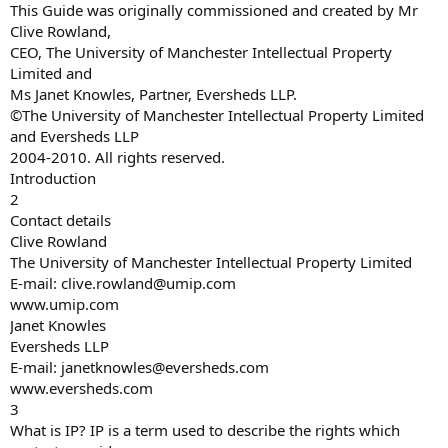
This Guide was originally commissioned and created by Mr
Clive Rowland,
CEO, The University of Manchester Intellectual Property
Limited and
Ms Janet Knowles, Partner, Eversheds LLP.
©The University of Manchester Intellectual Property Limited
and Eversheds LLP
2004-2010. All rights reserved.
Introduction
2
Contact details
Clive Rowland
The University of Manchester Intellectual Property Limited
E-mail:
clive.rowland@umip.com
www.umip.com
Janet Knowles
Eversheds LLP
E-mail:
janetknowles@eversheds.com
www.eversheds.com
3
What is IP? IP is a term used to describe the rights which