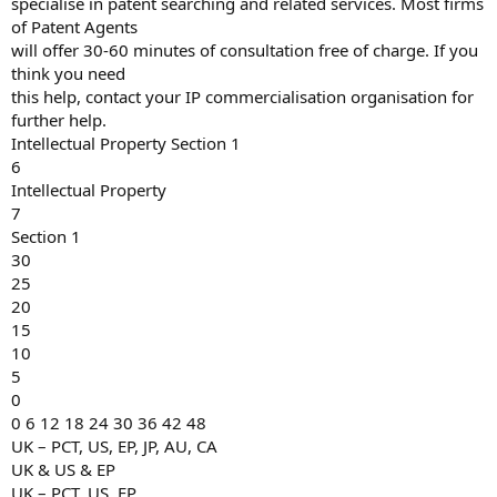
specialise in patent searching and related services. Most firms
of Patent Agents
will offer 30-60 minutes of consultation free of charge. If you
think you need
this help, contact your IP commercialisation organisation for
further help.
Intellectual Property Section 1
6
Intellectual Property
7
Section 1
30
25
20
15
10
5
0
0 6 12 18 24 30 36 42 48
UK – PCT, US, EP, JP, AU, CA
UK & US & EP
UK – PCT, US, EP