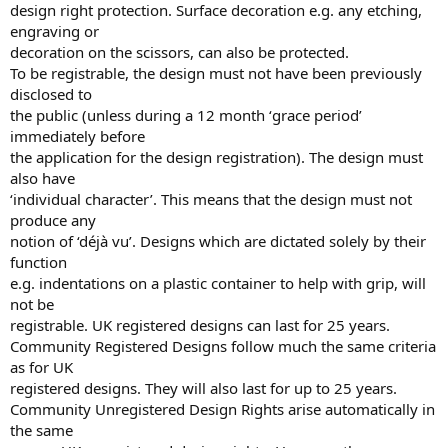
design right protection. Surface decoration e.g. any etching,
engraving or
decoration on the scissors, can also be protected.
To be registrable, the design must not have been previously
disclosed to
the public (unless during a 12 month ‘grace period’
immediately before
the application for the design registration). The design must
also have
‘individual character’. This means that the design must not
produce any
notion of ‘déjà vu’. Designs which are dictated solely by their
function
e.g. indentations on a plastic container to help with grip, will
not be
registrable. UK registered designs can last for 25 years.
Community Registered Designs follow much the same criteria
as for UK
registered designs. They will also last for up to 25 years.
Community Unregistered Design Rights arise automatically in
the same