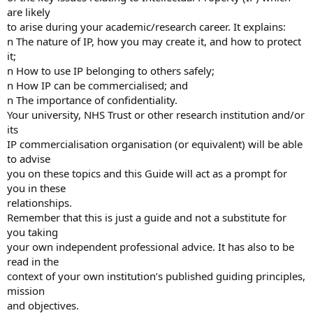
are likely
to arise during your academic/research career. It explains:
n The nature of IP, how you may create it, and how to protect
it;
n How to use IP belonging to others safely;
n How IP can be commercialised; and
n The importance of confidentiality.
Your university, NHS Trust or other research institution and/or
its
IP commercialisation organisation (or equivalent) will be able
to advise
you on these topics and this Guide will act as a prompt for
you in these
relationships.
Remember that this is just a guide and not a substitute for
you taking
your own independent professional advice. It has also to be
read in the
context of your own institution’s published guiding principles,
mission
and objectives.