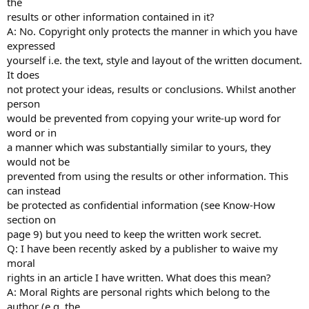
the
results or other information contained in it?
A: No. Copyright only protects the manner in which you have
expressed
yourself i.e. the text, style and layout of the written document.
It does
not protect your ideas, results or conclusions. Whilst another
person
would be prevented from copying your write-up word for
word or in
a manner which was substantially similar to yours, they
would not be
prevented from using the results or other information. This
can instead
be protected as confidential information (see Know-How
section on
page 9) but you need to keep the written work secret.
Q: I have been recently asked by a publisher to waive my
moral
rights in an article I have written. What does this mean?
A: Moral Rights are personal rights which belong to the
author (e.g. the