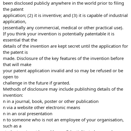
been disclosed publicly anywhere in the world prior to filing
the patent
application; (2) it is inventive; and (3) it is capable of industrial
application,
(essentially any commercial, medical or other practical use).
If you think your invention is potentially patentable it is
essential that the
details of the invention are kept secret until the application for
the patent is
made. Disclosure of the key features of the invention before
that will make
your patent application invalid and so may be refused or be
open to
challenge in the future if granted.
Methods of disclosure may include publishing details of the
invention:
n in a journal, book, poster or other publication
n via a website other electronic means
n in an oral presentation
n to someone who is not an employee of your organisation,
such as a