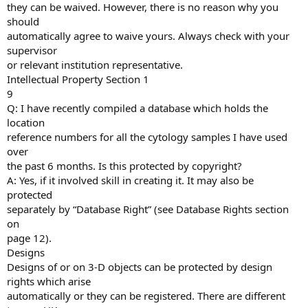
they can be waived. However, there is no reason why you
should
automatically agree to waive yours. Always check with your
supervisor
or relevant institution representative.
Intellectual Property Section 1
9
Q: I have recently compiled a database which holds the
location
reference numbers for all the cytology samples I have used
over
the past 6 months. Is this protected by copyright?
A: Yes, if it involved skill in creating it. It may also be
protected
separately by “Database Right” (see Database Rights section
on
page 12).
Designs
Designs of or on 3-D objects can be protected by design
rights which arise
automatically or they can be registered. There are different