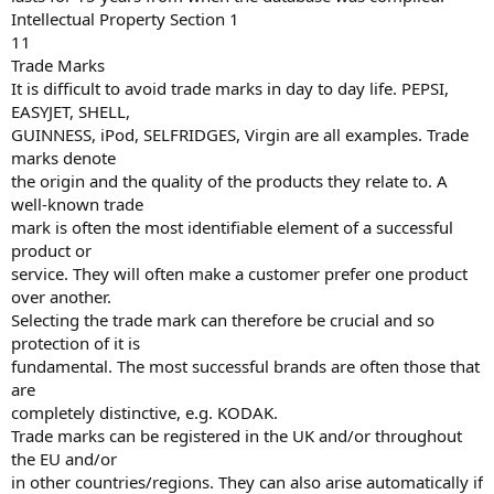
Intellectual Property Section 1
11
Trade Marks
It is difficult to avoid trade marks in day to day life. PEPSI,
EASYJET, SHELL,
GUINNESS, iPod, SELFRIDGES, Virgin are all examples. Trade
marks denote
the origin and the quality of the products they relate to. A
well-known trade
mark is often the most identifiable element of a successful
product or
service. They will often make a customer prefer one product
over another.
Selecting the trade mark can therefore be crucial and so
protection of it is
fundamental. The most successful brands are often those that
are
completely distinctive, e.g. KODAK.
Trade marks can be registered in the UK and/or throughout
the EU and/or
in other countries/regions. They can also arise automatically if