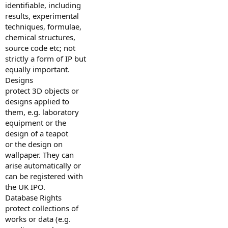
identifiable, including
results, experimental
techniques, formulae,
chemical structures,
source code etc; not
strictly a form of IP but
equally important.
Designs
protect 3D objects or
designs applied to
them, e.g. laboratory
equipment or the
design of a teapot
or the design on
wallpaper. They can
arise automatically or
can be registered with
the UK IPO.
Database Rights
protect collections of
works or data (e.g.