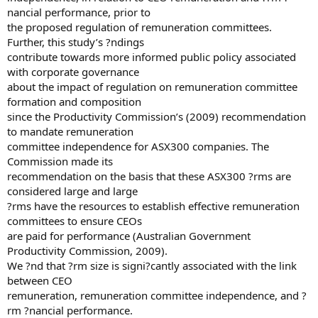
nancial performance, prior to
the proposed regulation of remuneration committees.
Further, this study’s ?ndings
contribute towards more informed public policy associated
with corporate governance
about the impact of regulation on remuneration committee
formation and composition
since the Productivity Commission’s (2009) recommendation
to mandate remuneration
committee independence for ASX300 companies. The
Commission made its
recommendation on the basis that these ASX300 ?rms are
considered large and large
?rms have the resources to establish effective remuneration
committees to ensure CEOs
are paid for performance (Australian Government
Productivity Commission, 2009).
We ?nd that ?rm size is signi?cantly associated with the link
between CEO
remuneration, remuneration committee independence, and ?
rm ?nancial performance.