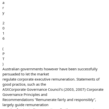
a
r
y
2
0
1
6
(
P
T
)
Australian governments however have been successfully
persuaded to let the market
regulate corporate executive remuneration. Statements of
good practice, such as the
ASXCorporate Governance Council’s (2003, 2007) Corporate
Governance Principles and
Recommendations “Remunerate fairly and responsibly”,
largely guide remuneration