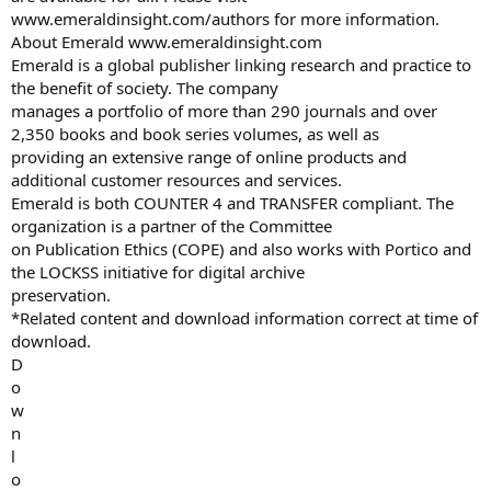
www.emeraldinsight.com/authors for more information.
About Emerald www.emeraldinsight.com
Emerald is a global publisher linking research and practice to
the benefit of society. The company
manages a portfolio of more than 290 journals and over
2,350 books and book series volumes, as well as
providing an extensive range of online products and
additional customer resources and services.
Emerald is both COUNTER 4 and TRANSFER compliant. The
organization is a partner of the Committee
on Publication Ethics (COPE) and also works with Portico and
the LOCKSS initiative for digital archive
preservation.
*Related content and download information correct at time of
download.
D
o
w
n
l
o