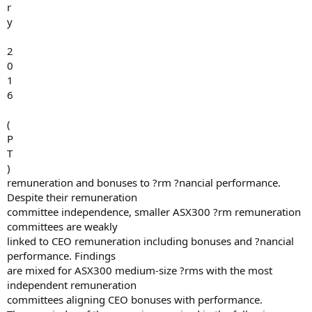
r
y
2
0
1
6
(
P
T
)
remuneration and bonuses to ?rm ?nancial performance.
Despite their remuneration
committee independence, smaller ASX300 ?rm remuneration
committees are weakly
linked to CEO remuneration including bonuses and ?nancial
performance. Findings
are mixed for ASX300 medium-size ?rms with the most
independent remuneration
committees aligning CEO bonuses with performance.