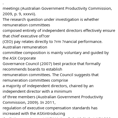
.
meetings (Australian Government Productivity Commission,
2009, p. 9, xxxvii).
The research question under investigation is whether
remuneration committees
composed entirely of independent directors effectively ensure
that chief executive of?cer
(CEO) pay relates directly to ?rm ?nancial performance.
Australian remuneration
committee composition is mainly voluntary and guided by
the ASX Corporate
Governance Council (2007) best practice that formally
recommends boards to establish
remuneration committees. The Council suggests that
remuneration committees comprise
a majority of independent directors, chaired by an
independent director with a minimum
of three members (Australian Government Productivity
Commission, 2009). In 2011,
regulation of executive compensation standards has
increased with the ASXintroducing