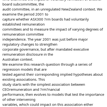
board subcommittee, the
audit committee, in an unregulated NewZealand context. We
examine the period 2001 to
capture whether ASX300 ?rm boards had voluntarily
established remuneration
committees and to measure the impact of varying degrees of
remuneration committee
independence. The year 2001 was just before major
regulatory changes to strengthen
corporate governance, but after mandated executive
remuneration disclosure in the
Australian context.
We examine this research question through a series of
regression models that are
tested against their corresponding implied hypotheses about
existing associations. This
study starts with the simplest association between
CEOremuneration and ?rm?nancial
performance, then evolves to models that test the importance
of other intervening
variables, which could impact on this association either