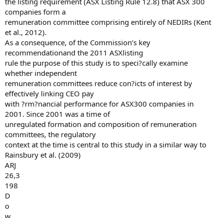
the listing requirement (ASX Listing Rule 12.8) that ASX 300
companies form a
remuneration committee comprising entirely of NEDIRs (Kent
et al., 2012).
As a consequence, of the Commission’s key
recommendationand the 2011 ASXlisting
rule the purpose of this study is to speci?cally examine
whether independent
remuneration committees reduce con?icts of interest by
effectively linking CEO pay
with ?rm?nancial performance for ASX300 companies in
2001. Since 2001 was a time of
unregulated formation and composition of remuneration
committees, the regulatory
context at the time is central to this study in a similar way to
Rainsbury et al. (2009)
ARJ
26,3
198
D
o
w