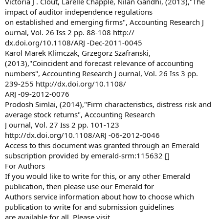
Victoria J . Clout, Larelle Chapple, Nilan Gandhi, (2013),"The
impact of auditor independence regulations
on established and emerging firms", Accounting Research J
ournal, Vol. 26 Iss 2 pp. 88-108 http://
dx.doi.org/10.1108/ARJ -Dec-2011-0045
Karol Marek Klimczak, Grzegorz Szafranski,
(2013),"Coincident and forecast relevance of accounting
numbers", Accounting Research J ournal, Vol. 26 Iss 3 pp.
239-255 http://dx.doi.org/10.1108/
ARJ -09-2012-0076
Prodosh Simlai, (2014),"Firm characteristics, distress risk and
average stock returns", Accounting Research
J ournal, Vol. 27 Iss 2 pp. 101-123
http://dx.doi.org/10.1108/ARJ -06-2012-0046
Access to this document was granted through an Emerald
subscription provided by emerald-srm:115632 []
For Authors
If you would like to write for this, or any other Emerald
publication, then please use our Emerald for
Authors service information about how to choose which
publication to write for and submission guidelines
are available for all. Please visit