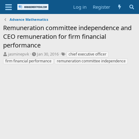
Log in
Register
Advance Mathematics
Remuneration committee independence and
CEO remuneration for firm financial
performance
T
S
T
jasminepvk
Jan 30, 2016
chief executive officer
h
t
a
firm financial performance
remuneration committee independence
r
a
g
e
r
s
a
t
d
d
s
a
t
t
a
e
r
t
e
r