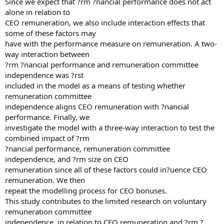
Since we expect that ?rm ?nancial performance does not act
alone in relation to
CEO remuneration, we also include interaction effects that
some of these factors may
have with the performance measure on remuneration. A two-
way interaction between
?rm ?nancial performance and remuneration committee
independence was ?rst
included in the model as a means of testing whether
remuneration committee
independence aligns CEO remuneration with ?nancial
performance. Finally, we
investigate the model with a three-way interaction to test the
combined impact of ?rm
?nancial performance, remuneration committee
independence, and ?rm size on CEO
remuneration since all of these factors could in?uence CEO
remuneration. We then
repeat the modelling process for CEO bonuses.
This study contributes to the limited research on voluntary
remuneration committee
independence, in relation to CEO remuneration and ?rm ?