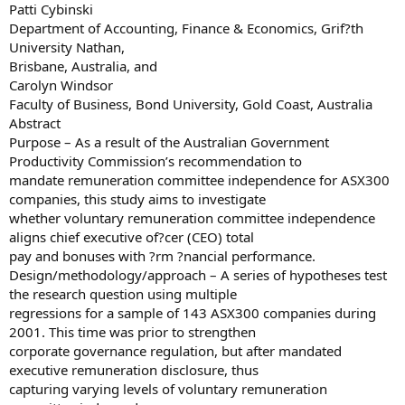
Patti Cybinski
Department of Accounting, Finance & Economics, Grif?th
University Nathan,
Brisbane, Australia, and
Carolyn Windsor
Faculty of Business, Bond University, Gold Coast, Australia
Abstract
Purpose – As a result of the Australian Government
Productivity Commission’s recommendation to
mandate remuneration committee independence for ASX300
companies, this study aims to investigate
whether voluntary remuneration committee independence
aligns chief executive of?cer (CEO) total
pay and bonuses with ?rm ?nancial performance.
Design/methodology/approach – A series of hypotheses test
the research question using multiple
regressions for a sample of 143 ASX300 companies during
2001. This time was prior to strengthen
corporate governance regulation, but after mandated
executive remuneration disclosure, thus
capturing varying levels of voluntary remuneration