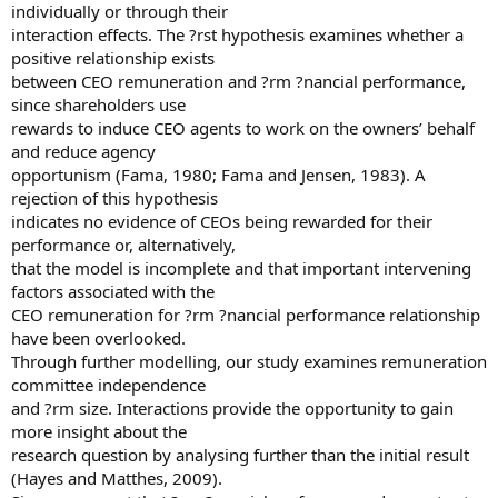
individually or through their
interaction effects. The ?rst hypothesis examines whether a
positive relationship exists
between CEO remuneration and ?rm ?nancial performance,
since shareholders use
rewards to induce CEO agents to work on the owners’ behalf
and reduce agency
opportunism (Fama, 1980; Fama and Jensen, 1983). A
rejection of this hypothesis
indicates no evidence of CEOs being rewarded for their
performance or, alternatively,
that the model is incomplete and that important intervening
factors associated with the
CEO remuneration for ?rm ?nancial performance relationship
have been overlooked.
Through further modelling, our study examines remuneration
committee independence
and ?rm size. Interactions provide the opportunity to gain
more insight about the
research question by analysing further than the initial result
(Hayes and Matthes, 2009).