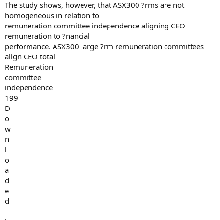
The study shows, however, that ASX300 ?rms are not
homogeneous in relation to
remuneration committee independence aligning CEO
remuneration to ?nancial
performance. ASX300 large ?rm remuneration committees
align CEO total
Remuneration
committee
independence
199
D
o
w
n
l
o
a
d
e
d