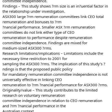
committee independence.
Findings – This study shows ?rm size is an in?uential factor in
the relationship under investigation.
ASX300 large ?rm remuneration committees link CEO total
remuneration and bonuses to ?rm
?nancial performance. Smaller ASX ?rm remuneration
committees do not link either type of CEO
remuneration to performance despite remuneration
committee independence. Findings are mixed for
medium-sized ASX300 ?rms.
Research limitations/implications – Limitations include the
necessary time restriction to 2001 for
sampling the ASX300 ?rms. The implication of this study’s ?
ndings is that the proposed public policy
for mandatory remuneration committee independence is not
universally effective in linking CEO
remuneration to ?rm ?nancial performance for ASX300 ?rms.
Originality/value – This study contributes to the limited
research on voluntary remuneration
committee independence in relation to CEO remuneration
and ?rm ?nancial performance in the
Australian context.