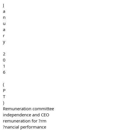
J
a
n
u
a
r
y
2
0
1
6
(
P
T
)
Remuneration committee
independence and CEO
remuneration for ?rm
?nancial performance