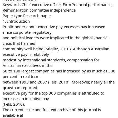
Keywords Chief executive of?cer, Firm ?nancial performance,
Remuneration committee independence
Paper type Research paper
1. Introduction
Public anger about executive pay excesses has increased
since corporate, regulatory,
and political leaders were implicated in the global ?nancial
crisis that harmed
community well-being (Stiglitz, 2010). Although Australian
executive pay is relatively
modest by international standards, compensation for
Australian executives in the
50 to 100 largest companies has increased by as much as 300
per cent in real terms
between 1993 and 2007 (Fels, 2010). Moreover, nearly all the
growth in reported
executive pay for the top 300 companies is attributed to
increases in incentive pay
(Fels, 2010).
The current issue and full text archive of this journal is
available at