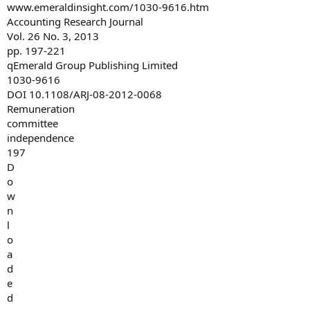
www.emeraldinsight.com/1030-9616.htm
Accounting Research Journal
Vol. 26 No. 3, 2013
pp. 197-221
qEmerald Group Publishing Limited
1030-9616
DOI 10.1108/ARJ-08-2012-0068
Remuneration
committee
independence
197
D
o
w
n
l
o
a
d
e
d