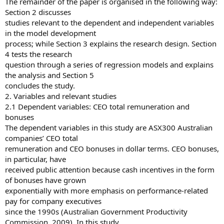
The remainder of the paper is organised in the following way:
Section 2 discusses
studies relevant to the dependent and independent variables
in the model development
process; while Section 3 explains the research design. Section
4 tests the research
question through a series of regression models and explains
the analysis and Section 5
concludes the study.
2. Variables and relevant studies
2.1 Dependent variables: CEO total remuneration and
bonuses
The dependent variables in this study are ASX300 Australian
companies’ CEO total
remuneration and CEO bonuses in dollar terms. CEO bonuses,
in particular, have
received public attention because cash incentives in the form
of bonuses have grown
exponentially with more emphasis on performance-related
pay for company executives
since the 1990s (Australian Government Productivity
Commission, 2009). In this study,