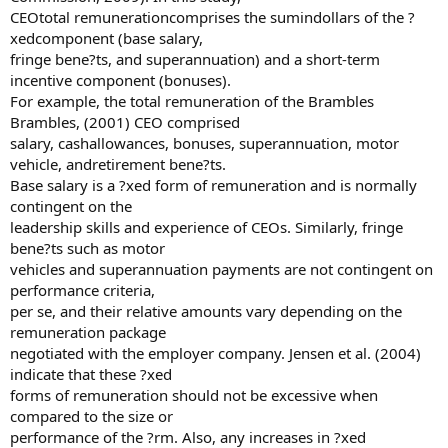
CEOtotal remunerationcomprises the sumindollars of the ?
xedcomponent (base salary,
fringe bene?ts, and superannuation) and a short-term
incentive component (bonuses).
For example, the total remuneration of the Brambles
Brambles, (2001) CEO comprised
salary, cashallowances, bonuses, superannuation, motor
vehicle, andretirement bene?ts.
Base salary is a ?xed form of remuneration and is normally
contingent on the
leadership skills and experience of CEOs. Similarly, fringe
bene?ts such as motor
vehicles and superannuation payments are not contingent on
performance criteria,
per se, and their relative amounts vary depending on the
remuneration package
negotiated with the employer company. Jensen et al. (2004)
indicate that these ?xed
forms of remuneration should not be excessive when
compared to the size or
performance of the ?rm. Also, any increases in ?xed