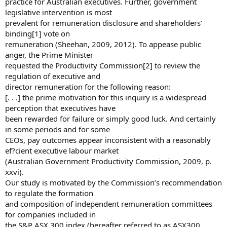
practice for Australian executives. Further, government
legislative intervention is most
prevalent for remuneration disclosure and shareholders’
binding[1] vote on
remuneration (Sheehan, 2009, 2012). To appease public
anger, the Prime Minister
requested the Productivity Commission[2] to review the
regulation of executive and
director remuneration for the following reason:
[. . .] the prime motivation for this inquiry is a widespread
perception that executives have
been rewarded for failure or simply good luck. And certainly
in some periods and for some
CEOs, pay outcomes appear inconsistent with a reasonably
ef?cient executive labour market
(Australian Government Productivity Commission, 2009, p.
xxvi).
Our study is motivated by the Commission’s recommendation
to regulate the formation
and composition of independent remuneration committees
for companies included in
the S&P ASX 300 index (hereafter referred to as ASX300