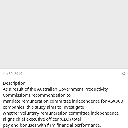
Jan 30, 2016
Description
As a result of the Australian Government Productivity
Commission’s recommendation to
mandate remuneration committee independence for ASX300
companies, this study aims to investigate
whether voluntary remuneration committee independence
aligns chief executive officer (CEO) total
pay and bonuses with firm financial performance.