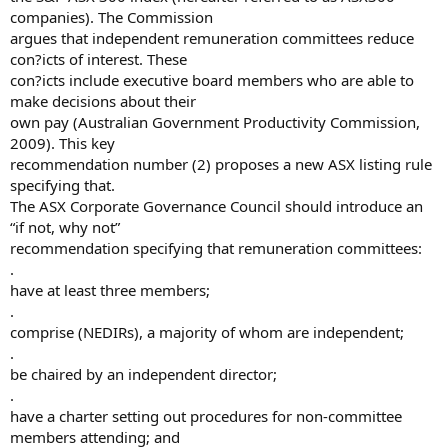
companies). The Commission
argues that independent remuneration committees reduce
con?icts of interest. These
con?icts include executive board members who are able to
make decisions about their
own pay (Australian Government Productivity Commission,
2009). This key
recommendation number (2) proposes a new ASX listing rule
specifying that.
The ASX Corporate Governance Council should introduce an
“if not, why not”
recommendation specifying that remuneration committees:
.
have at least three members;
.
comprise (NEDIRs), a majority of whom are independent;
.
be chaired by an independent director;
.
have a charter setting out procedures for non-committee
members attending; and