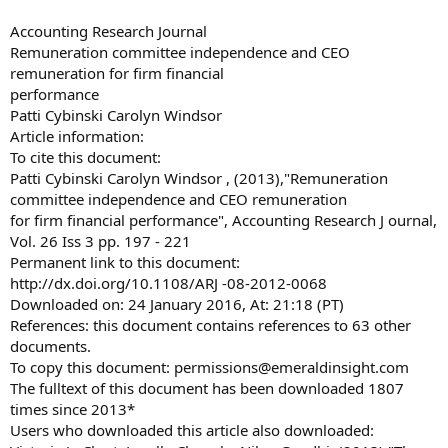
Accounting Research Journal
Remuneration committee independence and CEO
remuneration for firm financial
performance
Patti Cybinski Carolyn Windsor
Article information:
To cite this document:
Patti Cybinski Carolyn Windsor , (2013),"Remuneration
committee independence and CEO remuneration
for firm financial performance", Accounting Research J ournal,
Vol. 26 Iss 3 pp. 197 - 221
Permanent link to this document:
http://dx.doi.org/10.1108/ARJ -08-2012-0068
Downloaded on: 24 January 2016, At: 21:18 (PT)
References: this document contains references to 63 other
documents.
To copy this document:
permissions@emeraldinsight.com
The fulltext of this document has been downloaded 1807
times since 2013*
Users who downloaded this article also downloaded: