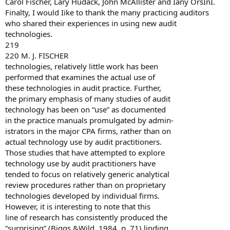
Carol Fischer, Lary Hudack, John McAllister and Iany OrsInI.
Finalty, I would Iike to thank the many practicing auditors
who shared their experiences in using new audit
technologies.
219
220 M. J. FISCHER
technologies, relatively little work has been
performed that examines the actual use of
these technologies in audit practice. Further,
the primary emphasis of many studies of audit
technology has been on “use” as documented
in the practice manuals promulgated by admin-
istrators in the major CPA firms, rather than on
actual technology use by audit practitioners.
Those studies that have attempted to explore
technology use by audit practitioners have
tended to focus on relatively generic analytical
review procedures rather than on proprietary
technologies developed by individual firms.
However, it is interesting to note that this
line of research has consistently produced the
“surprising” (Biggs &Wild, 1984, p. 71) linding