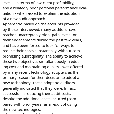
level” - ln terms of low client profitablllty,
and a relatedly poor personal performance eval-
uation - when asked to explain the adoption
of a new audit approach.
Apparently, based on the accounts provided
by those interviewed, many auditors have
reached unacceptably high “pain levels” on
their engagements during the past few years,
and have been forced to look for ways to
reduce their costs substantially without com-
promising audit quality. The ability to achieve
these two objectives simultaneously - reduc-
ing cost and maintalning quality - was offered
by many recent technology adopters as the
primary reason for their decision to adopt a
new technology. These adopting auditors
generally indicated that they were, ln fact,
successful in reducing their audit costs,
despite the additional costs incurred (com-
pared with prior years) as a result of using
the new technologies.