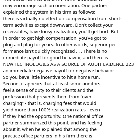
may encourage such an orientation. One partner
explained the system in his tirm as follows:
there is virtually no effect on compensation from short-
term activities except downward. Don’t collect your
receivables, have lousy realization, you’ll get hurt. But
in order to get high compensation, you’ve got to
plug and plug for years. In other words, superior per-
formance isn’t quickly recognized . . . There is no
immediate payoff for good behavior, and there is
NEW TECHNOLOGIES AS A SOURCE OF AUDIT EVIDENCE 223
an immediate negative payoff for negative behavior.
So you bave little incentive to hit a home run.
Second, it appears that at least some auditors
feel a sense of duty to their clients and the
profession that prevents them from “over-
charging” - that is, charging fees that would
yield more than 100% realization rates - even
if they had the opportunity. One national office
partner summarized this point, and his feeling
about it, when he explained that among the
practice office partners in his firm there is