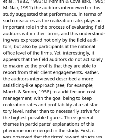
et al ., 1982, 1983; Dir-smith & Covaleski, 1985;
McNair, 1991) the auditors interviewed in this
study suggested that performance, in terms of
such measures as the realization rate, plays an
important role in the process of evaluating field
auditors within their tirms; and this understand-
ing was expressed not only by the field audi-
tors, but also by participants at the national
office level of the firms. Yet, interestingly, it
appears that the field auditors do not act solely
to maximize the profits that they are able to
report from their client engagements. Rather,
the auditors interviewed described a more
satisficing-like approach (see, for example,
March & Simon, 1958) to audit fee and cost
management, with the goal being to keep
realization rates and profitability at a satisfac-
tory level, rather than to necessarily strive for
the highest possible figures. Three general
themes in participants’ explanations of this
phenomenon emerged in the study. First, it
was observed that the tirms’ reward structures