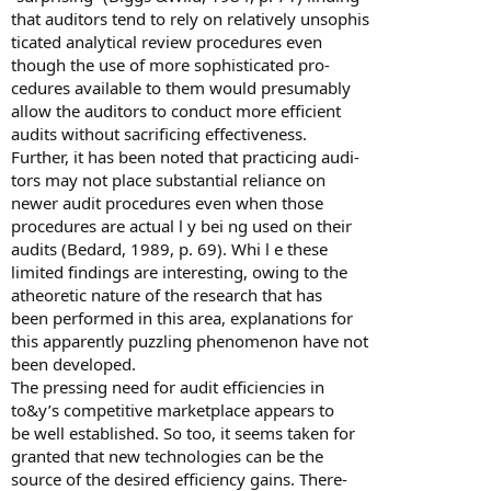
that auditors tend to rely on relatively unsophis
ticated analytical review procedures even
though the use of more sophisticated pro-
cedures available to them would presumably
allow the auditors to conduct more efficient
audits without sacrificing effectiveness.
Further, it has been noted that practicing audi-
tors may not place substantial reliance on
newer audit procedures even when those
procedures are actual l y bei ng used on their
audits (Bedard, 1989, p. 69). Whi l e these
limited findings are interesting, owing to the
atheoretic nature of the research that has
been performed in this area, explanations for
this apparently puzzling phenomenon have not
been developed.
The pressing need for audit efficiencies in
to&y’s competitive marketplace appears to
be well established. So too, it seems taken for
granted that new technologies can be the
source of the desired efficiency gains. There-