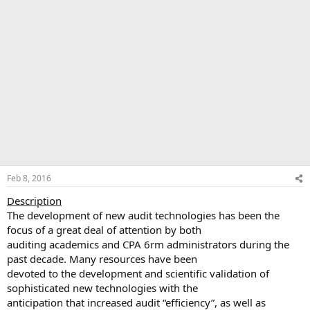
Feb 8, 2016
Description
The development of new audit technologies has been the
focus of a great deal of attention by both
auditing academics and CPA 6rm administrators during the
past decade. Many resources have been
devoted to the development and scientific validation of
sophisticated new technologies with the
anticipation that increased audit “efficiency”, as well as