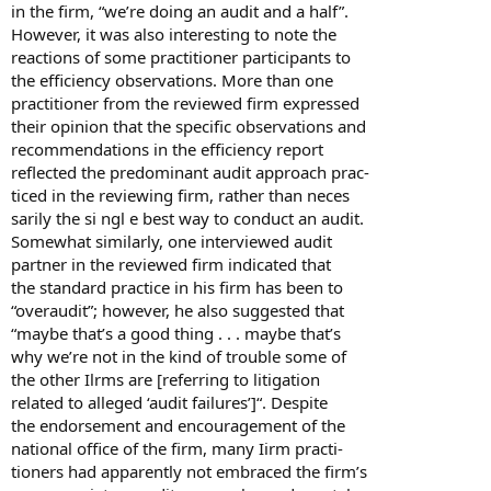
in the firm, “we’re doing an audit and a half”.
However, it was also interesting to note the
reactions of some practitioner participants to
the efficiency observations. More than one
practitioner from the reviewed firm expressed
their opinion that the specific observations and
recommendations in the efficiency report
reflected the predominant audit approach prac-
ticed in the reviewing firm, rather than neces
sarily the si ngl e best way to conduct an audit.
Somewhat similarly, one interviewed audit
partner in the reviewed firm indicated that
the standard practice in his firm has been to
“overaudit”; however, he also suggested that
“maybe that’s a good thing . . . maybe that’s
why we’re not in the kind of trouble some of
the other Ilrms are [referring to litigation
related to alleged ‘audit failures’]“. Despite
the endorsement and encouragement of the
national office of the firm, many Iirm practi-
tioners had apparently not embraced the firm’s