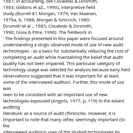
1987; in accounting, see Covaleski & Dirsmith,
1983; Gibbins et aZ., 1990), interpretive field
study (Burrell 81 Morgan, 1979; Van Maanen,
1979a, b, 1988; Morgan & Smircich, 1980;
Dirsmith et al ., 1985; Covaleski & Dirsmith,
1990; Gioia & Pitre, 1990). The fieldwork in
’ The findings presented ln this paper were focused around
understanding a slnglc observed mode of use of new audit
technologies - as a basis for substantially reducing the cost of
completing an audit while maintalnlng the belief that audit
quality has not been impaired. This particular category of
technology usage was selected for analysis because early field
observations suggested that it was important for at least
some of the interviewed audltors. Further, this mode of use
was
seen to be consistent with an important use of new
technologies espoused (Argyrls, 1977, p. 119) ln the extant
audlting
literature: as a source of audit cflickncles. However, it is
Important to note that many other, seemingly important (to
the
interviewed auditors) uses of the studied technologies by