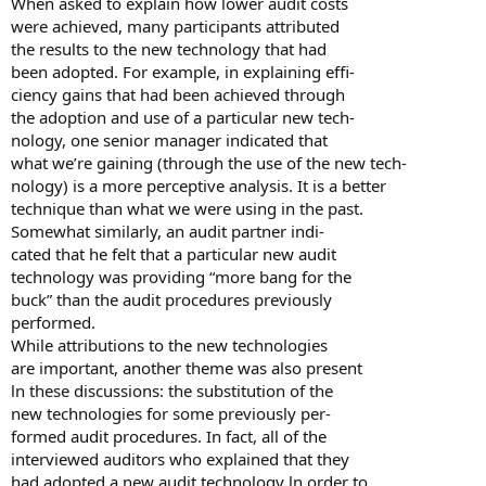
When asked to explain how lower audit costs
were achieved, many participants attributed
the results to the new technology that had
been adopted. For example, in explaining effi-
ciency gains that had been achieved through
the adoption and use of a particular new tech-
nology, one senior manager indicated that
what we’re gaining (through the use of the new tech-
nology) is a more perceptive analysis. It is a better
technique than what we were using in the past.
Somewhat similarly, an audit partner indi-
cated that he felt that a particular new audit
technology was providing “more bang for the
buck” than the audit procedures previously
performed.
While attributions to the new technologies
are important, another theme was also present
ln these discussions: the substitution of the
new technologies for some previously per-
formed audit procedures. In fact, all of the
interviewed auditors who explained that they
had adopted a new audit technology ln order to