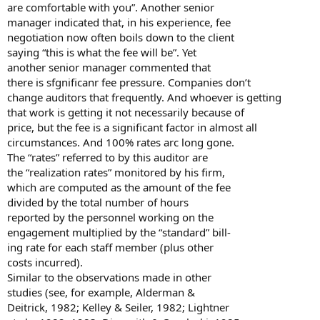
are comfortable with you”. Another senior
manager indicated that, in his experience, fee
negotiation now often boils down to the client
saying “this is what the fee will be”. Yet
another senior manager commented that
there is sfgnificanr fee pressure. Companies don’t
change auditors that frequently. And whoever is getting
that work is getting it not necessarily because of
price, but the fee is a significant factor in almost all
circumstances. And 100% rates arc long gone.
The “rates” referred to by this auditor are
the “realization rates” monitored by his firm,
which are computed as the amount of the fee
divided by the total number of hours
reported by the personnel working on the
engagement multiplied by the “standard” bill-
ing rate for each staff member (plus other
costs incurred).
Similar to the observations made in other
studies (see, for example, Alderman &
Deitrick, 1982; Kelley & Seiler, 1982; Lightner