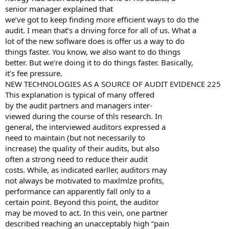
senior manager explained that
we’ve got to keep finding more efficient ways to do the
audit. I mean that’s a driving force for all of us. What a
lot of the new soflware does is offer us a way to do
things faster. You know, we also want to do things
better. But we’re doing it to do things faster. Basically,
it’s fee pressure.
NEW TECHNOLOGIES AS A SOURCE OF AUDIT EVIDENCE 225
This explanation is typical of many offered
by the audit partners and managers inter-
viewed during the course of thls research. In
general, the interviewed auditors expressed a
need to maintain (but not necessarily to
increase) the quality of their audits, but also
often a strong need to reduce their audit
costs. While, as indicated earller, auditors may
not always be motivated to maxlmlze profits,
performance can apparently fall only to a
certain point. Beyond this point, the auditor
may be moved to act. In this vein, one partner
described reaching an unacceptably high “pain