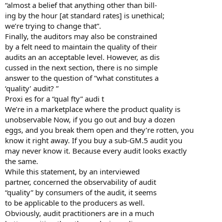
“almost a belief that anything other than bill-
ing by the hour [at standard rates] is unethical;
we’re trying to change that”.
Finally, the auditors may also be constrained
by a felt need to maintain the quality of their
audits an an acceptable level. However, as dis
cussed in the next section, there is no simple
answer to the question of “what constitutes a
‘quality’ audit? ”
Proxi es for a “qual fty” audi t
We’re in a marketplace where the product quality is
unobservable Now, if you go out and buy a dozen
eggs, and you break them open and they’re rotten, you
know it right away. If you buy a sub-GM.5 audit you
may never know it. Because every audit looks exactly
the same.
While this statement, by an interviewed
partner, concerned the observability of audit
“quality” by consumers of the audit, it seems
to be applicable to the producers as well.
Obviously, audit practitioners are in a much