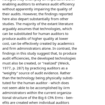
enabling auditors to enhance audit efficiency
without apparently impairing the quality of
their audits. However, the findings reported
here also depart substantially from other
studies. The majority of the extant literature
arguably assumes that technologies, which
can be substituted for human auditors to
produce audits of higher quality at lower
cost, can be effectively created by academics
and firm administrators alone. In contrast, the
findings in this study suggest that, to produce
audit efficiencies, the developed technologies
must also be created, or “realized” (Weick,
1977, p. 287) by practicing auditors as a
“weighty” source of audit evidence. Rather
than the technology being physically substi-
tuted for the human auditor - which does
not seem able to be accomplished by iirm
administrators within the current organiza-
tional structure of the Big 6 CPA Erms - ben-
efits are created when individual auditors