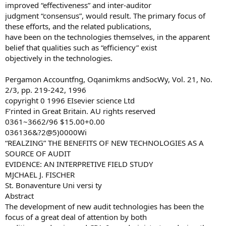
improved “effectiveness” and inter-auditor
judgment “consensus”, would result. The primary focus of
these efforts, and the related publications,
have been on the technologies themselves, in the apparent
belief that qualities such as “efficiency” exist
objectively in the technologies.
Pergamon Accountfng, Oqanimkms andSocWy, Vol. 21, No.
2/3, pp. 219-242, 1996
copyright 0 1996 EIsevier science Ltd
F’rinted in Great Britain. AU rights reserved
0361~3662/96 $15.00+0.00
036136&?2@5)0000Wi
“REALZING” THE BENEFITS OF NEW TECHNOLOGIES AS A
SOURCE OF AUDIT
EVIDENCE: AN INTERPRETIVE FIELD STUDY
MJCHAEL J. FISCHER
St. Bonaventure Uni versi ty
Abstract
The development of new audit technologies has been the
focus of a great deal of attention by both