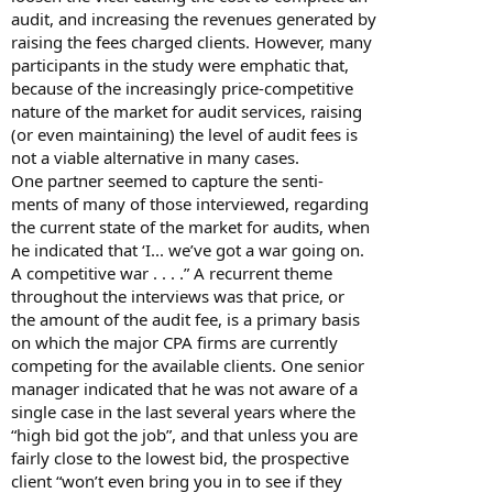
audit, and increasing the revenues generated by
raising the fees charged clients. However, many
participants in the study were emphatic that,
because of the increasingly price-competitive
nature of the market for audit services, raising
(or even maintaining) the level of audit fees is
not a viable alternative in many cases.
One partner seemed to capture the senti-
ments of many of those interviewed, regarding
the current state of the market for audits, when
he indicated that ‘I... we’ve got a war going on.
A competitive war . . . .” A recurrent theme
throughout the interviews was that price, or
the amount of the audit fee, is a primary basis
on which the major CPA firms are currently
competing for the available clients. One senior
manager indicated that he was not aware of a
single case in the last several years where the
“high bid got the job”, and that unless you are
fairly close to the lowest bid, the prospective
client “won’t even bring you in to see if they