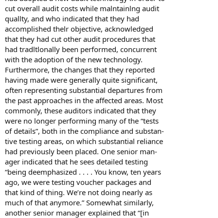
cut overall audit costs while malntainlng audit
quallty, and who indicated that they had
accomplished thelr objective, acknowledged
that they had cut other audit procedures that
had tradltlonally been performed, concurrent
with the adoption of the new technology.
Furthermore, the changes that they reported
having made were generally quite significant,
often representing substantial departures from
the past approaches in the affected areas. Most
commonly, these auditors indicated that they
were no longer performing many of the “tests
of details”, both in the compliance and substan-
tive testing areas, on which substantial reliance
had previously been placed. One senior man-
ager indicated that he sees detailed testing
“being deemphasized . . . . You know, ten years
ago, we were testing voucher packages and
that kind of thing. We’re not doing nearly as
much of that anymore.” Somewhat similarly,
another senior manager explained that “[in