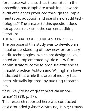
fore, observations such as those cited in the
preceding paragraph are troubling. How are
audit efficiences produced through the imple-
mentation, adoption and use of new audit tech-
nologies?’ The answer to this question does
not appear to exist in the current auditing
literature.
THE RESEARCH OBJECTIVE AND PROCESS
The purpose of this study was to develop an
initial understanding of how new, proprietary
audit’ technologies,’ which are designed, vali-
dated and implemented by Big 6 CPA firm
administrators, come to produce efficiencies
in audit practice. Ashton and Willingham have
indicated that while this area of inquiry has
been “virtually ignored” by auditing research-
ers
“it is likely to be of great practical impor-
tance” (1988, p. 17).
This research reported here was conducted
as a grounded (Glaser & Strauss, 1967; Strauss,