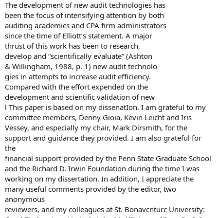
The development of new audit technologies has
been the focus of intensifying attention by both
auditing academics and CPA firm administrators
since the time of Elliott’s statement. A major
thrust of this work has been to research,
develop and “scientifically evaluate” (Ashton
& Willingham, 1988, p. 1) new audit technolo-
gies in attempts to increase audit efficiency.
Compared with the effort expended on the
development and scientific validation of new
l This paper is based on my dissenatIon. I am grateful to my
committee members, Denny Gioia, Kevin Leicht and Iris
Vessey, and especially my chair, Mark Dirsmith, for the
support and guidance they provided. I am also grateful for
the
financial support provided by the Penn State Graduate School
and the Richard D. Irwin Foundation during the time I was
working on my dissertation. In addition, I appreciate the
many useful comments provided by the editor, two
anonymous
reviewers, and my colleagues at St. Bonavcnturc University: