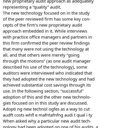
new proprietary audit approach as adequately
representing a “quality” audit.
The new technology focused on in the study
of the peer reviewed firm has some key con-
cepts of the firm’s new proprietary audit
approach embedded in it. While interviews
with practice office managers and partners in
this firm confirmed the peer review findings
that many were not using the technology at
all, and that others were merely “going
through the motions” (as one audit manager
described his use of the technology), some
auditors were interviewed who indicated that
they had adopted the new technology and had
achieved substantial cost savings through its
use. In the following section, “successful”
adoption of this and the other new technolo-
gies focused on in this study are discussed.
Adopti ng new technol ogfes as a way to cut
audft costs whfl e mafntafnfng audi t qual i ty
When asked why a particular new audit tech-
nology had been adopted on one of his audits, a