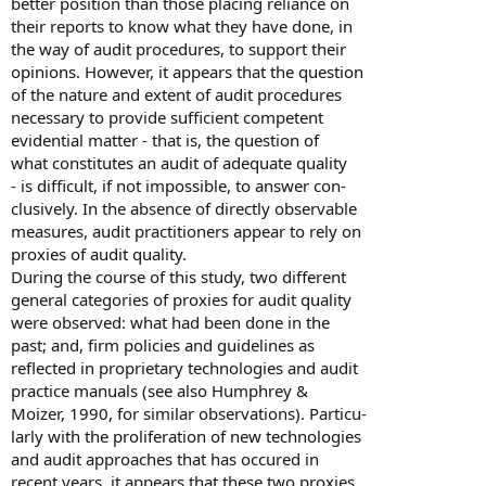
better position than those placing reliance on
their reports to know what they have done, in
the way of audit procedures, to support their
opinions. However, it appears that the question
of the nature and extent of audit procedures
necessary to provide sufficient competent
evidential matter - that is, the question of
what constitutes an audit of adequate quality
- is difficult, if not impossible, to answer con-
clusively. In the absence of directly observable
measures, audit practitioners appear to rely on
proxies of audit quality.
During the course of this study, two different
general categories of proxies for audit quality
were observed: what had been done in the
past; and, firm policies and guidelines as
reflected in proprietary technologies and audit
practice manuals (see also Humphrey &
Moizer, 1990, for similar observations). Particu-
larly with the proliferation of new technologies
and audit approaches that has occured in
recent years, it appears that these two proxies