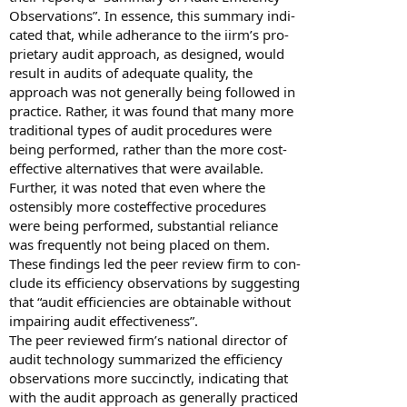
Observations”. In essence, this summary indi-
cated that, while adherance to the iirm’s pro-
prietary audit approach, as designed, would
result in audits of adequate quality, the
approach was not generally being followed in
practice. Rather, it was found that many more
traditional types of audit procedures were
being performed, rather than the more cost-
effective alternatives that were available.
Further, it was noted that even where the
ostensibly more costeffective procedures
were being performed, substantial reliance
was frequently not being placed on them.
These findings led the peer review firm to con-
clude its efficiency observations by suggesting
that “audit efficiencies are obtainable without
impairing audit effectiveness”.
The peer reviewed firm’s national director of
audit technology summarized the efficiency
observations more succinctly, indicating that
with the audit approach as generally practiced