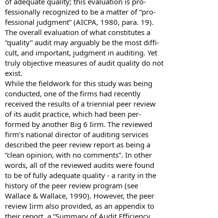
of adequate quality; this evaluation is pro-
fessionally recognized to be a matter of “pro-
fessional judgment” (AICPA, 1980, para. 19).
The overall evaluation of what constitutes a
“quality” audit may arguably be the most diffi-
cult, and important, judgment in auditing. Yet
truly objective measures of audit quality do not
exist.
While the fieldwork for this study was being
conducted, one of the firms had recently
received the results of a triennial peer review
of its audit practice, which had been per-
formed by another Big 6 Iirm. The reviewed
firm’s national director of auditing services
described the peer review report as being a
“clean opinion, with no comments”. In other
words, all of the reviewed audits were found
to be of fully adequate quality - a rarity in the
history of the peer review program (see
Wallace & Wallace, 1990). However, the peer
review Iirm also provided, as an appendix to
their report, a “Summary of Audit Efficiency