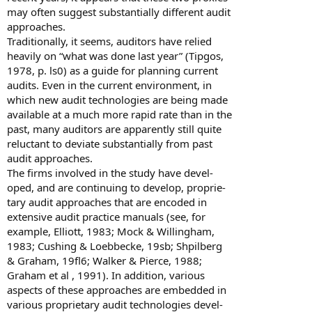
may often suggest substantially different audit
approaches.
Traditionally, it seems, auditors have relied
heavily on “what was done last year” (Tipgos,
1978, p. ls0) as a guide for planning current
audits. Even in the current environment, in
which new audit technologies are being made
available at a much more rapid rate than in the
past, many auditors are apparently still quite
reluctant to deviate substantially from past
audit approaches.
The firms involved in the study have devel-
oped, and are continuing to develop, proprie-
tary audit approaches that are encoded in
extensive audit practice manuals (see, for
example, Elliott, 1983; Mock & Willingham,
1983; Cushing & Loebbecke, 19sb; Shpilberg
& Graham, 19fl6; Walker & Pierce, 1988;
Graham et al , 1991). In addition, various
aspects of these approaches are embedded in
various proprietary audit technologies devel-