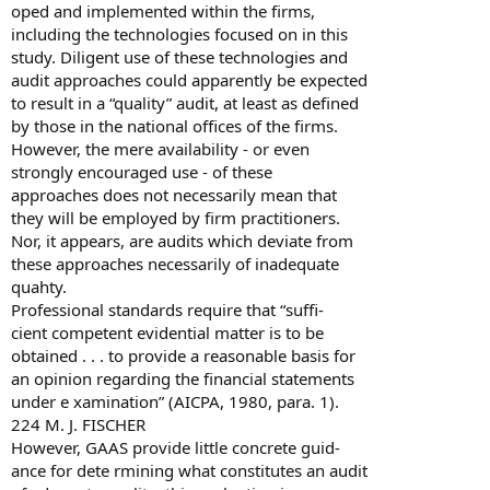
oped and implemented within the firms,
including the technologies focused on in this
study. Diligent use of these technologies and
audit approaches could apparently be expected
to result in a “quality” audit, at least as defined
by those in the national offices of the firms.
However, the mere availability - or even
strongly encouraged use - of these
approaches does not necessarily mean that
they will be employed by firm practitioners.
Nor, it appears, are audits which deviate from
these approaches necessarily of inadequate
quahty.
Professional standards require that “suffi-
cient competent evidential matter is to be
obtained . . . to provide a reasonable basis for
an opinion regarding the financial statements
under e xamination” (AICPA, 1980, para. 1).
224 M. J. FISCHER
However, GAAS provide little concrete guid-
ance for dete rmining what constitutes an audit