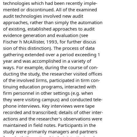
technologies which had been recently imple-
mented or discontinued. All of the examined
audit technologies involved new audit
approaches, rather than simply the automation
of existing, established approaches to audit
evidence generation and evaluation (see
Fischer h McAllister, 1993, for further discus
sion of this distinction). The process of data
gathering extended over a period exceeding 1
year and was accomplished in a variety of
ways. For example, during the course of con-
ducting the study, the researcher visited offices
of the involved Iirms, participated in tirm con-
tinuing education programs, interacted with
firm personnel in other settings (e.g. when
they were visiting campus) and conducted tele-
phone interviews. Key interviews were tape
recorded and transcribed; details of other inter-
actions and the researcher’s observations were
maintained in field notes. Participants in the
study were primarily managers and partners