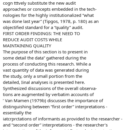
cogn tttvely substitute the new audit
approaches or concepts embedded in the tech-
nologies for the highly institutionalized “what
was done last year” (Tipgos, 1978, p. 180) as an
objectified standard for a “quality” audit.
FIRST ORDER FINDINGS: THE NEED TO
REDUCE AUDIT COSTS WHILE
MAINTAINING QUALITY
The purpose of this section is to present in
some detail the data” gathered during the
process of conducting this research. While a
vast quantity of data was generated during
the study, only a small portion from the
detailed, Iinal analyses is presented here.
Synthesized discussions of the overall observa-
tions are augmented by verbatim accounts of
’ Van Mamen (1979b) discusses the importance of
distinguishing between “first order” interpretations -
essentially the
iatcrprctations of informants as provided to the researcher -
and “second order” interpretations - the researcher’s