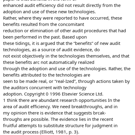
enhanced audit efficiency did not result directly from the
adoption and use of these new technologies.
Rather, where they were reported to have occurred, these
benefits resulted from the concomitant
reduction or elimination of other audit procedures that had
been performed in the past. Based upon
these tidings, it is argued that the “benefits” of new audit
technologies, as a source of audit evidence, do
not exist objectively in the technologies themselves, and that
these benefits arc not automatically realized
through the adoption and use of the technologies. Rather, the
benefits attributed to the technologies are
seen to be made real, or “real-Ized”, through actions taken by
the auditors concurrent with technology
adoption. Copyright 0 1996 Elsevier Science Ltd.
1 think there are abundant research opportunities In the
area of audit efficiency. We need breakthroughs, and in
my opinion there is evidence that suggests brcak-
throughs are possible. The evidence lies in the recent
fruitful attempts to substitute structure for judgment in
the audit process (Elliott, 1981, p. 3).