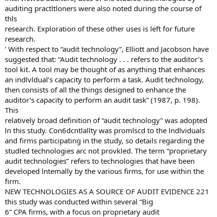
auditing practltloners were also noted during the course of
thls
research. Exploration of these other uses is left for future
research.
’ With respect to “audit technology”, Elliott and Jacobson have
suggested that: “Audit technology . . . refers to the auditor’s
tool kit. A tool may be thought of as anything that enhances
an indlvldual’s capacity to perform a task. Audit technology,
then consists of all the things designed to enhance the
auditor’s capacity to perform an audit task” (1987, p. 198).
This
relatively broad definition of “audit technology” was adopted
ln this study. Con6dcntlallty was promlscd to the lndlviduals
and firms participating in the study, so details regarding the
studled technologies arc not provkled. The term “proprietary
audit technologies” refers to technologies that have been
developed lntemally by the various firms, for use within the
firm.
NEW TECHNOLOGIES AS A SOURCE OF AUDIT EVIDENCE 221
this study was conducted within several “Big
6” CPA firms, with a focus on proprietary audit