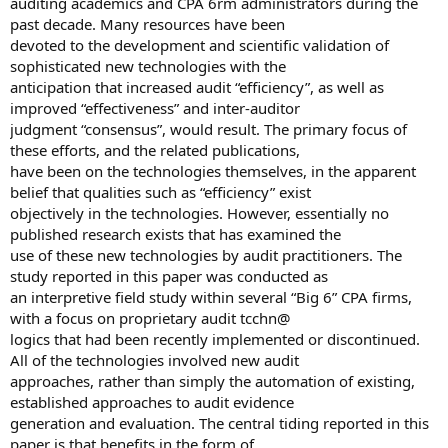
auditing academics and CPA 6rm administrators during the
past decade. Many resources have been
devoted to the development and scientific validation of
sophisticated new technologies with the
anticipation that increased audit “efficiency”, as well as
improved “effectiveness” and inter-auditor
judgment “consensus”, would result. The primary focus of
these efforts, and the related publications,
have been on the technologies themselves, in the apparent
belief that qualities such as “efficiency” exist
objectively in the technologies. However, essentially no
published research exists that has examined the
use of these new technologies by audit practitioners. The
study reported in this paper was conducted as
an interpretive field study within several “Big 6” CPA firms,
with a focus on proprietary audit tcchn@
logics that had been recently implemented or discontinued.
All of the technologies involved new audit
approaches, rather than simply the automation of existing,
established approaches to audit evidence
generation and evaluation. The central tiding reported in this
paper is that benefits in the form of