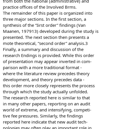
from both the national (administrative) and
practice offices of the Involved Brms.
The remainder of this paper is organized into
three major sections. In the first section, a
synthesis of the “Iirst order” findings (Van
Maanen, 197913) developed during the study is
presented. The next section then presents a
mote theoretical, “second order” analysis.3
Finally, a summary and discussion of the
research Endings is provided. While this order
of presentation may appear inverted in com-
parison with a more traditional format -
where the literature review precedes theory
development, and theory precedes data -
this order more closely represents the process
through which the study actually unfolded.
The research reported here is similar to that
in many other papers, reporting on an audit
world of extreme, and intensifying, competi-
tive fee pressures. Similarly, the findings
reported here indicate that new audit tech-
nologies may often play an important role in