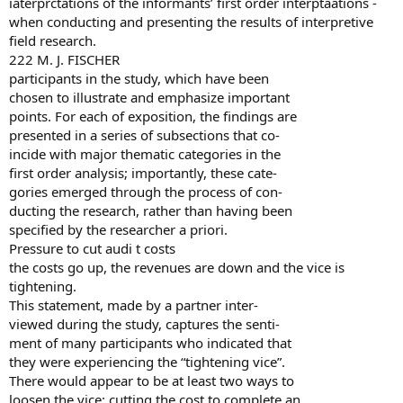
iaterprctations of the informants’ first order interptaations -
when conducting and presenting the results of interpretive
field research.
222 M. J. FISCHER
participants in the study, which have been
chosen to illustrate and emphasize important
points. For each of exposition, the findings are
presented in a series of subsections that co-
incide with major thematic categories in the
first order analysis; importantly, these cate-
gories emerged through the process of con-
ducting the research, rather than having been
specified by the researcher a priori.
Pressure to cut audi t costs
the costs go up, the revenues are down and the vice is
tightening.
This statement, made by a partner inter-
viewed during the study, captures the senti-
ment of many participants who indicated that
they were experiencing the “tightening vice”.
There would appear to be at least two ways to
loosen the vice: cutting the cost to complete an