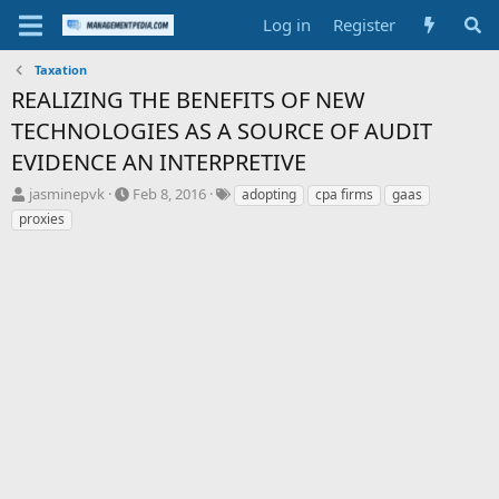
Log in
Register
Taxation
REALIZING THE BENEFITS OF NEW
TECHNOLOGIES AS A SOURCE OF AUDIT
EVIDENCE AN INTERPRETIVE
T
S
T
jasminepvk
Feb 8, 2016
adopting
cpa firms
gaas
h
t
a
proxies
r
a
g
e
r
s
a
t
d
d
s
a
t
t
a
e
r
t
e
r