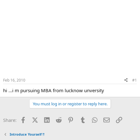
Feb 16, 2010
#1
hi ...i m pursuing MBA from lucknow unversity
You must log in or register to reply here.
Facebook
X (Twitter)
LinkedIn
Reddit
Pinterest
Tumblr
WhatsApp
Email
Link
Share:
Introduce Yourself !!