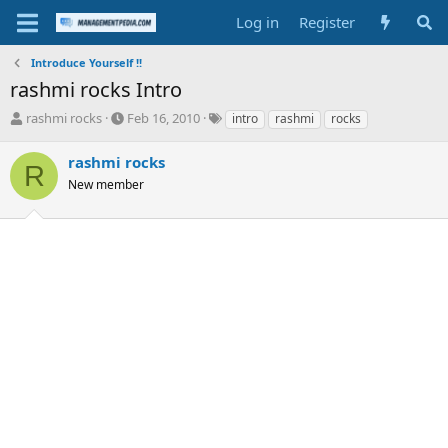
Log in
Register
Introduce Yourself !!
rashmi rocks Intro
T
S
T
rashmi rocks
Feb 16, 2010
intro
rashmi
rocks
h
t
a
r
a
g
rashmi rocks
R
e
r
s
New member
a
t
d
d
s
a
t
t
a
e
r
t
e
r