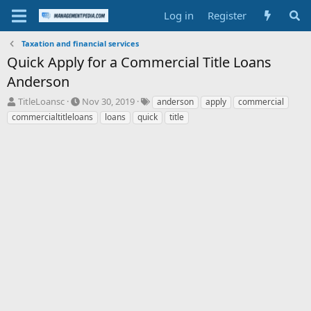
Log in
Register
Taxation and financial services
Quick Apply for a Commercial Title Loans
Anderson
T
S
T
TitleLoansc
Nov 30, 2019
anderson
apply
commercial
h
t
a
commercialtitleloans
loans
quick
title
r
a
g
e
r
s
a
t
d
d
s
a
t
t
a
e
r
t
e
r