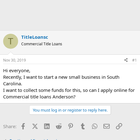
TitleLoansc
T
Commercial Title Loans
Nov 30, 2019
#1
Hi everyone,
Recently, I want to start a new small business in South
Carolina.
I want to collect some funds for this, so can I apply online for
Commercial title loans Anderson?
You must log in or register to reply here.
Facebook
X (Twitter)
LinkedIn
Reddit
Pinterest
Tumblr
WhatsApp
Email
Link
Share: