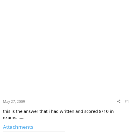
May 27, 2009
#1
this is the answer that i had written and scored 8/10 in
exams.......
Attachments