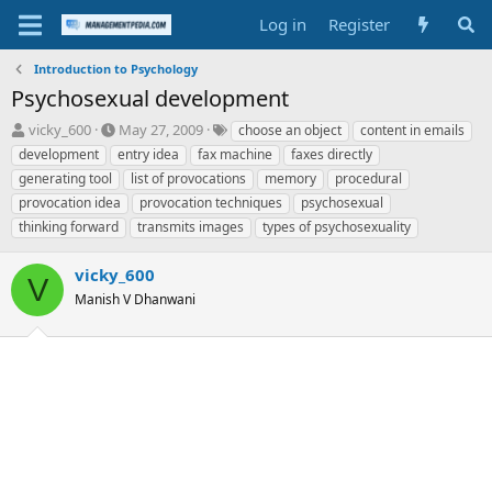
Log in
Register
Introduction to Psychology
Psychosexual development
T
S
T
vicky_600
May 27, 2009
choose an object
content in emails
h
t
a
development
entry idea
fax machine
faxes directly
r
a
g
generating tool
list of provocations
memory
procedural
e
r
s
provocation idea
provocation techniques
psychosexual
a
t
thinking forward
d
d
transmits images
types of psychosexuality
s
a
t
t
vicky_600
V
a
e
Manish V Dhanwani
r
t
e
r