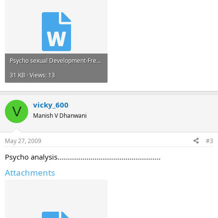
Psycho sexual Development-Freud.doc
31 KB · Views: 13
vicky_600
V
Manish V Dhanwani
May 27, 2009
#3
Psycho analysis.....................................................
Attachments