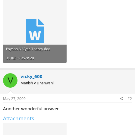
Psycho NAlytic Theory.doc
31 KB · Views: 20
vicky_600
V
Manish V Dhanwani
May 27, 2009
#2
Another wonderful answer ......................
Attachments