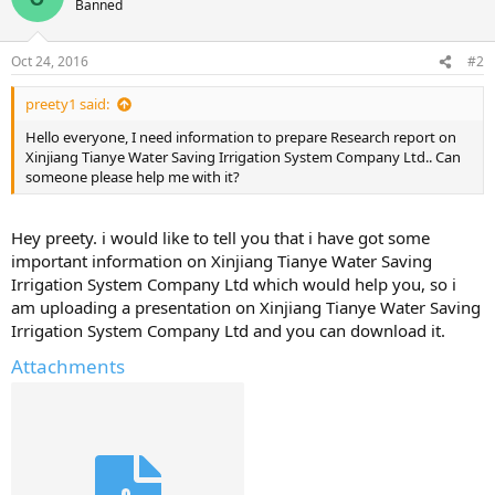
Banned
Oct 24, 2016
#2
preety1 said:
Hello everyone, I need information to prepare Research report on
Xinjiang Tianye Water Saving Irrigation System Company Ltd.. Can
someone please help me with it?
Hey preety. i would like to tell you that i have got some
important information on Xinjiang Tianye Water Saving
Irrigation System Company Ltd which would help you, so i
am uploading a presentation on Xinjiang Tianye Water Saving
Irrigation System Company Ltd and you can download it.
Attachments