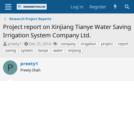
Log in
Register
Research Project Reports
Project report on Xinjiang Tianye Water Saving
Irrigation System Company Ltd.
T
S
T
preety1
Dec 25, 2014
company
irrigation
project
report
h
t
a
saving
system
tianye
water
xinjiang
r
a
g
e
r
s
preety1
a
t
P
d
Preety Shah
d
s
a
t
t
a
e
r
t
e
r