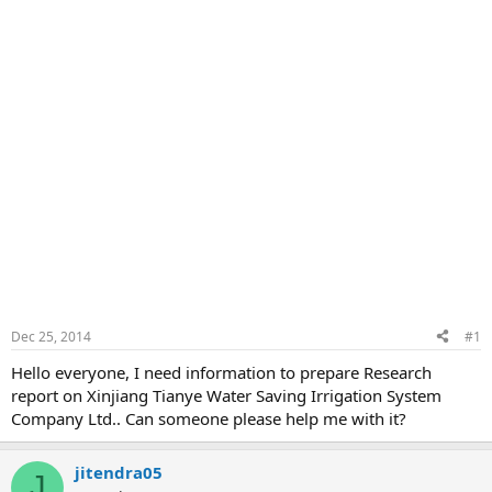
Dec 25, 2014
#1
Hello everyone, I need information to prepare Research
report on Xinjiang Tianye Water Saving Irrigation System
Company Ltd.. Can someone please help me with it?
jitendra05
J