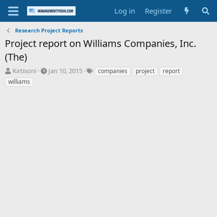
Log in
Register
Research Project Reports
Project report on Williams Companies, Inc.
(The)
T
S
T
Kirtisoni
Jan 10, 2015
companies
project
report
h
t
a
williams
r
a
g
e
r
s
a
t
d
d
s
a
t
t
a
e
r
t
e
r