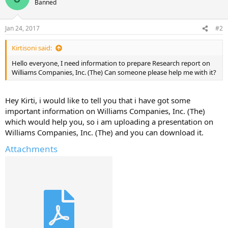
Banned
Jan 24, 2017
#2
Kirtisoni said:
Hello everyone, I need information to prepare Research report on
Williams Companies, Inc. (The) Can someone please help me with it?
Hey Kirti, i would like to tell you that i have got some
important information on Williams Companies, Inc. (The)
which would help you, so i am uploading a presentation on
Williams Companies, Inc. (The) and you can download it.
Attachments