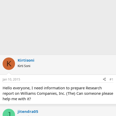
Kirtisoni
K
Kirti Soni
Jan 10, 2015
#1
Hello everyone, I need information to prepare Research
report on Williams Companies, Inc. (The) Can someone please
help me with it?
jitendra05
J