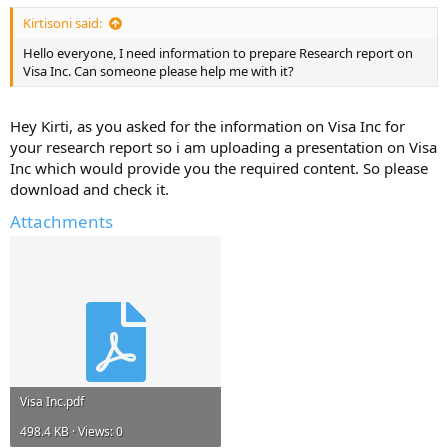
Kirtisoni said:
Hello everyone, I need information to prepare Research report on
Visa Inc. Can someone please help me with it?
Hey Kirti, as you asked for the information on Visa Inc for
your research report so i am uploading a presentation on Visa
Inc which would provide you the required content. So please
download and check it.
Attachments
Visa Inc.pdf
498.4 KB · Views: 0