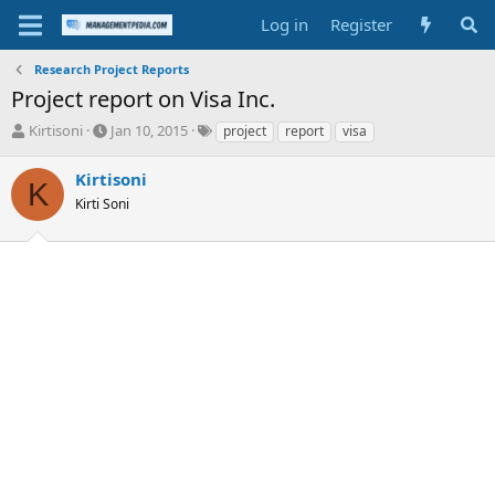
Log in
Register
Research Project Reports
Project report on Visa Inc.
T
S
T
Kirtisoni
Jan 10, 2015
project
report
visa
h
t
a
r
a
g
Kirtisoni
K
e
r
s
Kirti Soni
a
t
d
d
s
a
t
t
a
e
r
t
e
r