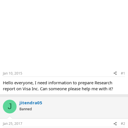
Jan 10, 2015
#1
Hello everyone, I need information to prepare Research
report on Visa Inc. Can someone please help me with it?
jitendra05
J
Banned
Jan 25, 2017
#2