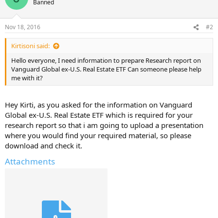
Banned
Nov 18, 2016
#2
Kirtisoni said:
Hello everyone, I need information to prepare Research report on
Vanguard Global ex-U.S. Real Estate ETF Can someone please help
me with it?
Hey Kirti, as you asked for the information on Vanguard
Global ex-U.S. Real Estate ETF which is required for your
research report so that i am going to upload a presentation
where you would find your required material, so please
download and check it.
Attachments