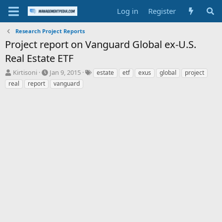
Log in
Register
Research Project Reports
Project report on Vanguard Global ex-U.S.
Real Estate ETF
T
S
T
Kirtisoni
Jan 9, 2015
estate
etf
exus
global
project
h
t
a
real
report
vanguard
r
a
g
e
r
s
a
t
d
d
s
a
t
t
a
e
r
t
e
r