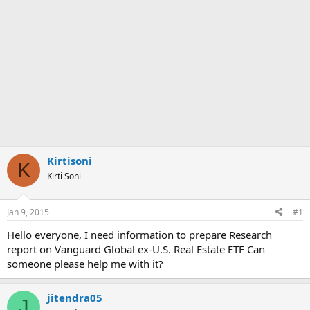
Kirtisoni
K
Kirti Soni
Jan 9, 2015
#1
Hello everyone, I need information to prepare Research
report on Vanguard Global ex-U.S. Real Estate ETF Can
someone please help me with it?
jitendra05
J