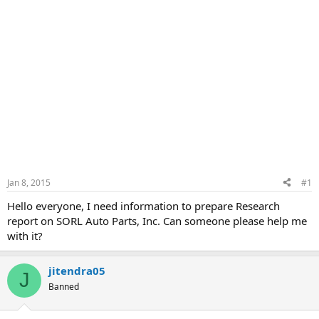
Jan 8, 2015
#1
Hello everyone, I need information to prepare Research
report on SORL Auto Parts, Inc. Can someone please help me
with it?
jitendra05
J
Banned