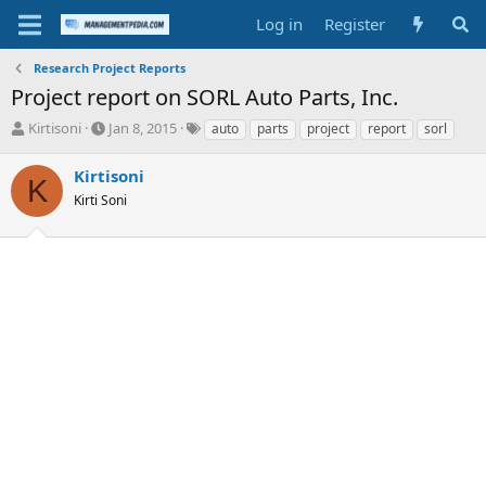
Log in
Register
Research Project Reports
Project report on SORL Auto Parts, Inc.
T
S
T
Kirtisoni
Jan 8, 2015
auto
parts
project
report
sorl
h
t
a
r
a
g
Kirtisoni
K
e
r
s
Kirti Soni
a
t
d
d
s
a
t
t
a
e
r
t
e
r