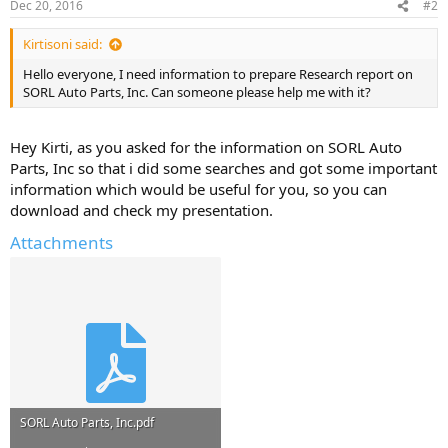
Dec 20, 2016
#2
Kirtisoni said:
Hello everyone, I need information to prepare Research report on
SORL Auto Parts, Inc. Can someone please help me with it?
Hey Kirti, as you asked for the information on SORL Auto
Parts, Inc so that i did some searches and got some important
information which would be useful for you, so you can
download and check my presentation.
Attachments
SORL Auto Parts, Inc.pdf