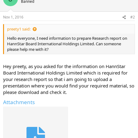
Banned
Nov 1, 2016
#2
preety1 said:
Hello everyone, I need information to prepare Research report on
HannStar Board International Holdings Limited. Can someone
please help me with it?
Hey preety, as you asked for the information on HannStar
Board International Holdings Limited which is required for
your research report so that i am going to upload a
presentation where you would find your required material, so
please download and check it.
Attachments