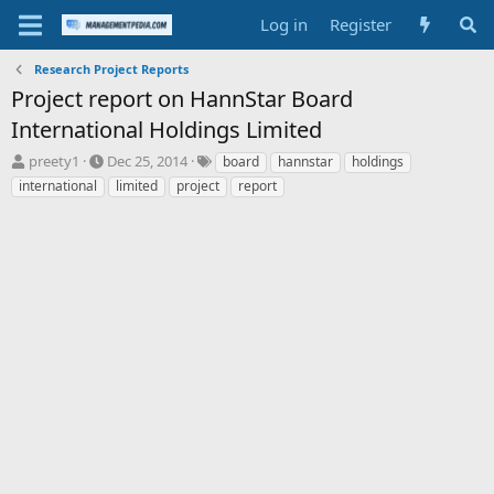
Log in
Register
Research Project Reports
Project report on HannStar Board
International Holdings Limited
T
S
T
preety1
Dec 25, 2014
board
hannstar
holdings
h
t
a
international
limited
project
report
r
a
g
e
r
s
a
t
d
d
s
a
t
t
a
e
r
t
e
r