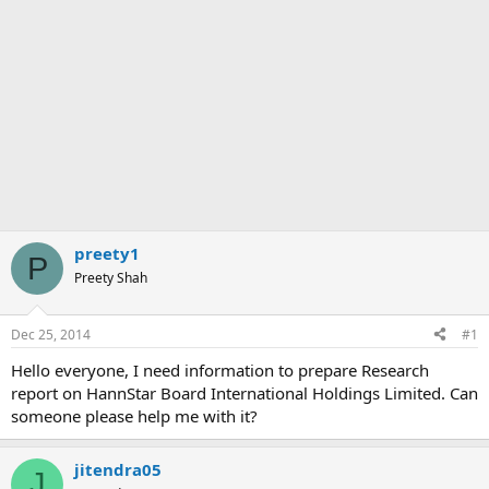
preety1
P
Preety Shah
Dec 25, 2014
#1
Hello everyone, I need information to prepare Research
report on HannStar Board International Holdings Limited. Can
someone please help me with it?
jitendra05
J