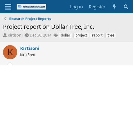
Log in
Register
Research Project Reports
Project report on Dollar Tree, Inc.
T
S
T
Kirtisoni
Dec 30, 2014
dollar
project
report
tree
h
t
a
r
a
g
Kirtisoni
K
e
r
s
Kirti Soni
a
t
d
d
s
a
t
t
a
e
r
t
e
r