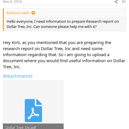
Nov 6, 2016
#2
Kirtisoni said:
Hello everyone, I need information to prepare Research report on
Dollar Tree, Inc. Can someone please help me with it?
Hey Kirti, as you mentioned that you are preparing the
research report on Dollar Tree, Inc and need some
information regarding that. So i am going to upload a
document where you would find useful information on Dollar
Tree, Inc.
Attachments
Dollar Tree, Inc.pdf