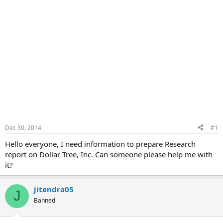
Dec 30, 2014
#1
Hello everyone, I need information to prepare Research
report on Dollar Tree, Inc. Can someone please help me with
it?
jitendra05
J
Banned