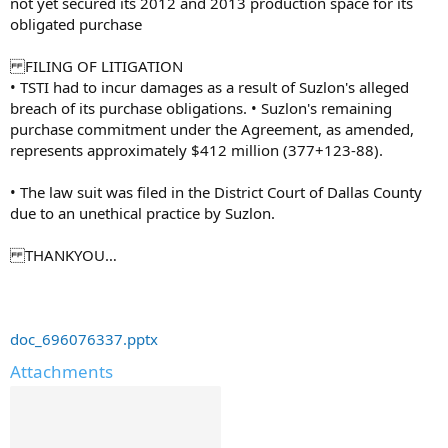
not yet secured its 2012 and 2013 production space for its
obligated purchase
FILING OF LITIGATION
• TSTI had to incur damages as a result of Suzlon's alleged
breach of its purchase obligations. • Suzlon's remaining
purchase commitment under the Agreement, as amended,
represents approximately $412 million (377+123-88).
• The law suit was filed in the District Court of Dallas County
due to an unethical practice by Suzlon.
THANKYOU…
doc_696076337.pptx
Attachments