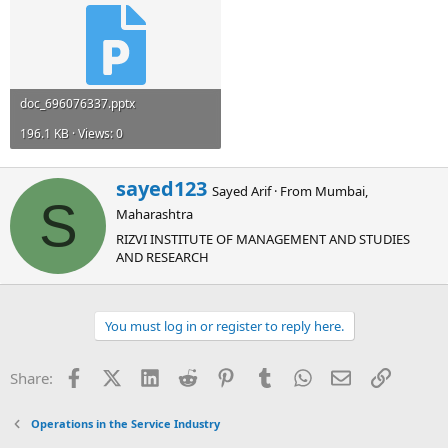
doc_696076337.pptx
196.1 KB · Views: 0
W
sayed123
Sayed Arif
·
From
Mumbai,
r
S
Maharashtra
i
t
RIZVI INSTITUTE OF MANAGEMENT AND STUDIES
t
AND RESEARCH
e
n
b
You must log in or register to reply here.
y
Facebook
X (Twitter)
LinkedIn
Reddit
Pinterest
Tumblr
WhatsApp
Email
Link
Share:
Operations in the Service Industry