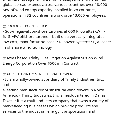
global spread extends across various countries over 18,000
MW of wind energy capacity installed in 28 countries,
operations in 32 countries, a workforce 13,000 employees.
PRODUCT PORTFOLIOS
• Sub-megawatt on-shore turbines at 600 Kilowatts (KW). •
6.15 MW offshore turbine – built on a vertically integrated,
low-cost, manufacturing base. • REpower Systems SE, a leader
in offshore wind technology.
Texas based Trinity Files Litigation Against Suzlon Wind
Energy Corporation Over $500mn Contract
ABOUT TRINITY STRUCTURAL TOWERS
• It is a wholly-owned subsidiary of Trinity Industries, Inc.,
and
a leading manufacturer of structural wind towers in North
America. • Trinity Industries, Inc is headquartered in Dallas,
Texas. • It is a multi-industry company that owns a variety of
marketleading businesses which provide products and
services to the industrial, energy, transportation, and