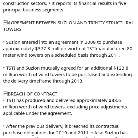
construction sectors. • It reports its financial results in five
principal business segments
AGREEMENT BETWEEN SUZLON AND TRINITY STRUCTURAL
TOWERS
• Suzlon entered into an agreement in 2008 to purchase
approximately $377.3 million worth of TSTImanufactured 80-
meter wind towers on a scheduled basis through 2011.
• TSTI and Suzlon mutually agreed for an additional $123.8
million worth of wind towers to be purchased and extending
the delivery timeframe through 2013.
BREACH OF CONTRACT
• TSTI has produced and delivered approximately $88.6
million worth of wind towers, excluding price adjustments
applicable under the agreement.
• After the previous delivery, it breached its contractual
purchase obligations for 2010 and 2011. • Also Suzlon has