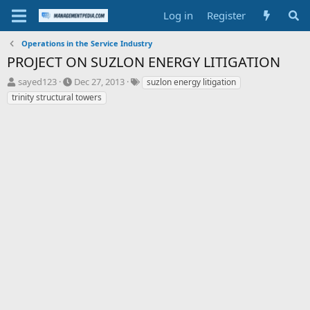
Log in
Register
Operations in the Service Industry
PROJECT ON SUZLON ENERGY LITIGATION
T
S
T
sayed123
Dec 27, 2013
suzlon energy litigation
h
t
a
trinity structural towers
r
a
g
e
r
s
a
t
d
d
s
a
t
t
a
e
r
t
e
r