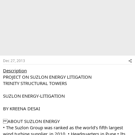
Dec 27, 2013
Description
PROJECT ON SUZLON ENERGY LITIGATION
TRINITY STRUCTURAL TOWERS
SUZLON ENERGY-LITIGATION
BY KREENA DESAI
ABOUT SUZLON ENERGY
• The Suzlon Group was ranked as the world’s fifth largest
wind turbine supplier, in 2010. • Headquarters in Pune • Its