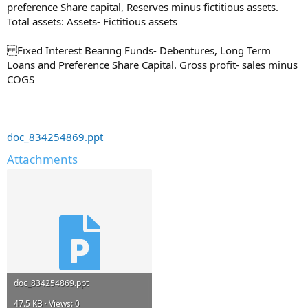
preference Share capital, Reserves minus fictitious assets.
Total assets: Assets- Fictitious assets
Fixed Interest Bearing Funds- Debentures, Long Term
Loans and Preference Share Capital. Gross profit- sales minus
COGS
doc_834254869.ppt
Attachments
doc_834254869.ppt
47.5 KB · Views: 0