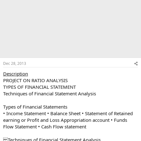
Dec 28, 2013
Description
PROJECT ON RATIO ANALYSIS
TYPES OF FINANCIAL STATEMENT
Techniques of Financial Statement Analysis
Types of Financial Statements
• Income Statement • Balance Sheet • Statement of Retained
earning or Profit and Loss Appropriation account • Funds
Flow Statement • Cash Flow statement
Techniques of Financial Statement Analysis