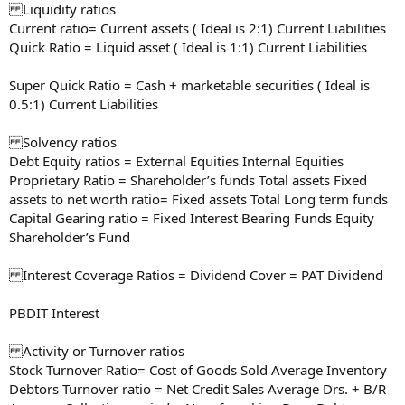
Liquidity ratios
Current ratio= Current assets ( Ideal is 2:1) Current Liabilities
Quick Ratio = Liquid asset ( Ideal is 1:1) Current Liabilities
Super Quick Ratio = Cash + marketable securities ( Ideal is
0.5:1) Current Liabilities
Solvency ratios
Debt Equity ratios = External Equities Internal Equities
Proprietary Ratio = Shareholder’s funds Total assets Fixed
assets to net worth ratio= Fixed assets Total Long term funds
Capital Gearing ratio = Fixed Interest Bearing Funds Equity
Shareholder’s Fund
Interest Coverage Ratios = Dividend Cover = PAT Dividend
PBDIT Interest
Activity or Turnover ratios
Stock Turnover Ratio= Cost of Goods Sold Average Inventory
Debtors Turnover ratio = Net Credit Sales Average Drs. + B/R