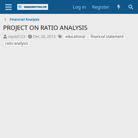
Log in
Register
Financial Analysis
PROJECT ON RATIO ANALYSIS
T
S
T
sayed123
Dec 28, 2013
educational
financial statement
h
t
a
ratio analysis
r
a
g
e
r
s
a
t
d
d
s
a
t
t
a
e
r
t
e
r