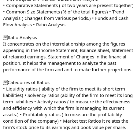
• Comparative Statements ( of two years are present together)
• Common Size Statements (% of the total figures) • Trend
Analysis ( Changes from various periods.) • Funds and Cash
Flow Analysis • Ratio Analysis
Ratio Analysis
It concentrates on the interrelationship among the figures
appearing in the Income Statement, Balance Sheet, Statement
of retained earnings, Statement of Changes in the financial
position. It helps the management to analyze the past
performance of the firm and and to make further projections.
Categories of Ratios
• Liquidity ratios ( ability of the firm to meet its short term
liabilities) • Solvency ratios (ability of the firm to meet its long
term liabilities • Activity ratios ( to measure the effectiveness
and efficiency with which the firm is managing its current
assets.) • Profitability ratios ( to measure the profitability
condition of the company) • Market test Ratios it relates the
firm’s stock price to its earnings and book value per share.