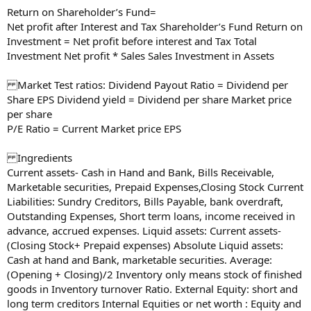
Return on Shareholder’s Fund=
Net profit after Interest and Tax Shareholder’s Fund Return on
Investment = Net profit before interest and Tax Total
Investment Net profit * Sales Sales Investment in Assets
Market Test ratios: Dividend Payout Ratio = Dividend per
Share EPS Dividend yield = Dividend per share Market price
per share
P/E Ratio = Current Market price EPS
Ingredients
Current assets- Cash in Hand and Bank, Bills Receivable,
Marketable securities, Prepaid Expenses,Closing Stock Current
Liabilities: Sundry Creditors, Bills Payable, bank overdraft,
Outstanding Expenses, Short term loans, income received in
advance, accrued expenses. Liquid assets: Current assets-
(Closing Stock+ Prepaid expenses) Absolute Liquid assets:
Cash at hand and Bank, marketable securities. Average:
(Opening + Closing)/2 Inventory only means stock of finished
goods in Inventory turnover Ratio. External Equity: short and
long term creditors Internal Equities or net worth : Equity and