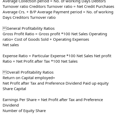
Average Collection period = No. of working Days Debtors
Turnover ratio Creditors Turnover ratio = Net Credit Purchases
Average Crs. + B/P Average Payment period = No. of working
Days Creditors Turnover ratio
General Profitability Ratios
Gross Profit Ratio = Gross profit *100 Net Sales Operating
ratio= Cost of Goods Sold + Operating Expenses
Net sales
Expense Ratio = Particular Expense *100 Net Sales Net profit
Ratio = Net Profit after Tax *100 Net Sales
Overall Profitability Ratios
Return on Capital employed=
Net Profit after Tax and Preference Dividend Paid up equity
Share Capital
Earnings Per Share = Net Profit after Tax and Preference
Dividend
Number of Equity Share