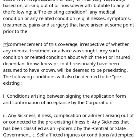
based on, arising out of or howsoever attributable to any of
the following: a.“Pre-existing condition”- any medical
condition or any related condition (e.g. illnesses, symptoms,
treatments, pains and surgery) that have arisen at some point
prior to the
commencement of this coverage, irrespective of whether
any medical treatment or advice was sought. Any such
condition or related condition about which the PI or insured
dependant know, knew or could reasonably have been
assumed to have known, will be deemed to be preexisting.
The following conditions will also be deemed to be “pre-
existing”:
i. Conditions arising between signing the application form
and confirmation of acceptance by the Corporation.
ii. Any Sickness, illness, complication or ailment arising out of
or connected to the pre-existing illness b. Any Sickness that
has been classified as an Epidemic by the -Central or State
Government. c. Self afflicted injuries or conditions (attempted