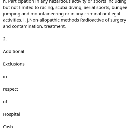
h. Participation in any hazardous activity or sports including
but not limited to racing, scuba diving, aerial sports, bungee
jumping and mountaineering or in any criminal or illegal
activities. i. j.Non-allopathic methods Radioactive of surgery
and contamination. treatment.
2.
Additional
Exclusions
in
respect
of
Hospital
Cash