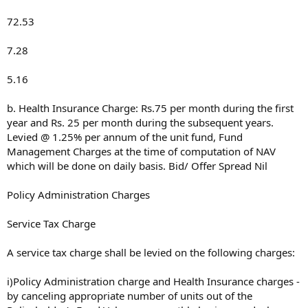
72.53
7.28
5.16
b. Health Insurance Charge: Rs.75 per month during the first
year and Rs. 25 per month during the subsequent years.
Levied @ 1.25% per annum of the unit fund, Fund
Management Charges at the time of computation of NAV
which will be done on daily basis. Bid/ Offer Spread Nil
Policy Administration Charges
Service Tax Charge
A service tax charge shall be levied on the following charges:
i)Policy Administration charge and Health Insurance charges -
by canceling appropriate number of units out of the