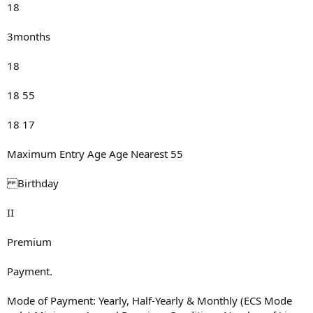
18
3months
18
18 55
18 17
Maximum Entry Age Age Nearest 55
Birthday
II
Premium
Payment.
Mode of Payment: Yearly, Half-Yearly & Monthly (ECS Mode