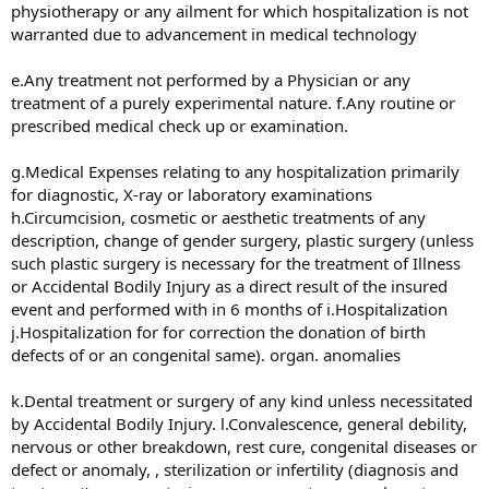
physiotherapy or any ailment for which hospitalization is not
warranted due to advancement in medical technology
e.Any treatment not performed by a Physician or any
treatment of a purely experimental nature. f.Any routine or
prescribed medical check up or examination.
g.Medical Expenses relating to any hospitalization primarily
for diagnostic, X-ray or laboratory examinations
h.Circumcision, cosmetic or aesthetic treatments of any
description, change of gender surgery, plastic surgery (unless
such plastic surgery is necessary for the treatment of Illness
or Accidental Bodily Injury as a direct result of the insured
event and performed with in 6 months of i.Hospitalization
j.Hospitalization for for correction the donation of birth
defects of or an congenital same). organ. anomalies
k.Dental treatment or surgery of any kind unless necessitated
by Accidental Bodily Injury. l.Convalescence, general debility,
nervous or other breakdown, rest cure, congenital diseases or
defect or anomaly, , sterilization or infertility (diagnosis and