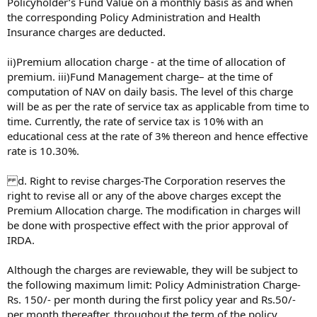
Policyholder’s Fund Value on a monthly basis as and when
the corresponding Policy Administration and Health
Insurance charges are deducted.
ii)Premium allocation charge - at the time of allocation of
premium. iii)Fund Management charge– at the time of
computation of NAV on daily basis. The level of this charge
will be as per the rate of service tax as applicable from time to
time. Currently, the rate of service tax is 10% with an
educational cess at the rate of 3% thereon and hence effective
rate is 10.30%.
d. Right to revise charges-The Corporation reserves the
right to revise all or any of the above charges except the
Premium Allocation charge. The modification in charges will
be done with prospective effect with the prior approval of
IRDA.
Although the charges are reviewable, they will be subject to
the following maximum limit: Policy Administration Charge-
Rs. 150/- per month during the first policy year and Rs.50/-
per month thereafter, throughout the term of the policy.