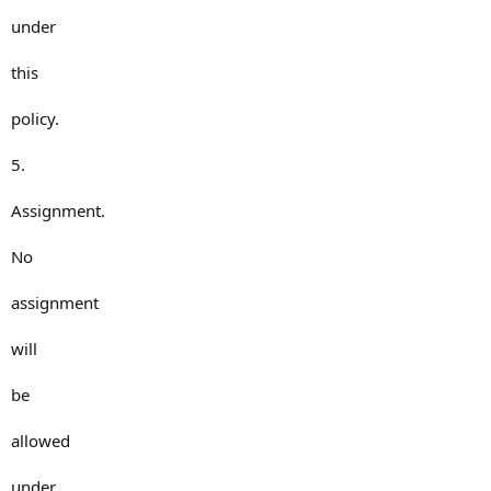
under
this
policy.
5.
Assignment.
No
assignment
will
be
allowed
under