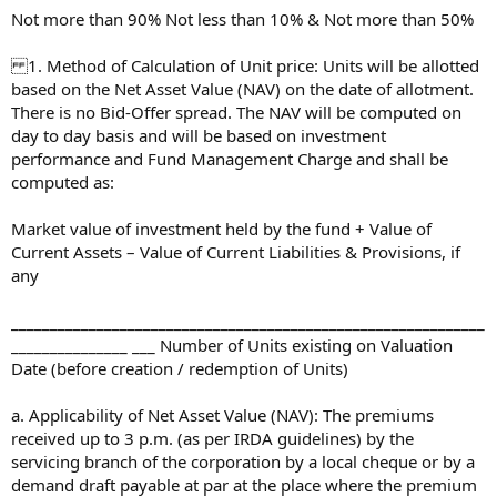
Not more than 90% Not less than 10% & Not more than 50%
1. Method of Calculation of Unit price: Units will be allotted
based on the Net Asset Value (NAV) on the date of allotment.
There is no Bid-Offer spread. The NAV will be computed on
day to day basis and will be based on investment
performance and Fund Management Charge and shall be
computed as:
Market value of investment held by the fund + Value of
Current Assets – Value of Current Liabilities & Provisions, if
any
_____________________________________________________________
_______________ ___ Number of Units existing on Valuation
Date (before creation / redemption of Units)
a. Applicability of Net Asset Value (NAV): The premiums
received up to 3 p.m. (as per IRDA guidelines) by the
servicing branch of the corporation by a local cheque or by a
demand draft payable at par at the place where the premium