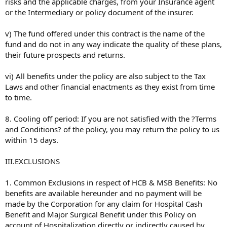
risks and the applicable charges, from your Insurance agent
or the Intermediary or policy document of the insurer.
v) The fund offered under this contract is the name of the
fund and do not in any way indicate the quality of these plans,
their future prospects and returns.
vi) All benefits under the policy are also subject to the Tax
Laws and other financial enactments as they exist from time
to time.
8. Cooling off period: If you are not satisfied with the ?Terms
and Conditions? of the policy, you may return the policy to us
within 15 days.
III.EXCLUSIONS
1. Common Exclusions in respect of HCB & MSB Benefits: No
benefits are available hereunder and no payment will be
made by the Corporation for any claim for Hospital Cash
Benefit and Major Surgical Benefit under this Policy on
account of Hospitalization directly or indirectly caused by,