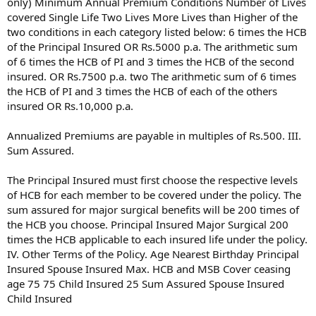
only) Minimum Annual Premium Conditions Number of Lives
covered Single Life Two Lives More Lives than Higher of the
two conditions in each category listed below: 6 times the HCB
of the Principal Insured OR Rs.5000 p.a. The arithmetic sum
of 6 times the HCB of PI and 3 times the HCB of the second
insured. OR Rs.7500 p.a. two The arithmetic sum of 6 times
the HCB of PI and 3 times the HCB of each of the others
insured OR Rs.10,000 p.a.
Annualized Premiums are payable in multiples of Rs.500. III.
Sum Assured.
The Principal Insured must first choose the respective levels
of HCB for each member to be covered under the policy. The
sum assured for major surgical benefits will be 200 times of
the HCB you choose. Principal Insured Major Surgical 200
times the HCB applicable to each insured life under the policy.
IV. Other Terms of the Policy. Age Nearest Birthday Principal
Insured Spouse Insured Max. HCB and MSB Cover ceasing
age 75 75 Child Insured 25 Sum Assured Spouse Insured
Child Insured