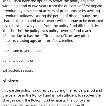
The PI shall have the option to revive the policy any time
within a period of two years from the due date of first unpaid
premium by payment of arrears of premiums or by availing
Premium Holidays. During the period of discontinuity, the
charges for HCB and MSB covers will continue to be deducted
(even beyond two years) from the policy fund till: i. ii. iii. iv.
The The The The policy lives policy covered fund reach
lifetime due to has the sufficient benefit are any other
balance, ceasing age, or or or if any, earlier.
maximum is terminated
benefits death is or
exhausted, reason,
whichever
In case the policy is not revived during the revival period and
the balance in the Policy Fund is not sufficient to recover the
charges i.e. if the Policy Fund exhausts, the policy shall
compulsorily be terminated with a notice to the PI.