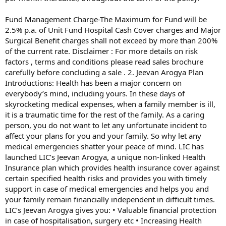
Fund Management Charge-The Maximum for Fund will be
2.5% p.a. of Unit Fund Hospital Cash Cover charges and Major
Surgical Benefit charges shall not exceed by more than 200%
of the current rate. Disclaimer : For more details on risk
factors , terms and conditions please read sales brochure
carefully before concluding a sale . 2. Jeevan Arogya Plan
Introductions: Health has been a major concern on
everybody’s mind, including yours. In these days of
skyrocketing medical expenses, when a family member is ill,
it is a traumatic time for the rest of the family. As a caring
person, you do not want to let any unfortunate incident to
affect your plans for you and your family. So why let any
medical emergencies shatter your peace of mind. LIC has
launched LIC’s Jeevan Arogya, a unique non-linked Health
Insurance plan which provides health insurance cover against
certain specified health risks and provides you with timely
support in case of medical emergencies and helps you and
your family remain financially independent in difficult times.
LIC’s Jeevan Arogya gives you: • Valuable financial protection
in case of hospitalisation, surgery etc • Increasing Health