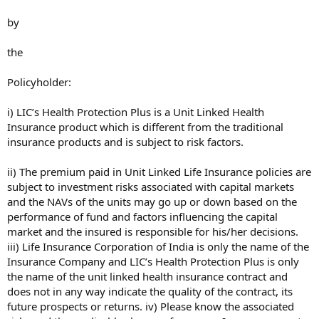
by
the
Policyholder:
i) LIC’s Health Protection Plus is a Unit Linked Health
Insurance product which is different from the traditional
insurance products and is subject to risk factors.
ii) The premium paid in Unit Linked Life Insurance policies are
subject to investment risks associated with capital markets
and the NAVs of the units may go up or down based on the
performance of fund and factors influencing the capital
market and the insured is responsible for his/her decisions.
iii) Life Insurance Corporation of India is only the name of the
Insurance Company and LIC’s Health Protection Plus is only
the name of the unit linked health insurance contract and
does not in any way indicate the quality of the contract, its
future prospects or returns. iv) Please know the associated