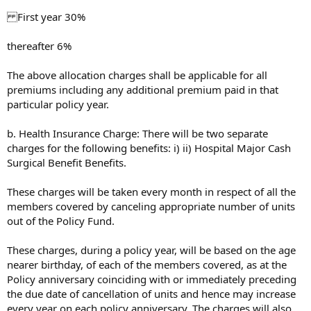
First year 30%
thereafter 6%
The above allocation charges shall be applicable for all
premiums including any additional premium paid in that
particular policy year.
b. Health Insurance Charge: There will be two separate
charges for the following benefits: i) ii) Hospital Major Cash
Surgical Benefit Benefits.
These charges will be taken every month in respect of all the
members covered by canceling appropriate number of units
out of the Policy Fund.
These charges, during a policy year, will be based on the age
nearer birthday, of each of the members covered, as at the
Policy anniversary coinciding with or immediately preceding
the due date of cancellation of units and hence may increase
every year on each policy anniversary. The charges will also