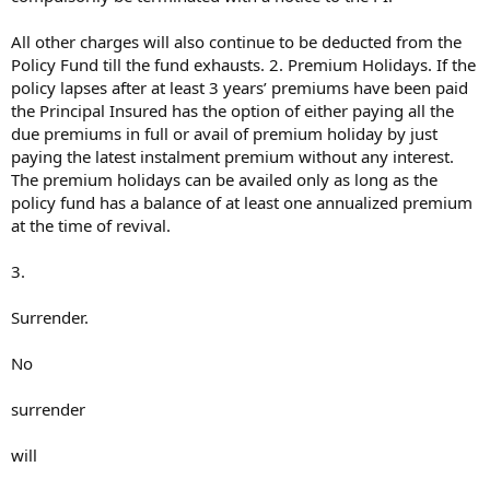
All other charges will also continue to be deducted from the
Policy Fund till the fund exhausts. 2. Premium Holidays. If the
policy lapses after at least 3 years’ premiums have been paid
the Principal Insured has the option of either paying all the
due premiums in full or avail of premium holiday by just
paying the latest instalment premium without any interest.
The premium holidays can be availed only as long as the
policy fund has a balance of at least one annualized premium
at the time of revival.
3.
Surrender.
No
surrender
will