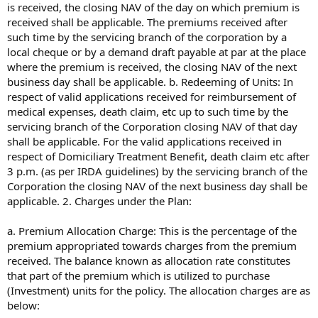
is received, the closing NAV of the day on which premium is
received shall be applicable. The premiums received after
such time by the servicing branch of the corporation by a
local cheque or by a demand draft payable at par at the place
where the premium is received, the closing NAV of the next
business day shall be applicable. b. Redeeming of Units: In
respect of valid applications received for reimbursement of
medical expenses, death claim, etc up to such time by the
servicing branch of the Corporation closing NAV of that day
shall be applicable. For the valid applications received in
respect of Domiciliary Treatment Benefit, death claim etc after
3 p.m. (as per IRDA guidelines) by the servicing branch of the
Corporation the closing NAV of the next business day shall be
applicable. 2. Charges under the Plan:
a. Premium Allocation Charge: This is the percentage of the
premium appropriated towards charges from the premium
received. The balance known as allocation rate constitutes
that part of the premium which is utilized to purchase
(Investment) units for the policy. The allocation charges are as
below: