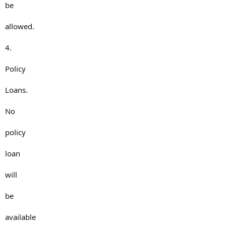
be
allowed.
4.
Policy
Loans.
No
policy
loan
will
be
available