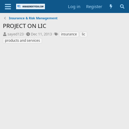
Log in
Register
Insurance & Risk Management
PROJECT ON LIC
T
S
T
sayed123
Dec 11, 2013
insurance
lic
h
t
a
products and services
r
a
g
e
r
s
a
t
d
d
s
a
t
t
a
e
r
t
e
r