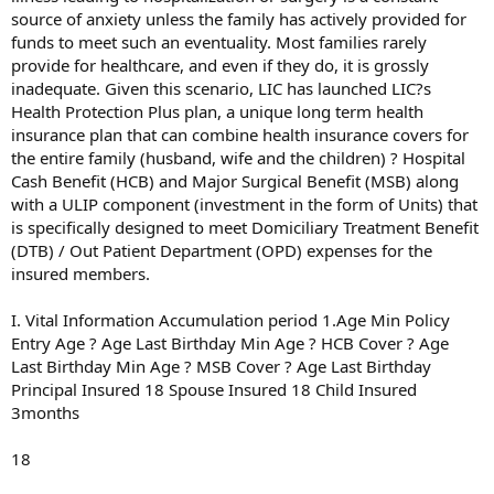
source of anxiety unless the family has actively provided for
funds to meet such an eventuality. Most families rarely
provide for healthcare, and even if they do, it is grossly
inadequate. Given this scenario, LIC has launched LIC?s
Health Protection Plus plan, a unique long term health
insurance plan that can combine health insurance covers for
the entire family (husband, wife and the children) ? Hospital
Cash Benefit (HCB) and Major Surgical Benefit (MSB) along
with a ULIP component (investment in the form of Units) that
is specifically designed to meet Domiciliary Treatment Benefit
(DTB) / Out Patient Department (OPD) expenses for the
insured members.
I. Vital Information Accumulation period 1.Age Min Policy
Entry Age ? Age Last Birthday Min Age ? HCB Cover ? Age
Last Birthday Min Age ? MSB Cover ? Age Last Birthday
Principal Insured 18 Spouse Insured 18 Child Insured
3months
18