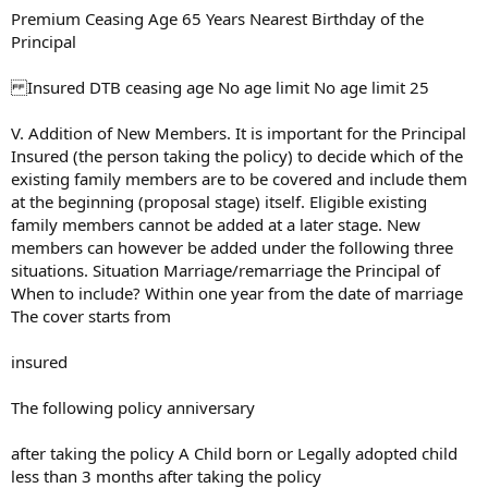
Premium Ceasing Age 65 Years Nearest Birthday of the
Principal
Insured DTB ceasing age No age limit No age limit 25
V. Addition of New Members. It is important for the Principal
Insured (the person taking the policy) to decide which of the
existing family members are to be covered and include them
at the beginning (proposal stage) itself. Eligible existing
family members cannot be added at a later stage. New
members can however be added under the following three
situations. Situation Marriage/remarriage the Principal of
When to include? Within one year from the date of marriage
The cover starts from
insured
The following policy anniversary
after taking the policy A Child born or Legally adopted child
less than 3 months after taking the policy