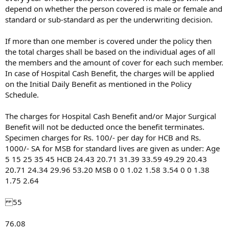
depend on whether the person covered is male or female and
standard or sub-standard as per the underwriting decision.
If more than one member is covered under the policy then
the total charges shall be based on the individual ages of all
the members and the amount of cover for each such member.
In case of Hospital Cash Benefit, the charges will be applied
on the Initial Daily Benefit as mentioned in the Policy
Schedule.
The charges for Hospital Cash Benefit and/or Major Surgical
Benefit will not be deducted once the benefit terminates.
Specimen charges for Rs. 100/- per day for HCB and Rs.
1000/- SA for MSB for standard lives are given as under: Age
5 15 25 35 45 HCB 24.43 20.71 31.39 33.59 49.29 20.43
20.71 24.34 29.96 53.20 MSB 0 0 1.02 1.58 3.54 0 0 1.38
1.75 2.64
55
76.08