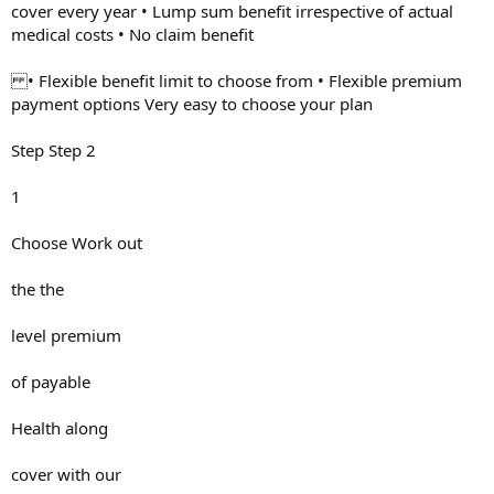
cover every year • Lump sum benefit irrespective of actual
medical costs • No claim benefit
• Flexible benefit limit to choose from • Flexible premium
payment options Very easy to choose your plan
Step Step 2
1
Choose Work out
the the
level premium
of payable
Health along
cover with our