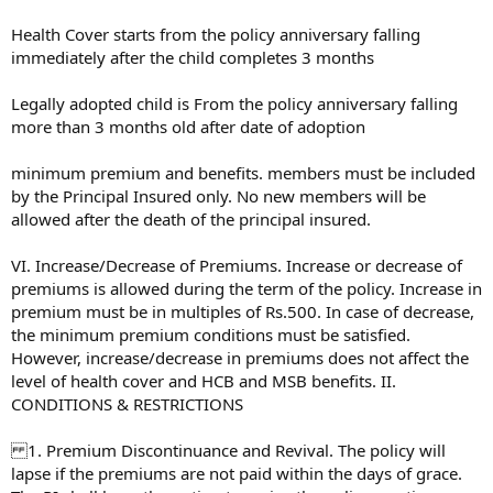
Health Cover starts from the policy anniversary falling
immediately after the child completes 3 months
Legally adopted child is From the policy anniversary falling
more than 3 months old after date of adoption
minimum premium and benefits. members must be included
by the Principal Insured only. No new members will be
allowed after the death of the principal insured.
VI. Increase/Decrease of Premiums. Increase or decrease of
premiums is allowed during the term of the policy. Increase in
premium must be in multiples of Rs.500. In case of decrease,
the minimum premium conditions must be satisfied.
However, increase/decrease in premiums does not affect the
level of health cover and HCB and MSB benefits. II.
CONDITIONS & RESTRICTIONS
1. Premium Discontinuance and Revival. The policy will
lapse if the premiums are not paid within the days of grace.