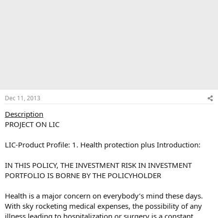
Dec 11, 2013
Description
PROJECT ON LIC
LIC-Product Profile: 1. Health protection plus Introduction:
IN THIS POLICY, THE INVESTMENT RISK IN INVESTMENT
PORTFOLIO IS BORNE BY THE POLICYHOLDER
Health is a major concern on everybody’s mind these days.
With sky rocketing medical expenses, the possibility of any
illness leading to hospitalization or surgery is a constant