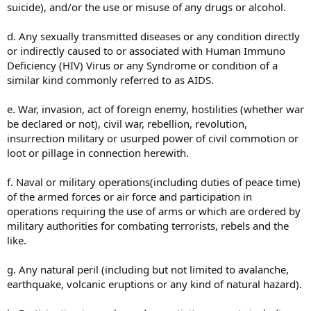
suicide), and/or the use or misuse of any drugs or alcohol.
d. Any sexually transmitted diseases or any condition directly
or indirectly caused to or associated with Human Immuno
Deficiency (HIV) Virus or any Syndrome or condition of a
similar kind commonly referred to as AIDS.
e. War, invasion, act of foreign enemy, hostilities (whether war
be declared or not), civil war, rebellion, revolution,
insurrection military or usurped power of civil commotion or
loot or pillage in connection herewith.
f. Naval or military operations(including duties of peace time)
of the armed forces or air force and participation in
operations requiring the use of arms or which are ordered by
military authorities for combating terrorists, rebels and the
like.
g. Any natural peril (including but not limited to avalanche,
earthquake, volcanic eruptions or any kind of natural hazard).