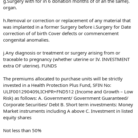
g.Surgery with for in 6 donation months of of an the same).
organ.
h.Removal or correction or replacement of any material that
was implanted in a former Surgery before i.Surgery for Date
correction of of birth Cover defects or commencement
congenital anomalies.
j.Any diagnosis or treatment or surgery arising from or
traceable to pregnancy (whether uterine or IV. INVESTMENT
extra OF uterine). FUNDS
The premiums allocated to purchase units will be strictly
invested in a Health Protection Plus Fund, SFIN No:
ULIF001290409LICHPR+FND512 (Income and Growth – Low
Risk) as follows: A. Government/ Government Guaranteed/
Corporate Securities/ Debt B. Short term investments: Money
Market instruments including A above C. Investment in listed
equity shares
Not less than 50%