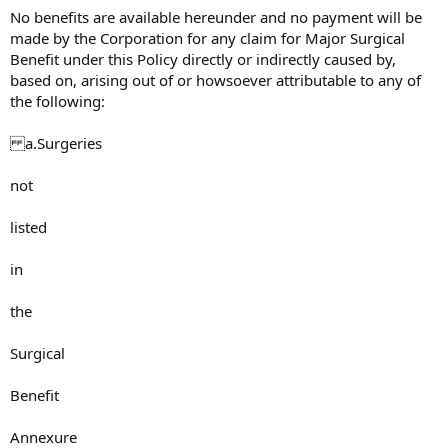
No benefits are available hereunder and no payment will be
made by the Corporation for any claim for Major Surgical
Benefit under this Policy directly or indirectly caused by,
based on, arising out of or howsoever attributable to any of
the following:
a.Surgeries
not
listed
in
the
Surgical
Benefit
Annexure