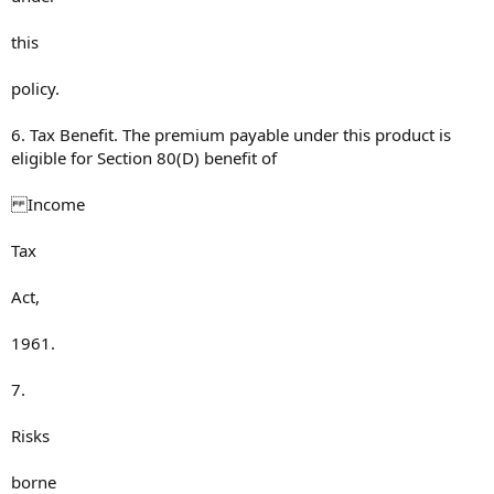
this
policy.
6. Tax Benefit. The premium payable under this product is
eligible for Section 80(D) benefit of
Income
Tax
Act,
1961.
7.
Risks
borne