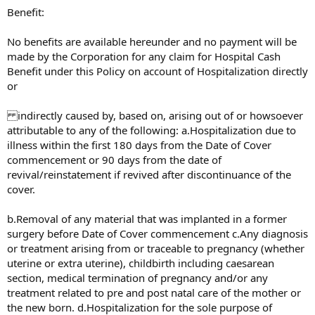
Benefit:
No benefits are available hereunder and no payment will be
made by the Corporation for any claim for Hospital Cash
Benefit under this Policy on account of Hospitalization directly
or
indirectly caused by, based on, arising out of or howsoever
attributable to any of the following: a.Hospitalization due to
illness within the first 180 days from the Date of Cover
commencement or 90 days from the date of
revival/reinstatement if revived after discontinuance of the
cover.
b.Removal of any material that was implanted in a former
surgery before Date of Cover commencement c.Any diagnosis
or treatment arising from or traceable to pregnancy (whether
uterine or extra uterine), childbirth including caesarean
section, medical termination of pregnancy and/or any
treatment related to pre and post natal care of the mother or
the new born. d.Hospitalization for the sole purpose of