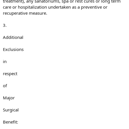
treatment), any sanatoriums, spa or rest cures or long term
care or hospitalization undertaken as a preventive or
recuperative measure.
3.
Additional
Exclusions
in
respect
of
Major
Surgical
Benefit: