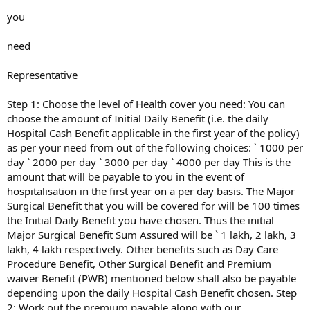
you
need
Representative
Step 1: Choose the level of Health cover you need: You can
choose the amount of Initial Daily Benefit (i.e. the daily
Hospital Cash Benefit applicable in the first year of the policy)
as per your need from out of the following choices: ` 1000 per
day ` 2000 per day ` 3000 per day ` 4000 per day This is the
amount that will be payable to you in the event of
hospitalisation in the first year on a per day basis. The Major
Surgical Benefit that you will be covered for will be 100 times
the Initial Daily Benefit you have chosen. Thus the initial
Major Surgical Benefit Sum Assured will be ` 1 lakh, 2 lakh, 3
lakh, 4 lakh respectively. Other benefits such as Day Care
Procedure Benefit, Other Surgical Benefit and Premium
waiver Benefit (PWB) mentioned below shall also be payable
depending upon the daily Hospital Cash Benefit chosen. Step
2: Work out the premium payable along with our