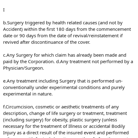
I
b.Surgery triggered by health related causes (and not by
Accident) within the first 180 days from the commencement
date or 90 days from the date of revival/reinstatement if
revived after discontinuance of the cover.
c.Any Surgery for which claim has already been made and
paid by the Corporation. d.Any treatment not performed by a
Physician/Surgeon.
e.Any treatment including Surgery that is performed un-
conventionally under experimental conditions and purely
experimental in nature.
f.Circumcision, cosmetic or aesthetic treatments of any
description, change of life surgery or treatment, treatment
(including surgery) for obesity, plastic surgery (unless
necessary for the treatment of Illness or accidental Bodily
Injury as a direct result of the insured event and performed