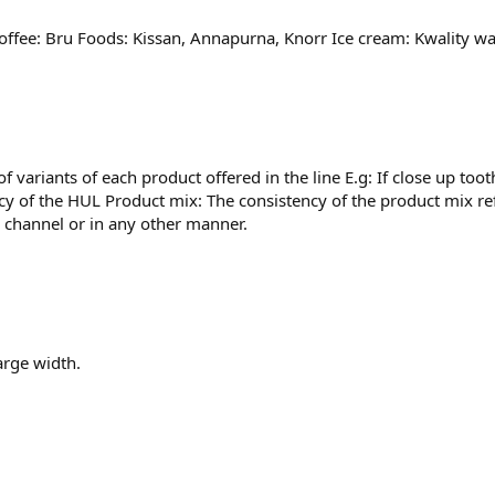
Coffee: Bru Foods: Kissan, Annapurna, Knorr Ice cream: Kwality wa
 variants of each product offered in the line E.g: If close up to
ncy of the HUL Product mix: The consistency of the product mix ref
n channel or in any other manner.
arge width.