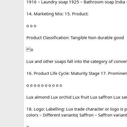
1916 – Laundry soap 1925 – Bathroom soap India – 
14. Marketing Mix: 15. Product:
o o o
Product Classification: Tangible Non durable good
o
Lux and other soaps fall into the category of conve
16. Product Life Cycle: Maturity Stage 17. Prominen
o o o o o o o o o o
Lux almond Lux orchid Lux fruit Lux saffron Lux sa
18. Logo: Labelling: Lux trade character or logo is
colors – Different variants( Saffron – Saffron vari
o