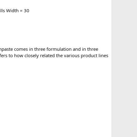
lls Width = 30
othpaste comes in three formulation and in three
ers to how closely related the various product lines