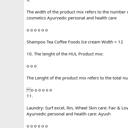
The width of the product mix refers to the number 
cosmetics Ayurvedic personal and health care
o o o o o o
Shampoo Tea Coffee Foods Ice cream Width = 12
10. The lenght of the HUL Product mix:
o o o
The Lenght of the product mix refers to the total n
o o o o o o
11.
Laundry: Surf excel, Rin, Wheel Skin care: Fair & 
Ayurvedic personal and health care: Ayush
o o o o o o