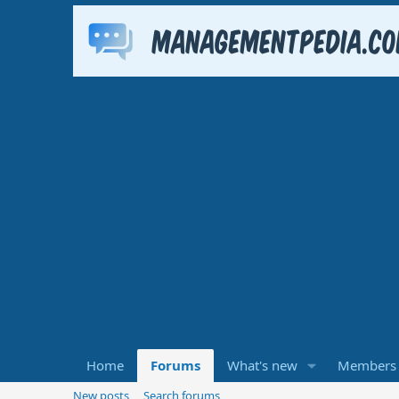
Home
Forums
What's new
Members
New posts
Search forums