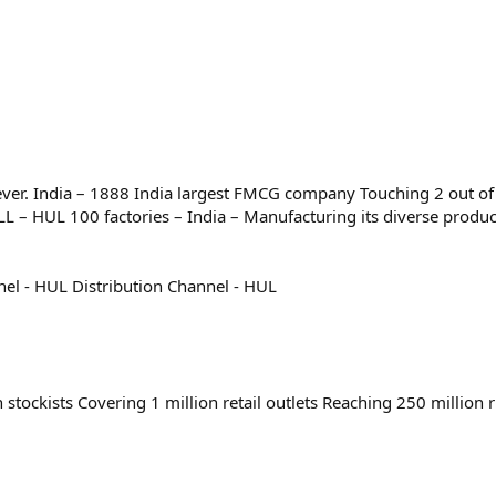
ver. India – 1888 India largest FMCG company Touching 2 out of
LL – HUL 100 factories – India – Manufacturing its diverse produ
nel - HUL Distribution Channel - HUL
 stockists Covering 1 million retail outlets Reaching 250 million