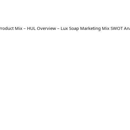
 Product Mix – HUL Overview – Lux Soap Marketing Mix SWOT Ana