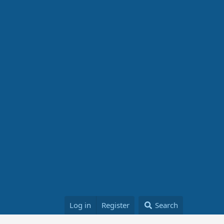
Log in
Register
Search