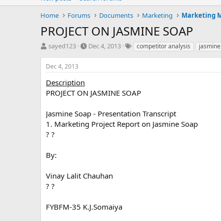
Home
Forums
Documents
Marketing
Marketing
PROJECT ON JASMINE SOAP
T
S
T
sayed123
Dec 4, 2013
competitor analysis
jasmine
h
t
a
r
a
g
Dec 4, 2013
e
r
s
a
t
Description
d
d
PROJECT ON JASMINE SOAP
s
a
t
t
Jasmine Soap - Presentation Transcript
a
e
1. Marketing Project Report on Jasmine Soap
r
? ?
t
e
r
By:
Vinay Lalit Chauhan
? ?
FYBFM-35 K.J.Somaiya