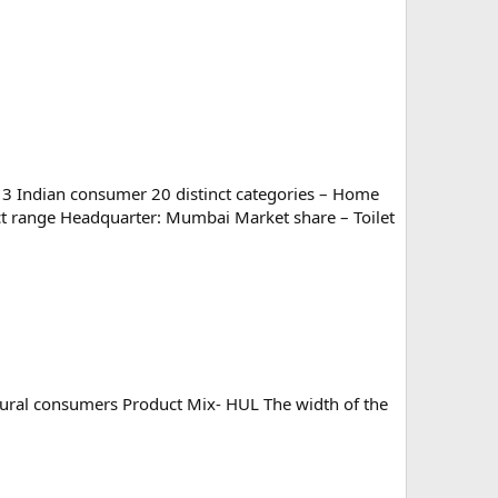
 3 Indian consumer 20 distinct categories – Home
ct range Headquarter: Mumbai Market share – Toilet
 rural consumers Product Mix- HUL The width of the