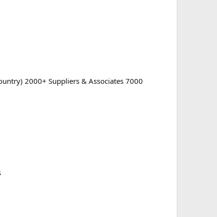
 country) 2000+ Suppliers & Associates 7000
s