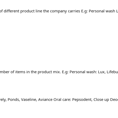
of different product line the company carries E.g: Personal wash
umber of items in the product mix. E.g: Personal wash: Lux, Lifeb
Lovely, Ponds, Vaseline, Aviance Oral care: Pepsodent, Close up D