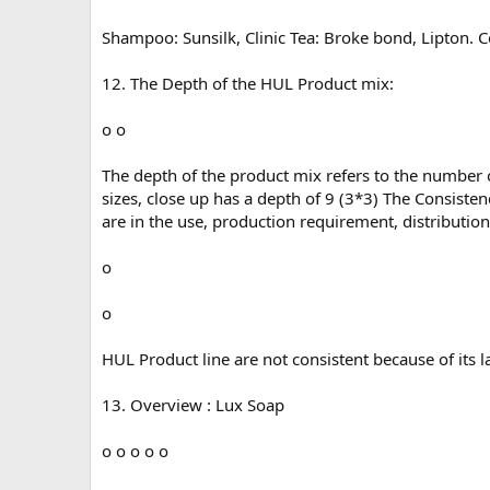
Shampoo: Sunsilk, Clinic Tea: Broke bond, Lipton. 
12. The Depth of the HUL Product mix:
o o
The depth of the product mix refers to the number of
sizes, close up has a depth of 9 (3*3) The Consiste
are in the use, production requirement, distributio
o
o
HUL Product line are not consistent because of its l
13. Overview : Lux Soap
o o o o o