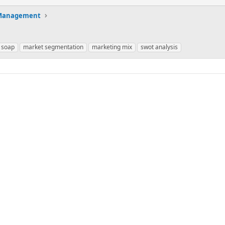
 Management
 soap
market segmentation
marketing mix
swot analysis