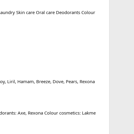
 Laundry Skin care Oral care Deodorants Colour
uoy, Liril, Hamam, Breeze, Dove, Pears, Rexona
eodorants: Axe, Rexona Colour cosmetics: Lakme