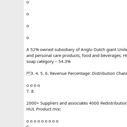
o
o
o
o
A 52% owned subsidiary of Anglo Dutch giant Unile
and personal care products, food and beverages. H
soap category – 54.3%
3. 4. 5. 6. Revenue Percentage: Distribution Chan
o o o o
7. 8.
2000+ Suppliers and associates 4000 Redistribution
HUL Product mix:
o o o o o o o o o
9.