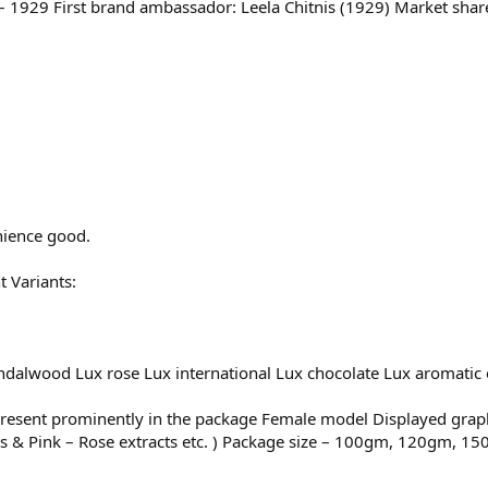
1929 First brand ambassador: Leela Chitnis (1929) Market share
nience good.
t Variants:
ndalwood Lux rose Lux international Lux chocolate Lux aromatic e
 present prominently in the package Female model Displayed graph
ants & Pink – Rose extracts etc. ) Package size – 100gm, 120gm, 1