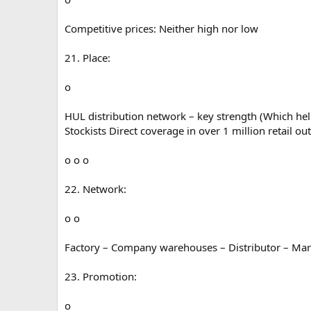
Competitive prices: Neither high nor low
21. Place:
o
HUL distribution network – key strength (Which hel
Stockists Direct coverage in over 1 million retail out
o o o
22. Network:
o o
Factory – Company warehouses – Distributor – Marke
23. Promotion:
o