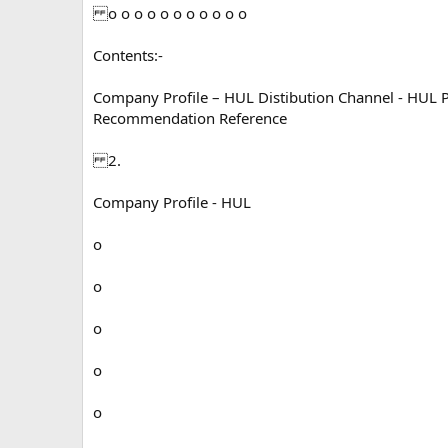
o o o o o o o o o o o
Contents:-
Company Profile – HUL Distibution Channel - HUL
Recommendation Reference
2.
Company Profile - HUL
o
o
o
o
o