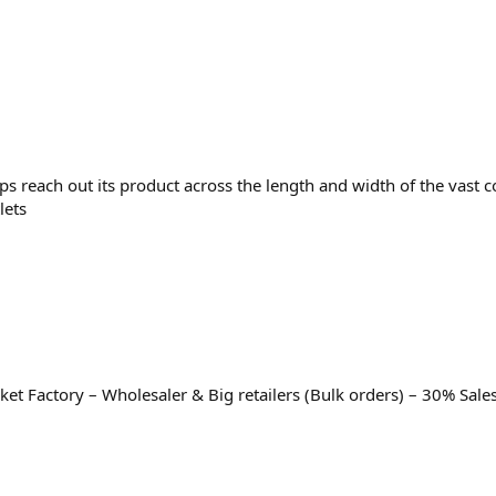
ps reach out its product across the length and width of the vast
lets
t Factory – Wholesaler & Big retailers (Bulk orders) – 30% Sale