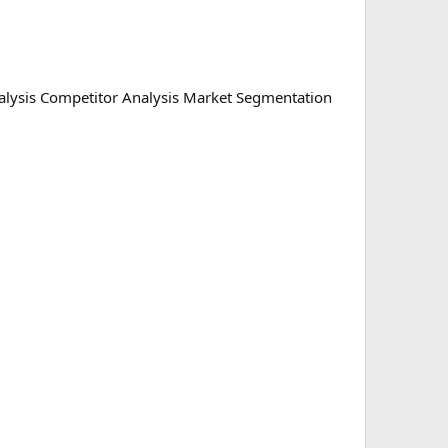
lysis Competitor Analysis Market Segmentation