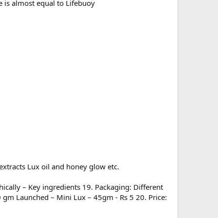
 is almost equal to Lifebuoy
xtracts Lux oil and honey glow etc.
ically – Key ingredients 19. Packaging: Different
50 gm Launched – Mini Lux – 45gm - Rs 5 20. Price: