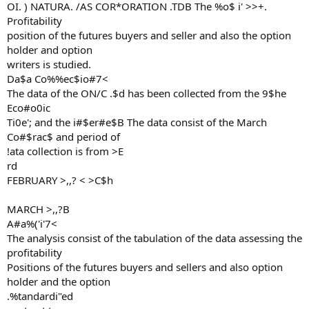
OI. ) NATURA. /AS COR*ORATION .TDB The %o$ i' >>+.
Profitability
position of the futures buyers and seller and also the option
holder and option
writers is studied.
Da$a Co%%ec$io#7<
The data of the ON/C .$d has been collected from the 9$he
Eco#o0ic
Ti0e'; and the i#$er#e$B The data consist of the March
Co#$rac$ and period of
!ata collection is from >E
rd
FEBRUARY >,,? < >C$h
MARCH >,,?B
A#a%('i'7<
The analysis consist of the tabulation of the data assessing the
profitability
Positions of the futures buyers and sellers and also option
holder and the option
.%tandardi"ed