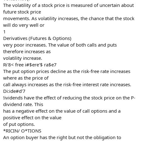
The volatility of a stock price is measured of uncertain about
future stock price
movements. As volatility increases, the chance that the stock
will do very well or
1
Derivatives (Futures & Options)
very poor increases. The value of both calls and puts
therefore increases as
volatility increase.
Ri'8< free i#$ere'$ ra$e7
The put option prices decline as the risk-free rate increases
where as the price of
call always increases as the risk-free interest rate increases.
Di:ide#d'7
!ividends have the effect of reducing the stock price on the P-
dividend rate. This
has a negative effect on the value of call options and a
positive effect on the value
of put options.
*RICIN/ O*TIONS
An option buyer has the right but not the obligation to