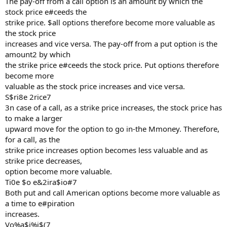
The pay-off from a call option is an amount by which the
stock price e#ceeds the
strike price. $all options therefore become more valuable as
the stock price
increases and vice versa. The pay-off from a put option is the
amount2 by which
the strike price e#ceeds the stock price. Put options therefore
become more
valuable as the stock price increases and vice versa.
S$ri8e 2rice7
3n case of a call, as a strike price increases, the stock price has
to make a larger
upward move for the option to go in-the Mmoney. Therefore,
for a call, as the
strike price increases option becomes less valuable and as
strike price decreases,
option become more valuable.
Ti0e $o e&2ira$io#7
Both put and call American options become more valuable as
a time to e#piration
increases.
Vo%a$i%i$(7