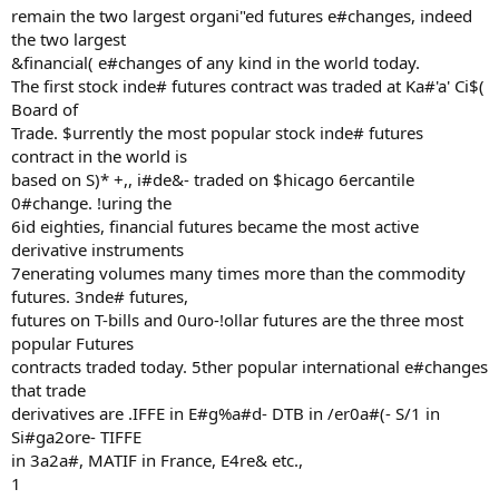
remain the two largest organi"ed futures e#changes, indeed
the two largest
&financial( e#changes of any kind in the world today.
The first stock inde# futures contract was traded at Ka#'a' Ci$(
Board of
Trade. $urrently the most popular stock inde# futures
contract in the world is
based on S)* +,, i#de&- traded on $hicago 6ercantile
0#change. !uring the
6id eighties, financial futures became the most active
derivative instruments
7enerating volumes many times more than the commodity
futures. 3nde# futures,
futures on T-bills and 0uro-!ollar futures are the three most
popular Futures
contracts traded today. 5ther popular international e#changes
that trade
derivatives are .IFFE in E#g%a#d- DTB in /er0a#(- S/1 in
Si#ga2ore- TIFFE
in 3a2a#, MATIF in France, E4re& etc.,
1