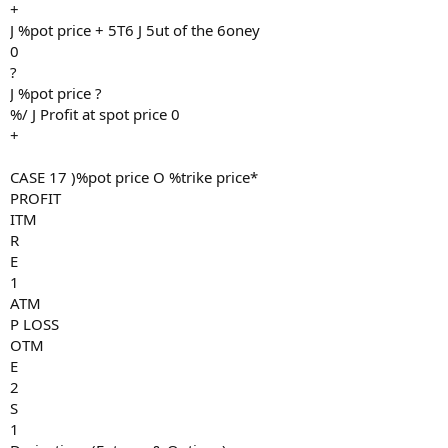
+
J %pot price + 5T6 J 5ut of the 6oney
0
?
J %pot price ?
%/ J Profit at spot price 0
+
CASE 17 )%pot price O %trike price*
PROFIT
ITM
R
E
1
ATM
P LOSS
OTM
E
2
S
1