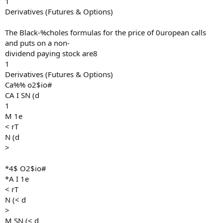
1
Derivatives (Futures & Options)
The Black-%choles formulas for the price of 0uropean calls
and puts on a non-
dividend paying stock are8
1
Derivatives (Futures & Options)
Ca%% o2$io#
CA I SN (d
1
M 1e
< rT
N (d
>
*4$ O2$io#
*A I 1e
< rT
N (< d
>
M SN (< d