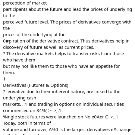
perception of market
participants about the future and lead the prices of underlying
to the
perceived future level. The prices of derivatives converge with
the
prices of the underlying at the
0#piration of the derivative contract. Thus derivatives help in
discovery of future as well as current prices.
? The derivative markets helps to transfer risks from those
who have them
but may not like them to those who have an appetite for
them.
1
Derivatives (Futures & Options)
? !erivative due to their inherent nature, are linked to the
underlying cash
markets. ,,1 and trading in options on individual securities
commenced on 34%( >- >,,1
%ingle stock futures were launched on No:e0Aer C- >,,1.
Today, both in terms of
volume and turnover, A%0 is the largest derivatives e#change