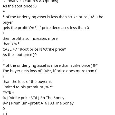
Derivatives (Futures & Options)
As the spot price )0
+
* of the underlying asset is less than strike price )%*. The
buyer
gets the profit )%/*, if price decreases less than 0
+
then profit also increases more
than )%/*.
CASE >7 )%pot price N %trike price*
As the spot price )0
?
* of the underlying asset is more than strike price )%*,
The buyer gets loss of )%P*, if price goes more than 0
?
than the loss of the buyer is
limited to his premium )%P*.
*AYBH
% J %trike price 3T6 J 3n The 6oney
%P J Premium=profit AT6 J At The 6oney
0
+ J