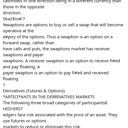
cashflows in one direction being in a different currency than
those in the opposite
direction.
S6a2$io#'7
%waptions are options to buy or sell a swap that will become
operative at the
e#piry of the options. Thus a swaption is an option on a
forward swap. /ather than
have calls and puts, the swaptions market has receiver
swaptions and payer
swaptions. A receiver swaption is an option to receive fi#ed
and pay floating. A
payer swaption is an option to pay fi#ed and received
floating.
1
Derivatives (Futures & Options)
*ARTICI*ANTS IN THE DERRIVATIVES MARKETS
The following three broad categories of participants8
HED/ERS7
edgers face risk associated with the price of an asset. They
use futures or options
markets to reduce or eliminate this risk.