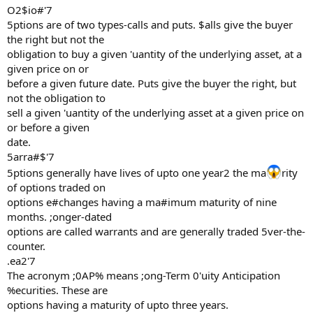
O2$io#'7
5ptions are of two types-calls and puts. $alls give the buyer
the right but not the
obligation to buy a given 'uantity of the underlying asset, at a
given price on or
before a given future date. Puts give the buyer the right, but
not the obligation to
sell a given 'uantity of the underlying asset at a given price on
or before a given
date.
5arra#$'7
5ptions generally have lives of upto one year2 the ma
rity
of options traded on
options e#changes having a ma#imum maturity of nine
months. ;onger-dated
options are called warrants and are generally traded 5ver-the-
counter.
.ea2'7
The acronym ;0AP% means ;ong-Term 0'uity Anticipation
%ecurities. These are
options having a maturity of upto three years.