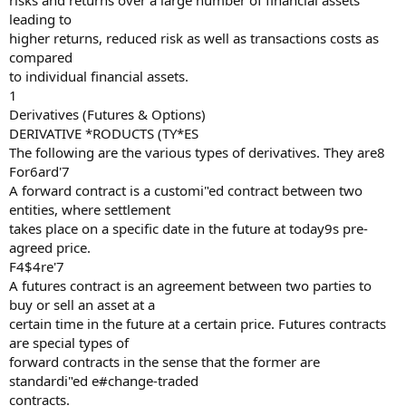
risks and returns over a large number of financial assets
leading to
higher returns, reduced risk as well as transactions costs as
compared
to individual financial assets.
1
Derivatives (Futures & Options)
DERIVATIVE *RODUCTS (TY*ES
The following are the various types of derivatives. They are8
For6ard'7
A forward contract is a customi"ed contract between two
entities, where settlement
takes place on a specific date in the future at today9s pre-
agreed price.
F4$4re'7
A futures contract is an agreement between two parties to
buy or sell an asset at a
certain time in the future at a certain price. Futures contracts
are special types of
forward contracts in the sense that the former are
standardi"ed e#change-traded
contracts.