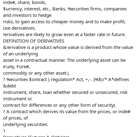
inde#, share, bonds,
$urrency, interest, etc., Banks, %ecurities firms, companies
and investors to hedge
risks, to gain access to cheaper money and to make profit,
use derivatives.
!erivatives are likely to grow even at a faster rate in future.
DEFINITION OF DERIVATIVES
&!erivative is a product whose value is derived from the value
of an underlying
asset in a contractual manner. The underlying asset can be
e'uity, Fore#,
commodity or any other asset.(
? %ecurities $ontract ) regulation* Act, +,-. )%$)/* A*defines
&debt
instrument, share, loan whether secured or unsecured, risk
instrument or
contract for differences or any other form of security(
? A contract which derives its value from the prices, or inde#
of prices, of
underlying securities.
1