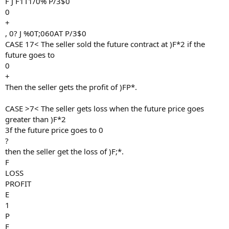
F J F1T1/0% P/3$0
0
+
, 0? J %0T;060AT P/3$0
CASE 17< The seller sold the future contract at )F*2 if the
future goes to
0
+
Then the seller gets the profit of )FP*.
CASE >7< The seller gets loss when the future price goes
greater than )F*2
3f the future price goes to 0
?
then the seller get the loss of )F;*.
F
LOSS
PROFIT
E
1
P
E