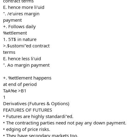
contract terms
E. hence more li'uid
". /e'uires margin
payment
+. Follows daily
%ettlement
1. 5T$ in nature
>.$ustomi"ed contract
terms
E. hence less li'uid
". Ao margin payment
+. %ettlement happens
at end of period
TaA%e >B1
1
Derivatives (Futures & Options)
FEATURES OF FUTURES
• Futures are highly standardi"ed.
• The contracting parties need not pay any down payment.
• edging of price risks.
• They have secondary markets too.