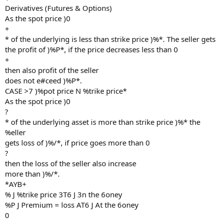
Derivatives (Futures & Options)
As the spot price )0
+
* of the underlying is less than strike price )%*. The seller gets
the profit of )%P*, if the price decreases less than 0
+
then also profit of the seller
does not e#ceed )%P*.
CASE >7 )%pot price N %trike price*
As the spot price )0
?
* of the underlying asset is more than strike price )%* the
%eller
gets loss of )%/*, if price goes more than 0
?
then the loss of the seller also increase
more than )%/*.
*AYB+
% J %trike price 3T6 J 3n the 6oney
%P J Premium = loss AT6 J At the 6oney
0