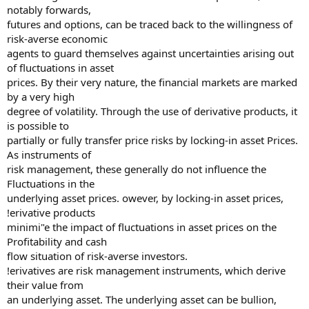
notably forwards,
futures and options, can be traced back to the willingness of
risk-averse economic
agents to guard themselves against uncertainties arising out
of fluctuations in asset
prices. By their very nature, the financial markets are marked
by a very high
degree of volatility. Through the use of derivative products, it
is possible to
partially or fully transfer price risks by locking-in asset Prices.
As instruments of
risk management, these generally do not influence the
Fluctuations in the
underlying asset prices. owever, by locking-in asset prices,
!erivative products
minimi"e the impact of fluctuations in asset prices on the
Profitability and cash
flow situation of risk-averse investors.
!erivatives are risk management instruments, which derive
their value from
an underlying asset. The underlying asset can be bullion,