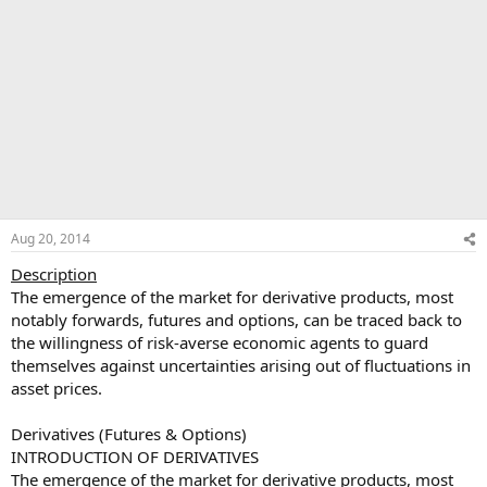
Aug 20, 2014
Description
The emergence of the market for derivative products, most
notably forwards, futures and options, can be traced back to
the willingness of risk-averse economic agents to guard
themselves against uncertainties arising out of fluctuations in
asset prices.
Derivatives (Futures & Options)
INTRODUCTION OF DERIVATIVES
The emergence of the market for derivative products, most