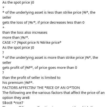
As the spot price )0
+
* of the underlying asset is less than strike price )%*, the
seller
gets the loss of )%/*, if price decreases less than 0
+
than the loss also increases
more than )%/*.
CASE >7 )%pot price N %trike price*
As the spot price )0
?
* of the underlying asset is more than strike price )%*, the
seller
gets profit of )%P*, of price goes more than 0
?
than the profit of seller is limited to
his premium )%P*.
FACTORS AFFECTIN/ THE *RICE OF AN O*TION
The following are the various factors that affect the price of an
option they are8
S$oc8 *rice7