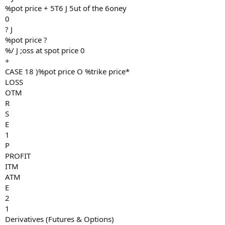
%pot price + 5T6 J 5ut of the 6oney
0
? J
%pot price ?
%/ J ;oss at spot price 0
+
CASE 18 )%pot price O %trike price*
LOSS
OTM
R
S
E
1
P
PROFIT
ITM
ATM
E
2
1
Derivatives (Futures & Options)