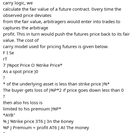
carry logic, we
calculate the fair value of a future contract. 0very time the
observed price deviates
from the fair value, arbitragers would enter into trades to
captures the arbitrage
profit. This in turn would push the futures price back to its fair
value. The cost of
carry model used for pricing futures is given below.
F I Se
rT
7 )%pot Price O %trike Price*
As a spot price )0
?
* of the underlying asset is less than strike price )%*
The buyer gets loss of )%P*2 if price goes down less than 0
?
then also his loss is
limited to his premium )%P*
*AYB"
% J %trike price 3T6 J 3n the 6oney
%P J Premium = profit AT6 J At The money