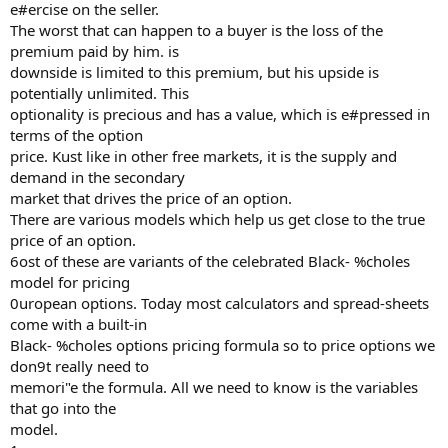
e#ercise on the seller.
The worst that can happen to a buyer is the loss of the
premium paid by him. is
downside is limited to this premium, but his upside is
potentially unlimited. This
optionality is precious and has a value, which is e#pressed in
terms of the option
price. Kust like in other free markets, it is the supply and
demand in the secondary
market that drives the price of an option.
There are various models which help us get close to the true
price of an option.
6ost of these are variants of the celebrated Black- %choles
model for pricing
0uropean options. Today most calculators and spread-sheets
come with a built-in
Black- %choles options pricing formula so to price options we
don9t really need to
memori"e the formula. All we need to know is the variables
that go into the
model.