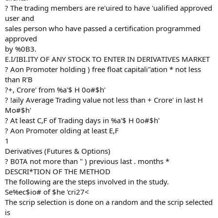
? The trading members are re'uired to have 'ualified approved
user and
sales person who have passed a certification programmed
approved
by %0B3.
E.I/IBI.ITY OF ANY STOCK TO ENTER IN DERIVATIVES MARKET
? Aon Promoter holding ) free float capitali"ation * not less
than R'B
?+, Crore' from %a'$ H 0o#$h'
? !aily Average Trading value not less than + Crore' in last H
Mo#$h'
? At least C,F of Trading days in %a'$ H 0o#$h'
? Aon Promoter olding at least E,F
1
Derivatives (Futures & Options)
? B0TA not more than " ) previous last . months *
DESCRI*TION OF THE METHOD
The following are the steps involved in the study.
Se%ec$io# of $he 'cri27<
The scrip selection is done on a random and the scrip selected
is