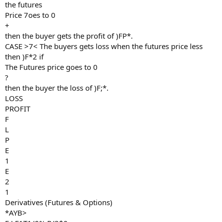
the futures
Price 7oes to 0
+
then the buyer gets the profit of )FP*.
CASE >7< The buyers gets loss when the futures price less
then )F*2 if
The Futures price goes to 0
?
then the buyer the loss of )F;*.
LOSS
PROFIT
F
L
P
E
1
E
2
1
Derivatives (Futures & Options)
*AYB>