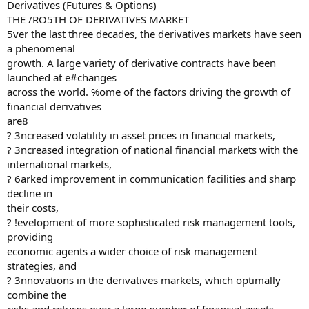
Derivatives (Futures & Options)
THE /RO5TH OF DERIVATIVES MARKET
5ver the last three decades, the derivatives markets have seen
a phenomenal
growth. A large variety of derivative contracts have been
launched at e#changes
across the world. %ome of the factors driving the growth of
financial derivatives
are8
? 3ncreased volatility in asset prices in financial markets,
? 3ncreased integration of national financial markets with the
international markets,
? 6arked improvement in communication facilities and sharp
decline in
their costs,
? !evelopment of more sophisticated risk management tools,
providing
economic agents a wider choice of risk management
strategies, and
? 3nnovations in the derivatives markets, which optimally
combine the