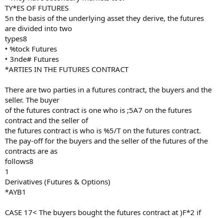
TY*ES OF FUTURES
5n the basis of the underlying asset they derive, the futures
are divided into two
types8
• %tock Futures
• 3nde# Futures
*ARTIES IN THE FUTURES CONTRACT
There are two parties in a futures contract, the buyers and the
seller. The buyer
of the futures contract is one who is ;5A7 on the futures
contract and the seller of
the futures contract is who is %5/T on the futures contract.
The pay-off for the buyers and the seller of the futures of the
contracts are as
follows8
1
Derivatives (Futures & Options)
*AYB1
CASE 17< The buyers bought the futures contract at )F*2 if