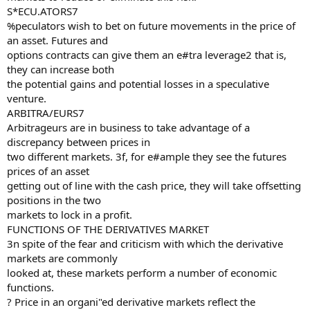
S*ECU.ATORS7
%peculators wish to bet on future movements in the price of
an asset. Futures and
options contracts can give them an e#tra leverage2 that is,
they can increase both
the potential gains and potential losses in a speculative
venture.
ARBITRA/EURS7
Arbitrageurs are in business to take advantage of a
discrepancy between prices in
two different markets. 3f, for e#ample they see the futures
prices of an asset
getting out of line with the cash price, they will take offsetting
positions in the two
markets to lock in a profit.
FUNCTIONS OF THE DERIVATIVES MARKET
3n spite of the fear and criticism with which the derivative
markets are commonly
looked at, these markets perform a number of economic
functions.
? Price in an organi"ed derivative markets reflect the