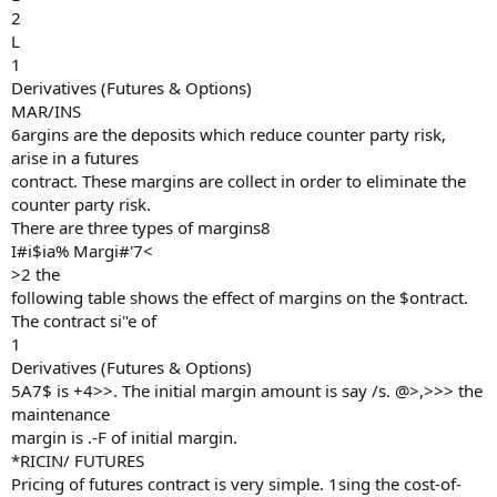
2
L
1
Derivatives (Futures & Options)
MAR/INS
6argins are the deposits which reduce counter party risk,
arise in a futures
contract. These margins are collect in order to eliminate the
counter party risk.
There are three types of margins8
I#i$ia% Margi#'7<
>2 the
following table shows the effect of margins on the $ontract.
The contract si"e of
1
Derivatives (Futures & Options)
5A7$ is +4>>. The initial margin amount is say /s. @>,>>> the
maintenance
margin is .-F of initial margin.
*RICIN/ FUTURES
Pricing of futures contract is very simple. 1sing the cost-of-