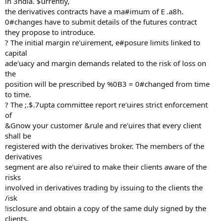
in 3ndia. $urrently,
the derivatives contracts have a ma#imum of E .a8h.
0#changes have to submit details of the futures contract
they propose to introduce.
? The initial margin re'uirement, e#posure limits linked to
capital
ade'uacy and margin demands related to the risk of loss on
the
position will be prescribed by %0B3 = 0#changed from time
to time.
? The ;.$.7upta committee report re'uires strict enforcement
of
&Gnow your customer &rule and re'uires that every client
shall be
registered with the derivatives broker. The members of the
derivatives
segment are also re'uired to make their clients aware of the
risks
involved in derivatives trading by issuing to the clients the
/isk
!isclosure and obtain a copy of the same duly signed by the
clients.