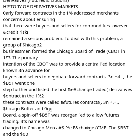
Derivatives (Futures & Options)
HISTORY OF DERIVATIVES MARKETS
0arly forward contracts in the 1% addressed merchants
concerns about ensuring
that there were buyers and sellers for commodities. owever
&credit risk(
remained a serious problem. To deal with this problem, a
group of $hicago2
businessmen formed the Chicago Board of Trade (CBOT in
1!"!. The primary
intention of the CBOT was to provide a centrali"ed location
known 3n advance for
buyers and sellers to negotiate forward contracts. 3n +4.-, the
$B5T went one
step further and listed the first &e#change traded( derivatives
$ontract in the 1%2
these contracts were called &futures contracts(. 3n +,+,,
$hicago Butter and 0gg
Board, a spin-off $B5T was reorgani"ed to allow futures
trading. 3ts name was
changed to Chicago Merca#$i%e E&cha#ge (CME. The $B5T
and the $60