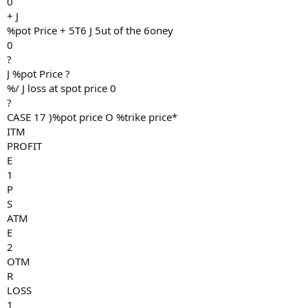
0
+ J
%pot Price + 5T6 J 5ut of the 6oney
0
?
J %pot Price ?
%/ J loss at spot price 0
?
CASE 17 )%pot price O %trike price*
ITM
PROFIT
E
1
P
S
ATM
E
2
OTM
R
LOSS
1