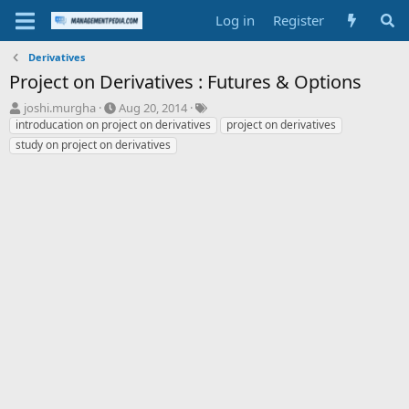
Log in
Register
Derivatives
Project on Derivatives : Futures & Options
T
S
T
joshi.murgha
Aug 20, 2014
h
t
a
introducation on project on derivatives
project on derivatives
r
a
g
study on project on derivatives
e
r
s
a
t
d
d
s
a
t
t
a
e
r
t
e
r