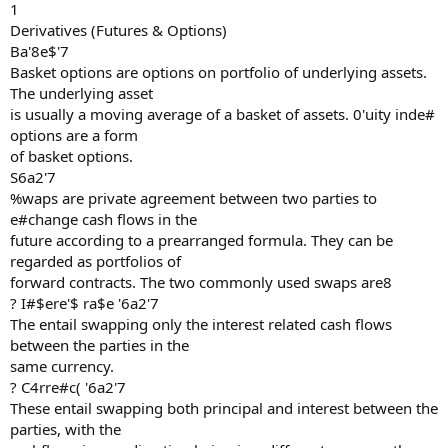
1
Derivatives (Futures & Options)
Ba'8e$'7
Basket options are options on portfolio of underlying assets.
The underlying asset
is usually a moving average of a basket of assets. 0'uity inde#
options are a form
of basket options.
S6a2'7
%waps are private agreement between two parties to
e#change cash flows in the
future according to a prearranged formula. They can be
regarded as portfolios of
forward contracts. The two commonly used swaps are8
? I#$ere'$ ra$e '6a2'7
The entail swapping only the interest related cash flows
between the parties in the
same currency.
? C4rre#c( '6a2'7
These entail swapping both principal and interest between the
parties, with the