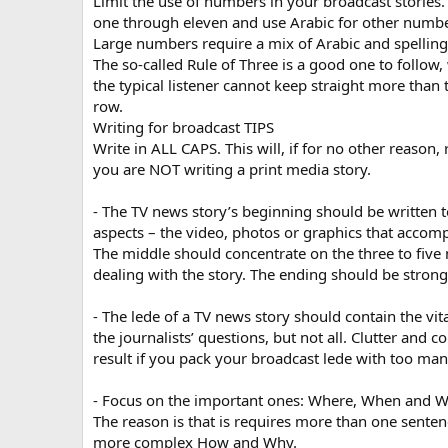
Limit the use of numbers in your broadcast stories
one through eleven and use Arabic for other numbe
Large numbers require a mix of Arabic and spelling
The so-called Rule of Three is a good one to follow,
the typical listener cannot keep straight more than
row.
Writing for broadcast TIPS
Write in ALL CAPS. This will, if for no other reason,
you are NOT writing a print media story.
- The TV news story’s beginning should be written t
aspects – the video, photos or graphics that accomp
The middle should concentrate on the three to five
dealing with the story. The ending should be strong
- The lede of a TV news story should contain the vit
the journalists’ questions, but not all. Clutter and c
result if you pack your broadcast lede with too man
- Focus on the important ones: Where, When and 
The reason is that is requires more than one senten
more complex How and Why.