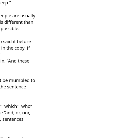
eep.”
eople are usually
is different than
 possible.
o said it before
 in the copy. If
”
in, “And these
ht be mumbled to
the sentence
” “which” “who”
 “and, or, nor,
t, sentences