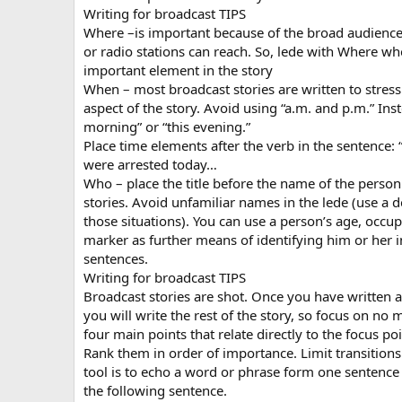
Writing for broadcast TIPS
Where –is important because of the broad audience 
or radio stations can reach. So, lede with Where whe
important element in the story
When – most broadcast stories are written to stress
aspect of the story. Avoid using “a.m. and p.m.” Inst
morning” or “this evening.”
Place time elements after the verb in the sentence: 
were arrested today…
Who – place the title before the name of the person
stories. Avoid unfamiliar names in the lede (use a d
those situations). You can use a person’s age, occup
marker as further means of identifying him or her 
sentences.
Writing for broadcast TIPS
Broadcast stories are shot. Once you have written a
you will write the rest of the story, so focus on no 
four main points that relate directly to the focus poi
Rank them in order of importance. Limit transitions.
tool is to echo a word or phrase form one sentence 
the following sentence.