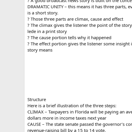
? A good broadcast news story is built on the conce
DRAMATIC UNITY – this means it has three parts, eve
is a short story.
? Those three parts are climax, cause and effect
? The climax gives the listener the point of the story 
lede in a print story
? The cause portion tells why it happened
? The effect portion gives the listener some insight 
story means
Structure
Here is a brief illustration of the three steps:
CLIMAX – Taxpayers in Florida will be paying an av
dollars more in income taxes next year
CAUSE – The state senate passed the governor’s con
revenue-raising bill by a 15 to 14 vote.