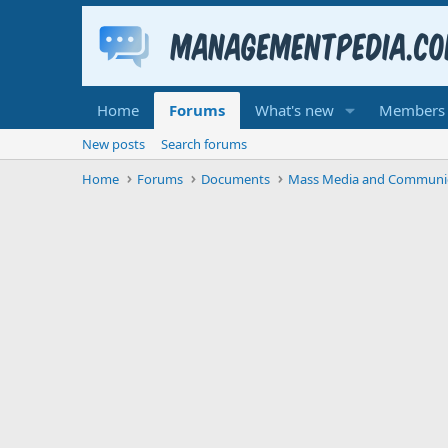
Home
Forums
What's new
Members
New posts
Search forums
Home
Forums
Documents
Mass Media and Communi