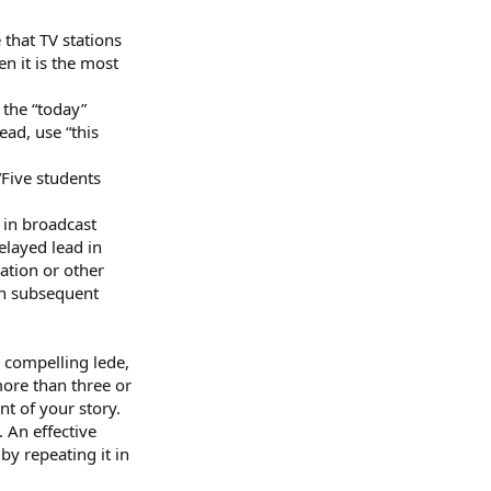
that TV stations
n it is the most
 the “today”
ead, use “this
“Five students
 in broadcast
elayed lead in
ation or other
in subsequent
 compelling lede,
more than three or
nt of your story.
 An effective
by repeating it in