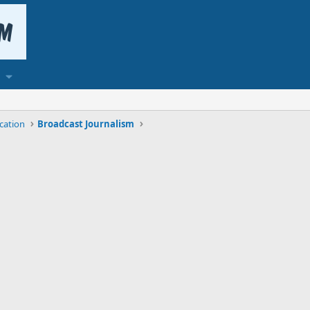
cation
Broadcast Journalism