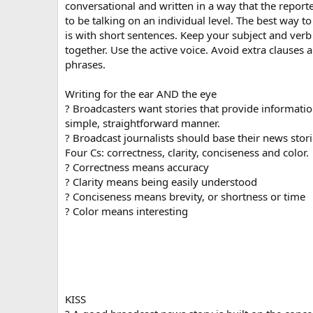
conversational and written in a way that the repor
to be talking on an individual level. The best way to
is with short sentences. Keep your subject and verb
together. Use the active voice. Avoid extra clauses 
phrases.
Writing for the ear AND the eye
? Broadcasters want stories that provide informatio
simple, straightforward manner.
? Broadcast journalists should base their news stor
Four Cs: correctness, clarity, conciseness and color.
? Correctness means accuracy
? Clarity means being easily understood
? Conciseness means brevity, or shortness or time
? Color means interesting
KISS