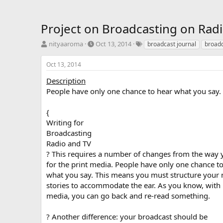
Project on Broadcasting on Rad
T
S
T
nityaaroma
Oct 13, 2014
broadcast journal
broadc
h
t
a
r
a
g
Oct 13, 2014
e
r
s
a
t
Description
d
d
People have only one chance to hear what you say.
s
a
t
t
{
a
e
Writing for
r
Broadcasting
t
e
Radio and TV
r
? This requires a number of changes from the way 
for the print media. People have only one chance t
what you say. This means you must structure your
stories to accommodate the ear. As you know, with 
media, you can go back and re-read something.
? Another difference: your broadcast should be