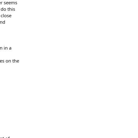
ter seems
 do this
 close
and
n in a
ies on the