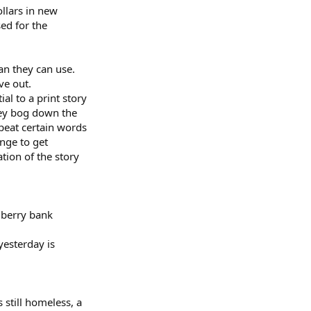
llars in new
sed for the
an they can use.
ve out.
l to a print story
hey bog down the
epeat certain words
ange to get
tion of the story
lberry bank
yesterday is
 still homeless, a