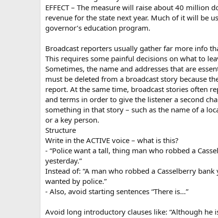
EFFECT – The measure will raise about 40 million do
revenue for the state next year. Much of it will be u
governor’s education program.
Broadcast reporters usually gather far more info th
This requires some painful decisions on what to lea
Sometimes, the name and addresses that are essentia
must be deleted from a broadcast story because t
report. At the same time, broadcast stories often r
and terms in order to give the listener a second ch
something in that story – such as the name of a loca
or a key person.
Structure
Write in the ACTIVE voice – what is this?
- “Police want a tall, thing man who robbed a Casse
yesterday.”
Instead of: “A man who robbed a Casselberry bank 
wanted by police.”
- Also, avoid starting sentences “There is…”
Avoid long introductory clauses like: “Although he is