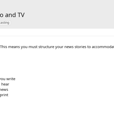
io and TV
asting
 This means you must structure your news stories to accommodat
you write
o hear
 news
print