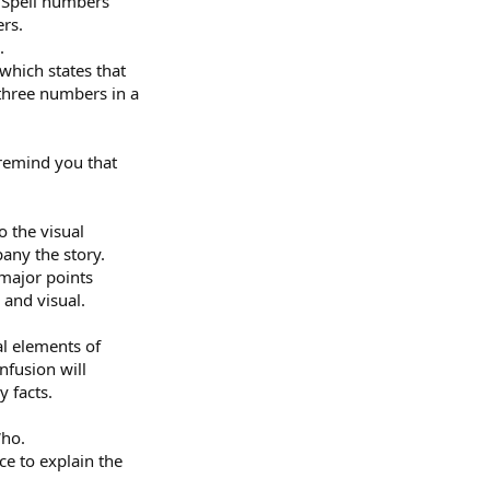
. Spell numbers
rs.
.
 which states that
 three numbers in a
 remind you that
o the visual
any the story.
 major points
 and visual.
al elements of
onfusion will
y facts.
Who.
ce to explain the