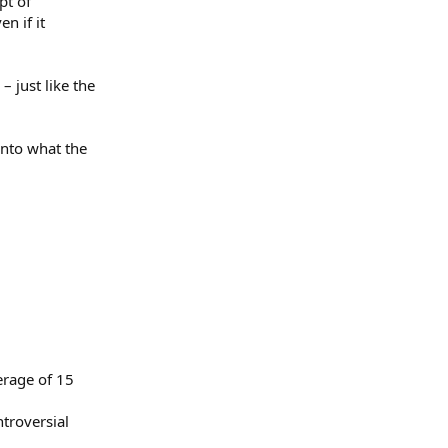
pt of
n if it
– just like the
into what the
erage of 15
troversial