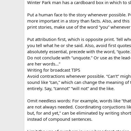
Winter Park man has a cardboard box in which to sl
Put a human face to the story whenever possible. P
more important in a story than facts. Also, and this 
print stories, make use of the word “you” whenever
Put attribution first, which is opposite print. Tell wh
you tell what he or she said. Also, avoid first quotes
absolutely essential, precede with the word, “quote.
Do not conclude with “unquote.” Or use as the lead-
are her words…”
Writing for broadcast TIPS
Avoid contractions whenever possible. “Can’t” mig
sound like “can,” which can change the meaning of 
entirely. Say, “cannot” “will not” and the like.
Omit needless words: For example, words like “that
are not always needed. Coordinating conjuctions like
but, for and yet,” can be eliminated by writing shor
instead of compound sentences.