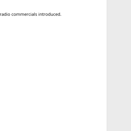
 radio commercials introduced.