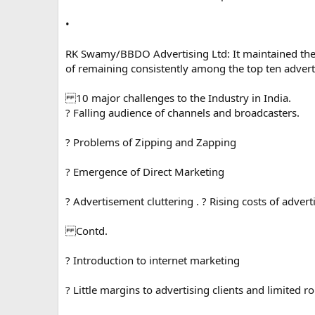
•
RK Swamy/BBDO Advertising Ltd: It maintained the
of remaining consistently among the top ten adverti
10 major challenges to the Industry in India.
? Falling audience of channels and broadcasters.
? Problems of Zipping and Zapping
? Emergence of Direct Marketing
? Advertisement cluttering . ? Rising costs of adver
Contd.
? Introduction to internet marketing
? Little margins to advertising clients and limited ro