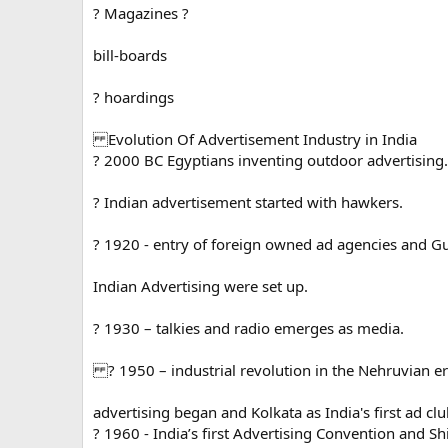
? Magazines ?
bill-boards
? hoardings
Evolution Of Advertisement Industry in India
? 2000 BC Egyptians inventing outdoor advertising.
? Indian advertisement started with hawkers.
? 1920 - entry of foreign owned ad agencies and Gu
Indian Advertising were set up.
? 1930 – talkies and radio emerges as media.
? 1950 – industrial revolution in the Nehruvian e
advertising began and Kolkata as India's first ad clu
? 1960 - India’s first Advertising Convention and Shi