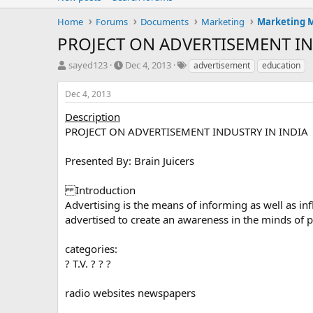
Home
Forums
Documents
Marketing
Marketing
PROJECT ON ADVERTISEMENT IN
T
S
T
sayed123
Dec 4, 2013
advertisement
education
h
t
a
r
a
g
Dec 4, 2013
e
r
s
a
t
Description
d
d
PROJECT ON ADVERTISEMENT INDUSTRY IN INDIA
s
a
t
t
Presented By: Brain Juicers
a
e
r
Introduction
t
e
Advertising is the means of informing as well as inf
r
advertised to create an awareness in the minds of p
categories:
? T.V. ? ? ?
radio websites newspapers