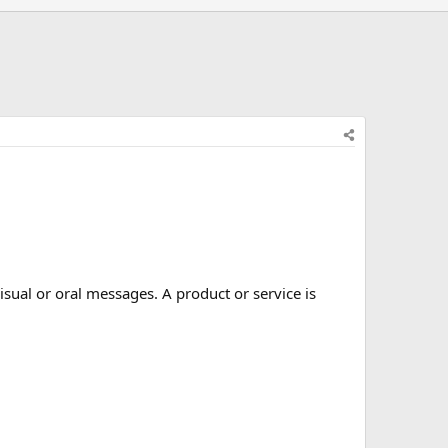
isual or oral messages. A product or service is