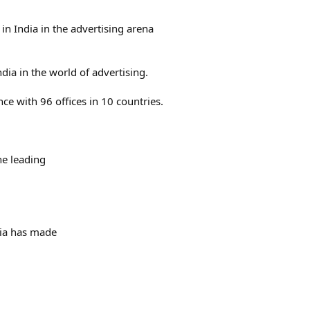
n India in the advertising arena
dia in the world of advertising.
nce with 96 offices in 10 countries.
he leading
dia has made