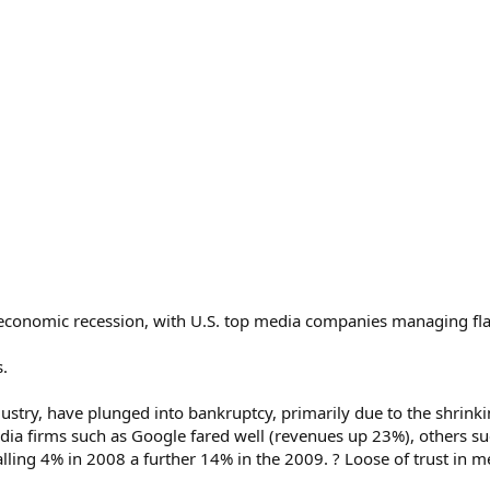
e economic recession, with U.S. top media companies managing fla
.
dustry, have plunged into bankruptcy, primarily due to the shrin
ia firms such as Google fared well (revenues up 23%), others such
falling 4% in 2008 a further 14% in the 2009. ? Loose of trust i