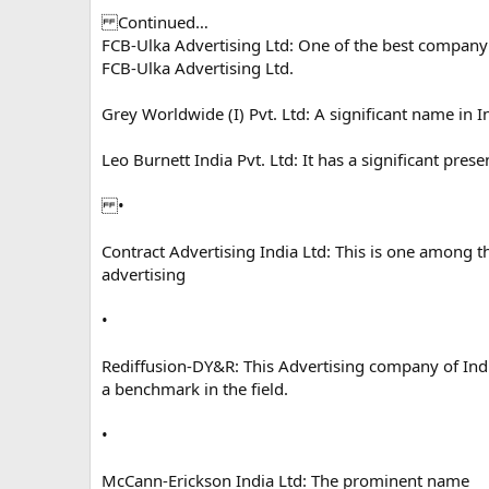
Continued…
FCB-Ulka Advertising Ltd: One of the best company i
FCB-Ulka Advertising Ltd.
Grey Worldwide (I) Pvt. Ltd: A significant name in In
Leo Burnett India Pvt. Ltd: It has a significant prese
•
Contract Advertising India Ltd: This is one among t
advertising
•
Rediffusion-DY&R: This Advertising company of In
a benchmark in the field.
•
McCann-Erickson India Ltd: The prominent name