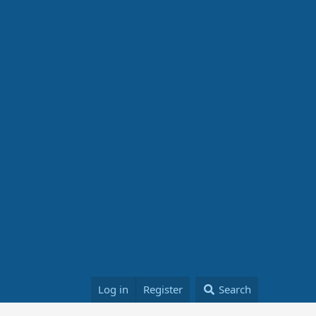
Log in
Register
Search