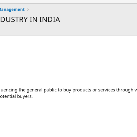
 Management
DUSTRY IN INDIA
luencing the general public to buy products or services through v
otential buyers.