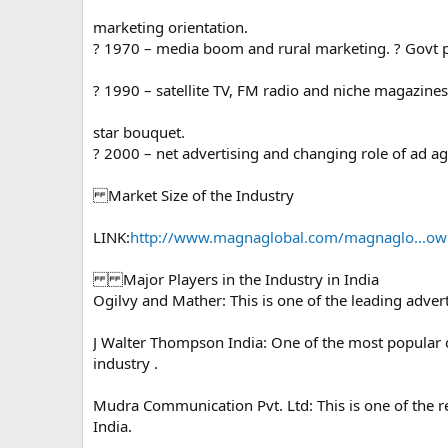
marketing orientation.
? 1970 – media boom and rural marketing. ? Govt p
? 1990 – satellite TV, FM radio and niche magazine
star bouquet.
? 2000 – net advertising and changing role of ad ag
Market Size of the Industry
LINK:
http://www.magnaglobal.com/magnaglo...owne
Major Players in the Industry in India
Ogilvy and Mather: This is one of the leading adver
J Walter Thompson India: One of the most popular 
industry .
Mudra Communication Pvt. Ltd: This is one of the
India.