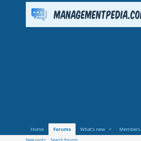
Home
Forums
What's new
Members
New posts
Search forums