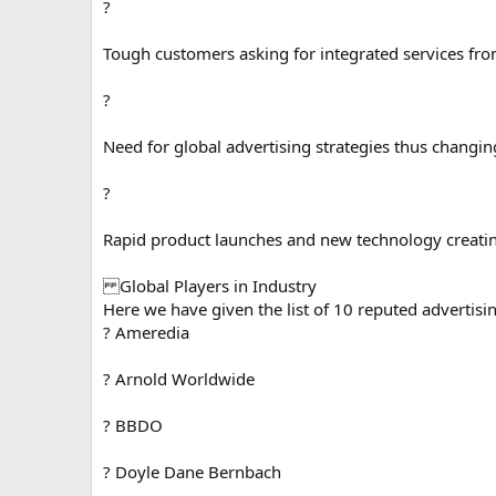
?
Tough customers asking for integrated services fr
?
Need for global advertising strategies thus changing
?
Rapid product launches and new technology creati
Global Players in Industry
Here we have given the list of 10 reputed advertisi
? Ameredia
? Arnold Worldwide
? BBDO
? Doyle Dane Bernbach