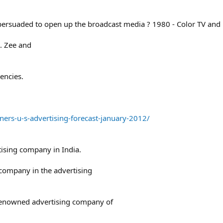
ersuaded to open up the broadcast media ? 1980 - Color TV and
s. Zee and
encies.
rs-u-s-advertising-forecast-january-2012/
tising company in India.
company in the advertising
 renowned advertising company of