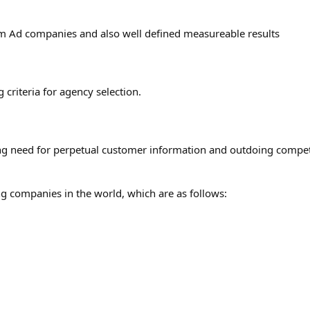
om Ad companies and also well defined measureable results
 criteria for agency selection.
ng need for perpetual customer information and outdoing compet
ng companies in the world, which are as follows: