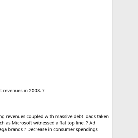
t revenues in 2008. ?
king revenues coupled with massive debt loads taken
 as Microsoft witnessed a flat top line. ? Ad
n mega brands ? Decrease in consumer spendings