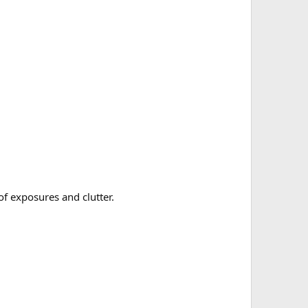
of exposures and clutter.