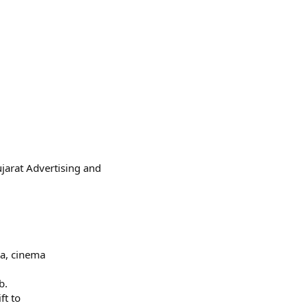
jarat Advertising and
ra, cinema
b.
ft to