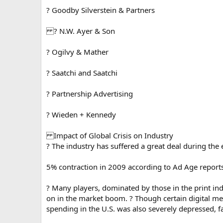
? Goodby Silverstein & Partners
? N.W. Ayer & Son
? Ogilvy & Mather
? Saatchi and Saatchi
? Partnership Advertising
? Wieden + Kennedy
Impact of Global Crisis on Industry
? The industry has suffered a great deal during th
5% contraction in 2009 according to Ad Age reports
? Many players, dominated by those in the print in
on in the market boom. ? Though certain digital med
spending in the U.S. was also severely depressed, 