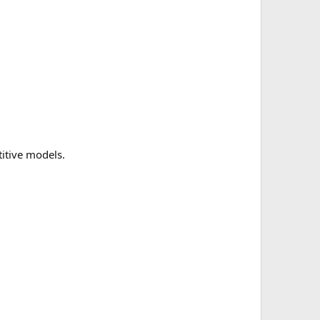
itive models.