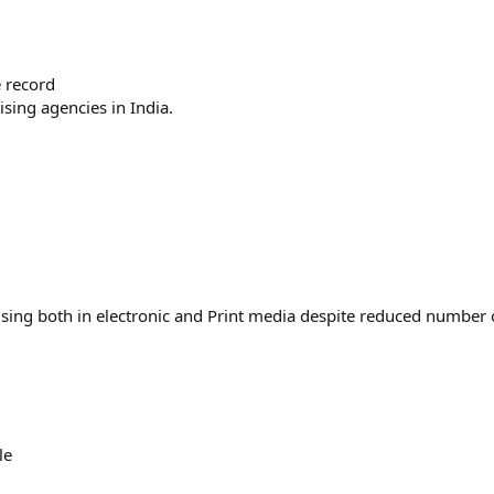
 record
sing agencies in India.
tising both in electronic and Print media despite reduced number 
le