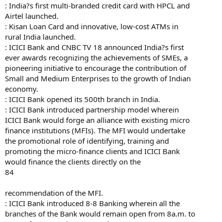
: India?s first multi-branded credit card with HPCL and
Airtel launched.
: Kisan Loan Card and innovative, low-cost ATMs in
rural India launched.
: ICICI Bank and CNBC TV 18 announced India?s first
ever awards recognizing the achievements of SMEs, a
pioneering initiative to encourage the contribution of
Small and Medium Enterprises to the growth of Indian
economy.
: ICICI Bank opened its 500th branch in India.
: ICICI Bank introduced partnership model wherein
ICICI Bank would forge an alliance with existing micro
finance institutions (MFIs). The MFI would undertake
the promotional role of identifying, training and
promoting the micro-finance clients and ICICI Bank
would finance the clients directly on the
84
recommendation of the MFI.
: ICICI Bank introduced 8-8 Banking wherein all the
branches of the Bank would remain open from 8a.m. to