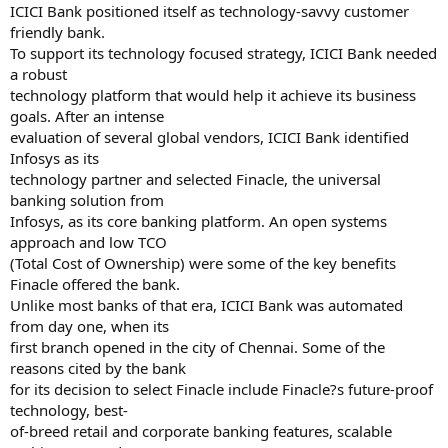
ICICI Bank positioned itself as technology-savvy customer
friendly bank.
To support its technology focused strategy, ICICI Bank needed
a robust
technology platform that would help it achieve its business
goals. After an intense
evaluation of several global vendors, ICICI Bank identified
Infosys as its
technology partner and selected Finacle, the universal
banking solution from
Infosys, as its core banking platform. An open systems
approach and low TCO
(Total Cost of Ownership) were some of the key benefits
Finacle offered the bank.
Unlike most banks of that era, ICICI Bank was automated
from day one, when its
first branch opened in the city of Chennai. Some of the
reasons cited by the bank
for its decision to select Finacle include Finacle?s future-proof
technology, best-
of-breed retail and corporate banking features, scalable