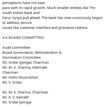
perceptions have not kept
pace with its rapid growth. Much smaller entities like The
South Indian Bank and
Karur Vysya pull ahead. The bank has now consciously begun
to address service
issues like customer interface and grievance redress.
4.6 BOARD COMMITTEES
Audit Committee
Board Governance, Remuneration &
Nomination Committee
Mr. Sridar Iyengar, Chairman
Mr. M. K. Sharma, Alternate
Chairman
Mr. Homi Khusrokhan
Mr. V. Sridar
Mr. M. K. Sharma, Chairman
Mr. K. V. Kamath
Mr. Sridar Iyengar