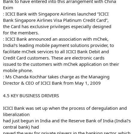
Bank to have entered into this arrangement with China
Exim
: ICICI Bank with Singapore Airlines launched “ICICI
Bank Singapore Airlines Visa Platinum Credit Card”,
the Card has exclusive privileges especially designed
for the members.
: ICICI Bank announced an association with mChek,
India?s leading mobile payment solutions provider, to
facilitate mChek services to all ICICI Bank Debit and
Credit Card customers. These are electronic cards
issued to the customers with mChek application on their
mobile phone.
: Ms Chanda Kochhar takes charge as the Managing
Director & CEO of ICICI Bank from May 1, 2009
4.5 KEY BUSINESS DRIVERS
ICICI Bank was set up when the process of deregulation and
liberalization
had just begun in India and the Reserve Bank of India (India?s
central bank) had
paved the way for private players in the banking sector, which