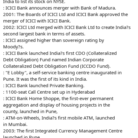
India to list its stock on NYSE.
: ICICI Bank announces merger with Bank of Madura.
2001: The Boards of ICICI Ltd and ICICI Bank approved the
merger of ICICI with ICICI Bank.
2002: ICICI Ltd merged with ICICI Bank Ltd to create India?s
second largest bank in terms of assets.
: ICICI assigned higher than sovereign rating by
Moody?s.
: ICICI Bank launched India?s first CDO (Collateralized
Debt Obligation) Fund named Indian Corporate
Collateralized Debt Obligation Fund (ICCDO Fund).
: "E Lobby", a self-service banking centre inaugurated in
Pune. It was the first of its kind in India.
: ICICI Bank launched Private Banking.
: 1100-seat Call Centre set up in Hyderabad
: ICICI Bank Home Shoppe, the first-ever permanent
aggregation and display of housing projects in the
county, launched in Pune,
: ATM-on-Wheels, India?s first mobile ATM, launched
in Mumbai.
2003: The first Integrated Currency Management Centre
launched in Pune.