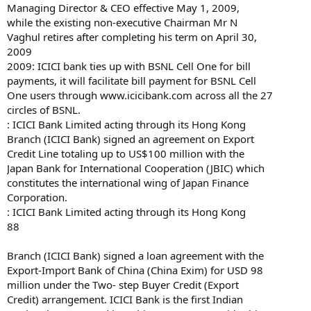
Managing Director & CEO effective May 1, 2009,
while the existing non-executive Chairman Mr N
Vaghul retires after completing his term on April 30,
2009
2009: ICICI bank ties up with BSNL Cell One for bill
payments, it will facilitate bill payment for BSNL Cell
One users through www.icicibank.com across all the 27
circles of BSNL.
: ICICI Bank Limited acting through its Hong Kong
Branch (ICICI Bank) signed an agreement on Export
Credit Line totaling up to US$100 million with the
Japan Bank for International Cooperation (JBIC) which
constitutes the international wing of Japan Finance
Corporation.
: ICICI Bank Limited acting through its Hong Kong
88
Branch (ICICI Bank) signed a loan agreement with the
Export-Import Bank of China (China Exim) for USD 98
million under the Two- step Buyer Credit (Export
Credit) arrangement. ICICI Bank is the first Indian