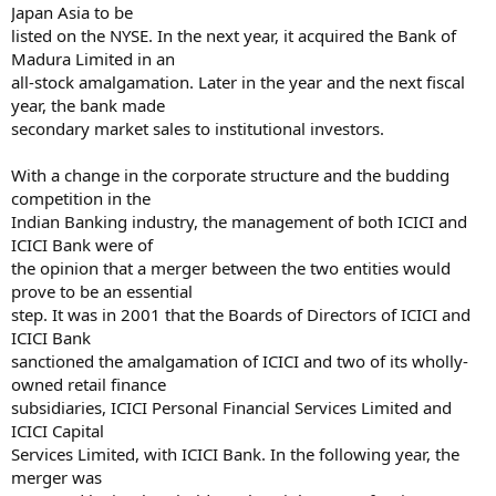
Japan Asia to be
listed on the NYSE. In the next year, it acquired the Bank of
Madura Limited in an
all-stock amalgamation. Later in the year and the next fiscal
year, the bank made
secondary market sales to institutional investors.
With a change in the corporate structure and the budding
competition in the
Indian Banking industry, the management of both ICICI and
ICICI Bank were of
the opinion that a merger between the two entities would
prove to be an essential
step. It was in 2001 that the Boards of Directors of ICICI and
ICICI Bank
sanctioned the amalgamation of ICICI and two of its wholly-
owned retail finance
subsidiaries, ICICI Personal Financial Services Limited and
ICICI Capital
Services Limited, with ICICI Bank. In the following year, the
merger was