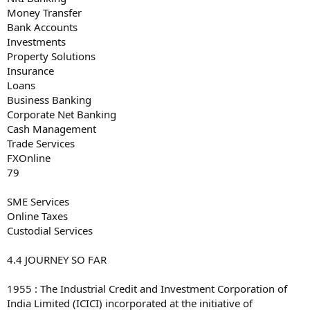
Money Transfer
Bank Accounts
Investments
Property Solutions
Insurance
Loans
Business Banking
Corporate Net Banking
Cash Management
Trade Services
FXOnline
79
SME Services
Online Taxes
Custodial Services
4.4 JOURNEY SO FAR
1955 : The Industrial Credit and Investment Corporation of
India Limited (ICICI) incorporated at the initiative of