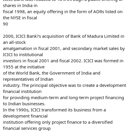
shares in India in
fiscal 1998, an equity offering in the form of ADRs listed on
the NYSE in fiscal
90
2000, ICICI Bank?s acquisition of Bank of Madura Limited in
an all-stock
amalgamation in fiscal 2001, and secondary market sales by
ICICI to institutional
investors in fiscal 2001 and fiscal 2002. ICICI was formed in
1955 at the initiative
of the World Bank, the Government of India and
representatives of Indian
industry. The principal objective was to create a development
financial institution
for providing medium-term and long-term project financing
to Indian businesses.
In the 1990s, ICICI transformed its business from a
development financial
institution offering only project finance to a diversified
financial services group