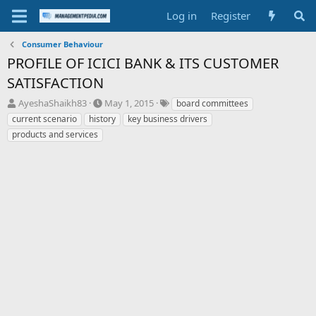
Log in
Register
Consumer Behaviour
PROFILE OF ICICI BANK & ITS CUSTOMER
SATISFACTION
T
S
T
AyeshaShaikh83
May 1, 2015
board committees
h
t
a
current scenario
history
key business drivers
r
a
g
products and services
e
r
s
a
t
d
d
s
a
t
t
a
e
r
t
e
r