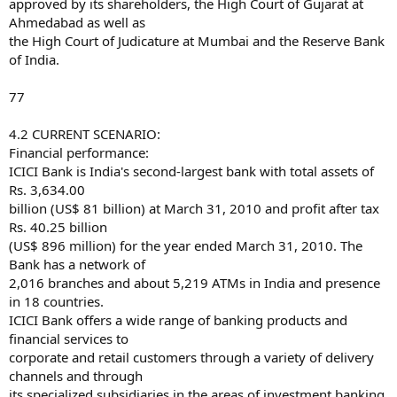
approved by its shareholders, the High Court of Gujarat at
Ahmedabad as well as
the High Court of Judicature at Mumbai and the Reserve Bank
of India.
77
4.2 CURRENT SCENARIO:
Financial performance:
ICICI Bank is India's second-largest bank with total assets of
Rs. 3,634.00
billion (US$ 81 billion) at March 31, 2010 and profit after tax
Rs. 40.25 billion
(US$ 896 million) for the year ended March 31, 2010. The
Bank has a network of
2,016 branches and about 5,219 ATMs in India and presence
in 18 countries.
ICICI Bank offers a wide range of banking products and
financial services to
corporate and retail customers through a variety of delivery
channels and through
its specialized subsidiaries in the areas of investment banking,