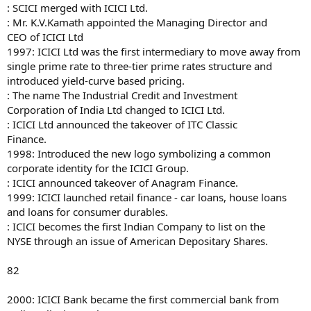
: SCICI merged with ICICI Ltd.
: Mr. K.V.Kamath appointed the Managing Director and
CEO of ICICI Ltd
1997: ICICI Ltd was the first intermediary to move away from
single prime rate to three-tier prime rates structure and
introduced yield-curve based pricing.
: The name The Industrial Credit and Investment
Corporation of India Ltd changed to ICICI Ltd.
: ICICI Ltd announced the takeover of ITC Classic
Finance.
1998: Introduced the new logo symbolizing a common
corporate identity for the ICICI Group.
: ICICI announced takeover of Anagram Finance.
1999: ICICI launched retail finance - car loans, house loans
and loans for consumer durables.
: ICICI becomes the first Indian Company to list on the
NYSE through an issue of American Depositary Shares.
82
2000: ICICI Bank became the first commercial bank from