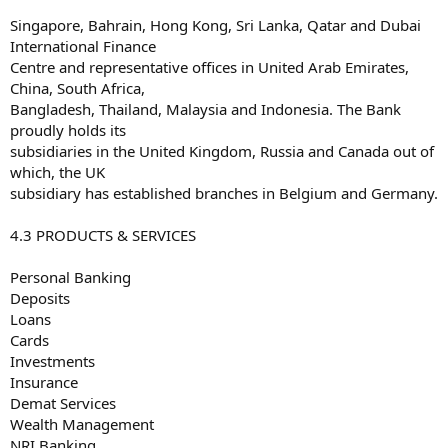
Singapore, Bahrain, Hong Kong, Sri Lanka, Qatar and Dubai
International Finance
Centre and representative offices in United Arab Emirates,
China, South Africa,
Bangladesh, Thailand, Malaysia and Indonesia. The Bank
proudly holds its
subsidiaries in the United Kingdom, Russia and Canada out of
which, the UK
subsidiary has established branches in Belgium and Germany.
4.3 PRODUCTS & SERVICES
Personal Banking
Deposits
Loans
Cards
Investments
Insurance
Demat Services
Wealth Management
NRI Banking