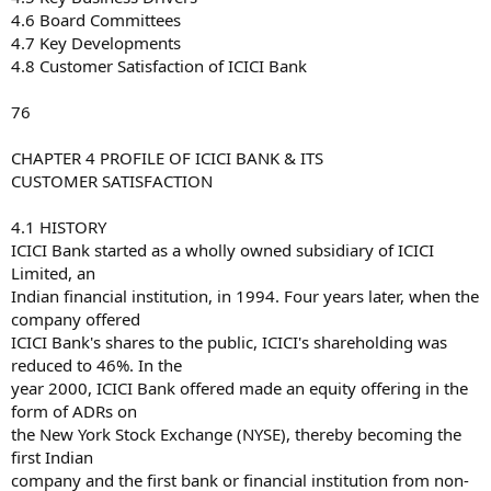
4.6 Board Committees
4.7 Key Developments
4.8 Customer Satisfaction of ICICI Bank
76
CHAPTER 4 PROFILE OF ICICI BANK & ITS
CUSTOMER SATISFACTION
4.1 HISTORY
ICICI Bank started as a wholly owned subsidiary of ICICI
Limited, an
Indian financial institution, in 1994. Four years later, when the
company offered
ICICI Bank's shares to the public, ICICI's shareholding was
reduced to 46%. In the
year 2000, ICICI Bank offered made an equity offering in the
form of ADRs on
the New York Stock Exchange (NYSE), thereby becoming the
first Indian
company and the first bank or financial institution from non-