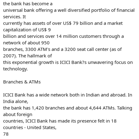
the bank has become a
universal bank offering a well diversified portfolio of financial
services. It
currently has assets of over US$ 79 billion and a market
capitalization of US$ 9
billion and services over 14 million customers through a
network of about 950
branches, 3300 ATM's and a 3200 seat call center (as of
2007). The hallmark of
this exponential growth is ICICI Bank?s unwavering focus on
technology.
Branches & ATMs
ICICI Bank has a wide network both in Indian and abroad. In
India alone,
the bank has 1,420 branches and about 4,644 ATMs. Talking
about foreign
countries, ICICI Bank has made its presence felt in 18
countries - United States,
78