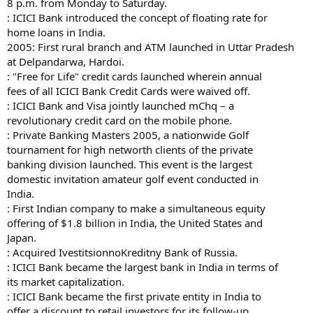
8 p.m. from Monday to Saturday.
: ICICI Bank introduced the concept of floating rate for
home loans in India.
2005: First rural branch and ATM launched in Uttar Pradesh
at Delpandarwa, Hardoi.
: "Free for Life" credit cards launched wherein annual
fees of all ICICI Bank Credit Cards were waived off.
: ICICI Bank and Visa jointly launched mChq – a
revolutionary credit card on the mobile phone.
: Private Banking Masters 2005, a nationwide Golf
tournament for high networth clients of the private
banking division launched. This event is the largest
domestic invitation amateur golf event conducted in
India.
: First Indian company to make a simultaneous equity
offering of $1.8 billion in India, the United States and
Japan.
: Acquired IvestitsionnoKreditny Bank of Russia.
: ICICI Bank became the largest bank in India in terms of
its market capitalization.
: ICICI Bank became the first private entity in India to
offer a discount to retail investors for its follow-up