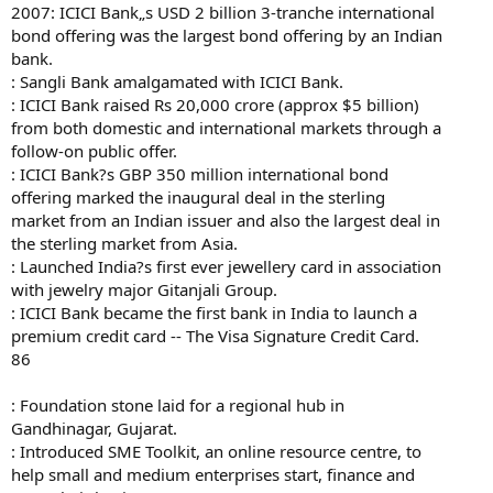
2007: ICICI Bank„s USD 2 billion 3-tranche international
bond offering was the largest bond offering by an Indian
bank.
: Sangli Bank amalgamated with ICICI Bank.
: ICICI Bank raised Rs 20,000 crore (approx $5 billion)
from both domestic and international markets through a
follow-on public offer.
: ICICI Bank?s GBP 350 million international bond
offering marked the inaugural deal in the sterling
market from an Indian issuer and also the largest deal in
the sterling market from Asia.
: Launched India?s first ever jewellery card in association
with jewelry major Gitanjali Group.
: ICICI Bank became the first bank in India to launch a
premium credit card -- The Visa Signature Credit Card.
86
: Foundation stone laid for a regional hub in
Gandhinagar, Gujarat.
: Introduced SME Toolkit, an online resource centre, to
help small and medium enterprises start, finance and