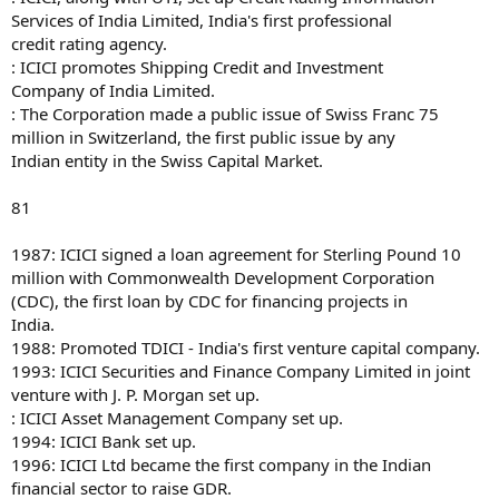
Services of India Limited, India's first professional
credit rating agency.
: ICICI promotes Shipping Credit and Investment
Company of India Limited.
: The Corporation made a public issue of Swiss Franc 75
million in Switzerland, the first public issue by any
Indian entity in the Swiss Capital Market.
81
1987: ICICI signed a loan agreement for Sterling Pound 10
million with Commonwealth Development Corporation
(CDC), the first loan by CDC for financing projects in
India.
1988: Promoted TDICI - India's first venture capital company.
1993: ICICI Securities and Finance Company Limited in joint
venture with J. P. Morgan set up.
: ICICI Asset Management Company set up.
1994: ICICI Bank set up.
1996: ICICI Ltd became the first company in the Indian
financial sector to raise GDR.