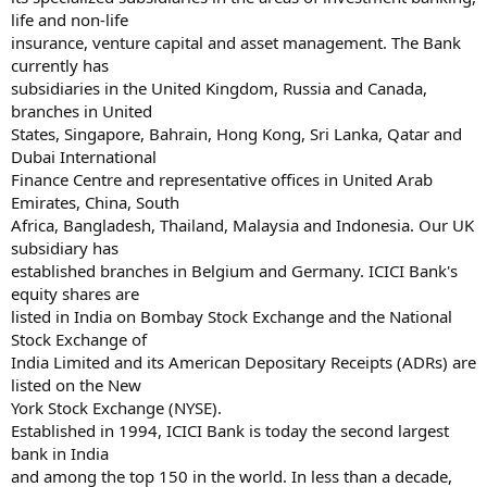
life and non-life
insurance, venture capital and asset management. The Bank
currently has
subsidiaries in the United Kingdom, Russia and Canada,
branches in United
States, Singapore, Bahrain, Hong Kong, Sri Lanka, Qatar and
Dubai International
Finance Centre and representative offices in United Arab
Emirates, China, South
Africa, Bangladesh, Thailand, Malaysia and Indonesia. Our UK
subsidiary has
established branches in Belgium and Germany. ICICI Bank's
equity shares are
listed in India on Bombay Stock Exchange and the National
Stock Exchange of
India Limited and its American Depositary Receipts (ADRs) are
listed on the New
York Stock Exchange (NYSE).
Established in 1994, ICICI Bank is today the second largest
bank in India
and among the top 150 in the world. In less than a decade,