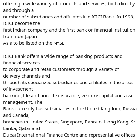
offering a wide variety of products and services, both directly
and through a
number of subsidiaries and affiliates like ICICI Bank. In 1999,
ICICI become the
first Indian company and the first bank or financial institution
from non-Japan
Asia to be listed on the NYSE.
ICICI Bank offers a wide range of banking products and
financial services
to corporate and retail customers through a variety of
delivery channels and
through its specialized subsidiaries and affiliates in the areas
of investment
banking, life and non-life insurance, venture capital and asset
management. The
Bank currently has subsidiaries in the United Kingdom, Russia
and Canada,
branches in United States, Singapore, Bahrain, Hong Kong, Sri
Lanka, Qatar and
Dubai International Finance Centre and representative offices