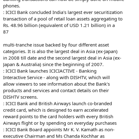
phones.
: ICICI Bank concluded India's largest ever securitization
transaction of a pool of retail loan assets aggregating to
Rs. 48.96 billion (equivalent of USD 1.21 billion) in a
87
multi-tranche issue backed by four different asset
categories. It is also the largest deal in Asia (ex-Japan)
in 2008 till date and the second largest deal in Asia (ex-
Japan & Australia) since the beginning of 2007.
: ICICI Bank launches ICICIACTIVE - Banking
Interactive Service - along with DISHTV, which will
allow viewers to see information about the Bank's
products and services and contact details on their
DISHTV screens.
: ICICI Bank and British Airways launch co-branded
credit card, which is designed to earn accelerated
reward points to the card holders with every British
Airways flight or by spending on everyday purchases
: ICICI Bank Board appoints Mr K. V. Kamath as non-
executive Chairman and Ms Chanda Kochhar as