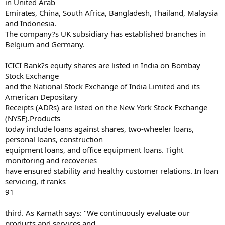
in United Arab
Emirates, China, South Africa, Bangladesh, Thailand, Malaysia
and Indonesia.
The company?s UK subsidiary has established branches in
Belgium and Germany.
ICICI Bank?s equity shares are listed in India on Bombay
Stock Exchange
and the National Stock Exchange of India Limited and its
American Depositary
Receipts (ADRs) are listed on the New York Stock Exchange
(NYSE).Products
today include loans against shares, two-wheeler loans,
personal loans, construction
equipment loans, and office equipment loans. Tight
monitoring and recoveries
have ensured stability and healthy customer relations. In loan
servicing, it ranks
91
third. As Kamath says: "We continuously evaluate our
products and services and