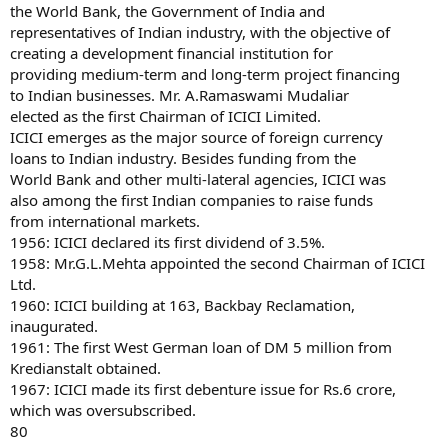
the World Bank, the Government of India and
representatives of Indian industry, with the objective of
creating a development financial institution for
providing medium-term and long-term project financing
to Indian businesses. Mr. A.Ramaswami Mudaliar
elected as the first Chairman of ICICI Limited.
ICICI emerges as the major source of foreign currency
loans to Indian industry. Besides funding from the
World Bank and other multi-lateral agencies, ICICI was
also among the first Indian companies to raise funds
from international markets.
1956: ICICI declared its first dividend of 3.5%.
1958: Mr.G.L.Mehta appointed the second Chairman of ICICI
Ltd.
1960: ICICI building at 163, Backbay Reclamation,
inaugurated.
1961: The first West German loan of DM 5 million from
Kredianstalt obtained.
1967: ICICI made its first debenture issue for Rs.6 crore,
which was oversubscribed.
80