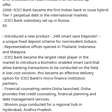
offer.
2006: ICICI Bank became the first Indian bank to issue hybrid
Tier-1 perpetual debt in the international markets.
: ICICI Bank subsidiary set up in Russia.
85
: Introduced a new product - „NRI smart save Deposits? –
a unique fixed deposit scheme for nonresident Indians.
: Representative offices opened in Thailand, Indonesia
and Malaysia.
: ICICI Bank became the largest retail player in the
market to introduce a biometric enabled smart card that
allow banking transactions to be conducted on the field.
A low-cost solution, this became an effective delivery
option for ICICI Bank?s micro finance institution
partners.
: Financial counseling centre Disha launched. Disha
provides free credit counseling, financial planning and
debt management services.
: Bhoomi puja conducted for a regional hub in
Hyderabad, Andhra Pradesh.