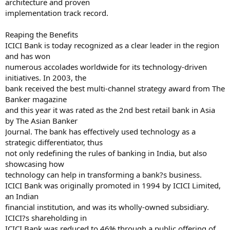
architecture and proven
implementation track record.
Reaping the Benefits
ICICI Bank is today recognized as a clear leader in the region
and has won
numerous accolades worldwide for its technology-driven
initiatives. In 2003, the
bank received the best multi-channel strategy award from The
Banker magazine
and this year it was rated as the 2nd best retail bank in Asia
by The Asian Banker
Journal. The bank has effectively used technology as a
strategic differentiator, thus
not only redefining the rules of banking in India, but also
showcasing how
technology can help in transforming a bank?s business.
ICICI Bank was originally promoted in 1994 by ICICI Limited,
an Indian
financial institution, and was its wholly-owned subsidiary.
ICICI?s shareholding in
ICICI Bank was reduced to 46% through a public offering of