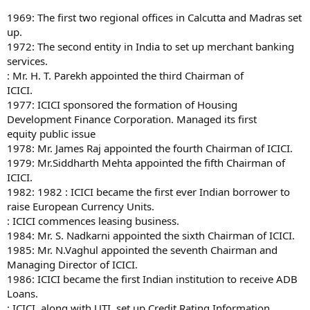
1969: The first two regional offices in Calcutta and Madras set
up.
1972: The second entity in India to set up merchant banking
services.
: Mr. H. T. Parekh appointed the third Chairman of
ICICI.
1977: ICICI sponsored the formation of Housing
Development Finance Corporation. Managed its first
equity public issue
1978: Mr. James Raj appointed the fourth Chairman of ICICI.
1979: Mr.Siddharth Mehta appointed the fifth Chairman of
ICICI.
1982: 1982 : ICICI became the first ever Indian borrower to
raise European Currency Units.
: ICICI commences leasing business.
1984: Mr. S. Nadkarni appointed the sixth Chairman of ICICI.
1985: Mr. N.Vaghul appointed the seventh Chairman and
Managing Director of ICICI.
1986: ICICI became the first Indian institution to receive ADB
Loans.
: ICICI, along with UTI, set up Credit Rating Information