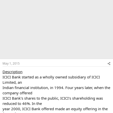
May 1, 2015
Description
ICICI Bank started as a wholly owned subsidiary of ICICI
Limited, an
Indian financial institution, in 1994. Four years later, when the
company offered
ICICI Bank's shares to the public, ICICI's shareholding was
reduced to 46%. In the
year 2000, ICICI Bank offered made an equity offering in the