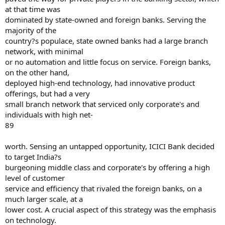
at that time was
dominated by state-owned and foreign banks. Serving the
majority of the
country?s populace, state owned banks had a large branch
network, with minimal
or no automation and little focus on service. Foreign banks,
on the other hand,
deployed high-end technology, had innovative product
offerings, but had a very
small branch network that serviced only corporate's and
individuals with high net-
89
worth. Sensing an untapped opportunity, ICICI Bank decided
to target India?s
burgeoning middle class and corporate's by offering a high
level of customer
service and efficiency that rivaled the foreign banks, on a
much larger scale, at a
lower cost. A crucial aspect of this strategy was the emphasis
on technology.