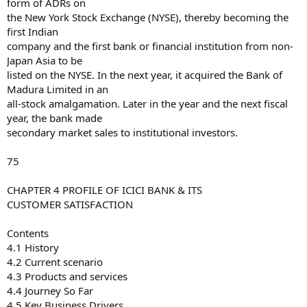
form of ADRs on
the New York Stock Exchange (NYSE), thereby becoming the
first Indian
company and the first bank or financial institution from non-
Japan Asia to be
listed on the NYSE. In the next year, it acquired the Bank of
Madura Limited in an
all-stock amalgamation. Later in the year and the next fiscal
year, the bank made
secondary market sales to institutional investors.
75
CHAPTER 4 PROFILE OF ICICI BANK & ITS
CUSTOMER SATISFACTION
Contents
4.1 History
4.2 Current scenario
4.3 Products and services
4.4 Journey So Far
4.5 Key Business Drivers