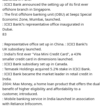
: ICICI Bank announced the setting up of its first ever
offshore branch in Singapore.
: The first offshore banking unit (OBU) at Seepz Special
Economic Zone, Mumbai, launched.
: ICICI Bank?s representative office inaugurated in
Dubai.
83
: Representative office set up in China. : ICICI Bank?s
UK subsidiary launched.
: India?s first ever "Visa Mini Credit Card", a 43%
smaller credit card in dimensions launched.
: ICICI Bank subsidiary set up in Canada.
: Temasek Holdings acquired 5.2% stake in ICICI Bank.
: ICICI Bank became the market leader in retail credit in
India.
2004: Max Money, a home loan product that offers the dual
benefit of higher eligibility and affordability to a
customer, introduced.
: Mobile banking service in India launched in association
with Reliance Infocomm.