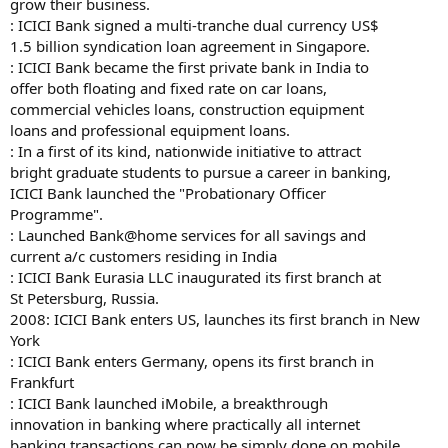
grow their business.
: ICICI Bank signed a multi-tranche dual currency US$
1.5 billion syndication loan agreement in Singapore.
: ICICI Bank became the first private bank in India to
offer both floating and fixed rate on car loans,
commercial vehicles loans, construction equipment
loans and professional equipment loans.
: In a first of its kind, nationwide initiative to attract
bright graduate students to pursue a career in banking,
ICICI Bank launched the "Probationary Officer
Programme".
: Launched Bank@home services for all savings and
current a/c customers residing in India
: ICICI Bank Eurasia LLC inaugurated its first branch at
St Petersburg, Russia.
2008: ICICI Bank enters US, launches its first branch in New
York
: ICICI Bank enters Germany, opens its first branch in
Frankfurt
: ICICI Bank launched iMobile, a breakthrough
innovation in banking where practically all internet
banking transactions can now be simply done on mobile