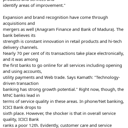
identify areas of improvement."
Expansion and brand recognition have come through
acquisitions and
mergers as well (Anagram Finance and Bank of Madura). The
bank believes its
strength is constant innovation in retail products and hi-tech
delivery channels.
Nearly 70 per cent of its transactions take place electronically,
and it was among
the first banks to go online for all services including opening
and using accounts,
utility payments and Web trade. Says Kamath: "Technology-
driven transaction
banking has strong growth potential." Right now, though, the
MNC banks lead in
terms of service quality in these areas. In phone/Net banking,
ICICI Bank drops to
sixth place. However, the shocker is that in overall service
quality, ICICI Bank
ranks a poor 12th. Evidently, customer care and service