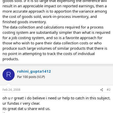
goods sold. If it is so large that expensing the difference will
result in an appreciable impact on reported earnings, then a
more accurate approach is to apportion the variance among
the cost of goods sold, work-in-process inventory, and
finished goods inventory.
The data collection and calculations required for a process
costing system are substantially simpler than what is required
for a job costing system, and so is a favorite approach for
those who wish to pare their data collection costs or who
produce such large volumes of similar products that there is
no point in attempting to track the costs of individual
products.
rohini_gupta1412
R
Par 100 posts (V.I.P)
Feb 24, 2008
#2
oh u r great! i do believe i need ur help to catch in this subject.
ur fundas r very clear.
its great dat u share wid us.