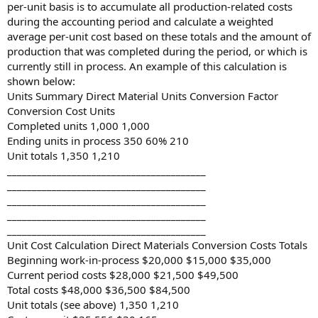
per-unit basis is to accumulate all production-related costs
during the accounting period and calculate a weighted
average per-unit cost based on these totals and the amount of
production that was completed during the period, or which is
currently still in process. An example of this calculation is
shown below:
Units Summary Direct Material Units Conversion Factor
Conversion Cost Units
Completed units 1,000 1,000
Ending units in process 350 60% 210
Unit totals 1,350 1,210
________________________________________
________________________________________
________________________________________
________________________________________
________________________________________
Unit Cost Calculation Direct Materials Conversion Costs Totals
Beginning work-in-process $20,000 $15,000 $35,000
Current period costs $28,000 $21,500 $49,500
Total costs $48,000 $36,500 $84,500
Unit totals (see above) 1,350 1,210