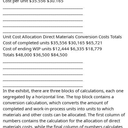
Cost per unit $35.556 $30.165
________________________________________
________________________________________
________________________________________
________________________________________
________________________________________
Unit Cost Allocation Direct Materials Conversion Costs Totals
Cost of completed units $35,556 $30,165 $65,721
Cost of ending WIP units $12,444 $6,335 $18,779
Totals $48,000 $36,500 $84,500
________________________________________
________________________________________
________________________________________
________________________________________
________________________________________
In the exhibit, there are three blocks of calculations, each one
segregated by a horizontal line. The top block contains a
conversion calculation, which converts the amount of
completed and work-in-process units into units to which
materials and other costs can be allocated. The first column of
numbers contains the calculation for the allocation of direct
materials costs, while the final column of numbers calculates