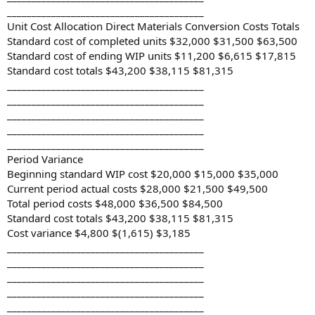
________________________________________
Unit Cost Allocation Direct Materials Conversion Costs Totals
Standard cost of completed units $32,000 $31,500 $63,500
Standard cost of ending WIP units $11,200 $6,615 $17,815
Standard cost totals $43,200 $38,115 $81,315
________________________________________
________________________________________
________________________________________
________________________________________
________________________________________
Period Variance
Beginning standard WIP cost $20,000 $15,000 $35,000
Current period actual costs $28,000 $21,500 $49,500
Total period costs $48,000 $36,500 $84,500
Standard cost totals $43,200 $38,115 $81,315
Cost variance $4,800 $(1,615) $3,185
________________________________________
________________________________________
________________________________________
________________________________________
________________________________________