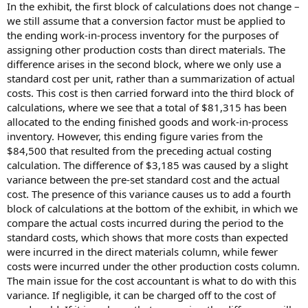
In the exhibit, the first block of calculations does not change –
we still assume that a conversion factor must be applied to
the ending work-in-process inventory for the purposes of
assigning other production costs than direct materials. The
difference arises in the second block, where we only use a
standard cost per unit, rather than a summarization of actual
costs. This cost is then carried forward into the third block of
calculations, where we see that a total of $81,315 has been
allocated to the ending finished goods and work-in-process
inventory. However, this ending figure varies from the
$84,500 that resulted from the preceding actual costing
calculation. The difference of $3,185 was caused by a slight
variance between the pre-set standard cost and the actual
cost. The presence of this variance causes us to add a fourth
block of calculations at the bottom of the exhibit, in which we
compare the actual costs incurred during the period to the
standard costs, which shows that more costs than expected
were incurred in the direct materials column, while fewer
costs were incurred under the other production costs column.
The main issue for the cost accountant is what to do with this
variance. If negligible, it can be charged off to the cost of