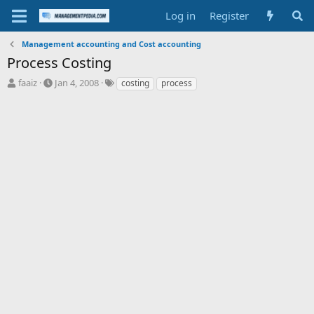
Log in
Register
Management accounting and Cost accounting
Process Costing
T
S
T
faaiz
Jan 4, 2008
costing
process
h
t
a
r
a
g
e
r
s
a
t
d
d
s
a
t
t
a
e
r
t
e
r