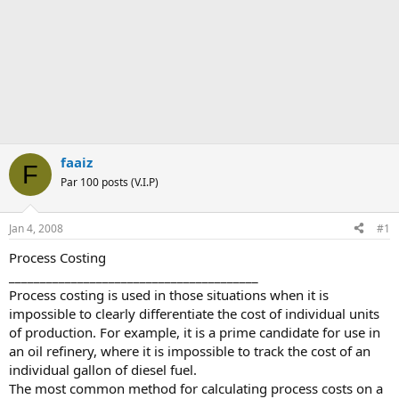
faaiz
F
Par 100 posts (V.I.P)
Jan 4, 2008
#1
Process Costing
________________________________________
Process costing is used in those situations when it is
impossible to clearly differentiate the cost of individual units
of production. For example, it is a prime candidate for use in
an oil refinery, where it is impossible to track the cost of an
individual gallon of diesel fuel.
The most common method for calculating process costs on a