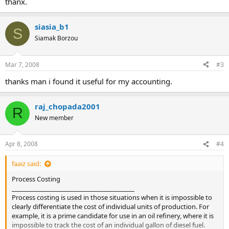
thanx.
siasia_b1
S
Siamak Borzou
Mar 7, 2008
#3
thanks man i found it useful for my accounting.
raj_chopada2001
R
New member
Apr 8, 2008
#4
faaiz said:
Process Costing
________________________________________
Process costing is used in those situations when it is impossible to
clearly differentiate the cost of individual units of production. For
example, it is a prime candidate for use in an oil refinery, where it is
impossible to track the cost of an individual gallon of diesel fuel.