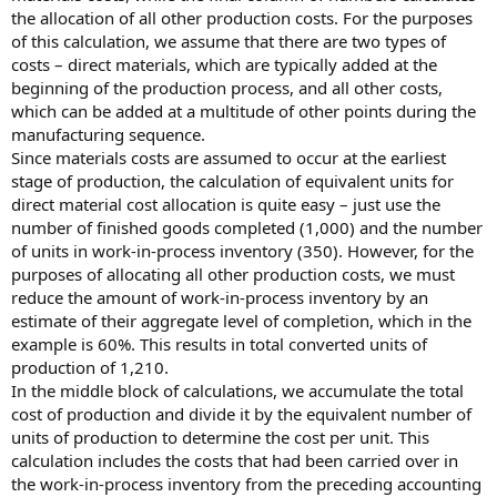
the allocation of all other production costs. For the purposes
of this calculation, we assume that there are two types of
costs – direct materials, which are typically added at the
beginning of the production process, and all other costs,
which can be added at a multitude of other points during the
manufacturing sequence.
Since materials costs are assumed to occur at the earliest
stage of production, the calculation of equivalent units for
direct material cost allocation is quite easy – just use the
number of finished goods completed (1,000) and the number
of units in work-in-process inventory (350). However, for the
purposes of allocating all other production costs, we must
reduce the amount of work-in-process inventory by an
estimate of their aggregate level of completion, which in the
example is 60%. This results in total converted units of
production of 1,210.
In the middle block of calculations, we accumulate the total
cost of production and divide it by the equivalent number of
units of production to determine the cost per unit. This
calculation includes the costs that had been carried over in
the work-in-process inventory from the preceding accounting