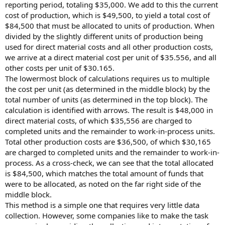
reporting period, totaling $35,000. We add to this the current
cost of production, which is $49,500, to yield a total cost of
$84,500 that must be allocated to units of production. When
divided by the slightly different units of production being
used for direct material costs and all other production costs,
we arrive at a direct material cost per unit of $35.556, and all
other costs per unit of $30.165.
The lowermost block of calculations requires us to multiple
the cost per unit (as determined in the middle block) by the
total number of units (as determined in the top block). The
calculation is identified with arrows. The result is $48,000 in
direct material costs, of which $35,556 are charged to
completed units and the remainder to work-in-process units.
Total other production costs are $36,500, of which $30,165
are charged to completed units and the remainder to work-in-
process. As a cross-check, we can see that the total allocated
is $84,500, which matches the total amount of funds that
were to be allocated, as noted on the far right side of the
middle block.
This method is a simple one that requires very little data
collection. However, some companies like to make the task