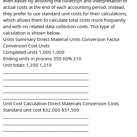
even easier by avoiding the collection and interpretation of
actual costs at the end of each accounting period. Instead,
they prefer to use standard unit costs for their calculations,
which allows them to calculate total costs more frequently
and with no related data collection costs. This type of
calculation is shown below.
Units Summary Direct Material Units Conversion Factor
Conversion Cost Units
Completed units 1,000 1,000
Ending units in process 350 60% 210
Unit totals 1,350 1,210
________________________________________
________________________________________
________________________________________
________________________________________
________________________________________
Unit Cost Calculation Direct Materials Conversion Costs
Standard unit cost $32.000 $31.500
________________________________________
________________________________________
________________________________________
________________________________________