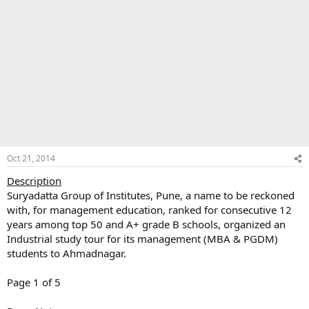
Oct 21, 2014
Description
Suryadatta Group of Institutes, Pune, a name to be reckoned
with, for management education, ranked for consecutive 12
years among top 50 and A+ grade B schools, organized an
Industrial study tour for its management (MBA & PGDM)
students to Ahmadnagar.
Page 1 of 5