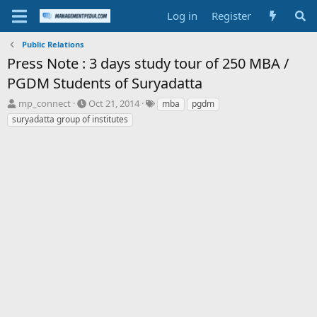
Log in
Register
Public Relations
Press Note : 3 days study tour of 250 MBA /
PGDM Students of Suryadatta
T
S
T
mp_connect
Oct 21, 2014
mba
pgdm
h
t
a
suryadatta group of institutes
r
a
g
e
r
s
a
t
d
d
s
a
t
t
a
e
r
t
e
r