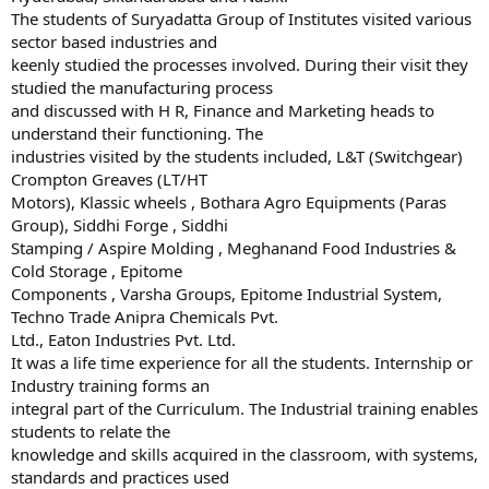
The students of Suryadatta Group of Institutes visited various
sector based industries and
keenly studied the processes involved. During their visit they
studied the manufacturing process
and discussed with H R, Finance and Marketing heads to
understand their functioning. The
industries visited by the students included, L&T (Switchgear)
Crompton Greaves (LT/HT
Motors), Klassic wheels , Bothara Agro Equipments (Paras
Group), Siddhi Forge , Siddhi
Stamping / Aspire Molding , Meghanand Food Industries &
Cold Storage , Epitome
Components , Varsha Groups, Epitome Industrial System,
Techno Trade Anipra Chemicals Pvt.
Ltd., Eaton Industries Pvt. Ltd.
It was a life time experience for all the students. Internship or
Industry training forms an
integral part of the Curriculum. The Industrial training enables
students to relate the
knowledge and skills acquired in the classroom, with systems,
standards and practices used