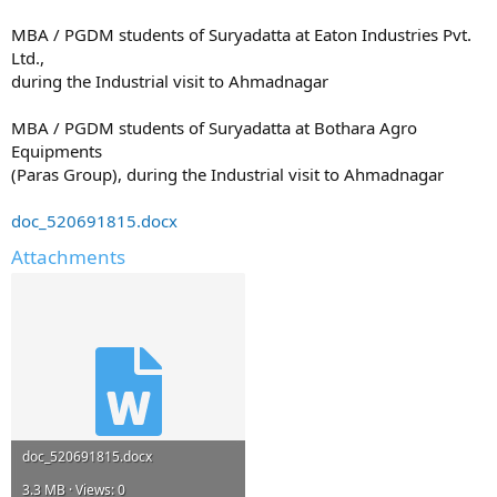
MBA / PGDM students of Suryadatta at Eaton Industries Pvt.
Ltd.,
during the Industrial visit to Ahmadnagar
MBA / PGDM students of Suryadatta at Bothara Agro
Equipments
(Paras Group), during the Industrial visit to Ahmadnagar
doc_520691815.docx
Attachments
doc_520691815.docx
3.3 MB · Views: 0