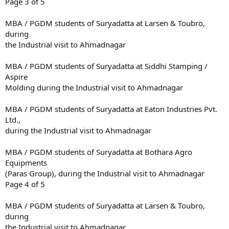
Page 3 of 5
MBA / PGDM students of Suryadatta at Larsen & Toubro,
during
the Industrial visit to Ahmadnagar
MBA / PGDM students of Suryadatta at Siddhi Stamping /
Aspire
Molding during the Industrial visit to Ahmadnagar
MBA / PGDM students of Suryadatta at Eaton Industries Pvt.
Ltd.,
during the Industrial visit to Ahmadnagar
MBA / PGDM students of Suryadatta at Bothara Agro
Equipments
(Paras Group), during the Industrial visit to Ahmadnagar
Page 4 of 5
MBA / PGDM students of Suryadatta at Larsen & Toubro,
during
the Industrial visit to Ahmadnagar