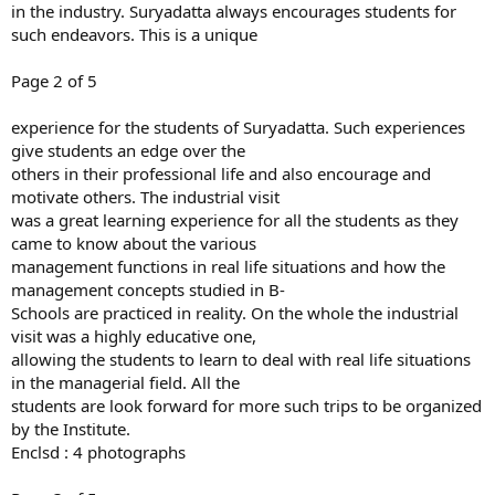
in the industry. Suryadatta always encourages students for
such endeavors. This is a unique
Page 2 of 5
experience for the students of Suryadatta. Such experiences
give students an edge over the
others in their professional life and also encourage and
motivate others. The industrial visit
was a great learning experience for all the students as they
came to know about the various
management functions in real life situations and how the
management concepts studied in B-
Schools are practiced in reality. On the whole the industrial
visit was a highly educative one,
allowing the students to learn to deal with real life situations
in the managerial field. All the
students are look forward for more such trips to be organized
by the Institute.
Enclsd : 4 photographs