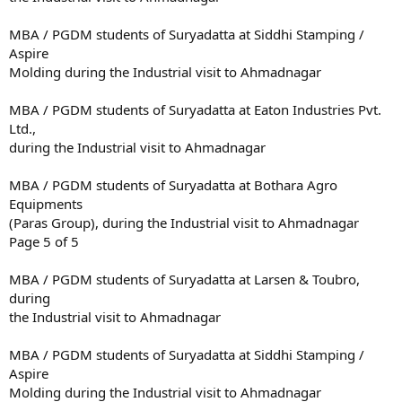
MBA / PGDM students of Suryadatta at Siddhi Stamping /
Aspire
Molding during the Industrial visit to Ahmadnagar
MBA / PGDM students of Suryadatta at Eaton Industries Pvt.
Ltd.,
during the Industrial visit to Ahmadnagar
MBA / PGDM students of Suryadatta at Bothara Agro
Equipments
(Paras Group), during the Industrial visit to Ahmadnagar
Page 5 of 5
MBA / PGDM students of Suryadatta at Larsen & Toubro,
during
the Industrial visit to Ahmadnagar
MBA / PGDM students of Suryadatta at Siddhi Stamping /
Aspire
Molding during the Industrial visit to Ahmadnagar