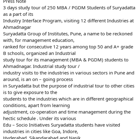
Press Note
3 days study tour of 250 MBA / PGDM Students of Suryadatta
as a part of its
Industry Interface Program, visiting 12 different Industries at
Ahmadnagar
Suryadatta Group of Institutes, Pune, a name to be reckoned
with, for management education,
ranked for consecutive 12 years among top 50 and A+ grade
B schools, organized an Industrial
study tour for its management (MBA & PGDM) students to
Ahmadnagar. Industrial study tour /
industry visits to the industries in various sectors in Pune and
around, is an on – going process
in Suryadatta but the purpose of industrial tour to other cities
is to give exposure to the
students to the industries which are in different geographical
conditions, apart from learning
adjustment, co-operation and time management during the
hectic schedule . Under its various
Edu – Socio Initiatives Suryadatta students have visited
industries in cities like Goa, Indore,
Hyderabad, Sikandarabad and Nasik.