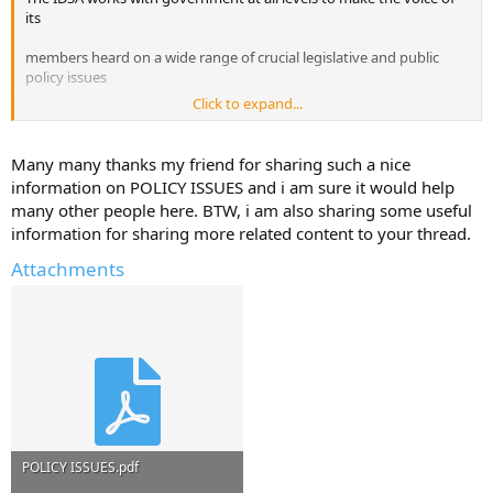
its
members heard on a wide range of crucial legislative and public
policy issues
Click to expand...
ranging from copyright to First Amendment protection and
Internet regulation.
Many many thanks my friend for sharing such a nice
information on POLICY ISSUES and i am sure it would help
The IDSA also issued Principles and Guidelines for Fair Information
many other people here. BTW, i am also sharing some useful
Practices
information for sharing more related content to your thread.
regarding the online protection of personal data for the guidance of
Attachments
IDSA
member companies.
POLICY ISSUES.pdf