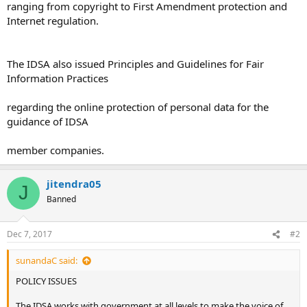
ranging from copyright to First Amendment protection and
Internet regulation.
The IDSA also issued Principles and Guidelines for Fair
Information Practices
regarding the online protection of personal data for the
guidance of IDSA
member companies.
jitendra05
J
Banned
Dec 7, 2017
#2
sunandaC said:
POLICY ISSUES
The IDSA works with government at all levels to make the voice of