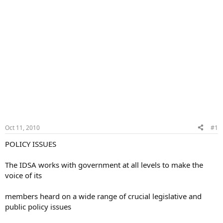
Oct 11, 2010
#1
POLICY ISSUES
The IDSA works with government at all levels to make the
voice of its
members heard on a wide range of crucial legislative and
public policy issues