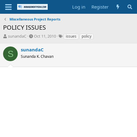
Log in
Register
Miscellaneous Project Reports
POLICY ISSUES
T
S
T
sunandaC
Oct 11, 2010
issues
policy
h
t
a
r
a
g
sunandaC
S
e
r
s
Sunanda K. Chavan
a
t
d
d
s
a
t
t
a
e
r
t
e
r