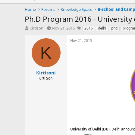
Home
Forums
Knowledge Space
B-School and Camp
Ph.D Program 2016 - University 
T
S
T
Kirtisoni
Nov 21, 2015
2016
delhi
phd
progr
h
t
a
r
a
g
Nov 21, 2015
e
r
s
K
a
t
d
d
s
a
t
t
a
e
Kirtisoni
r
Kirti Soni
t
e
r
University of Delhi (
DU
), Delhi announc