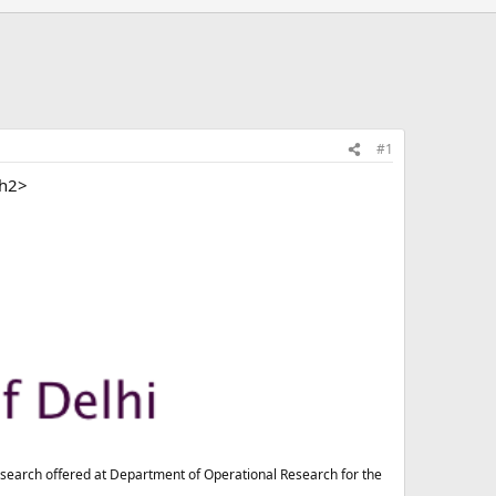
#1
/h2>
esearch offered at Department of Operational Research for the