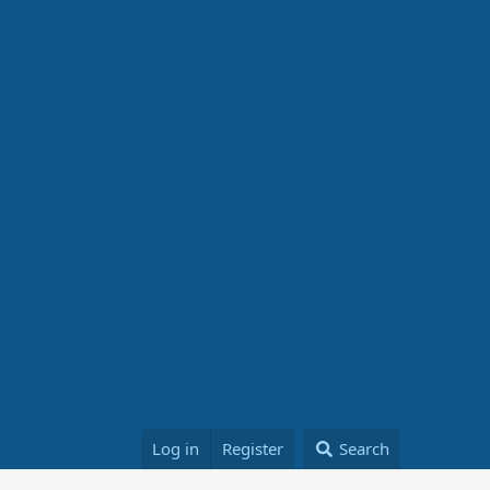
Log in
Register
Search