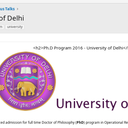
us Talks
of Delhi
am
university
<h2>Ph.D Program 2016 - University of Delhi<
ed admission for full time Doctor of Philosophy (
PhD
) program in Operational R