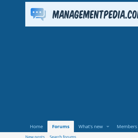
Home
Forums
What's new
Members
New posts
Search forums