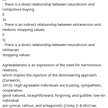
: There is a direct relationship between neuroticism and
compulsive buying.
E
3c
: There is an indirect relationship between extraversion and
Hedonic shopping values.
E
SJ
: There is a direct relationship between neuroticism and
Utilitarian
shopping values.
Agreeableness is an expression of the need for harmonious
relations,
which implies the rejection of the domineering approach
(Zurawicki,
2010). High agreeable individuals are trusting, sympathetic,
cooperative,
good natured, straightforward, forgiving, and gullible; low-An
individual
are cynical, callous, and antagonistic (Costa, Jr & McCrae,