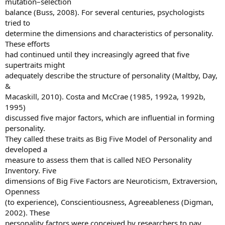
mutation–selection
balance (Buss, 2008). For several centuries, psychologists
tried to
determine the dimensions and characteristics of personality.
These efforts
had continued until they increasingly agreed that five
supertraits might
adequately describe the structure of personality (Maltby, Day,
&
Macaskill, 2010). Costa and McCrae (1985, 1992a, 1992b,
1995)
discussed five major factors, which are influential in forming
personality.
They called these traits as Big Five Model of Personality and
developed a
measure to assess them that is called NEO Personality
Inventory. Five
dimensions of Big Five Factors are Neuroticism, Extraversion,
Openness
(to experience), Conscientiousness, Agreeableness (Digman,
2002). These
personality factors were conceived by researchers to pay