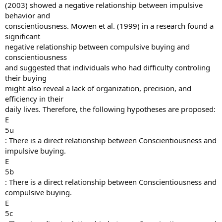
(2003) showed a negative relationship between impulsive
behavior and
conscientiousness. Mowen et al. (1999) in a research found a
significant
negative relationship between compulsive buying and
conscientiousness
and suggested that individuals who had difficulty controling
their buying
might also reveal a lack of organization, precision, and
efficiency in their
daily lives. Therefore, the following hypotheses are proposed:
E
5u
: There is a direct relationship between Conscientiousness and
impulsive buying.
E
5b
: There is a direct relationship between Conscientiousness and
compulsive buying.
E
5c