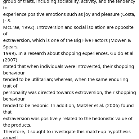
group of traits, including sociability, activity, and the tendency
to
experience positive emotions such as joy and pleasure (Costa,
Jr &
McCrae, 1992). Introversion and social isolation are opposite
of
extraversion, which is one of the Big Five Factors (Mowen &
Spears,
1999). In a research about shopping experiences, Guido et al.
(2007)
stated that when individuals were introverted, their shopping
behaviour
tended to be utilitarian; whereas, when the same enduring
trait of
personality was directed towards extroversion, their shopping
behaviour
tended to be hedonic. In addition, Matzler et al. (2006) found
that
extraversion was positively related to the hedonistic value of
the products.
Therefore, it sought to investigate this match-up hypothesis
as well.