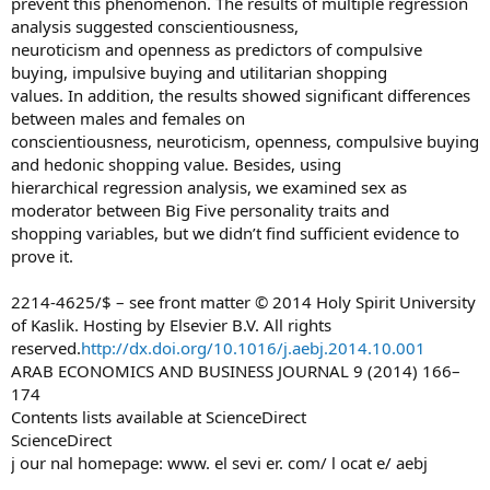
prevent this phenomenon. The results of multiple regression
analysis suggested conscientiousness,
neuroticism and openness as predictors of compulsive
buying, impulsive buying and utilitarian shopping
values. In addition, the results showed significant differences
between males and females on
conscientiousness, neuroticism, openness, compulsive buying
and hedonic shopping value. Besides, using
hierarchical regression analysis, we examined sex as
moderator between Big Five personality traits and
shopping variables, but we didn’t find sufficient evidence to
prove it.
2214-4625/$ – see front matter © 2014 Holy Spirit University
of Kaslik. Hosting by Elsevier B.V. All rights
reserved.
http://dx.doi.org/10.1016/j.aebj.2014.10.001
ARAB ECONOMICS AND BUSINESS JOURNAL 9 (2014) 166–
174
Contents lists available at ScienceDirect
ScienceDirect
j our nal homepage: www. el sevi er. com/ l ocat e/ aebj