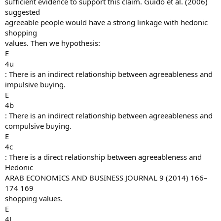
sufficient evidence to support this claim. Guido et al. (2006)
suggested
agreeable people would have a strong linkage with hedonic
shopping
values. Then we hypothesis:
E
4u
: There is an indirect relationship between agreeableness and
impulsive buying.
E
4b
: There is an indirect relationship between agreeableness and
compulsive buying.
E
4c
: There is a direct relationship between agreeableness and
Hedonic
ARAB ECONOMICS AND BUSINESS JOURNAL 9 (2014) 166–
174 169
shopping values.
E
4J