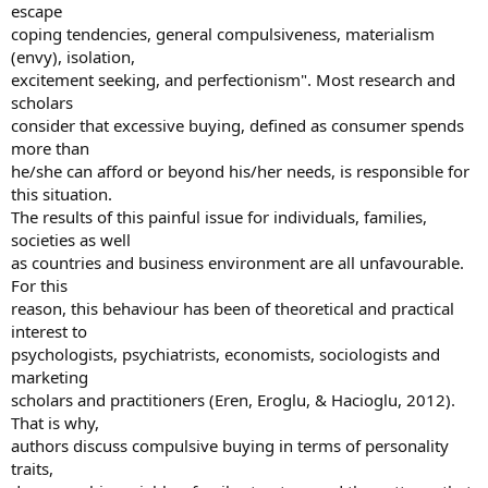
escape
coping tendencies, general compulsiveness, materialism
(envy), isolation,
excitement seeking, and perfectionism". Most research and
scholars
consider that excessive buying, defined as consumer spends
more than
he/she can afford or beyond his/her needs, is responsible for
this situation.
The results of this painful issue for individuals, families,
societies as well
as countries and business environment are all unfavourable.
For this
reason, this behaviour has been of theoretical and practical
interest to
psychologists, psychiatrists, economists, sociologists and
marketing
scholars and practitioners (Eren, Eroglu, & Hacioglu, 2012).
That is why,
authors discuss compulsive buying in terms of personality
traits,