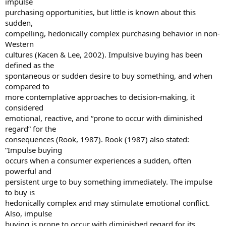
impulse
purchasing opportunities, but little is known about this
sudden,
compelling, hedonically complex purchasing behavior in non-
Western
cultures (Kacen & Lee, 2002). Impulsive buying has been
defined as the
spontaneous or sudden desire to buy something, and when
compared to
more contemplative approaches to decision-making, it
considered
emotional, reactive, and “prone to occur with diminished
regard” for the
consequences (Rook, 1987). Rook (1987) also stated:
“Impulse buying
occurs when a consumer experiences a sudden, often
powerful and
persistent urge to buy something immediately. The impulse
to buy is
hedonically complex and may stimulate emotional conflict.
Also, impulse
buying is prone to occur with diminished regard for its