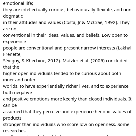
emotional life;
they are intellectually curious, behaviourally flexible, and non-
dogmatic
in their attitudes and values (Costa, Jr & McCrae, 1992). They
are not
conventional in their ideas, values, and beliefs. Low open to
experience
people are conventional and present narrow interests (Lakhal,
Frenette,
Sévigny, & Khechine, 2012). Matzler et al. (2006) concluded
that the
higher open individuals tended to be curious about both
inner and outer
worlds, to have experientially richer lives, and to experience
both negative
and positive emotions more keenly than closed individuals. It
can be
assumed that they perceive and experience hedonic values of
products
stronger than individuals who score low on openness. Some
researches