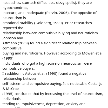
headaches, stomach difficulties, dizzy spells), they are
hypochondriac,
insecure, and inadequate (Pervin, 2006). The opposite of
neuroticism is
emotional stability (Goldberg, 1990). Prior researches
reported the
relationship between compulsive buying and neuroticism.
Johnson and
Attmann (2009) found a significant relationship between
compulsive
buying and neuroticism. However, according to Mowen et al.
(1999)
individuals who got a high score on neuroticism were
compulsive buyers.
In addition, d'Astous et al. (1990) found a negative
relationship between
self-esteem and compulsive buying. It is noticeable Costa, Jr.
& McCrae
(1995) concluded that by increasing the level of neuroticism,
individuals
tending to impulsiveness, depression, anxiety and