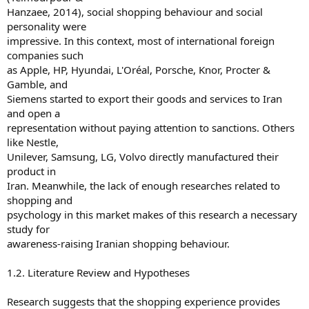
Hanzaee, 2014), social shopping behaviour and social
personality were
impressive. In this context, most of international foreign
companies such
as Apple, HP, Hyundai, L'Oréal, Porsche, Knor, Procter &
Gamble, and
Siemens started to export their goods and services to Iran
and open a
representation without paying attention to sanctions. Others
like Nestle,
Unilever, Samsung, LG, Volvo directly manufactured their
product in
Iran. Meanwhile, the lack of enough researches related to
shopping and
psychology in this market makes of this research a necessary
study for
awareness-raising Iranian shopping behaviour.
1.2. Literature Review and Hypotheses
Research suggests that the shopping experience provides