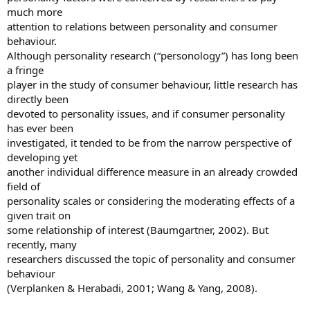
much more
attention to relations between personality and consumer
behaviour.
Although personality research (“personology”) has long been
a fringe
player in the study of consumer behaviour, little research has
directly been
devoted to personality issues, and if consumer personality
has ever been
investigated, it tended to be from the narrow perspective of
developing yet
another individual difference measure in an already crowded
field of
personality scales or considering the moderating effects of a
given trait on
some relationship of interest (Baumgartner, 2002). But
recently, many
researchers discussed the topic of personality and consumer
behaviour
(Verplanken & Herabadi, 2001; Wang & Yang, 2008).