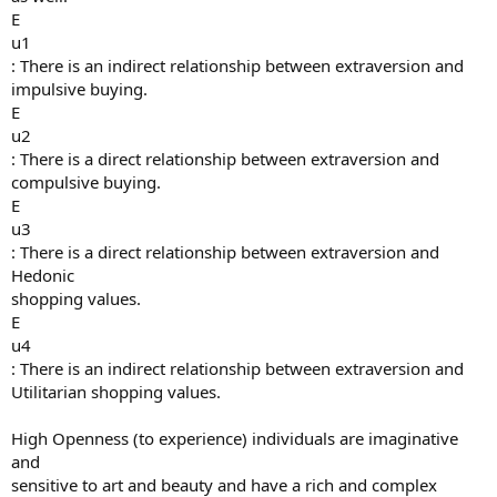
E
u1
: There is an indirect relationship between extraversion and
impulsive buying.
E
u2
: There is a direct relationship between extraversion and
compulsive buying.
E
u3
: There is a direct relationship between extraversion and
Hedonic
shopping values.
E
u4
: There is an indirect relationship between extraversion and
Utilitarian shopping values.
High Openness (to experience) individuals are imaginative
and
sensitive to art and beauty and have a rich and complex