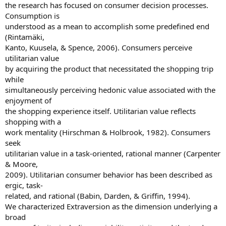
the research has focused on consumer decision processes.
Consumption is
understood as a mean to accomplish some predefined end
(Rintamäki,
Kanto, Kuusela, & Spence, 2006). Consumers perceive
utilitarian value
by acquiring the product that necessitated the shopping trip
while
simultaneously perceiving hedonic value associated with the
enjoyment of
the shopping experience itself. Utilitarian value reflects
shopping with a
work mentality (Hirschman & Holbrook, 1982). Consumers
seek
utilitarian value in a task-oriented, rational manner (Carpenter
& Moore,
2009). Utilitarian consumer behavior has been described as
ergic, task-
related, and rational (Babin, Darden, & Griffin, 1994).
We characterized Extraversion as the dimension underlying a
broad