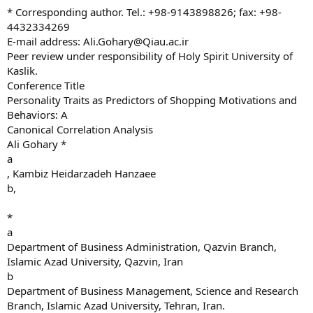
* Corresponding author. Tel.: +98-9143898826; fax: +98-
4432334269
E-mail address:
Ali.Gohary@Qiau.ac.ir
Peer review under responsibility of Holy Spirit University of
Kaslik.
Conference Title
Personality Traits as Predictors of Shopping Motivations and
Behaviors: A
Canonical Correlation Analysis
Ali Gohary *
a
, Kambiz Heidarzadeh Hanzaee
b,
*
a
Department of Business Administration, Qazvin Branch,
Islamic Azad University, Qazvin, Iran
b
Department of Business Management, Science and Research
Branch, Islamic Azad University, Tehran, Iran.