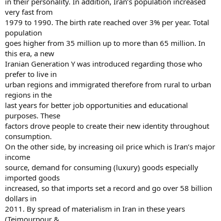
in their personality. In addition, Iran’s population increased
very fast from
1979 to 1990. The birth rate reached over 3% per year. Total
population
goes higher from 35 million up to more than 65 million. In
this era, a new
Iranian Generation Y was introduced regarding those who
prefer to live in
urban regions and immigrated therefore from rural to urban
regions in the
last years for better job opportunities and educational
purposes. These
factors drove people to create their new identity throughout
consumption.
On the other side, by increasing oil price which is Iran’s major
income
source, demand for consuming (luxury) goods especially
imported goods
increased, so that imports set a record and go over 58 billion
dollars in
2011. By spread of materialism in Iran in these years
(Teimourpour &