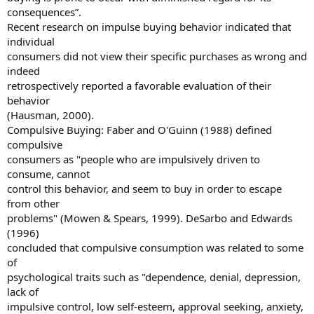
consequences”.
Recent research on impulse buying behavior indicated that
individual
consumers did not view their specific purchases as wrong and
indeed
retrospectively reported a favorable evaluation of their
behavior
(Hausman, 2000).
Compulsive Buying: Faber and O'Guinn (1988) defined
compulsive
consumers as "people who are impulsively driven to
consume, cannot
control this behavior, and seem to buy in order to escape
from other
problems" (Mowen & Spears, 1999). DeSarbo and Edwards
(1996)
concluded that compulsive consumption was related to some
of
psychological traits such as "dependence, denial, depression,
lack of
impulsive control, low self-esteem, approval seeking, anxiety,