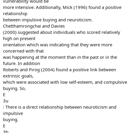
vulnerability would be
more intensive. Additionally, Mick (1996) found a positive
relationship
between impulsive buying and neuroticism.
Chetthamrongchai and Davies
(2000) suggested about individuals who scored relatively
high on present
orientation which was indicating that they were more
concerned with that
was happening at the moment than in the past or in the
future. In addition
Roberts and Pirog (2004) found a positive link between
extrinsic goals,
which were associated with low self-esteem, and compulsive
buying. So,
E
3u
: There is a direct relationship between neuroticism and
impulsive
buying.
E
3b