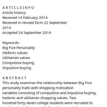
A R T I C L E I N F O
Article history:
Received 14 February 2014
Received in revised form 22 September
2014
Accepted 24 September 2014
Keywords:
Big Five Personality
Hedonic values
Utilitarian values
Compulsive buying
Impulsive buying
A B S T R A C T
This study examines the relationship between Big Five
personality traits with shopping motivation
variables consisting of compulsive and impulsive buying,
hedonic and utilitarian shopping values. Two
hundred forty seven college students were recruited to