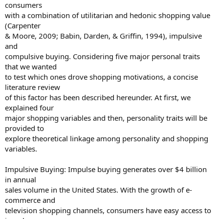
consumers
with a combination of utilitarian and hedonic shopping value
(Carpenter
& Moore, 2009; Babin, Darden, & Griffin, 1994), impulsive
and
compulsive buying. Considering five major personal traits
that we wanted
to test which ones drove shopping motivations, a concise
literature review
of this factor has been described hereunder. At first, we
explained four
major shopping variables and then, personality traits will be
provided to
explore theoretical linkage among personality and shopping
variables.
Impulsive Buying: Impulse buying generates over $4 billion
in annual
sales volume in the United States. With the growth of e-
commerce and
television shopping channels, consumers have easy access to