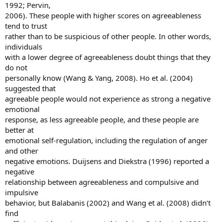
1992; Pervin,
2006). These people with higher scores on agreeableness
tend to trust
rather than to be suspicious of other people. In other words,
individuals
with a lower degree of agreeableness doubt things that they
do not
personally know (Wang & Yang, 2008). Ho et al. (2004)
suggested that
agreeable people would not experience as strong a negative
emotional
response, as less agreeable people, and these people are
better at
emotional self-regulation, including the regulation of anger
and other
negative emotions. Duijsens and Diekstra (1996) reported a
negative
relationship between agreeableness and compulsive and
impulsive
behavior, but Balabanis (2002) and Wang et al. (2008) didn’t
find