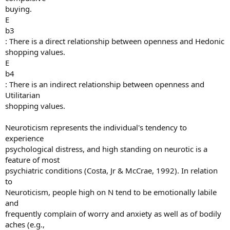
buying.
E
b3
: There is a direct relationship between openness and Hedonic
shopping values.
E
b4
: There is an indirect relationship between openness and
Utilitarian
shopping values.
Neuroticism represents the individual's tendency to
experience
psychological distress, and high standing on neurotic is a
feature of most
psychiatric conditions (Costa, Jr & McCrae, 1992). In relation
to
Neuroticism, people high on N tend to be emotionally labile
and
frequently complain of worry and anxiety as well as of bodily
aches (e.g.,