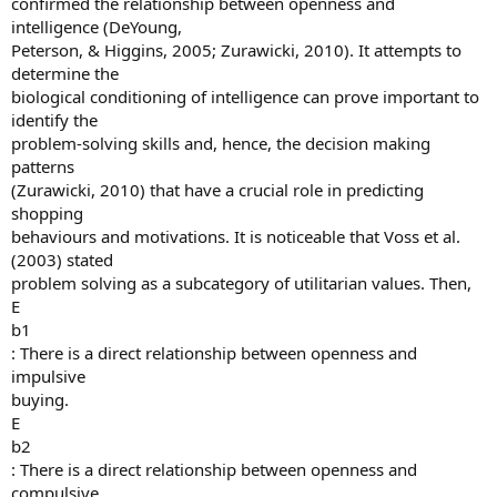
confirmed the relationship between openness and
intelligence (DeYoung,
Peterson, & Higgins, 2005; Zurawicki, 2010). It attempts to
determine the
biological conditioning of intelligence can prove important to
identify the
problem-solving skills and, hence, the decision making
patterns
(Zurawicki, 2010) that have a crucial role in predicting
shopping
behaviours and motivations. It is noticeable that Voss et al.
(2003) stated
problem solving as a subcategory of utilitarian values. Then,
E
b1
: There is a direct relationship between openness and
impulsive
buying.
E
b2
: There is a direct relationship between openness and
compulsive