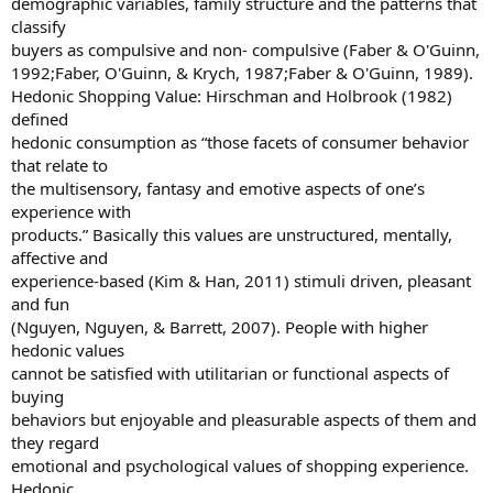
demographic variables, family structure and the patterns that
classify
buyers as compulsive and non- compulsive (Faber & O'Guinn,
1992;Faber, O'Guinn, & Krych, 1987;Faber & O'Guinn, 1989).
Hedonic Shopping Value: Hirschman and Holbrook (1982)
defined
hedonic consumption as “those facets of consumer behavior
that relate to
the multisensory, fantasy and emotive aspects of one’s
experience with
products.” Basically this values are unstructured, mentally,
affective and
experience-based (Kim & Han, 2011) stimuli driven, pleasant
and fun
(Nguyen, Nguyen, & Barrett, 2007). People with higher
hedonic values
cannot be satisfied with utilitarian or functional aspects of
buying
behaviors but enjoyable and pleasurable aspects of them and
they regard
emotional and psychological values of shopping experience.
Hedonic