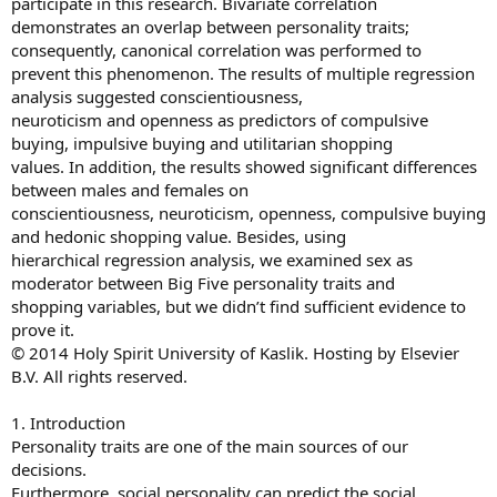
participate in this research. Bivariate correlation
demonstrates an overlap between personality traits;
consequently, canonical correlation was performed to
prevent this phenomenon. The results of multiple regression
analysis suggested conscientiousness,
neuroticism and openness as predictors of compulsive
buying, impulsive buying and utilitarian shopping
values. In addition, the results showed significant differences
between males and females on
conscientiousness, neuroticism, openness, compulsive buying
and hedonic shopping value. Besides, using
hierarchical regression analysis, we examined sex as
moderator between Big Five personality traits and
shopping variables, but we didn’t find sufficient evidence to
prove it.
© 2014 Holy Spirit University of Kaslik. Hosting by Elsevier
B.V. All rights reserved.
1. Introduction
Personality traits are one of the main sources of our
decisions.
Furthermore, social personality can predict the social