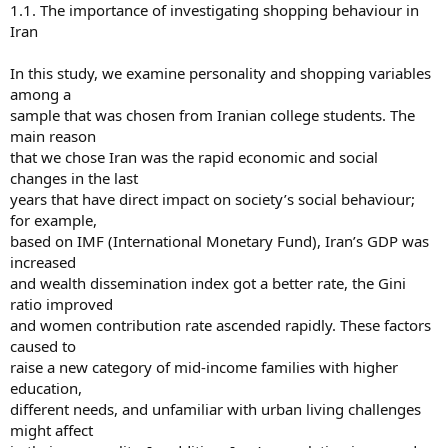
1.1. The importance of investigating shopping behaviour in
Iran
In this study, we examine personality and shopping variables
among a
sample that was chosen from Iranian college students. The
main reason
that we chose Iran was the rapid economic and social
changes in the last
years that have direct impact on society’s social behaviour;
for example,
based on IMF (International Monetary Fund), Iran’s GDP was
increased
and wealth dissemination index got a better rate, the Gini
ratio improved
and women contribution rate ascended rapidly. These factors
caused to
raise a new category of mid-income families with higher
education,
different needs, and unfamiliar with urban living challenges
might affect