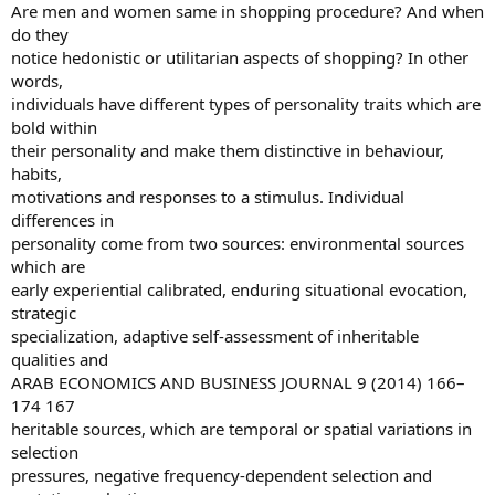
Are men and women same in shopping procedure? And when
do they
notice hedonistic or utilitarian aspects of shopping? In other
words,
individuals have different types of personality traits which are
bold within
their personality and make them distinctive in behaviour,
habits,
motivations and responses to a stimulus. Individual
differences in
personality come from two sources: environmental sources
which are
early experiential calibrated, enduring situational evocation,
strategic
specialization, adaptive self-assessment of inheritable
qualities and
ARAB ECONOMICS AND BUSINESS JOURNAL 9 (2014) 166–
174 167
heritable sources, which are temporal or spatial variations in
selection
pressures, negative frequency-dependent selection and