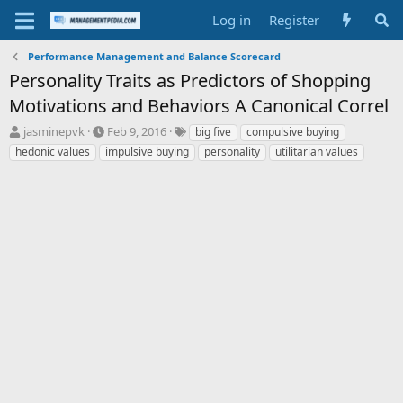
Log in
Register
Performance Management and Balance Scorecard
Personality Traits as Predictors of Shopping
Motivations and Behaviors A Canonical Correl
T
S
T
jasminepvk
Feb 9, 2016
big five
compulsive buying
h
t
a
hedonic values
impulsive buying
personality
utilitarian values
r
a
g
e
r
s
a
t
d
d
s
a
t
t
a
e
r
t
e
r