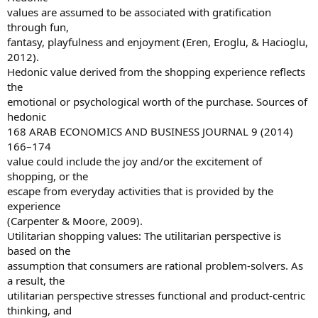
values are assumed to be associated with gratification
through fun,
fantasy, playfulness and enjoyment (Eren, Eroglu, & Hacioglu,
2012).
Hedonic value derived from the shopping experience reflects
the
emotional or psychological worth of the purchase. Sources of
hedonic
168 ARAB ECONOMICS AND BUSINESS JOURNAL 9 (2014)
166–174
value could include the joy and/or the excitement of
shopping, or the
escape from everyday activities that is provided by the
experience
(Carpenter & Moore, 2009).
Utilitarian shopping values: The utilitarian perspective is
based on the
assumption that consumers are rational problem-solvers. As
a result, the
utilitarian perspective stresses functional and product-centric
thinking, and