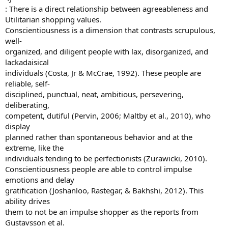
: There is a direct relationship between agreeableness and
Utilitarian shopping values.
Conscientiousness is a dimension that contrasts scrupulous,
well-
organized, and diligent people with lax, disorganized, and
lackadaisical
individuals (Costa, Jr & McCrae, 1992). These people are
reliable, self-
disciplined, punctual, neat, ambitious, persevering,
deliberating,
competent, dutiful (Pervin, 2006; Maltby et al., 2010), who
display
planned rather than spontaneous behavior and at the
extreme, like the
individuals tending to be perfectionists (Zurawicki, 2010).
Conscientiousness people are able to control impulse
emotions and delay
gratification (Joshanloo, Rastegar, & Bakhshi, 2012). This
ability drives
them to not be an impulse shopper as the reports from
Gustavsson et al.