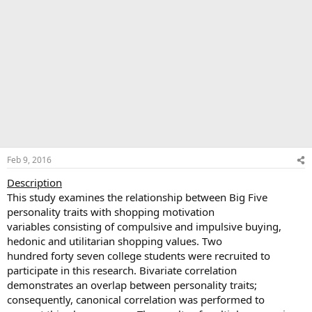
Feb 9, 2016
Description
This study examines the relationship between Big Five
personality traits with shopping motivation
variables consisting of compulsive and impulsive buying,
hedonic and utilitarian shopping values. Two
hundred forty seven college students were recruited to
participate in this research. Bivariate correlation
demonstrates an overlap between personality traits;
consequently, canonical correlation was performed to