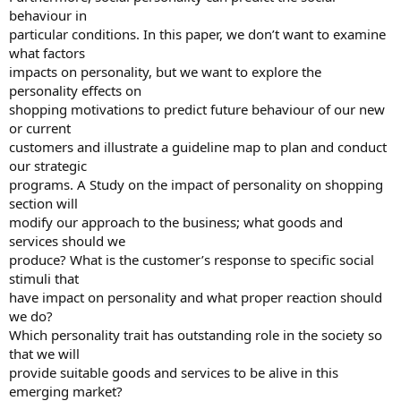
behaviour in
particular conditions. In this paper, we don’t want to examine
what factors
impacts on personality, but we want to explore the
personality effects on
shopping motivations to predict future behaviour of our new
or current
customers and illustrate a guideline map to plan and conduct
our strategic
programs. A Study on the impact of personality on shopping
section will
modify our approach to the business; what goods and
services should we
produce? What is the customer’s response to specific social
stimuli that
have impact on personality and what proper reaction should
we do?
Which personality trait has outstanding role in the society so
that we will
provide suitable goods and services to be alive in this
emerging market?