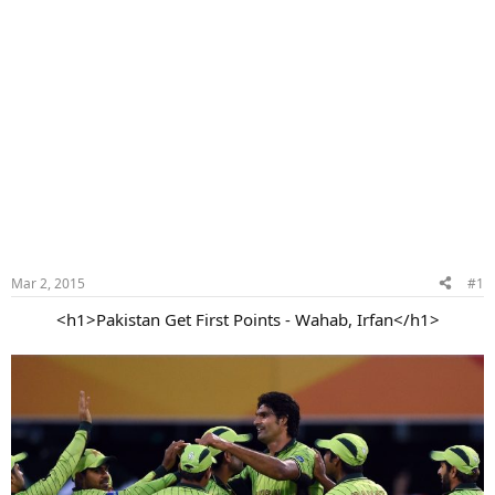
Mar 2, 2015
#1
<h1>Pakistan Get First Points - Wahab, Irfan</h1>