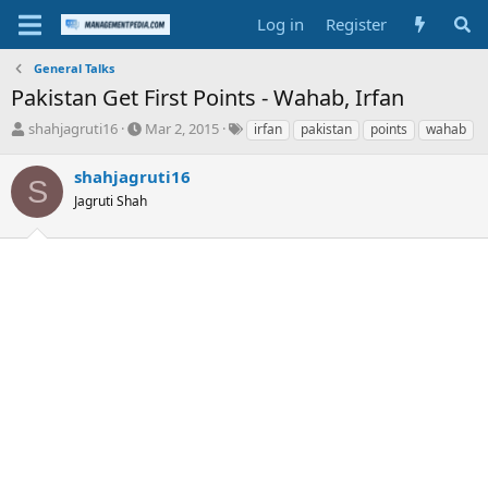
Log in
Register
General Talks
Pakistan Get First Points - Wahab, Irfan
T
S
T
shahjagruti16
Mar 2, 2015
irfan
pakistan
points
wahab
h
t
a
r
a
g
shahjagruti16
S
e
r
s
Jagruti Shah
a
t
d
d
s
a
t
t
a
e
r
t
e
r