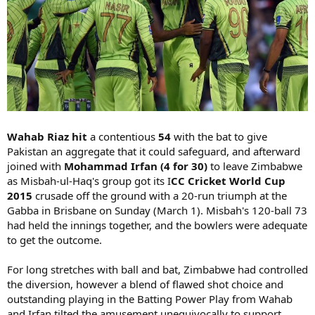
Wahab Riaz hit
a contentious
54
with the bat to give
Pakistan an aggregate that it could safeguard, and afterward
joined with
Mohammad Irfan (4 for 30)
to leave Zimbabwe
as Misbah-ul-Haq's group got its I
CC Cricket World Cup
2015
crusade off the ground with a 20-run triumph at the
Gabba in Brisbane on Sunday (March 1). Misbah's 120-ball 73
had held the innings together, and the bowlers were adequate
to get the outcome.
For long stretches with ball and bat, Zimbabwe had controlled
the diversion, however a blend of flawed shot choice and
outstanding playing in the Batting Power Play from Wahab
and Irfan tilted the amusement unequivocally to support