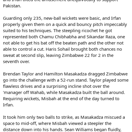
Pakistan.
Guarding only 235, new-ball wickets were basic, and Irfan
properly given them on a quick and bouncy pitch impeccably
suited to his techniques. The steepling ricochet he got
represented both Chamu Chibhabha and Sikandar Raza, one
not able to get his bat off the beaten path and the other not
able to control a cut. Haris Sohail brought both chances no
sweat at second slip, leaving Zimbabwe 22 for 2 in the
seventh over.
Brendan Taylor and Hamilton Masakadza dragged Zimbabwe
go into the challenge with a 52-run stand. Taylor played some
flawless drives and a surprising incline shot over the
'manager off Wahab, while Masakadza built the ball around.
Requiring wickets, Misbah at the end of the day turned to
Irfan.
It took him only two balls to strike, as Masakadza miscued a
space to mid-off, where Misbah viewed a steepler the
distance down into his hands. Sean Williams began fluidly,