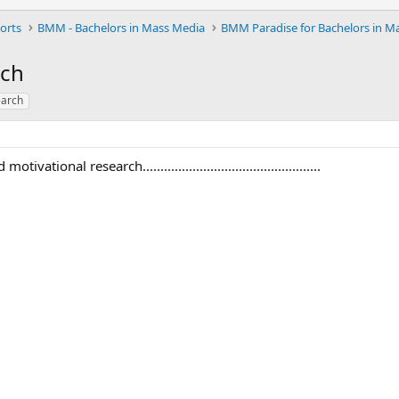
orts
BMM - Bachelors in Mass Media
rch
earch
ational research..................................................