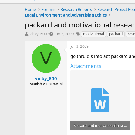
Home
Forums
Research Reports
Research Project Rep
Legal Environment and Advertising Ethics
packard and motivational resea
T
S
T
vicky_600
Jun 3, 2009
motivational
packard
res
h
t
a
r
a
g
Jun 3, 2009
e
r
s
V
a
t
go thru dis info abt packard and motiv
d
d
Attachments
s
a
t
t
a
e
vicky_600
r
Manish V Dhanwani
t
e
r
Packard and motivational research.doc
29.5 KB · Views: 49