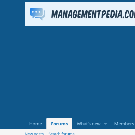
Home
Forums
What's new
Members
New posts
Search forums