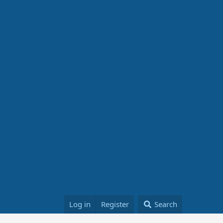
Log in
Register
Search