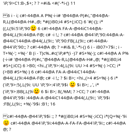
'iP,'9>C1:B-,$+; ? ? =#i& <#('-*i-() 11
6 i - i; c#!-44@A A P%(-i-i# '@44@A-P(#c,''@44@A-
R,L(@44@A-H#.,@; *#((iB0;i4 #S+(;iCC) 6 '#(-(); i*
((,L(9i:5'iP,'90
6 c#!-44@A FA-A-@44iC144@A-
@44(,L(9i:44@A-F@; c# -i !,; ? c#!-44@A @44'iP,'90:44@A-A-
@44iC144@A-@44(,L(9i:; 'iP,'90:FB(,L(9i:; c#!-44@A-
@44'iP,'90:; ? c#!-44@A @; ? =#i& 8,'-*i-() 6 i - iB07>7$i ; i -
T+%(-'; +%(-' B (i - T)c%..#c('iP,#*(i -)7 #S+%(-); c#!-44@A A P%
(-i-i# '@44@A-P(#c,''@44@A-R,L(@44@A-H#.,@; *#((iB0;i4
#S+(;iCC) 6 >B0; <hi.,('iP,'9>:4(,L(9i: UU >4 #S+%(-) >CC; i*
(>BB #S+%(-) 6 c#!-44@A FA-A-@44iC144@A-
@44(,L(9i:44@A-F@; c# -i !,; ? $i B>; <hi.,(>4 #S+%(-) 6 i*
('iP,'9>:5(,L(9i: UU 'iP,'9>:4'iP,'9$i
$i B>; ,.', i*
('iP,'9>:BB(,L(9i
6 $i B>; 8(,%M; ? >CC; ? c#!-44@A
@44'iP,'9$i :44@A-A-@44iC144@A-@44(,L(9i:; 'iP,'9$i
:FB(,L(9i:; +%(-'9$i :B1; 16
c#!-44@A-@44'iP,'9$i :; ? *#((iB0;i4 #S+%(-;iCC) i*(Q+%(-'9i
c#!-44@A @44'iP,'9i:44@A-A-FA-FA-@44'iP,'9i:; c#!-44@A
@; ?