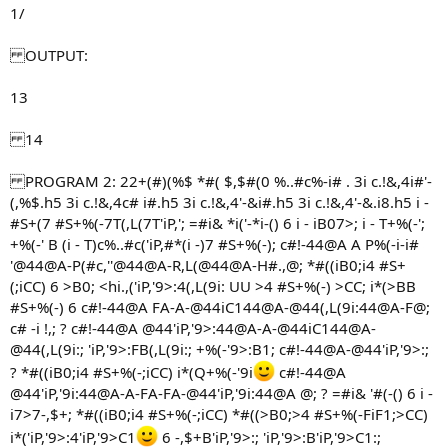
1/
OUTPUT:
13
14
PROGRAM 2: 22+(#)(%$ *#( $,$#(0 %..#c%-i# . 3i c.!&,4i#'-
(,%$.h5 3i c.!&,4c# i#.h5 3i c.!&,4'-&i#.h5 3i c.!&,4'-&.i8.h5 i -
#S+(7 #S+%(-7T(,L(7T'iP,'; =#i& *i('-*i-() 6 i - iB07>; i - T+%(-';
+%(-' B (i - T)c%..#c('iP,#*(i -)7 #S+%(-); c#!-44@A A P%(-i-i#
'@44@A-P(#c,''@44@A-R,L(@44@A-H#.,@; *#((iB0;i4 #S+
(;iCC) 6 >B0; <hi.,('iP,'9>:4(,L(9i: UU >4 #S+%(-) >CC; i*(>BB
#S+%(-) 6 c#!-44@A FA-A-@44iC144@A-@44(,L(9i:44@A-F@;
c# -i !,; ? c#!-44@A @44'iP,'9>:44@A-A-@44iC144@A-
@44(,L(9i:; 'iP,'9>:FB(,L(9i:; +%(-'9>:B1; c#!-44@A-@44'iP,'9>:;
? *#((iB0;i4 #S+%(-;iCC) i*(Q+%(-'9i
c#!-44@A
@44'iP,'9i:44@A-A-FA-FA-@44'iP,'9i:44@A @; ? =#i& '#(-() 6 i -
i7>7-,$+; *#((iB0;i4 #S+%(-;iCC) *#((>B0;>4 #S+%(-FiF1;>CC)
i*('iP,'9>:4'iP,'9>C1
6 -,$+B'iP,'9>:; 'iP,'9>:B'iP,'9>C1:;