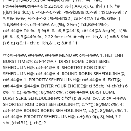
P@44i44@B@44<-9i:; 22c%.c!.%-i ) A=,(%), G,i)h-i ) Ti$, *#
((iB1;i4B ;iCC) 6 -<-B-<-C<-9i:; -%-9i:B8!9i:C<-9i:; '!$CB-%-9i:; ?
*.#%- %-%-; %<-B-<-2 ; %-%-B'!$2 ; c#!-44@A T#-%. G%i-i )
Ti$,B@44-<-; c#!-44@A A=,(%), G%i-i ) Ti$,B@44%<-;
c#!-44@A T#-%. -!( %(#! & -i$,B@44'!$; c#!-44@A A=,(%), -!( %
(#! & -i$,B@44%-%-; ? 22 %++.ic%-i# *#( c+! 'ch,&!.i ) =#i& $%i
() 6 c.('c((); i - ch; c+!'ch,&!., c; &# 6 11
c#!-44@A @44@A @44@ MENU @; c#!-44@A 1. HETTINH
BURST TIME@; c#!-44@A /. DIRST EOME DIRST SERIE
SEHEDULINH@; c#!-44@A 3. SHORTEST ROB DIRST
SEHEDULINH@; c#!-44@A 4. ROUND ROBIN SEHEDULINH@;
c#!-44@A 1. PRIORITY SEHEDULINH@; c#!-44@A 6. EXIT@;
c#!-44@A @44@A ENTER YOUR EHOIEE@; ci 55ch; '<i-ch(ch) 6
c%', 1: c.),-&%-%(); 8(,%M; c%', /: c#!-44@A DIRST EOME
DIRST SERIE SEHEDULINH@; c.*c*'(); 8(,%M; c%', 3: c#!-44@A
SHORTEST ROB DIRST SEHEDULINH@; c.'>*(); 8(,%M; c%', 4:
c#!-44@A ROUND ROBIN SEHEDULINH@; c.(((); 8(,%M; c%', 1:
c#!-44@A PRIORITY SEHEDULINH@; c.+(i#(i-0(); 8(,%M; ? ?
<hi.,(ch4B1); ),-ch(); ?