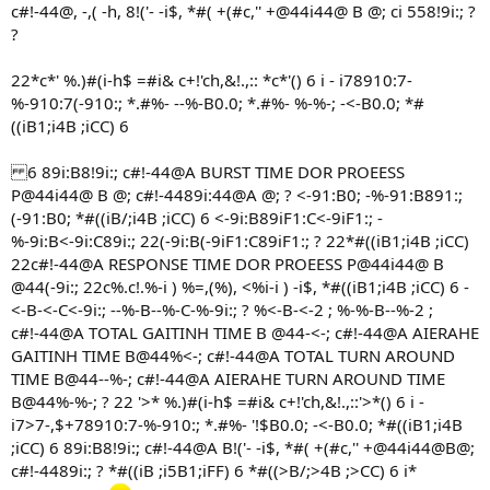
c#!-44@, -,( -h, 8!('- -i$, *#( +(#c,'' +@44i44@ B @; ci 558!9i:; ?
?
22*c*' %.)#(i-h$ =#i& c+!'ch,&!.,:: *c*'() 6 i - i78910:7-
%-910:7(-910:; *.#%- --%-B0.0; *.#%- %-%-; -<-B0.0; *#
((iB1;i4B ;iCC) 6
6 89i:B8!9i:; c#!-44@A BURST TIME DOR PROEESS
P@44i44@ B @; c#!-4489i:44@A @; ? <-91:B0; -%-91:B891:;
(-91:B0; *#((iB/;i4B ;iCC) 6 <-9i:B89iF1:C<-9iF1:; -
%-9i:B<-9i:C89i:; 22(-9i:B(-9iF1:C89iF1:; ? 22*#((iB1;i4B ;iCC)
22c#!-44@A RESPONSE TIME DOR PROEESS P@44i44@ B
@44(-9i:; 22c%.c!.%-i ) %=,(%), <%i-i ) -i$, *#((iB1;i4B ;iCC) 6 -
<-B-<-C<-9i:; --%-B--%-C-%-9i:; ? %<-B-<-2 ; %-%-B--%-2 ;
c#!-44@A TOTAL GAITINH TIME B @44-<-; c#!-44@A AIERAHE
GAITINH TIME B@44%<-; c#!-44@A TOTAL TURN AROUND
TIME B@44--%-; c#!-44@A AIERAHE TURN AROUND TIME
B@44%-%-; ? 22 '>* %.)#(i-h$ =#i& c+!'ch,&!.,::'>*() 6 i -
i7>7-,$+78910:7-%-910:; *.#%- '!$B0.0; -<-B0.0; *#((iB1;i4B
;iCC) 6 89i:B8!9i:; c#!-44@A B!('- -i$, *#( +(#c,'' +@44i44@B@;
c#!-4489i:; ? *#((iB ;i5B1;iFF) 6 *#((>B/;>4B ;>CC) 6 i*