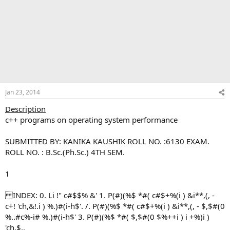
Jan 23, 2014
Description
c++ programs on operating system performance
SUBMITTED BY: KANIKA KAUSHIK ROLL NO. :6130 EXAM.
ROLL NO. : B.Sc.(Ph.Sc.) 4TH SEM.
1
INDEX: 0. Li !" c#$$% &' 1. P(#)(%$ *#( c#$+%(i ) &i**,(, -
c+! 'ch,&!.i ) %.)#(i-h$'. /. P(#)(%$ *#( c#$+%(i ) &i**,(, - $,$#(0
%..#c%-i# %.)#(i-h$' 3. P(#)(%$ *#( $,$#(0 $%++i ) i +%)i )
'ch,$,.