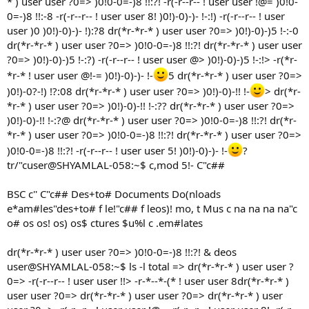
* ) user user ?0=> )0!0-0=-)8 !!:?! -r(-r--r-- ! user user !@= )0!0-
0=-)8 !!:-8 -r(-r--r-- ! user user 8! )0!)-0)-)- !-:!) -r(-r--r-- ! user
user )0 )0!)-0)-)- !):?8 dr(*r-*r-* ) user user ?0=> )0!)-0)-)5 !-:-0
dr(*r-*r-* ) user user ?0=> )0!0-0=-)8 !!:?! dr(*r-*r-* ) user user
?0=> )0!)-0)-)5 !-:?) -r(-r--r-- ! user user @> )0!)-0)-)5 !-:!> -r(*r-
*r-* ! user user @!-= )0!)-0)-)- !-
5 dr(*r-*r-* ) user user ?0=>
)0!)-0?-!) !?:08 dr(*r-*r-* ) user user ?0=> )0!)-0)-!! !-
> dr(*r-
*r-* ) user user ?0=> )0!)-0)-!! !-:?? dr(*r-*r-* ) user user ?0=>
)0!)-0)-!! !-:?@ dr(*r-*r-* ) user user ?0=> )0!0-0=-)8 !!:?! dr(*r-
*r-* ) user user ?0=> )0!0-0=-)8 !!:?! dr(*r-*r-* ) user user ?0=>
)0!0-0=-)8 !!:?! -r(-r--r-- ! user user 5! )0!)-0)-)- !-
?
tr/"cuser@SHYAMLAL-058:~$ c,mod 5!- C"c##
BSC c'' C"c## Des+to# Documents Do(nloads
e*am#les"des+to# f le!"c## f leos)! mo, t Mus c na na na na"c
o# os os! os) os$ ctures $u%l c .em#lates
dr(*r-*r-* ) user user ?0=> )0!0-0=-)8 !!:?! & deos
user@SHYAMLAL-058:~$ ls -l total => dr(*r-*r-* ) user user ?
0=> -r(-r--r-- ! user user !!> -r-*--*-(* ! user user 8dr(*r-*r-* )
user user ?0=> dr(*r-*r-* ) user user ?0=> dr(*r-*r-* ) user