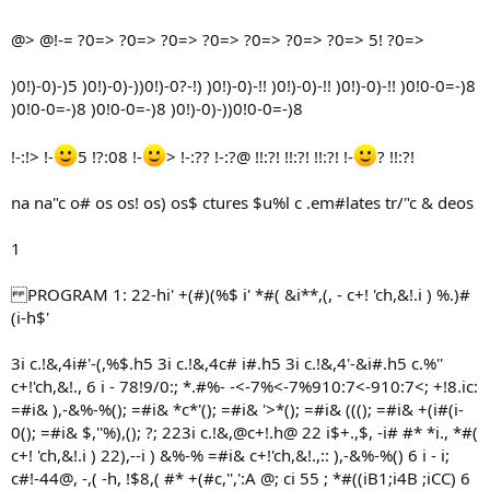
@> @!-= ?0=> ?0=> ?0=> ?0=> ?0=> ?0=> ?0=> 5! ?0=>
)0!)-0)-)5 )0!)-0)-))0!)-0?-!) )0!)-0)-!! )0!)-0)-!! )0!)-0)-!! )0!0-0=-)8
)0!0-0=-)8 )0!0-0=-)8 )0!)-0)-))0!0-0=-)8
!-:!> !-
5 !?:08 !-
> !-:?? !-:?@ !!:?! !!:?! !!:?! !-
? !!:?!
na na"c o# os os! os) os$ ctures $u%l c .em#lates tr/"c & deos
1
PROGRAM 1: 22-hi' +(#)(%$ i' *#( &i**,(, - c+! 'ch,&!.i ) %.)#
(i-h$'
3i c.!&,4i#'-(,%$.h5 3i c.!&,4c# i#.h5 3i c.!&,4'-&i#.h5 c.%''
c+!'ch,&!., 6 i - 78!9/0:; *.#%- -<-7%<-7%910:7<-910:7<; +!8.ic:
=#i& ),-&%-%(); =#i& *c*'(); =#i& '>*(); =#i& (((); =#i& +(i#(i-
0(); =#i& $,''%),(); ?; 223i c.!&,@c+!.h@ 22 i$+.,$, -i# #* *i., *#(
c+! 'ch,&!.i ) 22),--i ) &%-% =#i& c+!'ch,&!.,:: ),-&%-%() 6 i - i;
c#!-44@, -,( -h, !$8,( #* +(#c,'',':A @; ci 55 ; *#((iB1;i4B ;iCC) 6