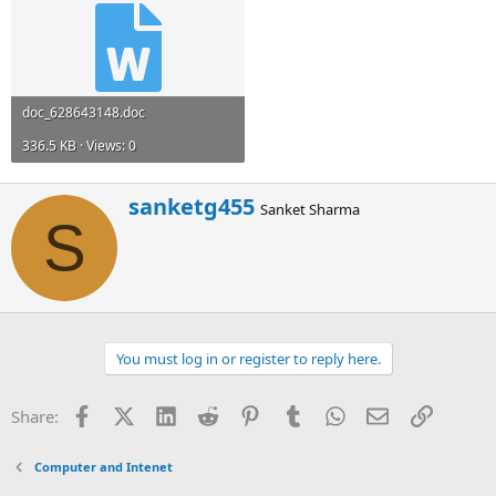
doc_628643148.doc
336.5 KB · Views: 0
W
sanketg455
Sanket Sharma
r
S
i
t
t
e
n
b
You must log in or register to reply here.
y
Facebook
X (Twitter)
LinkedIn
Reddit
Pinterest
Tumblr
WhatsApp
Email
Link
Share:
Computer and Intenet