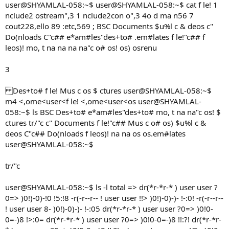
user@SHYAMLAL-058:~$ user@SHYAMLAL-058:~$ cat f le! 1
nclude2 ostream",3 1 nclude2con o",3 4o d ma n56 7
cout228,ello 89 :etc,569 ; BSC Documents $u%l c & deos c''
Do(nloads C"c## e*am#les"des+to# .em#lates f le!"c## f
leos)! mo, t na na na na"c o# os! os) osrenu
3
Des+to# f le! Mus c os $ ctures user@SHYAMLAL-058:~$
m4 <,ome<user<f le! <,ome<user<os user@SHYAMLAL-
058:~$ ls BSC Des+to# e*am#les"des+to# mo, t na na"c os! $
ctures tr/"c c'' Documents f le!"c## Mus c o# os) $u%l c &
deos C"c## Do(nloads f leos)! na na os os.em#lates
user@SHYAMLAL-058:~$
tr/"c
user@SHYAMLAL-058:~$ ls -l total => dr(*r-*r-* ) user user ?
0=> )0!)-0)-!0 !5:!8 -r(-r--r-- ! user user !!> )0!)-0)-)- !-:0! -r(-r--r--
! user user 8- )0!)-0)-)- !-:05 dr(*r-*r-* ) user user ?0=> )0!0-
0=-)8 !>:0= dr(*r-*r-* ) user user ?0=> )0!0-0=-)8 !!:?! dr(*r-*r-