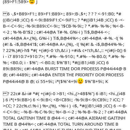
(89>F1:589>
J
6 -,$+B89>F1:; 89>F1:B89>:; 89>:B-,$+; ? ? ? <-91:B0; *#
((iB/;i4B ;iCC) 6 <-9i:B89iF1:C<-9iF1:; ? *#((iB1;i4B ;iCC) 6 -<-
B-<-C<-9i:; -%-9i:B89i:C<-9i:; '!$CB-%-9i:; ? *.#%- %-%-; %<-B-
<-2 ; %-%-B'!$2 ; c#!-44@A T#-%. G%i-i ) Ti$,B@44-<-;
c#!-44@A A=,(%), G%i-i ) Ti$,B@44%<-; c#!-44@A -#-%. -!( %
(#! & -i$,B@44'!$; c#!-44@A A=,(%), -!( %(#! & -i$,B@44%-%-;
? 22%.)#(i-h$ *#( +(i#(i-0 'ch,&!.i ) =#i& c+!'ch,&!.,:: +(i#(i-0() 6
i - i7 8910:7+910:7>; *.#%- -%-910:; *.#%- --%-B0.0; *.#%- %-
%-; <B0.0; i - $%"; -<-B0.0; $%"B1; *#((iB1;i4B ;iCC) 6
89i:B8!9i:; c#!-44@A BURST TIME DOR PROEESS P@44i44@ B
@; c#!-4489i:; c#!-44@A ENTER THE PRIORITY DOR PROEESS
P@44i44@ B @; ci 55+9i:; i*($%"4+9i
$%"B+9i:; K
? 22c# &i-i# *#( +(i#(i-0 >B1; <hi.,(>4B$%") 6 iB1; <hi.,(i4B
) 6 i*(+9i:BB>) 6 <-9i:B<; <B<C89i:; -%-9i:B<-9i:C89i:; ? iCC; ?
>CC; ? 22c%.c!.%-i ) %=,(%), <%i-i ) -i$, *#((iB1;i4B ;iCC) 6 -<-B-
<-C<-9i:; --%-B--%-C-%-9i:; %<-B-<-2 ; %-%-B--%-2 ; ? c#!-44@A
TOTAL GAITINH TIME B @44-<-; c#!-44@A AIERAHE GAITINH
TIME B @44%<-; c#!-44@A TOTAL TURN AROUND TIME B