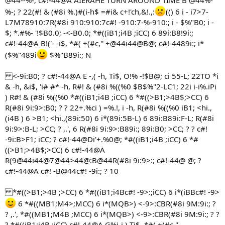
@44--%-; c#!-44@A AIERAHE TURN AROUND TIME B @44%-
%-; ? 22(#! & (#8i %.)#(i-h$ =#i& c+!'ch,&!.,:
(() 6 i - i7>7-
L7M78910:7R(#8i 910:910:7c#! -910:7-%-910:; i - $%"B0; i -
$; *.#%- '!$B0.0; -<-B0.0; *#((iB1;i4B ;iCC) 6 89i:B8!9i:;
c#!-44@A B!('- -i$, *#( +(#c,'' +@44i44@B@; c#!-4489i:; i*
($%"489i
$%"B89i:; N
<-9i:B0; ? c#!-44@A E -,( -h, Ti$, O!% -!$B@; ci 55-L; 22TO *i
& -h, &i$, 'i# #* -h, R#! & (#8i %((%0 $B$%"2-LC1; 22i i-i%.iPi
) R#! & (#8i %((%0 *#((iB1;i4B ;iCC) 6 *#((>B1;>4B$;>CC) 6
R(#8i 9i:9>:B0; ? ? 22+.%ci ) =%.!, i -h, R(#8i %((%0 iB1; <hi.,
(i4B ) 6 >B1; <hi.,(89i:50) 6 i*(89i:5B-L) 6 89i:B89i:F-L; R(#8i
9i:9>:B-L; >CC; ? ,.', 6 R(#8i 9i:9>:B89i:; 89i:B0; >CC; ? ? c#!
-9i:B>F1; iCC; ? c#!-44@Di'+.%0@; *#((iB1;i4B ;iCC) 6 *#
((>B1;>4B$;>CC) 6 c#!-44@A
R(9@44i44@7@44>44@:B@44R(#8i 9i:9>:; c#!-44@ @; ?
c#!-44@A c#! -B@44c#! -9i:; ? 10
*#((>B1;>4B ;>CC) 6 *#((iB1;i4Bc#! -9>:;iCC) 6 i*(iBBc#! -9>
6 *#((MB1;M4>;MCC) 6 i*(MQB>) <-9>:CBR(#8i 9M:9i:; ?
? ,.', *#((MB1;M4B ;MCC) 6 i*(MQB>) <-9>:CBR(#8i 9M:9i:; ? ?
? *#((iB1;i4B ;iCC) c#!-44@A G%i-i ) Ti$, *#( +(#c,''