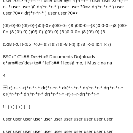
user ?0=> -r(-r--r-- ! user user !@= -r(-r--r-- ! user user 8! -r(-r--
r-- ! user user )0 dr(*r-*r-* ) user user ?0=> dr(*r-*r-* ) user
user ?0=> dr(*r-*r-* ) user user ?0=>
)0!)-0)-!0 )0!)-0)-))0!)-0)-))0!0-0=-)8 )0!0-0=-)8 )0!0-0=-)8 )0!0-
0=-)8 )0!)-0)-))0!)-0)-))0!)-0)-)5 )0!0-0=-)8 )0!)-0)-)5
!5:!8 !-:0! !-:05 !>:0= !!:?! !!:?! !!:-8 !-:!) !):?8 !-:-0 !!:?! !-:?)
BSC c'' C"c## Des+to# Documents Do(nloads
e*am#les"des+to# f le!"c## f leos)! mo, t Mus c na na
4
-r(-r--r--r(*r-*r-* dr(*r-*r-* dr(*r-*r-* dr(*r-*r-* dr(*r-*r-*
dr(*r-*r-* dr(*r-*r-* dr(*r-*r-* -r(-r--r-dr(*r-*r-*
! ! ) ) ) ) ) ) ) ! )
user user user user user user user user user user user
user user user user user user user user user user user