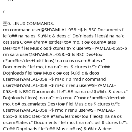
/
0. LINUX COMMANDS:
rm command user@SHYAMLAL-058:~$ ls BSC Documents f
le!"c## na na os! $u%l c & deos c'' Do(nloads f leos)! na na"c
os) sara C"c## e*am#les"des+to# mo, t o# os.em#lates
Des+to# f le! Mus c os $ ctures tr/"c user@SHYAMLAL-058:~$
rm sara user@SHYAMLAL-058:~$ ls BSC Des+to#
e*am#les"des+to# f leos)! na na os os.em#lates c''
Documents f le! mo, t na na"c os! $ ctures tr/"c C"c##
Do(nloads f le!"c## Mus c o# os) $u%l c & deos
user@SHYAMLAL-058:~$ m+d r 0 rmd r command
user@SHYAMLAL-058:~$ m+d r renu user@SHYAMLAL-
058:~$ ls BSC Documents f le!"c## na na os! $u%l c & deos c''
Do(nloads f leos)! na na"c os) renu C"c## e*am#les"des+to#
mo, t o# os.em#lates Des+to# f le! Mus c os $ ctures tr/"c
user@SHYAMLAL-058:~$ rmd r renu user@SHYAMLAL-
058:~$ ls BSC Des+to# e*am#les"des+to# f leos)! na na os
os.em#lates c'' Documents f le! mo, t na na"c os! $ ctures tr/"c
C"c## Do(nloads f le!"c## Mus c o# os) $u%l c & deos