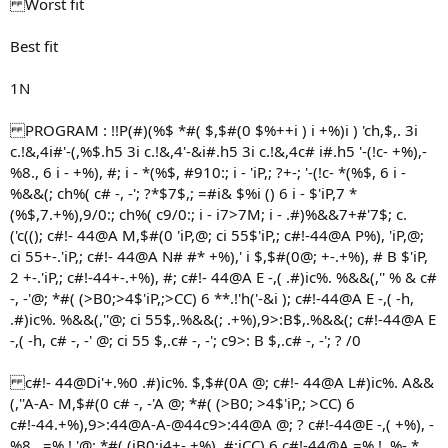
Worst fit
Best fit
1N
PROGRAM : !!P(#)(%$ *#( $,$#(0 $%++i ) i +%)i ) 'ch,$,. 3i
c.!&,4i#'-(,%$.h5 3i c.!&,4'-&i#.h5 3i c.!&,4c# i#.h5 '-(!c- +%),-
%8., 6 i - +%), #; i - *(%$, #910:; i - 'iP,; ?+-; '-(!c- *(%$, 6 i -
%&&(; ch%( c# -, -'; ?*$7$,; =#i& $%i () 6 i - $'iP,7 *
(%$,7.+%),9/0:; ch%( c9/0:; i - i7>7M; i - .#)%&&7+#'7$; c.
('c((); c#!- 44@A M,$#(0 'iP,@; ci 55$'iP,; c#!-44@A P%), 'iP,@;
ci 55+-.'iP,; c#!- 44@A N# #* +%),' i $,$#(0@; +-.+%), # B $'iP,
2 +-.'iP,; c#!-44+-.+%), #; c#!- 44@A E -,( .#)ic%. %&&(,'' % & c#
-, -'@; *#( (>B0;>4$'iP,;>CC) 6 **.!'h('-&i ); c#!-44@A E -,( -h,
.#)ic%. %&&(,''@; ci 55$,.%&&(; .+%),9>:B$,.%&&(; c#!-44@A E
-,( -h, c# -, -' @; ci 55 $,.c# -, -'; c9>: B $,.c# -, -'; ? /0
c#!- 44@Di'+.%0 .#)ic%. $,$#(0A @; c#!- 44@A L#)ic%. A&&
(,''A-A- M,$#(0 c# -, -'A @; *#( (>B0; >4$'iP,; >CC) 6
c#!-44.+%),9>:44@A-A-@44c9>:44@A @; ? c#!-44@E -,( +%), -
%8., =%.!,'@; *#( (iB0;i4+-.+%), #;iCC) 6 c#!-44@A =%.!, %- *