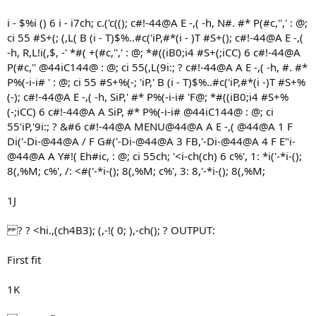
i - $%i () 6 i - i7ch; c.('c((); c#!-44@A E -,( -h, N#. #* P(#c,'',' : @;
ci 55 #S+(; (,L( B (i - T)$%..#c('iP,#*(i - )T #S+(); c#!-44@A E -,(
-h, R,L!i(,$, -' *#( +(#c,'',' : @; *#((iB0;i4 #S+(;iCC) 6 c#!-44@A
P(#c,'' @44iC144@ : @; ci 55(,L(9i:; ? c#!-44@A A E -,( -h, #. #*
P%(-i-i# ' : @; ci 55 #S+%(-; 'iP,' B (i - T)$%..#c('iP,#*(i -)T #S+%
(-); c#!-44@A E -,( -h, SiP,' #* P%(-i-i# 'F@; *#((iB0;i4 #S+%
(-;iCC) 6 c#!-44@A A SiP, #* P%(-i-i# @44iC144@ : @; ci
55'iP,'9i:; ? &#6 c#!-44@A MENU@44@A A E -,( @44@A 1 F
Di('-Di-@44@A / F G#('-Di-@44@A 3 FB,'-Di-@44@A 4 F E"i-
@44@A A Y#!( Eh#ic, : @; ci 55ch; '<i-ch(ch) 6 c%', 1: *i('-*i-();
8(,%M; c%', /: <#('-*i-(); 8(,%M; c%', 3: 8,'-*i-(); 8(,%M;
1J
? ? <hi.,(ch4B3); (,-!( 0; ),-ch(); ? OUTPUT:
First fit
1K