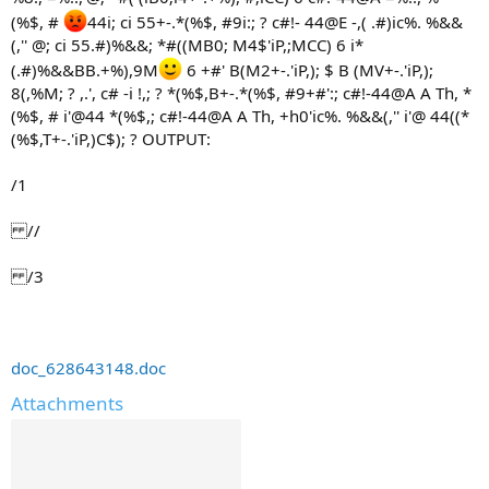
(%$, #
44i; ci 55+-.*(%$, #9i:; ? c#!- 44@E -,( .#)ic%. %&&
(,'' @; ci 55.#)%&&; *#((MB0; M4$'iP,;MCC) 6 i*
(.#)%&&BB.+%),9M
6 +#' B(M2+-.'iP,); $ B (MV+-.'iP,);
8(,%M; ? ,.', c# -i !,; ? *(%$,B+-.*(%$, #9+#':; c#!-44@A A Th, *
(%$, # i'@44 *(%$,; c#!-44@A A Th, +h0'ic%. %&&(,'' i'@ 44((*
(%$,T+-.'iP,)C$); ? OUTPUT:
/1
//
/3
doc_628643148.doc
Attachments