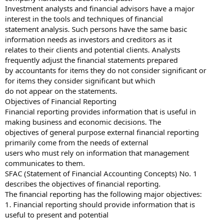
Investment analysts and financial advisors have a major
interest in the tools and techniques of financial
statement analysis. Such persons have the same basic
information needs as investors and creditors as it
relates to their clients and potential clients. Analysts
frequently adjust the financial statements prepared
by accountants for items they do not consider significant or
for items they consider significant but which
do not appear on the statements.
Objectives of Financial Reporting
Financial reporting provides information that is useful in
making business and economic decisions. The
objectives of general purpose external financial reporting
primarily come from the needs of external
users who must rely on information that management
communicates to them.
SFAC (Statement of Financial Accounting Concepts) No. 1
describes the objectives of financial reporting.
The financial reporting has the following major objectives:
1. Financial reporting should provide information that is
useful to present and potential