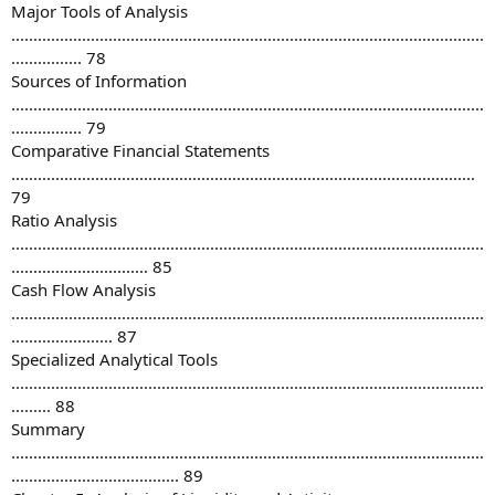
Major Tools of Analysis
...........................................................................................................
................ 78
Sources of Information
...........................................................................................................
................ 79
Comparative Financial Statements
.........................................................................................................
79
Ratio Analysis
...........................................................................................................
............................... 85
Cash Flow Analysis
...........................................................................................................
....................... 87
Specialized Analytical Tools
...........................................................................................................
......... 88
Summary
...........................................................................................................
...................................... 89