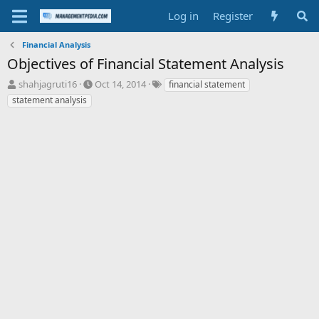
Log in
Register
Financial Analysis
Objectives of Financial Statement Analysis
T
S
T
shahjagruti16
Oct 14, 2014
financial statement
h
t
a
statement analysis
r
a
g
e
r
s
a
t
d
d
s
a
t
t
a
e
r
t
e
r