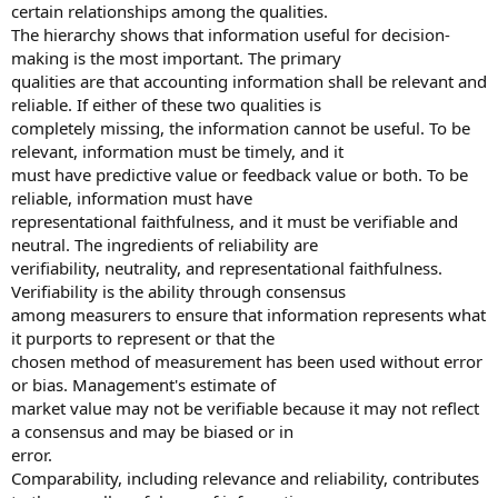
certain relationships among the qualities.
The hierarchy shows that information useful for decision-
making is the most important. The primary
qualities are that accounting information shall be relevant and
reliable. If either of these two qualities is
completely missing, the information cannot be useful. To be
relevant, information must be timely, and it
must have predictive value or feedback value or both. To be
reliable, information must have
representational faithfulness, and it must be verifiable and
neutral. The ingredients of reliability are
verifiability, neutrality, and representational faithfulness.
Verifiability is the ability through consensus
among measurers to ensure that information represents what
it purports to represent or that the
chosen method of measurement has been used without error
or bias. Management's estimate of
market value may not be verifiable because it may not reflect
a consensus and may be biased or in
error.
Comparability, including relevance and reliability, contributes