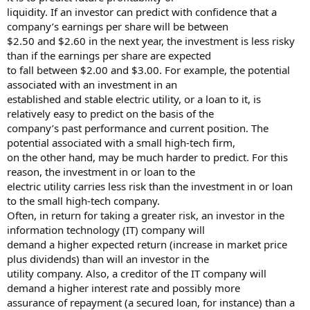
liquidity. If an investor can predict with confidence that a
company’s earnings per share will be between
$2.50 and $2.60 in the next year, the investment is less risky
than if the earnings per share are expected
to fall between $2.00 and $3.00. For example, the potential
associated with an investment in an
established and stable electric utility, or a loan to it, is
relatively easy to predict on the basis of the
company’s past performance and current position. The
potential associated with a small high-tech firm,
on the other hand, may be much harder to predict. For this
reason, the investment in or loan to the
electric utility carries less risk than the investment in or loan
to the small high-tech company.
Often, in return for taking a greater risk, an investor in the
information technology (IT) company will
demand a higher expected return (increase in market price
plus dividends) than will an investor in the
utility company. Also, a creditor of the IT company will
demand a higher interest rate and possibly more
assurance of repayment (a secured loan, for instance) than a