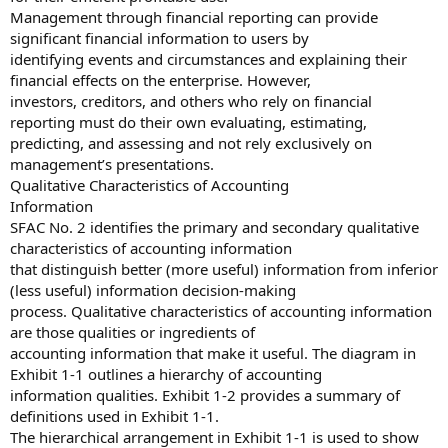
Management through financial reporting can provide
significant financial information to users by
identifying events and circumstances and explaining their
financial effects on the enterprise. However,
investors, creditors, and others who rely on financial
reporting must do their own evaluating, estimating,
predicting, and assessing and not rely exclusively on
management’s presentations.
Qualitative Characteristics of Accounting
Information
SFAC No. 2 identifies the primary and secondary qualitative
characteristics of accounting information
that distinguish better (more useful) information from inferior
(less useful) information decision-making
process. Qualitative characteristics of accounting information
are those qualities or ingredients of
accounting information that make it useful. The diagram in
Exhibit 1-1 outlines a hierarchy of accounting
information qualities. Exhibit 1-2 provides a summary of
definitions used in Exhibit 1-1.
The hierarchical arrangement in Exhibit 1-1 is used to show