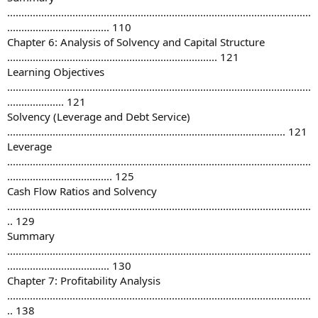
...........................................................................................................
.................................... 110
Chapter 6: Analysis of Solvency and Capital Structure
.......................................................................... 121
Learning Objectives
...........................................................................................................
.................... 121
Solvency (Leverage and Debt Service)
.................................................................................................. 121
Leverage
...........................................................................................................
..................................... 125
Cash Flow Ratios and Solvency
...........................................................................................................
.. 129
Summary
...........................................................................................................
.................................... 130
Chapter 7: Profitability Analysis
...........................................................................................................
.. 138