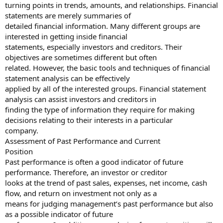
turning points in trends, amounts, and relationships. Financial
statements are merely summaries of
detailed financial information. Many different groups are
interested in getting inside financial
statements, especially investors and creditors. Their
objectives are sometimes different but often
related. However, the basic tools and techniques of financial
statement analysis can be effectively
applied by all of the interested groups. Financial statement
analysis can assist investors and creditors in
finding the type of information they require for making
decisions relating to their interests in a particular
company.
Assessment of Past Performance and Current
Position
Past performance is often a good indicator of future
performance. Therefore, an investor or creditor
looks at the trend of past sales, expenses, net income, cash
flow, and return on investment not only as a
means for judging management’s past performance but also
as a possible indicator of future