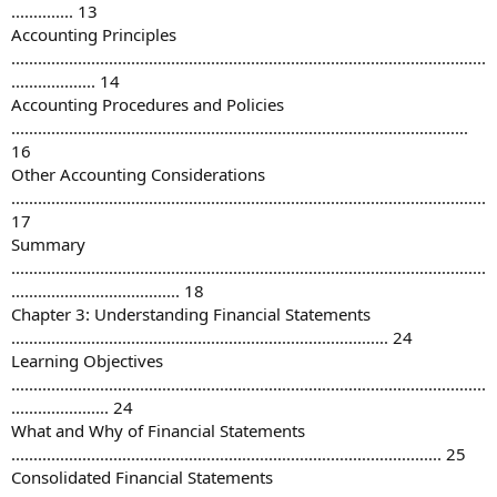
.............. 13
Accounting Principles
...........................................................................................................
................... 14
Accounting Procedures and Policies
.......................................................................................................
16
Other Accounting Considerations
...........................................................................................................
17
Summary
...........................................................................................................
...................................... 18
Chapter 3: Understanding Financial Statements
..................................................................................... 24
Learning Objectives
...........................................................................................................
...................... 24
What and Why of Financial Statements
................................................................................................. 25
Consolidated Financial Statements