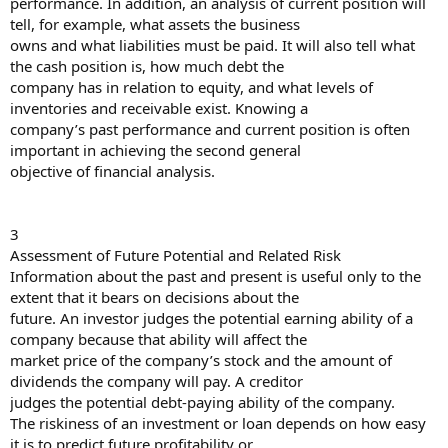
performance. In addition, an analysis of current position will
tell, for example, what assets the business
owns and what liabilities must be paid. It will also tell what
the cash position is, how much debt the
company has in relation to equity, and what levels of
inventories and receivable exist. Knowing a
company’s past performance and current position is often
important in achieving the second general
objective of financial analysis.
3
Assessment of Future Potential and Related Risk
Information about the past and present is useful only to the
extent that it bears on decisions about the
future. An investor judges the potential earning ability of a
company because that ability will affect the
market price of the company’s stock and the amount of
dividends the company will pay. A creditor
judges the potential debt-paying ability of the company.
The riskiness of an investment or loan depends on how easy
it is to predict future profitability or