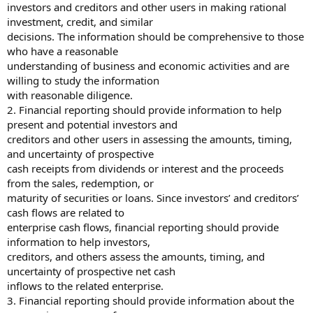
investors and creditors and other users in making rational
investment, credit, and similar
decisions. The information should be comprehensive to those
who have a reasonable
understanding of business and economic activities and are
willing to study the information
with reasonable diligence.
2. Financial reporting should provide information to help
present and potential investors and
creditors and other users in assessing the amounts, timing,
and uncertainty of prospective
cash receipts from dividends or interest and the proceeds
from the sales, redemption, or
maturity of securities or loans. Since investors’ and creditors’
cash flows are related to
enterprise cash flows, financial reporting should provide
information to help investors,
creditors, and others assess the amounts, timing, and
uncertainty of prospective net cash
inflows to the related enterprise.
3. Financial reporting should provide information about the