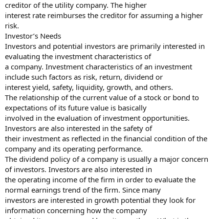
creditor of the utility company. The higher
interest rate reimburses the creditor for assuming a higher
risk.
Investor’s Needs
Investors and potential investors are primarily interested in
evaluating the investment characteristics of
a company. Investment characteristics of an investment
include such factors as risk, return, dividend or
interest yield, safety, liquidity, growth, and others.
The relationship of the current value of a stock or bond to
expectations of its future value is basically
involved in the evaluation of investment opportunities.
Investors are also interested in the safety of
their investment as reflected in the financial condition of the
company and its operating performance.
The dividend policy of a company is usually a major concern
of investors. Investors are also interested in
the operating income of the firm in order to evaluate the
normal earnings trend of the firm. Since many
investors are interested in growth potential they look for
information concerning how the company