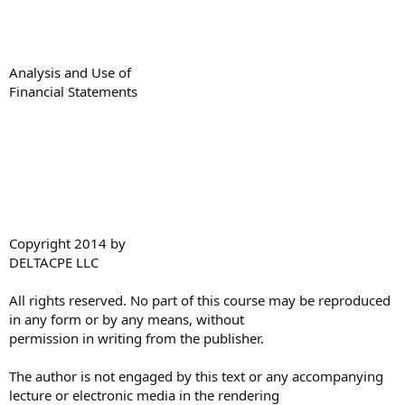
Analysis and Use of
Financial Statements
Copyright 2014 by
DELTACPE LLC
All rights reserved. No part of this course may be reproduced
in any form or by any means, without
permission in writing from the publisher.
The author is not engaged by this text or any accompanying
lecture or electronic media in the rendering