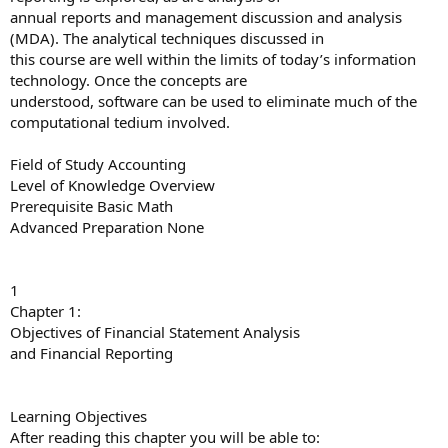
annual reports and management discussion and analysis
(MDA). The analytical techniques discussed in
this course are well within the limits of today’s information
technology. Once the concepts are
understood, software can be used to eliminate much of the
computational tedium involved.
Field of Study Accounting
Level of Knowledge Overview
Prerequisite Basic Math
Advanced Preparation None
1
Chapter 1:
Objectives of Financial Statement Analysis
and Financial Reporting
Learning Objectives
After reading this chapter you will be able to: