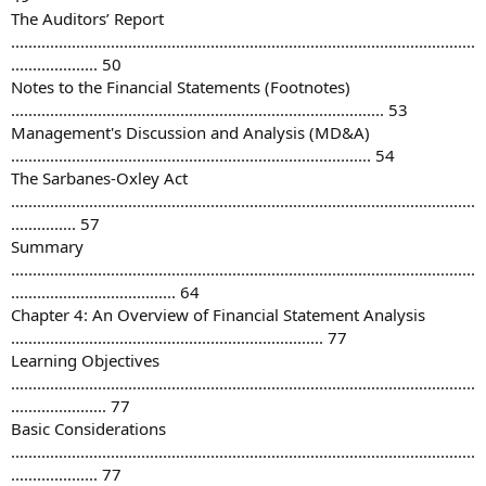
The Auditors’ Report
...........................................................................................................
.................... 50
Notes to the Financial Statements (Footnotes)
...................................................................................... 53
Management's Discussion and Analysis (MD&A)
................................................................................... 54
The Sarbanes-Oxley Act
...........................................................................................................
............... 57
Summary
...........................................................................................................
...................................... 64
Chapter 4: An Overview of Financial Statement Analysis
........................................................................ 77
Learning Objectives
...........................................................................................................
...................... 77
Basic Considerations
...........................................................................................................
.................... 77