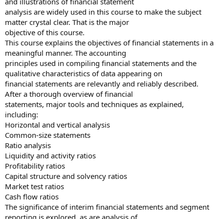
and illustrations of financial statement
analysis are widely used in this course to make the subject
matter crystal clear. That is the major
objective of this course.
This course explains the objectives of financial statements in a
meaningful manner. The accounting
principles used in compiling financial statements and the
qualitative characteristics of data appearing on
financial statements are relevantly and reliably described.
After a thorough overview of financial
statements, major tools and techniques as explained,
including:
Horizontal and vertical analysis
Common-size statements
Ratio analysis
Liquidity and activity ratios
Profitability ratios
Capital structure and solvency ratios
Market test ratios
Cash flow ratios
The significance of interim financial statements and segment
reporting is explored, as are analysis of