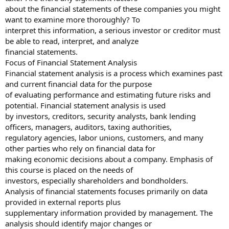
about the financial statements of these companies you might
want to examine more thoroughly? To
interpret this information, a serious investor or creditor must
be able to read, interpret, and analyze
financial statements.
Focus of Financial Statement Analysis
Financial statement analysis is a process which examines past
and current financial data for the purpose
of evaluating performance and estimating future risks and
potential. Financial statement analysis is used
by investors, creditors, security analysts, bank lending
officers, managers, auditors, taxing authorities,
regulatory agencies, labor unions, customers, and many
other parties who rely on financial data for
making economic decisions about a company. Emphasis of
this course is placed on the needs of
investors, especially shareholders and bondholders.
Analysis of financial statements focuses primarily on data
provided in external reports plus
supplementary information provided by management. The
analysis should identify major changes or