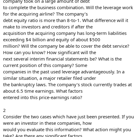
company took on a large amount of debt
to complete the business combination. Will the leverage work
for the acquiring airline? The company’s
debt equity ratio is more than 8-to-1. What difference will it
make to investors and creditors if after the
acquisition the acquiring company has long-term liabilities
exceeding $4 billion and equity of about $500
million? Will the company be able to cover the debt service?
How can you know? How significant will the
next several interim financial statements be? What is the
current position of this company? Some
companies in the past used leverage advantageously. In a
similar situation, a major retailer filed under
the bankruptcy laws. The company’s stock currently trades at
about 6.5 time earnings. What factors
entered into this price-earnings ratio?
2
Consider the two cases which have just been presented. If you
were an investor in these companies, how
would you evaluate this information? What action might you
take? Are there any significant factors