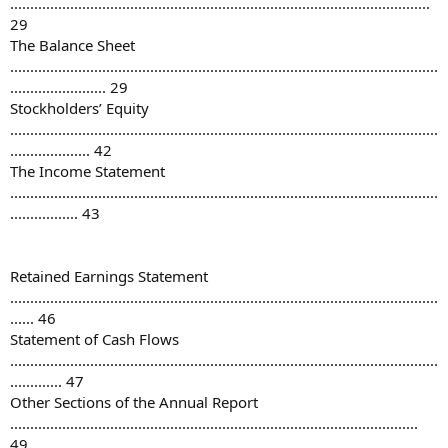
.........................................................................................................
29
The Balance Sheet
...........................................................................................................
........................ 29
Stockholders’ Equity
...........................................................................................................
.................... 42
The Income Statement
...........................................................................................................
................. 43
Retained Earnings Statement
...........................................................................................................
...... 46
Statement of Cash Flows
...........................................................................................................
............. 47
Other Sections of the Annual Report
......................................................................................................
49