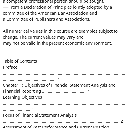
a competent professional person should be sought.
—-From a Declaration of Principles jointly adopted by a
committee of the American Bar Association and
a Committee of Publishers and Associations.
All numerical values in this course are examples subject to
change. The current values may vary and
may not be valid in the present economic environment.
Table of Contents
Preface
...........................................................................................................
............................................... 1
Chapter 1: Objectives of Financial Statement Analysis and
Financial Reporting ....................................... 1
Learning Objectives
...........................................................................................................
........................ 1
Focus of Financial Statement Analysis
...................................................................................................... 2
Assessment of Past Performance and Current Position