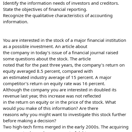
Identify the information needs of investors and creditors.
State the objectives of financial reporting.
Recognize the qualitative characteristics of accounting
information.
You are interested in the stock of a major financial institution
as a possible investment. An article about
the company in today’s issue of a financial journal raised
some questions about the stock. The article
noted that for the past three years, the company’s return on
equity averaged 8.5 percent, compared with
an estimated industry average of 15 percent. A major
competitor’s return on equity rate was 16 percent.
Although the company you are interested in doubled its
revenue last year, this increase was not reflected
in the return on equity or in the price of the stock. What
would you make of this information? Are there
reasons why you might want to investigate this stock further
before making a decision?
Two high-tech firms merged in the early 2000s. The acquiring