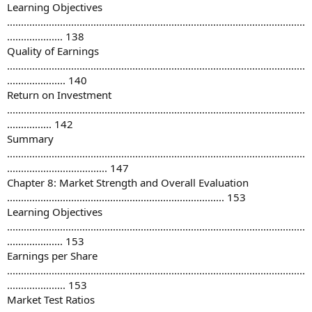
Learning Objectives
...........................................................................................................
.................... 138
Quality of Earnings
...........................................................................................................
..................... 140
Return on Investment
...........................................................................................................
................ 142
Summary
...........................................................................................................
.................................... 147
Chapter 8: Market Strength and Overall Evaluation
.............................................................................. 153
Learning Objectives
...........................................................................................................
.................... 153
Earnings per Share
...........................................................................................................
..................... 153
Market Test Ratios