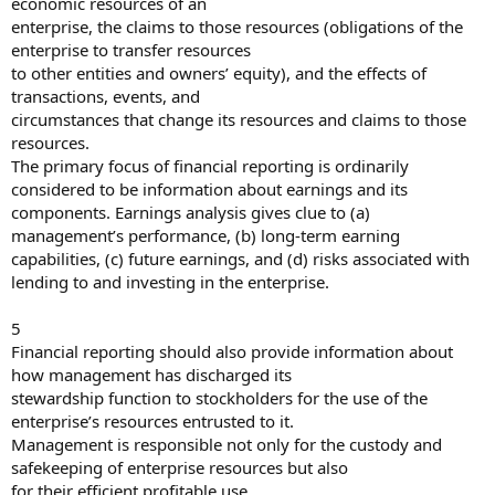
economic resources of an
enterprise, the claims to those resources (obligations of the
enterprise to transfer resources
to other entities and owners’ equity), and the effects of
transactions, events, and
circumstances that change its resources and claims to those
resources.
The primary focus of financial reporting is ordinarily
considered to be information about earnings and its
components. Earnings analysis gives clue to (a)
management’s performance, (b) long-term earning
capabilities, (c) future earnings, and (d) risks associated with
lending to and investing in the enterprise.
5
Financial reporting should also provide information about
how management has discharged its
stewardship function to stockholders for the use of the
enterprise’s resources entrusted to it.
Management is responsible not only for the custody and
safekeeping of enterprise resources but also
for their efficient profitable use.