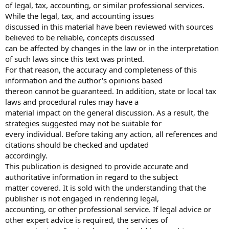
of legal, tax, accounting, or similar professional services.
While the legal, tax, and accounting issues
discussed in this material have been reviewed with sources
believed to be reliable, concepts discussed
can be affected by changes in the law or in the interpretation
of such laws since this text was printed.
For that reason, the accuracy and completeness of this
information and the author's opinions based
thereon cannot be guaranteed. In addition, state or local tax
laws and procedural rules may have a
material impact on the general discussion. As a result, the
strategies suggested may not be suitable for
every individual. Before taking any action, all references and
citations should be checked and updated
accordingly.
This publication is designed to provide accurate and
authoritative information in regard to the subject
matter covered. It is sold with the understanding that the
publisher is not engaged in rendering legal,
accounting, or other professional service. If legal advice or
other expert advice is required, the services of