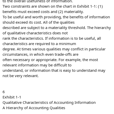
to the overall usefulness of information.
Two constraints are shown on the chart in Exhibit 1-1: (1)
benefits must exceed costs and (2) materiality.
To be useful and worth providing, the benefits of information
should exceed its cost. All of the qualities
described are subject to a materiality threshold. The hierarchy
of qualitative characteristics does not
rank the characteristics. If information is to be useful, all
characteristics are required to a minimum
degree. At times various qualities may conflict in particular
circumstances, in which even trade-offs are
often necessary or appropriate. For example, the most
relevant information may be difficult to
understand, or information that is easy to understand may
not be very relevant.
6
Exhibit 1-1
Qualitative Characteristics of Accounting Information
A Hierarchy of Accounting Qualities