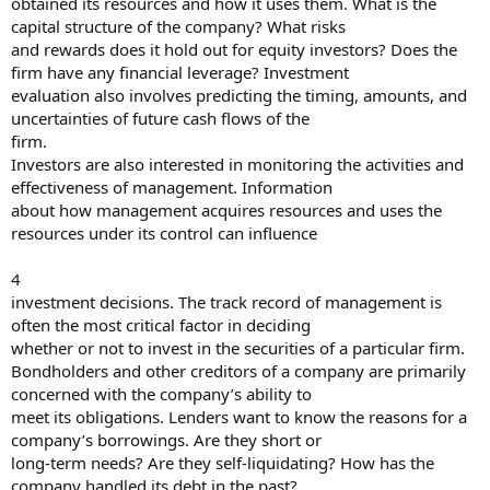
obtained its resources and how it uses them. What is the
capital structure of the company? What risks
and rewards does it hold out for equity investors? Does the
firm have any financial leverage? Investment
evaluation also involves predicting the timing, amounts, and
uncertainties of future cash flows of the
firm.
Investors are also interested in monitoring the activities and
effectiveness of management. Information
about how management acquires resources and uses the
resources under its control can influence
4
investment decisions. The track record of management is
often the most critical factor in deciding
whether or not to invest in the securities of a particular firm.
Bondholders and other creditors of a company are primarily
concerned with the company’s ability to
meet its obligations. Lenders want to know the reasons for a
company’s borrowings. Are they short or
long-term needs? Are they self-liquidating? How has the
company handled its debt in the past?