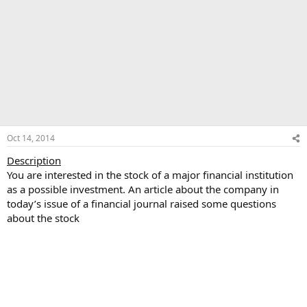
Oct 14, 2014
Description
You are interested in the stock of a major financial institution
as a possible investment. An article about the company in
today’s issue of a financial journal raised some questions
about the stock