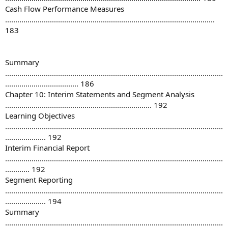
Cash Flow Performance Measures
.......................................................................................................
183
Summary
...........................................................................................................
.................................... 186
Chapter 10: Interim Statements and Segment Analysis
........................................................................ 192
Learning Objectives
...........................................................................................................
.................... 192
Interim Financial Report
...........................................................................................................
............ 192
Segment Reporting
...........................................................................................................
.................... 194
Summary
...........................................................................................................