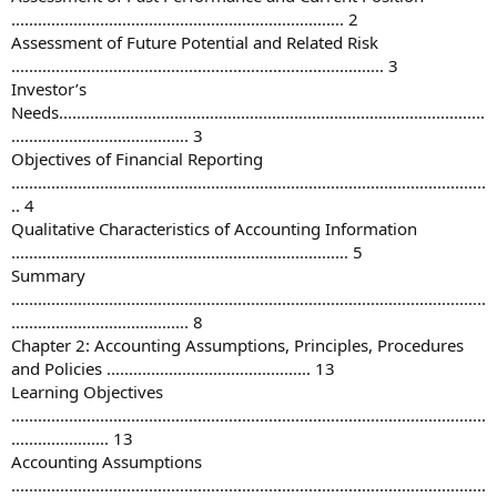
........................................................................... 2
Assessment of Future Potential and Related Risk
.................................................................................... 3
Investor’s
Needs................................................................................................
........................................ 3
Objectives of Financial Reporting
...........................................................................................................
.. 4
Qualitative Characteristics of Accounting Information
............................................................................ 5
Summary
...........................................................................................................
........................................ 8
Chapter 2: Accounting Assumptions, Principles, Procedures
and Policies .............................................. 13
Learning Objectives
...........................................................................................................
...................... 13
Accounting Assumptions
...........................................................................................................