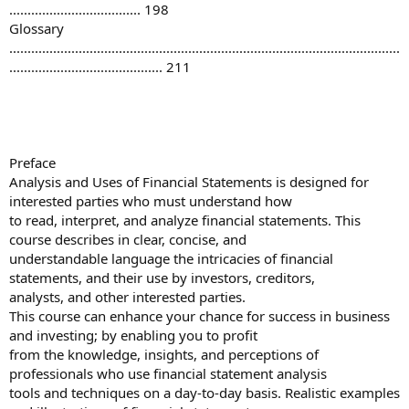
.................................... 198
Glossary
...........................................................................................................
.......................................... 211
Preface
Analysis and Uses of Financial Statements is designed for
interested parties who must understand how
to read, interpret, and analyze financial statements. This
course describes in clear, concise, and
understandable language the intricacies of financial
statements, and their use by investors, creditors,
analysts, and other interested parties.
This course can enhance your chance for success in business
and investing; by enabling you to profit
from the knowledge, insights, and perceptions of
professionals who use financial statement analysis
tools and techniques on a day-to-day basis. Realistic examples