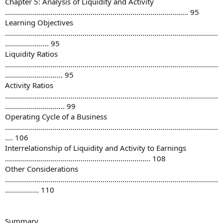
Chapter 5: Analysis of Liquidity and Activity
............................................................................................ 95
Learning Objectives
...........................................................................................................
...................... 95
Liquidity Ratios
...........................................................................................................
............................. 95
Activity Ratios
...........................................................................................................
.............................. 99
Operating Cycle of a Business
...........................................................................................................
.... 106
Interrelationship of Liquidity and Activity to Earnings
......................................................................... 108
Other Considerations
...........................................................................................................
................. 110
Summary