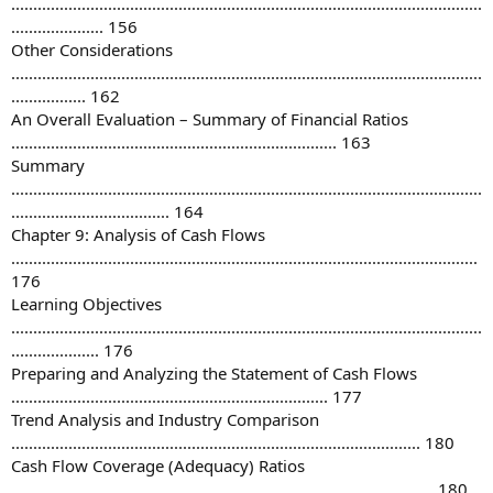
...........................................................................................................
..................... 156
Other Considerations
...........................................................................................................
................. 162
An Overall Evaluation – Summary of Financial Ratios
.......................................................................... 163
Summary
...........................................................................................................
.................................... 164
Chapter 9: Analysis of Cash Flows
..........................................................................................................
176
Learning Objectives
...........................................................................................................
.................... 176
Preparing and Analyzing the Statement of Cash Flows
........................................................................ 177
Trend Analysis and Industry Comparison
............................................................................................. 180
Cash Flow Coverage (Adequacy) Ratios
................................................................................................ 180