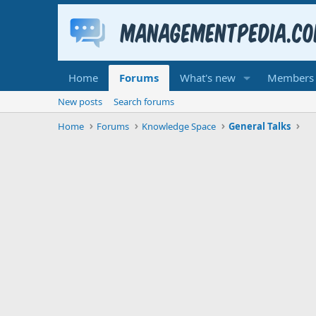
Home
Forums
What's new
Members
New posts
Search forums
Home
Forums
Knowledge Space
General Talks