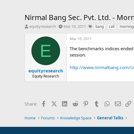
Nirmal Bang Sec. Pvt. Ltd. - Mor
T
S
T
equityresearch
Mar 10, 2011
bang
call
morning
h
t
a
r
a
g
Mar 10, 2011
e
r
s
E
a
t
The benchmarks indices ended o
d
d
session.
s
a
t
t
http://www.nirmalbang.com/U
a
e
equityresearch
r
Equity Research
t
e
r
Facebook
X (Twitter)
LinkedIn
Reddit
Pinterest
Tumblr
WhatsApp
Email
L
Share:
Home
Forums
Knowledge Space
General Talks