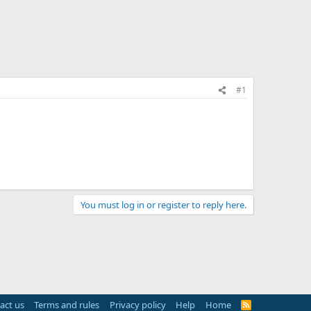
#1
You must log in or register to reply here.
act us
Terms and rules
Privacy policy
Help
Home
R