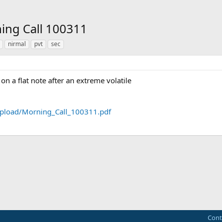
ning Call 100311
nirmal
pvt
sec
n a flat note after an extreme volatile
pload/Morning_Call_100311.pdf
ink
Cont