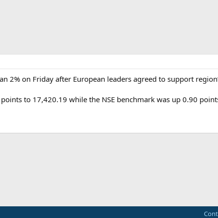
an 2% on Friday after European leaders agreed to support region
points to 17,420.19 while the NSE benchmark was up 0.90 points
ink
Cont