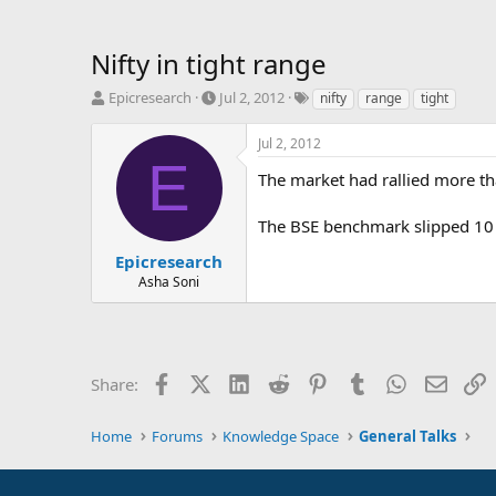
Nifty in tight range
T
S
T
Epicresearch
Jul 2, 2012
nifty
range
tight
h
t
a
r
a
g
Jul 2, 2012
e
r
s
E
a
t
The market had rallied more th
d
d
s
a
The BSE benchmark slipped 10 
t
t
a
e
Epicresearch
r
Asha Soni
t
e
r
Facebook
X (Twitter)
LinkedIn
Reddit
Pinterest
Tumblr
WhatsApp
Email
L
Share:
Home
Forums
Knowledge Space
General Talks