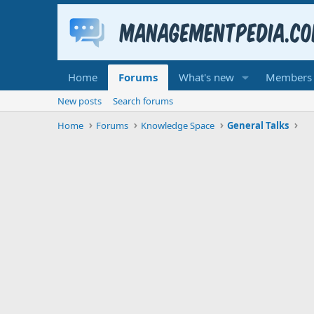
Home
Forums
What's new
Members
New posts
Search forums
Home
Forums
Knowledge Space
General Talks