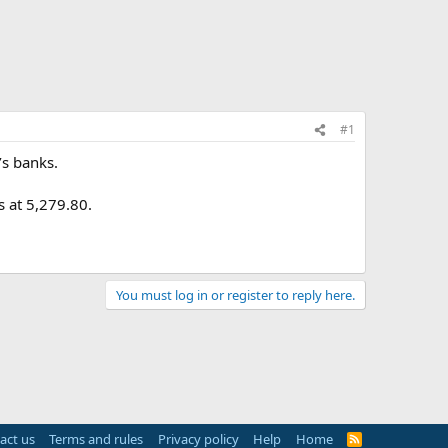
#1
’s banks.
 at 5,279.80.
You must log in or register to reply here.
act us
Terms and rules
Privacy policy
Help
Home
R