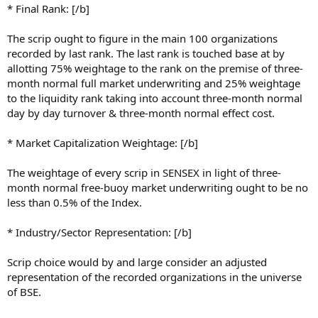
* Final Rank: [/b]
The scrip ought to figure in the main 100 organizations
recorded by last rank. The last rank is touched base at by
allotting 75% weightage to the rank on the premise of three-
month normal full market underwriting and 25% weightage
to the liquidity rank taking into account three-month normal
day by day turnover & three-month normal effect cost.
* Market Capitalization Weightage: [/b]
The weightage of every scrip in SENSEX in light of three-
month normal free-buoy market underwriting ought to be no
less than 0.5% of the Index.
* Industry/Sector Representation: [/b]
Scrip choice would by and large consider an adjusted
representation of the recorded organizations in the universe
of BSE.