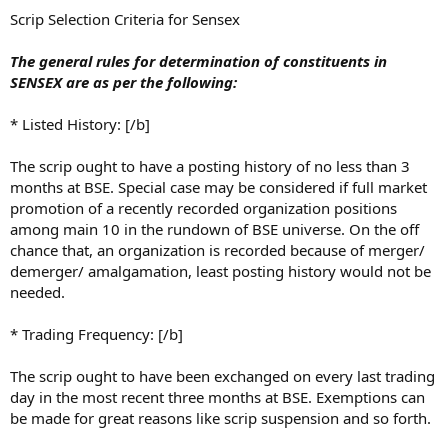
Scrip Selection Criteria for Sensex
The general rules for determination of constituents in
SENSEX are as per the following:
* Listed History: [/b]
The scrip ought to have a posting history of no less than 3
months at BSE. Special case may be considered if full market
promotion of a recently recorded organization positions
among main 10 in the rundown of BSE universe. On the off
chance that, an organization is recorded because of merger/
demerger/ amalgamation, least posting history would not be
needed.
* Trading Frequency: [/b]
The scrip ought to have been exchanged on every last trading
day in the most recent three months at BSE. Exemptions can
be made for great reasons like scrip suspension and so forth.