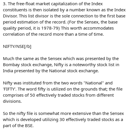
3. The free-float market capitalization of the Index
constituents is then isolated by a number known as the Index
Divisor. This list divisor is the sole connection to the first base
period estimation of the record. (For the Sensex, the base
quality period, it is 1978-79) This worth accommodates
correlation of the record more than a time of time.
NIFTY/NSE[/b]
Much the same as the Sensex which was presented by the
Bombay stock exchange, Nifty is a noteworthy stock list in
India presented by the National stock exchange.
Nifty was instituted from the two words "National" and
'FIFTY'. The word fifty is utilized on the grounds that; the file
comprises of 50 effectively traded stocks from different
divisions.
So the nifty file is somewhat more extensive than the Sensex
which is developed utilizing 30 effectively traded stocks as a
part of the BSE.