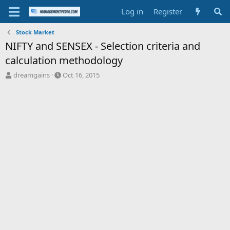
Log in
Register
Stock Market
NIFTY and SENSEX - Selection criteria and
calculation methodology
T
S
dreamgains
Oct 16, 2015
h
t
r
a
e
r
a
t
d
d
s
a
t
t
a
e
r
t
e
r