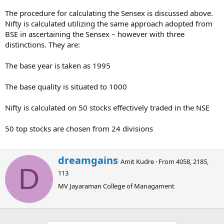
The procedure for calculating the Sensex is discussed above.
Nifty is calculated utilizing the same approach adopted from
BSE in ascertaining the Sensex – however with three
distinctions. They are:
The base year is taken as 1995
The base quality is situated to 1000
Nifty is calculated on 50 stocks effectively traded in the NSE
50 top stocks are chosen from 24 divisions
W
dreamgains
Amit Kudre
·
From
4058, 2185,
r
D
113
i
t
MV Jayaraman College of Managament
t
e
n
b