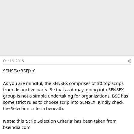
Oct 16, 2015
SENSEX/BSE[/b]
As you are mindful, the SENSEX comprises of 30 top scrips
from distinctive parts. Be that as it may, going into SENSEX
group is not a simple undertaking for organizations. BSE has
some strict rules to choose scrip into SENSEX. Kindly check
the Selection criteria beneath.
Note
: this 'Scrip Selection Criteria' has been taken from
bseindia.com