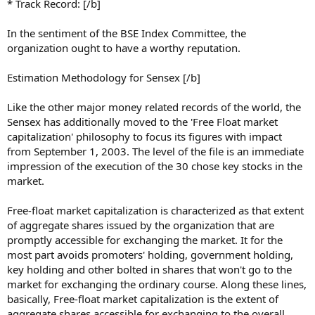
* Track Record: [/b]
In the sentiment of the BSE Index Committee, the
organization ought to have a worthy reputation.
Estimation Methodology for Sensex [/b]
Like the other major money related records of the world, the
Sensex has additionally moved to the 'Free Float market
capitalization' philosophy to focus its figures with impact
from September 1, 2003. The level of the file is an immediate
impression of the execution of the 30 chose key stocks in the
market.
Free-float market capitalization is characterized as that extent
of aggregate shares issued by the organization that are
promptly accessible for exchanging the market. It for the
most part avoids promoters' holding, government holding,
key holding and other bolted in shares that won't go to the
market for exchanging the ordinary course. Along these lines,
basically, Free-float market capitalization is the extent of
aggregate shares accessible for exchanging to the overall