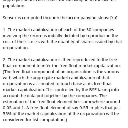
population.
Sensex is computed through the accompanying steps: [/b]
1. The market capitalization of each of the 30 companies
involving the record is initially dictated by reproducing the
cost of their stocks with the quantity of shares issued by that
organization.
2. The market capitalization is then reproduced to the free-
float component to infer the free-float market capitalization.
(The free-float component of an organization is the various
with which the aggregate market capitalization of that
organization is acclimated to touch base at its free-float
market capitalization. It is controlled by the BSE taking into
account the data put together by the companies. The
estimation of the free-float element lies somewhere around
0.05 and 1. A free-float element of say 0.55 implies that just
55% of the market capitalization of the organization will be
considered for list computation.)