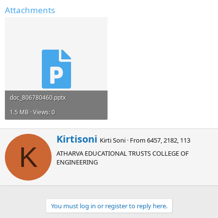
Attachments
doc_806780460.pptx
1.5 MB · Views: 0
W
Kirtisoni
Kirti Soni
·
From
6457, 2182, 113
r
K
ATHARVA EDUCATIONAL TRUSTS COLLEGE OF
i
ENGINEERING
t
t
e
n
b
You must log in or register to reply here.
y