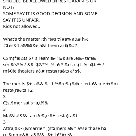
SHOULD BE ALLOWED IN RESTUARANTS OR
NOT?
SOME SAY IT IS GOOD DECISION AND SOME
SAY IT IS UNFAIR.
Kids not allowed..
What’s the matter !th "!#s t$#a% a&# h%
#$es&'t a&%$&e a&t them ar$(&#?
C$m)*a!&ts $+ s,ream!&- "!#s are .e!&- ta"e&
ser!$(s*% / &$t $&*% .% a!r*!&es / .(t .% h$te*s/
m$0!e theaters a&# resta(ra&ts a*s$.
The mer!ts $+ .a&&!&- ,h!*#re& (&#er ,erta!& a-e +r$m
resta(ra&ts 12
3
C(st$mer sat!s+a,t!$&
3
Ma!&ta!&!&- am.!e&,e $+ resta(ra&t
3
Attra,t!&- (&marr!e# ,(st$mers a&# a*s$ th$se h$
re,$mme&# .a&&!&- $+ ,h!*#re&