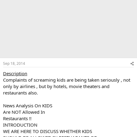
Sep 18, 2014
Description
Complaints of screaming kids are being taken seriously , not
only by airlines , but by hotels, movie theaters and
restaurants also.
News Analysis On KIDS
Are NOT Allowed In
Restaurants !!
INTRODUCTION
WE ARE HERE TO DISCUSS WHETHER KIDS