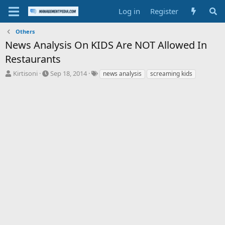
Log in
Register
Others
News Analysis On KIDS Are NOT Allowed In
Restaurants
T
S
T
Kirtisoni
Sep 18, 2014
news analysis
screaming kids
h
t
a
r
a
g
e
r
s
a
t
d
d
s
a
t
t
a
e
r
t
e
r