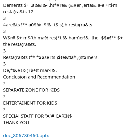
Demer!ts $+ .a&&!&- ,h!*#re& (&#er ,erta!& a-e +r$m
resta(ra&ts 12
3
4are&ts !** a0$!# -$!&- t$ s(,h resta(ra&ts
3
W$r# $+ m$(th ma% res(*t !& ham)er!&- the -$$#!** $+
the resta(ra&ts.
3
Resta(ra&ts !** *$$se !ts )$te&t!a* ,(st$mers.
3
De,*!&e !& )r$+!t mar-!& .
Conclusion and Recommendation
?
SEPARATE ZONE FOR KIDS
?
ENTERTAINENT FOR KIDS
?
SPECIA! STAFF FOR "A"# CARIN$
THANK YOU
doc_806780460.pptx