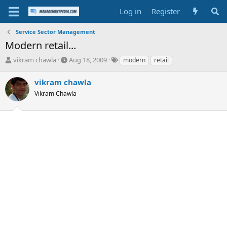
Log in
Register
Service Sector Management
Modern retail...
T
S
T
vikram chawla
Aug 18, 2009
modern
retail
h
t
a
r
a
g
vikram chawla
e
r
s
Vikram Chawla
a
t
d
d
s
a
t
t
a
e
r
t
e
r