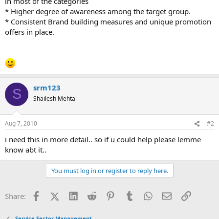
in most of the categories
* Higher degree of awareness among the target group.
* Consistent Brand building measures and unique promotion
offers in place.
srm123
S
Shailesh Mehta
Aug 7, 2010
#2
i need this in more detail.. so if u could help please lemme
know abt it..
You must log in or register to reply here.
Facebook
X (Twitter)
LinkedIn
Reddit
Pinterest
Tumblr
WhatsApp
Email
Link
Share:
Service Sector Management