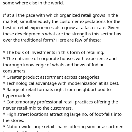
some where else in the world.
If at all the pace with which organized retail grows in the
market, simultaneously the customer expectations for the
best of retail experiences also grow at a faster rate. Given
these developments what are the strengths this sector has
over the traditional form? Here are few of these:
* The bulk of investments in this form of retailing.
* The entrance of corporate houses with experience and
thorough knowledge of whats and hows of Indian
consumers.
* Greater product assortment across categories
* Technological advantage with modernization at its best.
* Range of retail formats right from neighborhood to
hypermarkets.
* Contemporary professional retail practices offering the
newer retail-mix to the customers.
* High street locations attracting large no. of foot-falls into
the stores.
* Nation-wide large retail chains offering similar assortment