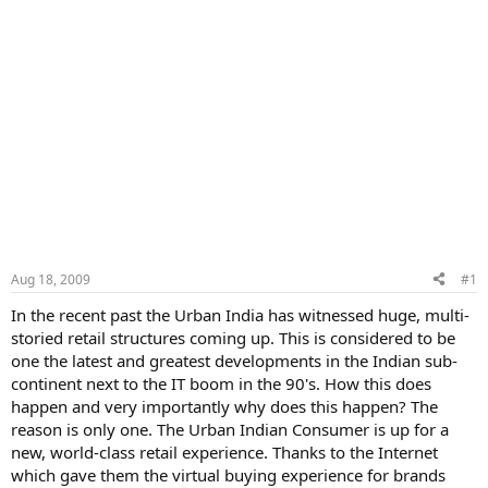
Aug 18, 2009
#1
In the recent past the Urban India has witnessed huge, multi-
storied retail structures coming up. This is considered to be
one the latest and greatest developments in the Indian sub-
continent next to the IT boom in the 90's. How this does
happen and very importantly why does this happen? The
reason is only one. The Urban Indian Consumer is up for a
new, world-class retail experience. Thanks to the Internet
which gave them the virtual buying experience for brands