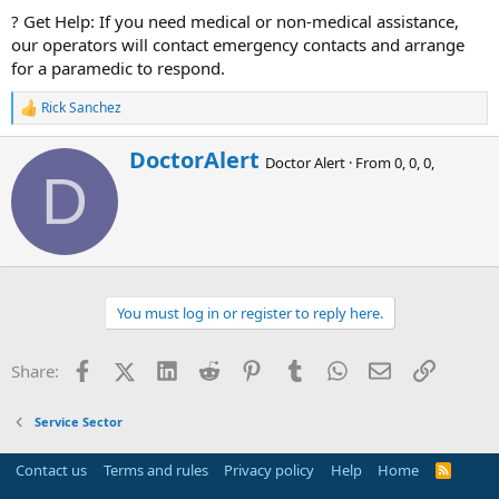
? Get Help: If you need medical or non-medical assistance,
our operators will contact emergency contacts and arrange
for a paramedic to respond.
Rick Sanchez
R
e
a
W
DoctorAlert
Doctor Alert
·
From
0, 0, 0,
c
r
D
t
i
i
t
o
t
n
e
s
n
:
b
You must log in or register to reply here.
y
Facebook
X (Twitter)
LinkedIn
Reddit
Pinterest
Tumblr
WhatsApp
Email
Link
Share:
Service Sector
Contact us
Terms and rules
Privacy policy
Help
Home
R
S