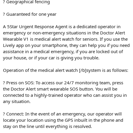
? Geographical fencing
? Guaranteed for one year
A 5Star Urgent Response Agent is a dedicated operator in
emergency or non-emergency situations in the Doctor Alert
Wearable V1 is medical alert watch for seniors. If you use the
Lively app on your smartphone, they can help you if you need
assistance in a medical emergency, if you are locked out of
your house, or if your car is giving you trouble.
Operation of the medical alert watch [/b]system is as follows:
? Press on SOS: To access our 24/7 monitoring team, press
the Doctor Alert smart wearable SOS button. You will be
connected to a highly-trained operator who can assist you in
any situation.
? Connect: In the event of an emergency, our operator will
locate your location using the GPS inbuilt in the phone and
stay on the line until everything is resolved.