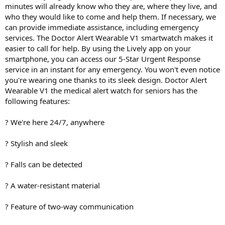
minutes will already know who they are, where they live, and
who they would like to come and help them. If necessary, we
can provide immediate assistance, including emergency
services. The Doctor Alert Wearable V1 smartwatch makes it
easier to call for help. By using the Lively app on your
smartphone, you can access our 5-Star Urgent Response
service in an instant for any emergency. You won't even notice
you're wearing one thanks to its sleek design. Doctor Alert
Wearable V1 the medical alert watch for seniors has the
following features:
? We're here 24/7, anywhere
? Stylish and sleek
? Falls can be detected
? A water-resistant material
? Feature of two-way communication