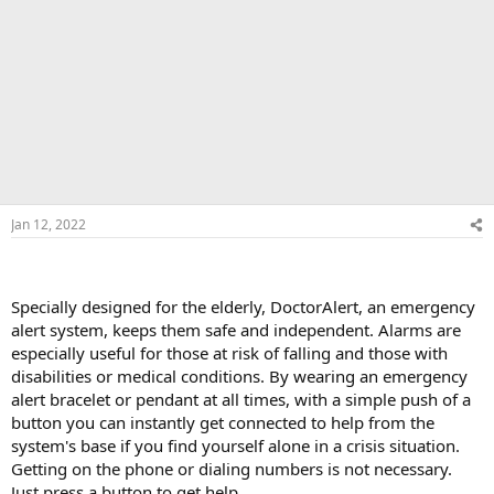
Jan 12, 2022
Specially designed for the elderly, DoctorAlert, an emergency
alert system, keeps them safe and independent. Alarms are
especially useful for those at risk of falling and those with
disabilities or medical conditions. By wearing an emergency
alert bracelet or pendant at all times, with a simple push of a
button you can instantly get connected to help from the
system's base if you find yourself alone in a crisis situation.
Getting on the phone or dialing numbers is not necessary.
Just press a button to get help.