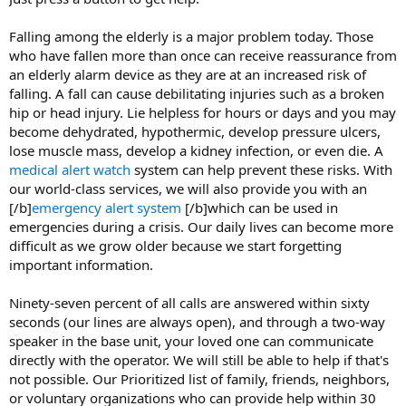
Falling among the elderly is a major problem today. Those
who have fallen more than once can receive reassurance from
an elderly alarm device as they are at an increased risk of
falling. A fall can cause debilitating injuries such as a broken
hip or head injury. Lie helpless for hours or days and you may
become dehydrated, hypothermic, develop pressure ulcers,
lose muscle mass, develop a kidney infection, or even die. A
medical alert watch
system can help prevent these risks. With
our world-class services, we will also provide you with an
[/b]
emergency alert system
[/b]which can be used in
emergencies during a crisis. Our daily lives can become more
difficult as we grow older because we start forgetting
important information.
Ninety-seven percent of all calls are answered within sixty
seconds (our lines are always open), and through a two-way
speaker in the base unit, your loved one can communicate
directly with the operator. We will still be able to help if that's
not possible. Our Prioritized list of family, friends, neighbors,
or voluntary organizations who can provide help within 30