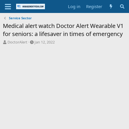
Log in
Register
Service Sector
Medical alert watch Doctor Alert Wearable V1
for seniors: a lifesaver in times of emergency
T
S
DoctorAlert
Jan 12, 2022
h
t
r
a
e
r
a
t
d
d
s
a
t
t
a
e
r
t
e
r