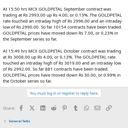
At 15:50 hrs MCX GOLDPETAL September contract was
trading at Rs 2993.00 up Rs 4.00, or 0.13%. The GOLDPETAL
rate touched an intraday high of Rs 2996.00 and an intraday
low of Rs 2990.00. So far 10154 contracts have been traded.
GOLDPETAL prices have moved down Rs 7.00, or 0.23% in
the September series so far.
At 15:49 hrs MCX GOLDPETAL October contract was trading
at Rs 3008.00 up Rs 4.00, or 0.13%. The GOLDPETAL rate
touched an intraday high of Rs 3019.00 and an intraday low
of Rs 2992.00. So far 881 contracts have been traded.
GOLDPETAL prices have moved down Rs 30.00, or 0.99% in
the October series so far.
You must log in or register to reply here.
Facebook
X (Twitter)
LinkedIn
Reddit
Pinterest
Tumblr
WhatsApp
Email
Link
Share:
General Talks