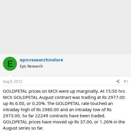
epicresearchindore
E
Epic Research
Aug 8, 2012
#1
GOLDPETAL prices on MCX were up marginally. At 15:50 hrs
MCX GOLDPETAL August contract was trading at Rs 2977.00
up Rs 6.00, or 0.20%. The GOLDPETAL rate touched an
intraday high of Rs 2980.00 and an intraday low of Rs
2973.00. So far 22249 contracts have been traded.
GOLDPETAL prices have moved up Rs 37.00, or 1.26% in the
August series so far.