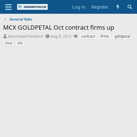
Log in
Register
General Talks
MCX GOLDPETAL Oct contract firms up
T
S
T
epicresearchindore
Aug 8, 2012
contract
firms
goldpetal
h
t
a
mcx
oct
r
a
g
e
r
s
a
t
d
d
s
a
t
t
a
e
r
t
e
r