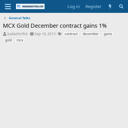
Log in
Register
General Talks
MCX Gold December contract gains 1%
T
S
T
kailashtrifid
Sep 19, 2013
contract
december
gains
h
t
a
gold
mcx
r
a
g
e
r
s
a
t
d
d
s
a
t
t
a
e
r
t
e
r