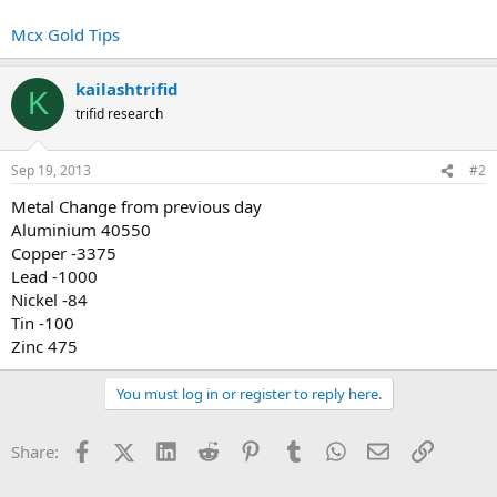
Mcx Gold Tips
kailashtrifid
K
trifid research
Sep 19, 2013
#2
Metal Change from previous day
Aluminium 40550
Copper -3375
Lead -1000
Nickel -84
Tin -100
Zinc 475
You must log in or register to reply here.
Facebook
X (Twitter)
LinkedIn
Reddit
Pinterest
Tumblr
WhatsApp
Email
Link
Share: