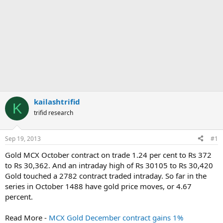
kailashtrifid
K
trifid research
Sep 19, 2013
#1
Gold MCX October contract on trade 1.24 per cent to Rs 372
to Rs 30,362. And an intraday high of Rs 30105 to Rs 30,420
Gold touched a 2782 contract traded intraday. So far in the
series in October 1488 have gold price moves, or 4.67
percent.
Read More -
MCX Gold December contract gains 1%