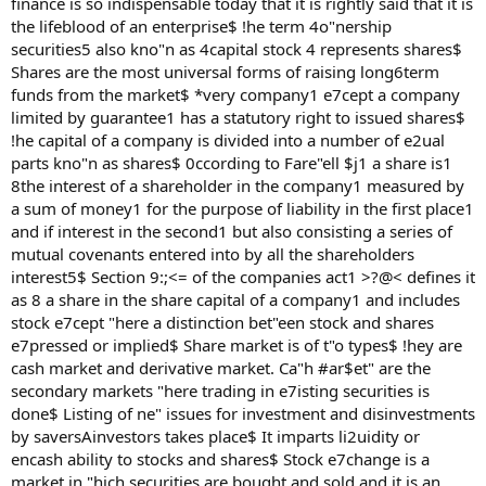
finance is so indispensable today that it is rightly said that it is
the lifeblood of an enterprise$ !he term 4o"nership
securities5 also kno"n as 4capital stock 4 represents shares$
Shares are the most universal forms of raising long6term
funds from the market$ *very company1 e7cept a company
limited by guarantee1 has a statutory right to issued shares$
!he capital of a company is divided into a number of e2ual
parts kno"n as shares$ 0ccording to Fare"ell $j1 a share is1
8the interest of a shareholder in the company1 measured by
a sum of money1 for the purpose of liability in the first place1
and if interest in the second1 but also consisting a series of
mutual covenants entered into by all the shareholders
interest5$ Section 9:;<= of the companies act1 >?@< defines it
as 8 a share in the share capital of a company1 and includes
stock e7cept "here a distinction bet"een stock and shares
e7pressed or implied$ Share market is of t"o types$ !hey are
cash market and derivative market. Ca"h #ar$et" are the
secondary markets "here trading in e7isting securities is
done$ Listing of ne" issues for investment and disinvestments
by saversAinvestors takes place$ It imparts li2uidity or
encash ability to stocks and shares$ Stock e7change is a
market in "hich securities are bought and sold and it is an