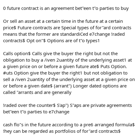
0 future contract is an agreement bet"een t"o parties to buy
Or sell an asset at a certain time in the future at a certain
price$ Future contracts are Special types of for"ard contracts
means that the former are standardiCed e7change !raded
contracts$ Opt on"$ Options are of t"o types1
Calls option$ Calls give the buyer the right but not the
obligation to buy a /iven 2uantity of the underlying asset1 at
a given price on or before a given future ate$ Puts Option.
#uts Option give the buyer the right1 but not obligation to
sell a /iven 2uantity of the underlying asset at a given price on
or before a given date$ (arrant") Longer dated options are
called "arrants and are generally
!raded over the counter$ S'ap") S"aps are private agreements
bet"een t"o parties to e7change
cash flo"s in the future according to a pre6 arranged formula$
!hey can be regarded as portfolios of for"ard contracts$