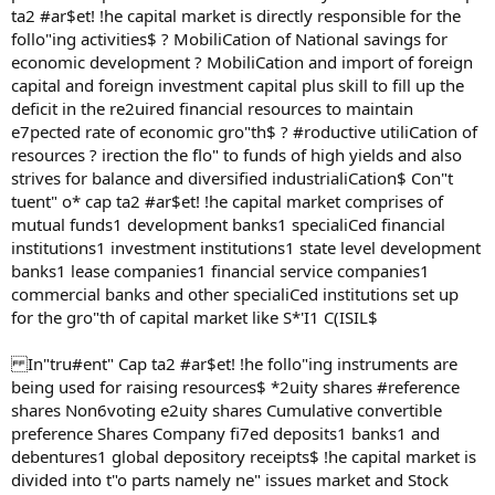
ta2 #ar$et! !he capital market is directly responsible for the
follo"ing activities$ ? MobiliCation of National savings for
economic development ? MobiliCation and import of foreign
capital and foreign investment capital plus skill to fill up the
deficit in the re2uired financial resources to maintain
e7pected rate of economic gro"th$ ? #roductive utiliCation of
resources ? irection the flo" to funds of high yields and also
strives for balance and diversified industrialiCation$ Con"t
tuent" o* cap ta2 #ar$et! !he capital market comprises of
mutual funds1 development banks1 specialiCed financial
institutions1 investment institutions1 state level development
banks1 lease companies1 financial service companies1
commercial banks and other specialiCed institutions set up
for the gro"th of capital market like S*'I1 C(ISIL$
In"tru#ent" Cap ta2 #ar$et! !he follo"ing instruments are
being used for raising resources$ *2uity shares #reference
shares Non6voting e2uity shares Cumulative convertible
preference Shares Company fi7ed deposits1 banks1 and
debentures1 global depository receipts$ !he capital market is
divided into t"o parts namely ne" issues market and Stock