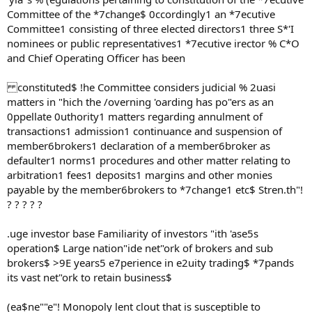
Committee of the *7change$ 0ccordingly1 an *7ecutive
Committee1 consisting of three elected directors1 three S*'I
nominees or public representatives1 *7ecutive irector % C*O
and Chief Operating Officer has been
constituted$ !he Committee considers judicial % 2uasi
matters in "hich the /overning 'oarding has po"ers as an
0ppellate 0uthority1 matters regarding annulment of
transactions1 admission1 continuance and suspension of
member6brokers1 declaration of a member6broker as
defaulter1 norms1 procedures and other matter relating to
arbitration1 fees1 deposits1 margins and other monies
payable by the member6brokers to *7change1 etc$ Stren.th"!
? ? ? ? ?
.uge investor base Familiarity of investors "ith 'ase5s
operation$ Large nation"ide net"ork of brokers and sub
brokers$ >9E years5 e7perience in e2uity trading$ *7pands
its vast net"ork to retain business$
(ea$ne""e"! Monopoly lent clout that is susceptible to