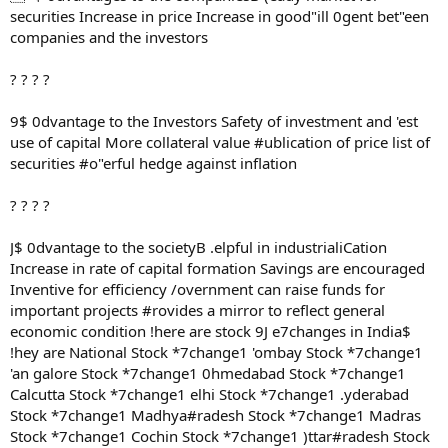
securities Increase in price Increase in good"ill 0gent bet"een
companies and the investors
? ? ? ?
9$ 0dvantage to the Investors Safety of investment and 'est
use of capital More collateral value #ublication of price list of
securities #o"erful hedge against inflation
? ? ? ?
J$ 0dvantage to the societyB .elpful in industrialiCation
Increase in rate of capital formation Savings are encouraged
Inventive for efficiency /overnment can raise funds for
important projects #rovides a mirror to reflect general
economic condition !here are stock 9J e7changes in India$
!hey are National Stock *7change1 'ombay Stock *7change1
'an galore Stock *7change1 0hmedabad Stock *7change1
Calcutta Stock *7change1 elhi Stock *7change1 .yderabad
Stock *7change1 Madhya#radesh Stock *7change1 Madras
Stock *7change1 Cochin Stock *7change1 )ttar#radesh Stock