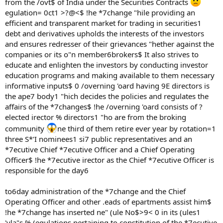
from the /ovt$ of India under the Securities Contracts
egulation= 0ct1 >?@<$ !he *7change "hile providing an
efficient and transparent market for trading in securities1
debt and derivatives upholds the interests of the investors
and ensures redresser of their grievances "hether against the
companies or its o"n member6brokers$ It also strives to
educate and enlighten the investors by conducting investor
education programs and making available to them necessary
informative inputs$ 0 /overning 'oard having 9E directors is
the ape7 body1 "hich decides the policies and regulates the
affairs of the *7changes$ !he /overning 'oard consists of ?
elected irector % directors1 "ho are from the broking
community
ne third of them retire ever year by rotation=1
three S*'I nominees1 si7 public representatives and an
*7ecutive Chief *7ecutive Officer and a Chief Operating
Officer$ !he *7ecutive irector as the Chief *7ecutive Officer is
responsible for the day6
to6day administration of the *7change and the Chief
Operating Officer and other .eads of epartments assist him$
!he *7change has inserted ne" (ule No$>9< 0 in its (ules1
'yla"s % (egulations pertaining to constitution of the *7ecutive