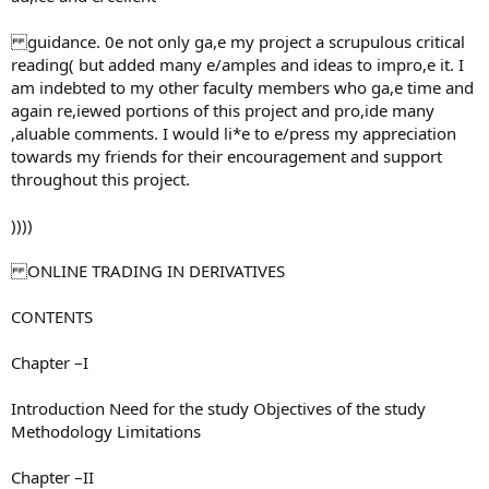
guidance. 0e not only ga,e my project a scrupulous critical
reading( but added many e/amples and ideas to impro,e it. I
am indebted to my other faculty members who ga,e time and
again re,iewed portions of this project and pro,ide many
,aluable comments. I would li*e to e/press my appreciation
towards my friends for their encouragement and support
throughout this project.
))))
ONLINE TRADING IN DERIVATIVES
CONTENTS
Chapter –I
Introduction Need for the study Objectives of the study
Methodology Limitations
Chapter –II