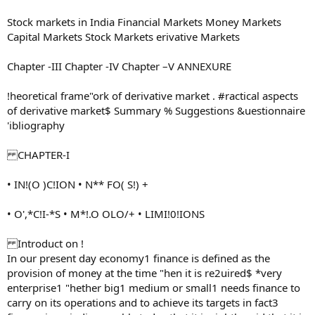
Stock markets in India Financial Markets Money Markets
Capital Markets Stock Markets erivative Markets
Chapter -III Chapter -IV Chapter –V ANNEXURE
!heoretical frame"ork of derivative market . #ractical aspects
of derivative market$ Summary % Suggestions &uestionnaire
'ibliography
CHAPTER-I
• IN!(O )C!ION • N** FO( S!) +
• O',*C!I-*S • M*!.O OLO/+ • LIMI!0!IONS
Introduct on !
In our present day economy1 finance is defined as the
provision of money at the time "hen it is re2uired$ *very
enterprise1 "hether big1 medium or small1 needs finance to
carry on its operations and to achieve its targets in fact3