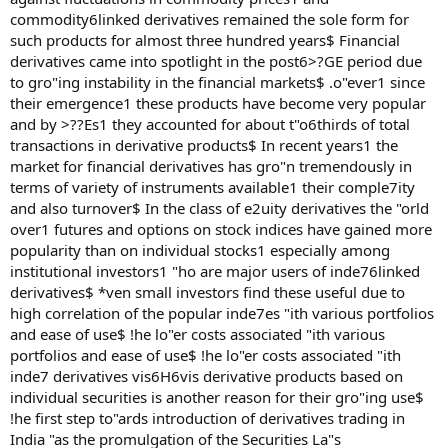
commodity6linked derivatives remained the sole form for
such products for almost three hundred years$ Financial
derivatives came into spotlight in the post6>?GE period due
to gro"ing instability in the financial markets$ .o"ever1 since
their emergence1 these products have become very popular
and by >??Es1 they accounted for about t"o6thirds of total
transactions in derivative products$ In recent years1 the
market for financial derivatives has gro"n tremendously in
terms of variety of instruments available1 their comple7ity
and also turnover$ In the class of e2uity derivatives the "orld
over1 futures and options on stock indices have gained more
popularity than on individual stocks1 especially among
institutional investors1 "ho are major users of inde76linked
derivatives$ *ven small investors find these useful due to
high correlation of the popular inde7es "ith various portfolios
and ease of use$ !he lo"er costs associated "ith various
portfolios and ease of use$ !he lo"er costs associated "ith
inde7 derivatives vis6H6vis derivative products based on
individual securities is another reason for their gro"ing use$
!he first step to"ards introduction of derivatives trading in
India "as the promulgation of the Securities La"s