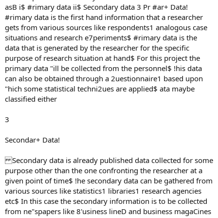
asB i$ #rimary data ii$ Secondary data 3 Pr #ar+ Data!
#rimary data is the first hand information that a researcher
gets from various sources like respondents1 analogous case
situations and research e7periments$ #rimary data is the
data that is generated by the researcher for the specific
purpose of research situation at hand$ For this project the
primary data "ill be collected from the personnel$ !his data
can also be obtained through a 2uestionnaire1 based upon
"hich some statistical techni2ues are applied$ ata maybe
classified either
3
Secondar+ Data!
Secondary data is already published data collected for some
purpose other than the one confronting the researcher at a
given point of time$ !he secondary data can be gathered from
various sources like statistics1 libraries1 research agencies
etc$ In this case the secondary information is to be collected
from ne"spapers like 8'usiness lineD and business magaCines