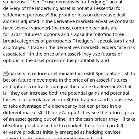
so because1 "hen "e use derivatives for hedging1 actual
delivery of the underlying asset is not at all essential for
settlement purposes$ !he profit or loss on derivative deal
alone is adjusted in the derivative market$ erivative contracts
have several variants$ !he most common variants are
for"ards1 futures1 options and s"aps$ !he follo"ing three
broad categories of participants F hedgers1 speculators1 and
arbitrageurs trade in the derivatives market$ .edgers face risk
associated "ith the price of an asset$ !hey use futures or
options in the asset prices on the profitability and
markets to reduce or eliminate this risk$ Speculators "ish to
bet on future movements in the price of an asset$ Futures
and options contracts can give them an e7tra leverage3 that
is1 they can increase both the potential gains and potential
losses in a speculative venture$ 0rbitrageurs and in business
to take advantage of a discrepancy bet"een prices in t"o
different markets$ If1 for e7ample1 they see the futures price
of an asset getting out of line "ith the cash price1 they "ill take
offsetting positions in the t"o markets to lock in a profit$
erivative products initially emerged as hedging devices
against fluctuations in commodity prices1 and