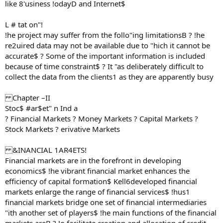
like 8'usiness !odayD and Internet$
L # tat on"!
!he project may suffer from the follo"ing limitationsB ? !he
re2uired data may not be available due to "hich it cannot be
accurate$ ? Some of the important information is included
because of time constraint$ ? It "as deliberately difficult to
collect the data from the clients1 as they are apparently busy
Chapter –II
Stoc$ #ar$et" n Ind a
? Financial Markets ? Money Markets ? Capital Markets ?
Stock Markets ? erivative Markets
&INANCIAL 1AR4ETS!
Financial markets are in the forefront in developing
economics$ !he vibrant financial market enhances the
efficiency of capital formation$ Kell6developed financial
markets enlarge the range of financial services$ !hus1
financial markets bridge one set of financial intermediaries
"ith another set of players$ !he main functions of the financial