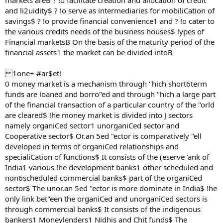
markets areB ? !o facilitate creation and allocation of credit
and li2uidity$ ? !o serve as intermediaries for mobiliCation of
savings$ ? !o provide financial convenience1 and ? !o cater to
the various credits needs of the business houses$ !ypes of
Financial marketsB On the basis of the maturity period of the
financial assets1 the market can be divided intoB
1one+ #ar$et!
0 money market is a mechanism through "hich short6term
funds are loaned and borro"ed and through "hich a large part
of the financial transaction of a particular country of the "orld
are cleared$ !he money market is divided into J sectors
namely organiCed sector1 unorganiCed sector and
Cooperative sector$ Or.an 5ed "ector is comparatively "ell
developed in terms of organiCed relationships and
specialiCation of functions$ It consists of the (eserve 'ank of
India1 various !he development banks1 other scheduled and
non6scheduled commercial banks$ part of the organiCed
sector$ The unor.an 5ed "ector is more dominate in India$ !he
only link bet"een the organiCed and unorganiCed sectors is
through commercial banks$ It consists of the indigenous
bankers1 Moneylenders1 Nidhis and Chit funds$ The