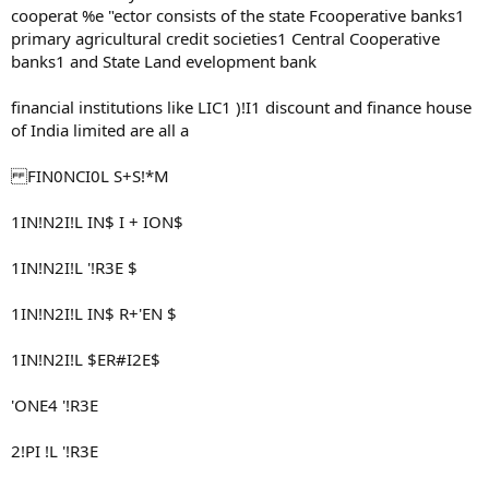
cooperat %e "ector consists of the state Fcooperative banks1
primary agricultural credit societies1 Central Cooperative
banks1 and State Land evelopment bank
financial institutions like LIC1 )!I1 discount and finance house
of India limited are all a
FIN0NCI0L S+S!*M
1IN!N2I!L IN$ I + ION$
1IN!N2I!L '!R3E $
1IN!N2I!L IN$ R+'EN $
1IN!N2I!L $ER#I2E$
'ONE4 '!R3E
2!PI !L '!R3E