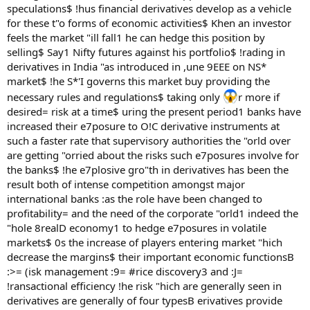
speculations$ !hus financial derivatives develop as a vehicle
for these t"o forms of economic activities$ Khen an investor
feels the market "ill fall1 he can hedge this position by
selling$ Say1 Nifty futures against his portfolio$ !rading in
derivatives in India "as introduced in ,une 9EEE on NS*
market$ !he S*'I governs this market buy providing the
necessary rules and regulations$ taking only
r more if
desired= risk at a time$ uring the present period1 banks have
increased their e7posure to O!C derivative instruments at
such a faster rate that supervisory authorities the "orld over
are getting "orried about the risks such e7posures involve for
the banks$ !he e7plosive gro"th in derivatives has been the
result both of intense competition amongst major
international banks :as the role have been changed to
profitability= and the need of the corporate "orld1 indeed the
"hole 8realD economy1 to hedge e7posures in volatile
markets$ 0s the increase of players entering market "hich
decrease the margins$ their important economic functionsB
:>= (isk management :9= #rice discovery3 and :J=
!ransactional efficiency !he risk "hich are generally seen in
derivatives are generally of four typesB erivatives provide