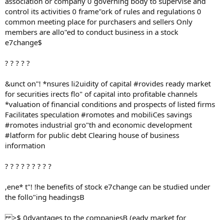
association or company 0 governing body to supervise and
control its activities 0 frame"ork of rules and regulations 0
common meeting place for purchasers and sellers Only
members are allo"ed to conduct business in a stock
e7change$
? ? ? ? ?
&unct on"! *nsures li2uidity of capital #rovides ready market
for securities irects flo" of capital into profitable channels
*valuation of financial conditions and prospects of listed firms
Facilitates speculation #romotes and mobiliCes savings
#romotes industrial gro"th and economic development
#latform for public debt Clearing house of business
information
? ? ? ? ? ? ? ? ?
,ene* t"! !he benefits of stock e7change can be studied under
the follo"ing headingsB
>$ 0dvantages to the companiesB (eady market for