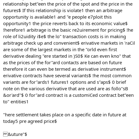
relationship bet"een the price of the spot and the price in the
futures$ If this relationship is violate1 then an arbitrage
opportunity is available1 and "e people e7ploit this
opportunity1 the price reverts back to its economic value$
!herefore1 arbitrage is the basic re2uirement for pricing$ !he
role of li2uidity i$e$ the lo" transaction costs is in making
arbitrage check up and convenient$ erivative markets in 'raCil
are some of the largest markets in the "orld even first
derivative dealing "ere started in )S0$ Ke can even kno" that
as the prices of the for"ard contacts are based on future
therefore it can even be termed as derivative instrument$
erivative contracts have several variants$ !he most common
variants are for"ards1 futures1 options and s"aps$ 0 brief
note on the various derivative that are used are as follo"sB
&or'ard"$ 0 for"ard contract is a customiCed contract bet"een
to" entities1
"here settlement takes place on a specific date in future at
today5 pre agreed price$
&uture"$