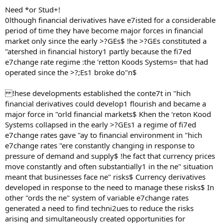
Need *or Stud+!
0lthough financial derivatives have e7isted for a considerable
period of time they have become major forces in financial
market only since the early >?GEs$ !he >?GEs constituted a
"atershed in financial history1 partly because the fi7ed
e7change rate regime :the 'retton Koods Systems= that had
operated since the >?;Es1 broke do"n$
!hese developments established the conte7t in "hich
financial derivatives could develop1 flourish and became a
major force in "orld financial markets$ Khen the 'reton Kood
Systems collapsed in the early >?GEs1 a regime of fi7ed
e7change rates gave "ay to financial environment in "hich
e7change rates "ere constantly changing in response to
pressure of demand and supply$ !he fact that currency prices
move constantly and often substantially1 in the ne" situation
meant that businesses face ne" risks$ Currency derivatives
developed in response to the need to manage these risks$ In
other "ords the ne" system of variable e7change rates
generated a need to find techni2ues to reduce the risks
arising and simultaneously created opportunities for