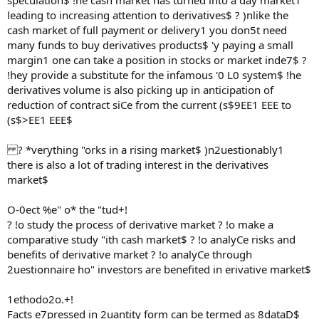
speculation$ !he cash market has turned into a day market1
leading to increasing attention to derivatives$ ? )nlike the
cash market of full payment or delivery1 you don5t need
many funds to buy derivatives products$ 'y paying a small
margin1 one can take a position in stocks or market inde7$ ?
!hey provide a substitute for the infamous '0 L0 system$ !he
derivatives volume is also picking up in anticipation of
reduction of contract siCe from the current (s$9EE1 EEE to
(s$>EE1 EEE$
? *verything "orks in a rising market$ )n2uestionably1
there is also a lot of trading interest in the derivatives
market$
O-0ect %e" o* the "tud+!
? !o study the process of derivative market ? !o make a
comparative study "ith cash market$ ? !o analyCe risks and
benefits of derivative market ? !o analyCe through
2uestionnaire ho" investors are benefited in erivative market$
1ethodo2o.+!
Facts e7pressed in 2uantity form can be termed as 8dataD$