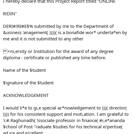
I hereby declare that this Project Report titled “ONLINE
R!DIN"
DERI#!RI#E$% submitted by me to the Department of
&usiness 'anagement( ))))( is a bonafide wor* underta*en by
me and it is not submitted to any other
+ni,ersity or Institution for the award of any degree
diploma - certificate or published any time before.
Name of the $tudent
$ignature of the $tudent
ACKNOWLEDGEMENT
I would li*e to gi,e special ac*nowledgement to )))( director(
)))) for his consistent support and moti,ation. I am grateful to
'r.#.Raghunadh( !ssociate professor in finance( #i,e*ananda
$chool of Post "raduate $tudies for his technical e/pertise(
ad,ice and e/cellent