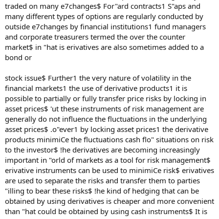
traded on many e7changes$ For"ard contracts1 S"aps and
many different types of options are regularly conducted by
outside e7changes by financial institutions1 fund managers
and corporate treasurers termed the over the counter
market$ in "hat is erivatives are also sometimes added to a
bond or
stock issue$ Further1 the very nature of volatility in the
financial markets1 the use of derivative products1 it is
possible to partially or fully transfer price risks by locking in
asset prices$ 'ut these instruments of risk management are
generally do not influence the fluctuations in the underlying
asset prices$ .o"ever1 by locking asset prices1 the derivative
products minimiCe the fluctuations cash flo" situations on risk
to the investor$ !he derivatives are becoming increasingly
important in "orld of markets as a tool for risk management$
erivative instruments can be used to minimiCe risk$ erivatives
are used to separate the risks and transfer them to parties
"illing to bear these risks$ !he kind of hedging that can be
obtained by using derivatives is cheaper and more convenient
than "hat could be obtained by using cash instruments$ It is