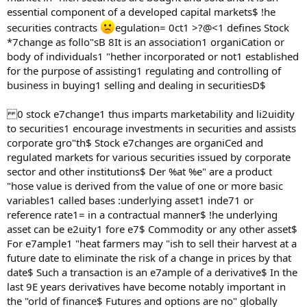
essential component of a developed capital markets$ !he
securities contracts
egulation= 0ct1 >?@<1 defines Stock
*7change as follo"sB 8It is an association1 organiCation or
body of individuals1 "hether incorporated or not1 established
for the purpose of assisting1 regulating and controlling of
business in buying1 selling and dealing in securitiesD$
0 stock e7change1 thus imparts marketability and li2uidity
to securities1 encourage investments in securities and assists
corporate gro"th$ Stock e7changes are organiCed and
regulated markets for various securities issued by corporate
sector and other institutions$ Der %at %e" are a product
"hose value is derived from the value of one or more basic
variables1 called bases :underlying asset1 inde71 or
reference rate1= in a contractual manner$ !he underlying
asset can be e2uity1 fore e7$ Commodity or any other asset$
For e7ample1 "heat farmers may "ish to sell their harvest at a
future date to eliminate the risk of a change in prices by that
date$ Such a transaction is an e7ample of a derivative$ In the
last 9E years derivatives have become notably important in
the "orld of finance$ Futures and options are no" globally