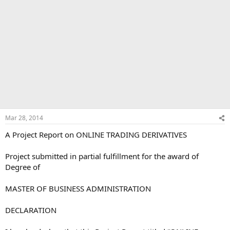
Mar 28, 2014
A Project Report on ONLINE TRADING DERIVATIVES
Project submitted in partial fulfillment for the award of
Degree of
MASTER OF BUSINESS ADMINISTRATION
DECLARATION