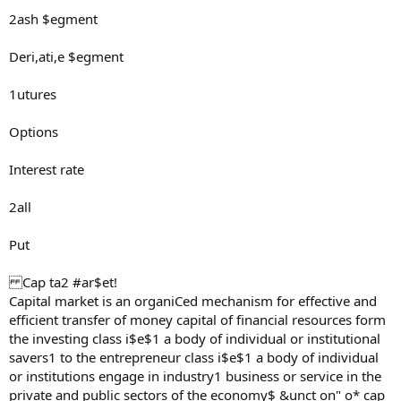
2ash $egment
Deri,ati,e $egment
1utures
Options
Interest rate
2all
Put
Cap ta2 #ar$et!
Capital market is an organiCed mechanism for effective and
efficient transfer of money capital of financial resources form
the investing class i$e$1 a body of individual or institutional
savers1 to the entrepreneur class i$e$1 a body of individual
or institutions engage in industry1 business or service in the
private and public sectors of the economy$ &unct on" o* cap