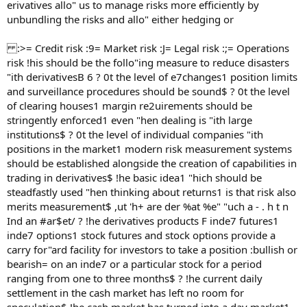
erivatives allo" us to manage risks more efficiently by
unbundling the risks and allo" either hedging or
:>= Credit risk :9= Market risk :J= Legal risk :;= Operations
risk !his should be the follo"ing measure to reduce disasters
"ith derivativesB 6 ? 0t the level of e7changes1 position limits
and surveillance procedures should be sound$ ? 0t the level
of clearing houses1 margin re2uirements should be
stringently enforced1 even "hen dealing is "ith large
institutions$ ? 0t the level of individual companies "ith
positions in the market1 modern risk measurement systems
should be established alongside the creation of capabilities in
trading in derivatives$ !he basic idea1 "hich should be
steadfastly used "hen thinking about returns1 is that risk also
merits measurement$ ,ut 'h+ are der %at %e" "uch a - . h t n
Ind an #ar$et/ ? !he derivatives products F inde7 futures1
inde7 options1 stock futures and stock options provide a
carry for"ard facility for investors to take a position :bullish or
bearish= on an inde7 or a particular stock for a period
ranging from one to three months$ ? !he current daily
settlement in the cash market has left no room for