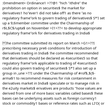
:0mendment= Ordinance1 >??@1 "hich "ithdre" the
prohibition on option in securities$ !he market for
derivatives1 ho"ever1 did not take off1 as there "as no
regulatory frame"ork to govern trading of derivatives$ S*'I set
up a 9;6member committee under the Chairmanship of
r$L$C$/upta$ on November >I1>??< to develop appropriate
regulatory frame"ork for derivatives trading in India$
!he committee submitted its report on March >G1>??I
prescribing necessary pre6 conditions for introduction of
derivatives trading in India$ !he committee recommended
that derivatives should be declared as 4securities5 so that
regulatory frame"ork applicable to trading of 4securities5
could also govern trading of securities$ S*'I also set up a
group in ,une >??I under the Chairmanship of #rof$,$($-
arma$1 to recommend measures for risk containment in
derivatives market in India$ speculate or to manage risk in
the e2uity markets$ erivatives are products "hose values are
derived from one of more basic variables called bases$ !hese
bases can be underlying assets such as foreign currency1
stock or commodity1 bases or reference rates such as LI'O( or