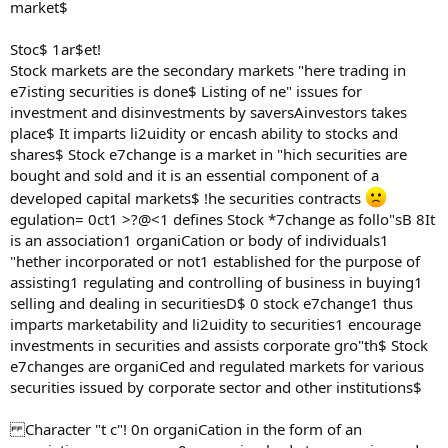
market$
Stoc$ 1ar$et!
Stock markets are the secondary markets "here trading in
e7isting securities is done$ Listing of ne" issues for
investment and disinvestments by saversAinvestors takes
place$ It imparts li2uidity or encash ability to stocks and
shares$ Stock e7change is a market in "hich securities are
bought and sold and it is an essential component of a
developed capital markets$ !he securities contracts
egulation= 0ct1 >?@<1 defines Stock *7change as follo"sB 8It
is an association1 organiCation or body of individuals1
"hether incorporated or not1 established for the purpose of
assisting1 regulating and controlling of business in buying1
selling and dealing in securitiesD$ 0 stock e7change1 thus
imparts marketability and li2uidity to securities1 encourage
investments in securities and assists corporate gro"th$ Stock
e7changes are organiCed and regulated markets for various
securities issued by corporate sector and other institutions$
Character "t c"! 0n organiCation in the form of an