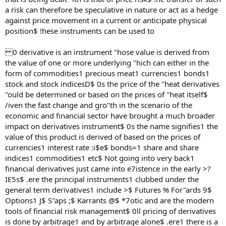
a risk can therefore be speculative in nature or act as a hedge
against price movement in a current or anticipate physical
position$ !hese instruments can be used to
0 derivative is an instrument "hose value is derived from
the value of one or more underlying "hich can either in the
form of commodities1 precious meat1 currencies1 bonds1
stock and stock indicesD$ 0s the price of the "heat derivatives
"ould be determined or based on the prices of "heat itself$
/iven the fast change and gro"th in the scenario of the
economic and financial sector have brought a much broader
impact on derivatives instrument$ 0s the name signifies1 the
value of this product is derived of based on the prices of
currencies1 interest rate :i$e$ bonds=1 share and share
indices1 commodities1 etc$ Not going into very back1
financial derivatives just came into e7istence in the early >?
IE5s$ .ere the principal instruments1 clubbed under the
general term derivatives1 include >$ Futures % For"ards 9$
Options1 J$ S"aps ;$ Karrants @$ *7otic and are the modern
tools of financial risk management$ 0ll pricing of derivatives
is done by arbitrage1 and by arbitrage alone$ .ere1 there is a