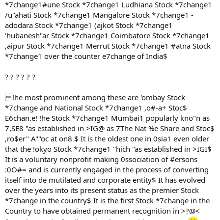
*7change1#une Stock *7change1 Ludhiana Stock *7change1
/u"ahati Stock *7change1 Mangalore Stock *7change1 -
adodara Stock *7change1 (ajkot Stock *7change1
'hubanesh"ar Stock *7change1 Coimbatore Stock *7change1
,aipur Stock *7change1 Merrut Stock *7change1 #atna Stock
*7change1 over the counter e7change of India$
? ? ? ? ? ?
!he most prominent among these are 'ombay Stock
*7change and National Stock *7change1 ,o#-a+ Stoc$
E6chan.e! !he Stock *7change1 Mumbai1 popularly kno"n as
7,SE8 "as established in >IG@ as 7The Nat %e Share and Stoc$
,ro$er" A""oc at on8 $ It is the oldest one in 0sia1 even older
that the !okyo Stock *7change1 "hich "as established in >IGI$
It is a voluntary nonprofit making 0ssociation of #ersons
:0O#= and is currently engaged in the process of converting
itself into de mutilated and corporate entity$ It has evolved
over the years into its present status as the premier Stock
*7change in the country$ It is the first Stock *7change in the
Country to have obtained permanent recognition in >?@<