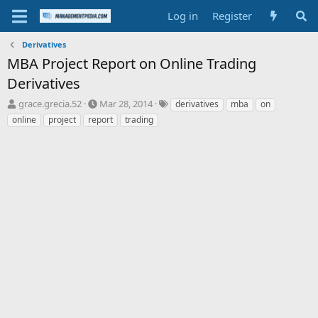
Log in
Register
Derivatives
MBA Project Report on Online Trading
Derivatives
T
S
T
grace.grecia.52
Mar 28, 2014
derivatives
mba
on
h
t
a
online
project
report
trading
r
a
g
e
r
s
a
t
d
d
s
a
t
t
a
e
r
t
e
r