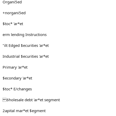
Organi5ed
+norgani5ed
$toc* 'ar*et
erm lending Instructions
"ilt Edged $ecurities 'ar*et
Industrial $ecurities 'ar*et
Primary 'ar*et
$econdary 'ar*et
$toc* E/changes
6holesale debt 'ar*et segment
2apital mar*et $egment