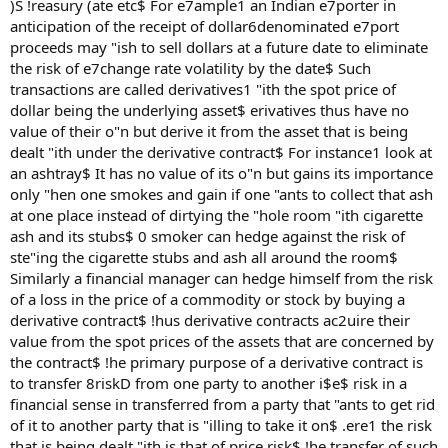
)S !reasury (ate etc$ For e7ample1 an Indian e7porter in
anticipation of the receipt of dollar6denominated e7port
proceeds may "ish to sell dollars at a future date to eliminate
the risk of e7change rate volatility by the date$ Such
transactions are called derivatives1 "ith the spot price of
dollar being the underlying asset$ erivatives thus have no
value of their o"n but derive it from the asset that is being
dealt "ith under the derivative contract$ For instance1 look at
an ashtray$ It has no value of its o"n but gains its importance
only "hen one smokes and gain if one "ants to collect that ash
at one place instead of dirtying the "hole room "ith cigarette
ash and its stubs$ 0 smoker can hedge against the risk of
ste"ing the cigarette stubs and ash all around the room$
Similarly a financial manager can hedge himself from the risk
of a loss in the price of a commodity or stock by buying a
derivative contract$ !hus derivative contracts ac2uire their
value from the spot prices of the assets that are concerned by
the contract$ !he primary purpose of a derivative contract is
to transfer 8riskD from one party to another i$e$ risk in a
financial sense in transferred from a party that "ants to get rid
of it to another party that is "illing to take it on$ .ere1 the risk
that is being dealt "ith is that of price risk$ !he transfer of such