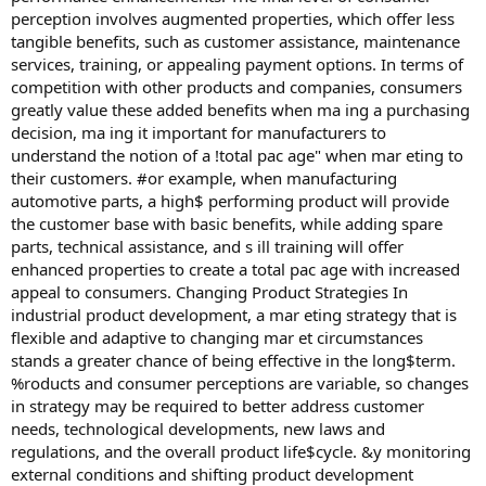
perception involves augmented properties, which offer less
tangible benefits, such as customer assistance, maintenance
services, training, or appealing payment options. In terms of
competition with other products and companies, consumers
greatly value these added benefits when ma ing a purchasing
decision, ma ing it important for manufacturers to
understand the notion of a !total pac age" when mar eting to
their customers. #or example, when manufacturing
automotive parts, a high$ performing product will provide
the customer base with basic benefits, while adding spare
parts, technical assistance, and s ill training will offer
enhanced properties to create a total pac age with increased
appeal to consumers. Changing Product Strategies In
industrial product development, a mar eting strategy that is
flexible and adaptive to changing mar et circumstances
stands a greater chance of being effective in the long$term.
%roducts and consumer perceptions are variable, so changes
in strategy may be required to better address customer
needs, technological developments, new laws and
regulations, and the overall product life$cycle. &y monitoring
external conditions and shifting product development