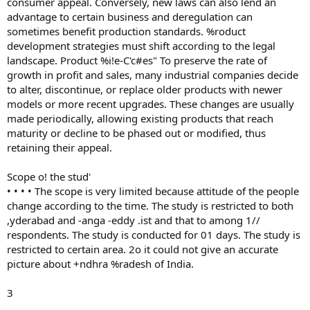
consumer appeal. Conversely, new laws can also lend an
advantage to certain business and deregulation can
sometimes benefit production standards. %roduct
development strategies must shift according to the legal
landscape. Product %i!e-C'c#es" To preserve the rate of
growth in profit and sales, many industrial companies decide
to alter, discontinue, or replace older products with newer
models or more recent upgrades. These changes are usually
made periodically, allowing existing products that reach
maturity or decline to be phased out or modified, thus
retaining their appeal.
Scope o! the stud'
• • • • The scope is very limited because attitude of the people
change according to the time. The study is restricted to both
,yderabad and -anga -eddy .ist and that to among 1//
respondents. The study is conducted for 01 days. The study is
restricted to certain area. 2o it could not give an accurate
picture about +ndhra %radesh of India.
3