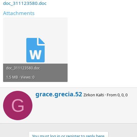
doc_311123580.doc
Attachments
doc_311123580.doc
1.5 MB · Views: 0
W
grace.grecia.52
Zirkon Kalti
·
From
0, 0, 0
r
G
i
t
t
e
n
b
You must log in or register to reply here.
y