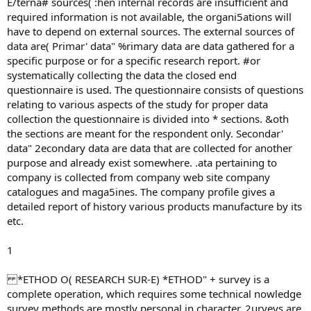
E/terna# sources( :hen internal records are insufficient and
required information is not available, the organi5ations will
have to depend on external sources. The external sources of
data are( Primar' data" %rimary data are data gathered for a
specific purpose or for a specific research report. #or
systematically collecting the data the closed end
questionnaire is used. The questionnaire consists of questions
relating to various aspects of the study for proper data
collection the questionnaire is divided into * sections. &oth
the sections are meant for the respondent only. Secondar'
data" 2econdary data are data that are collected for another
purpose and already exist somewhere. .ata pertaining to
company is collected from company web site company
catalogues and maga5ines. The company profile gives a
detailed report of history various products manufacture by its
etc.
1
*ETHOD O( RESEARCH SUR-E) *ETHOD" + survey is a
complete operation, which requires some technical nowledge
survey methods are mostly personal in character. 2urveys are