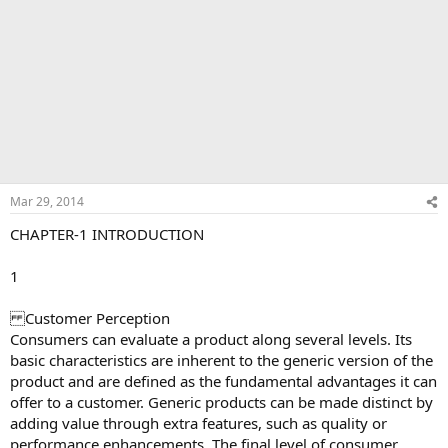
Mar 29, 2014
CHAPTER-1 INTRODUCTION
1
Customer Perception
Consumers can evaluate a product along several levels. Its
basic characteristics are inherent to the generic version of the
product and are defined as the fundamental advantages it can
offer to a customer. Generic products can be made distinct by
adding value through extra features, such as quality or
performance enhancements. The final level of consumer