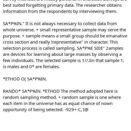
best suited forgetting primary data. The researcher obtains
information from the respondents by interviewing them.
SA*P%IN." It is not always necessary to collect data from
whole universe. + small representative sample may serve the
purpose. + sample means a small group should be emanative
cross section and really !representative" in character. This
selection process is called sampling. SA*P%E SI0E" 2amples
are devices for learning about large masses by observing a
few individuals. The selected sample is 1//.Iin that sample 1;
is males and 0* are females.
*ETHOD O( SA*P%IN.
RANDO* SA*P%IN. *ETHOD The method adopted here is
random sampling method. + random sample is one where
each item in the universe has as equal chance of nown
opportunity of being selected. -929+-C, I@