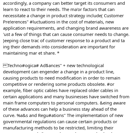
accordingly, a company can better target its consumers and
learn to react to their needs. The ma'or factors that can
necessitate a change in product strategy include( Customer
Pre!erences" #luctuations in the cost of materials, new
application requirements, and changing brand awareness are
'ust a few of things that can cause consumer needs to change.
)eeping close trac of customer response to a product and ta
ing their demands into consideration are important for
maintaining mar et share. *
Techno#ogica# Ad$ances" + new technological
development can engender a change in a product line,
causing products to need modification in order to remain
competitive or rendering some products obsolete. #or
example, fiber optic cables have replaced older cables in
certain applications and many businesses have switched from
main frame computers to personal computers. &eing aware
of these advances can help a business stay ahead of the
curve. %a&s and Regu#ations" The implementation of new
governmental regulations can cause certain products or
manufacturing methods to be restricted, limiting their