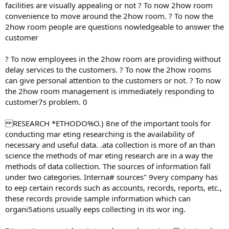
facilities are visually appealing or not ? To now 2how room
convenience to move around the 2how room. ? To now the
2how room people are questions nowledgeable to answer the
customer
? To now employees in the 2how room are providing without
delay services to the customers. ? To now the 2how rooms
can give personal attention to the customers or not. ? To now
the 2how room management is immediately responding to
customer7s problem. 0
RESEARCH *ETHODO%O.) 8ne of the important tools for
conducting mar eting researching is the availability of
necessary and useful data. .ata collection is more of an than
science the methods of mar eting research are in a way the
methods of data collection. The sources of information fall
under two categories. Interna# sources" 9very company has
to eep certain records such as accounts, records, reports, etc.,
these records provide sample information which can
organi5ations usually eeps collecting in its wor ing.