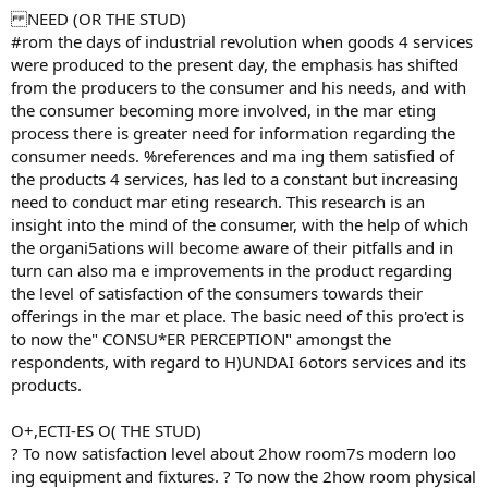
NEED (OR THE STUD)
#rom the days of industrial revolution when goods 4 services
were produced to the present day, the emphasis has shifted
from the producers to the consumer and his needs, and with
the consumer becoming more involved, in the mar eting
process there is greater need for information regarding the
consumer needs. %references and ma ing them satisfied of
the products 4 services, has led to a constant but increasing
need to conduct mar eting research. This research is an
insight into the mind of the consumer, with the help of which
the organi5ations will become aware of their pitfalls and in
turn can also ma e improvements in the product regarding
the level of satisfaction of the consumers towards their
offerings in the mar et place. The basic need of this pro'ect is
to now the" CONSU*ER PERCEPTION" amongst the
respondents, with regard to H)UNDAI 6otors services and its
products.
O+,ECTI-ES O( THE STUD)
? To now satisfaction level about 2how room7s modern loo
ing equipment and fixtures. ? To now the 2how room physical