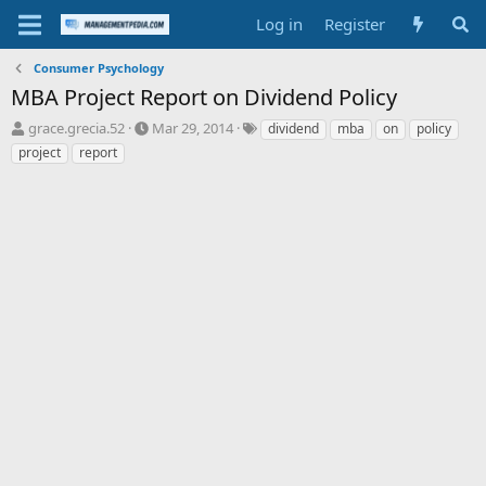
Log in
Register
Consumer Psychology
MBA Project Report on Dividend Policy
T
S
T
grace.grecia.52
Mar 29, 2014
dividend
mba
on
policy
h
t
a
project
report
r
a
g
e
r
s
a
t
d
d
s
a
t
t
a
e
r
t
e
r