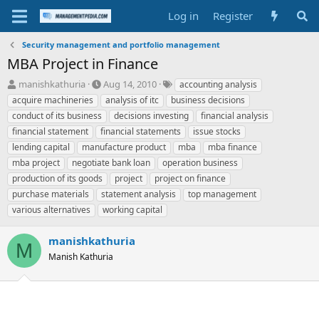
Log in
Register
Security management and portfolio management
MBA Project in Finance
T
S
T
manishkathuria
Aug 14, 2010
accounting analysis
h
t
a
acquire machineries
analysis of itc
business decisions
r
a
g
conduct of its business
decisions investing
financial analysis
e
r
s
financial statement
financial statements
issue stocks
a
t
lending capital
d
manufacture product
d
mba
mba finance
s
a
mba project
negotiate bank loan
operation business
t
t
production of its goods
project
project on finance
a
e
purchase materials
statement analysis
top management
r
various alternatives
working capital
t
e
r
manishkathuria
M
Manish Kathuria