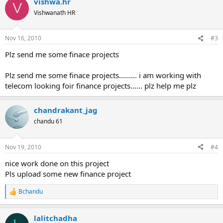
vishwa.hr
c
V
t
Vishwanath HR
i
o
n
Nov 16, 2010
#3
s
:
Plz send me some finace projects
Plz send me some finace projects......... i am working with
telecom looking foir finance projects...... plz help me plz
chandrakant_jag
chandu 61
Nov 19, 2010
#4
nice work done on this project
Pls upload some new finance project
Bchandu
R
e
a
lalitchadha
c