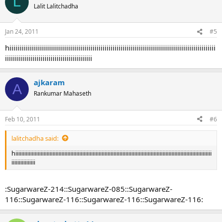
L
t
Lalit Lalitchadha
i
o
n
Jan 24, 2011
#5
s
:
hiiiiiiiiiiiiiiiiiiiiiiiiiiiiiiiiiiiiiiiiiiiiiiiiiiiiiiiiiiiiiiiiiiiiiiiiiiiiiiiiiiiiiiiiiiiiiiiiiiiiiiii
iiiiiiiiiiiiiiiiiiiiiiiiiiiiiiiiiiiiiiiiiiii
ajkaram
A
Rankumar Mahaseth
Feb 10, 2011
#6
lalitchadha said:
hiiiiiiiiiiiiiiiiiiiiiiiiiiiiiiiiiiiiiiiiiiiiiiiiiiiiiiiiiiiiiiiiiiiiiiiiiiiiiiiiiiiiiiiiiiiiiiiiiiiiiiiiiiiiiiiiiiiiiiiiiiiiiiiiiiii
iiiiiiiiiiiiiiii
:SugarwareZ-214::SugarwareZ-085::SugarwareZ-
116::SugarwareZ-116::SugarwareZ-116::SugarwareZ-116: