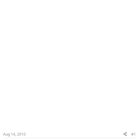
Aug 14, 2010
#1