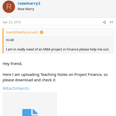
rosemarry2
R
Rose Marry
Apr 22, 2016
#9
manishkathuria said:
Hi All
I am in really need of an MBA project in Finance please help me out.
Hey friend,
Here I am uploading Teaching Notes on Project Finance, so
please download and check it.
Attachments