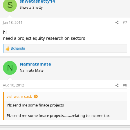
shwetashetty14
S
Shweta Shetty
Jun 18, 2011
#7
hi
need a project equity research on sectors
Bchandu
R
e
a
Namratamate
c
N
t
Namrata Mate
i
o
n
Aug 10, 2012
#8
s
:
vishwa.hr said:
Plz send me some finace projects
Plz send me some finace projects.........relating to income tax