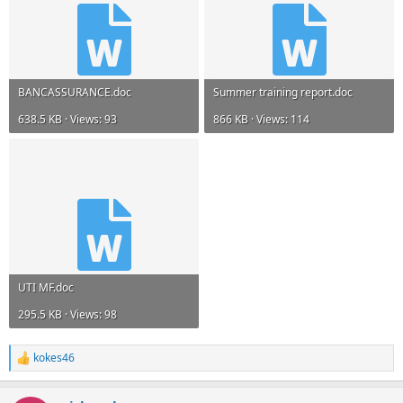
BANCASSURANCE.doc
Summer training report.doc
638.5 KB · Views: 93
866 KB · Views: 114
UTI MF.doc
295.5 KB · Views: 98
kokes46
R
e
a