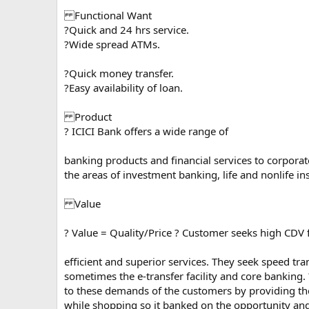
Functional Want
?Quick and 24 hrs service.
?Wide spread ATMs.
?Quick money transfer.
?Easy availability of loan.
Product
? ICICI Bank offers a wide range of
banking products and financial services to corporate
the areas of investment banking, life and nonlife 
Value
? Value = Quality/Price ? Customer seeks high CDV 
efficient and superior services. They seek speed tran
sometimes the e-transfer facility and core banking. 
to these demands of the customers by providing th
while shopping so it banked on the opportunity and 