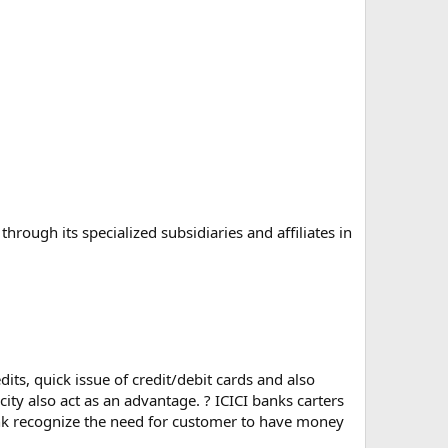
hrough its specialized subsidiaries and affiliates in
dits, quick issue of credit/debit cards and also
city also act as an advantage. ? ICICI banks carters
ank recognize the need for customer to have money