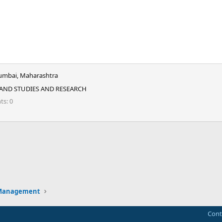
mbai, Maharashtra
 AND STUDIES AND RESEARCH
nts
0
ink
 Management
Cont