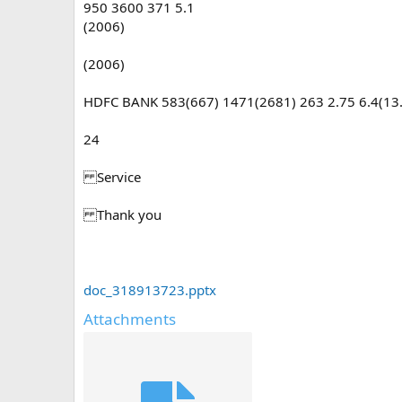
950 3600 371 5.1
(2006)
(2006)
HDFC BANK 583(667) 1471(2681) 263 2.75 6.4(13.
24
Service
Thank you
doc_318913723.pptx
Attachments