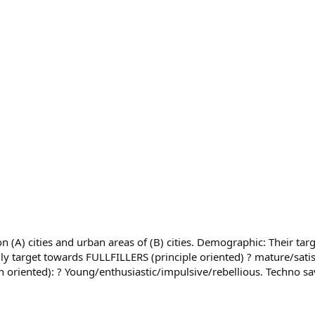
(A) cities and urban areas of (B) cities. Demographic: Their target
ly target towards FULLFILLERS (principle oriented) ? mature/satis
on oriented): ? Young/enthusiastic/impulsive/rebellious. Techno