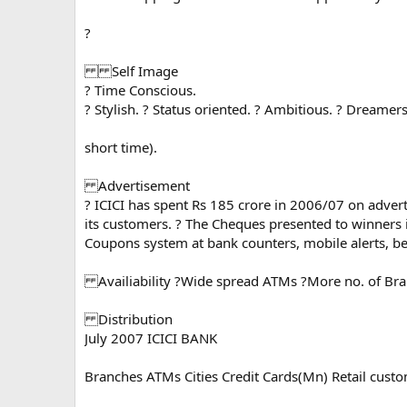
?
Self Image
? Time Conscious.
? Stylish. ? Status oriented. ? Ambitious. ? Dreame
short time).
Advertisement
? ICICI has spent Rs 185 crore in 2006/07 on adve
its customers. ? The Cheques presented to winners 
Coupons system at bank counters, mobile alerts, bet
Availiability ?Wide spread ATMs ?More no. of Bran
Distribution
July 2007 ICICI BANK
Branches ATMs Cities Credit Cards(Mn) Retail cust