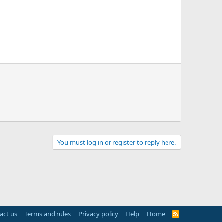
You must log in or register to reply here.
act us
Terms and rules
Privacy policy
Help
Home
R
S