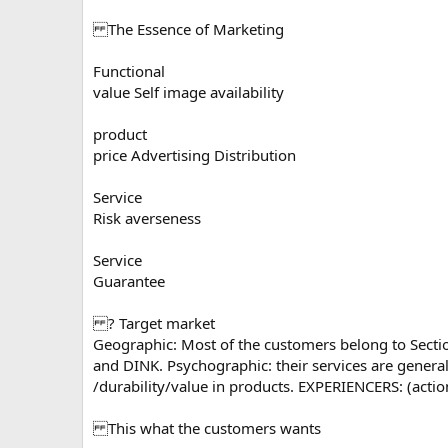
The Essence of Marketing
Functional
value Self image availability
product
price Advertising Distribution
Service
Risk averseness
Service
Guarantee
? Target market
Geographic: Most of the customers belong to Section 
and DINK. Psychographic: their services are general
/durability/value in products. EXPERIENCERS: (acti
This what the customers wants