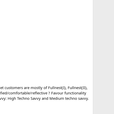
 customers are mostly of Fullnest(I), Fullnest(II),
fied/comfortable/reflective ? Favour functionality
 savvy: High Techno Savvy and Medium techno savvy.