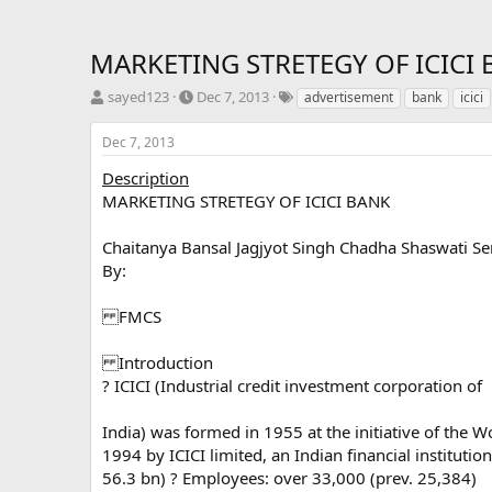
MARKETING STRETEGY OF ICICI
T
S
T
sayed123
Dec 7, 2013
advertisement
bank
icici
h
t
a
r
a
g
Dec 7, 2013
e
r
s
a
t
Description
d
d
MARKETING STRETEGY OF ICICI BANK
s
a
t
t
Chaitanya Bansal Jagjyot Singh Chadha Shaswati S
a
e
By:
r
t
e
FMCS
r
Introduction
? ICICI (Industrial credit investment corporation of
India) was formed in 1955 at the initiative of the 
1994 by ICICI limited, an Indian financial institut
56.3 bn) ? Employees: over 33,000 (prev. 25,384)