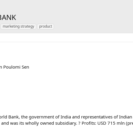
 BANK
marketing strategy
product
en Poulomi Sen
World Bank, the government of India and representatives of Indian
ion and was its wholly owned subsidiary. ? Profits: USD 715 mln (