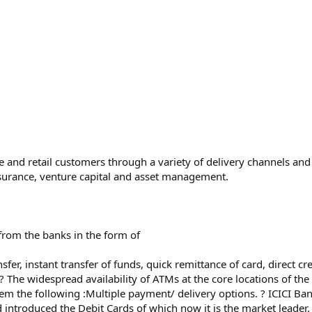
 and retail customers through a variety of delivery channels and t
insurance, venture capital and asset management.
from the banks in the form of
sfer, instant transfer of funds, quick remittance of card, direct cre
? The widespread availability of ATMs at the core locations of the 
em the following :Multiple payment/ delivery options. ? ICICI B
introduced the Debit Cards of which now it is the market leader.