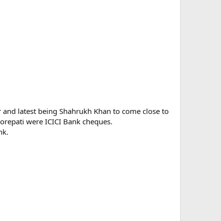
 and latest being Shahrukh Khan to come close to
rorepati were ICICI Bank cheques.
nk.