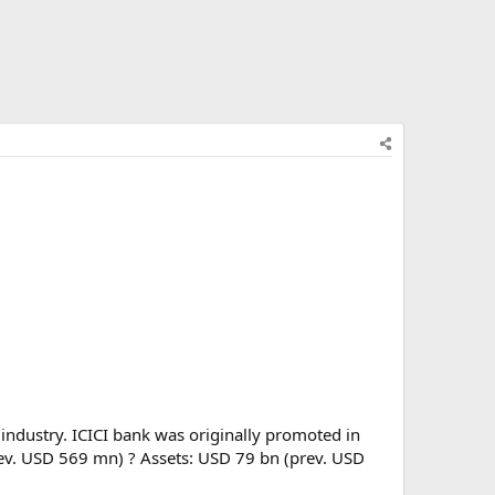
 industry. ICICI bank was originally promoted in
prev. USD 569 mn) ? Assets: USD 79 bn (prev. USD