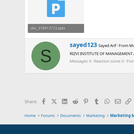
doc_318913723.pptx
612.7 KB · Views: 0
W
sayed123
Sayed Arif
·
From
Mu
r
S
RIZVI INSTITUTE OF MANAGEMENT
i
t
Messages
0
Reaction score
0
Poi
t
e
n
b
y
Facebook
X (Twitter)
LinkedIn
Reddit
Pinterest
Tumblr
WhatsApp
Email
L
Share:
Home
Forums
Documents
Marketing
Marketing