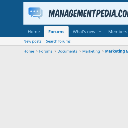
Home
Forums
What's new
Members
New posts
Search forums
Home
Forums
Documents
Marketing
Marketing