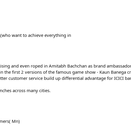
rs(who want to achieve everything in
rtising and even roped in Amitabh Bachchan as brand ambassador
in the first 2 versions of the famous game show - Kaun Banega c
ter customer service build up differential advantage for ICICI ba
ches across many cities.
omers( Mn)