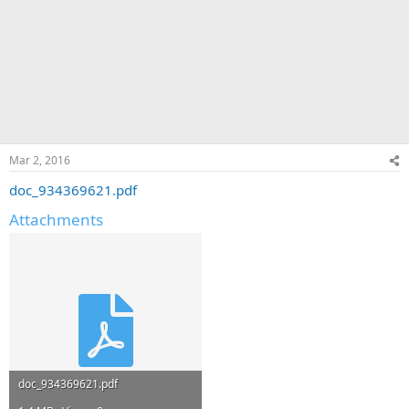
Mar 2, 2016
doc_934369621.pdf
Attachments
doc_934369621.pdf