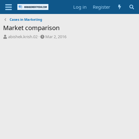
Log in
Register
Cases in Marketing
Market comparison
T
S
abishek.krish.02
Mar 2, 2016
h
t
r
a
e
r
a
t
d
d
s
a
t
t
a
e
r
t
e
r