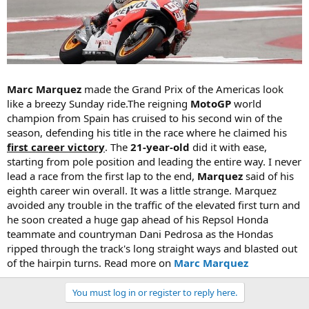
Marc Marquez
made the Grand Prix of the Americas look
like a breezy Sunday ride.The reigning
MotoGP
world
champion from Spain has cruised to his second win of the
season, defending his title in the race where he claimed his
first career victory
. The
21-year-old
did it with ease,
starting from pole position and leading the entire way. I never
lead a race from the first lap to the end,
Marquez
said of his
eighth career win overall. It was a little strange. Marquez
avoided any trouble in the traffic of the elevated first turn and
he soon created a huge gap ahead of his Repsol Honda
teammate and countryman Dani Pedrosa as the Hondas
ripped through the track's long straight ways and blasted out
of the hairpin turns. Read more on
Marc Marquez
You must log in or register to reply here.