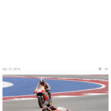
Apr 15, 2014
#1