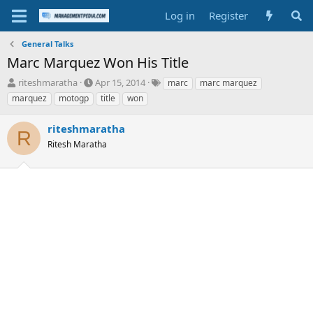
Log in
Register
General Talks
Marc Marquez Won His Title
T
S
T
riteshmaratha
Apr 15, 2014
marc
marc marquez
h
t
a
marquez
motogp
title
won
r
a
g
e
r
s
riteshmaratha
a
t
R
d
Ritesh Maratha
d
s
a
t
t
a
e
r
t
e
r