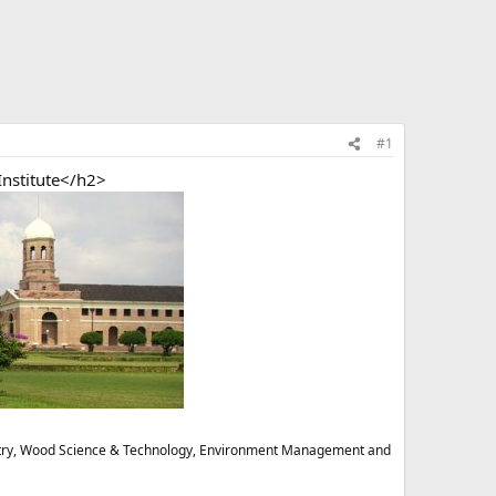
#1
nstitute</h2>
stry, Wood Science & Technology, Environment Management and