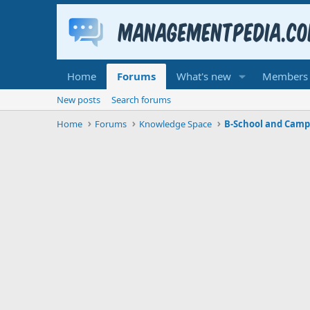
Home
Forums
What's new
Members
New posts
Search forums
Home
Forums
Knowledge Space
B-School and Camp