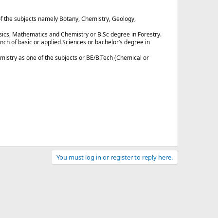
of the subjects namely Botany, Chemistry, Geology,
ics, Mathematics and Chemistry or B.Sc degree in Forestry.
h of basic or applied Sciences or bachelor’s degree in
istry as one of the subjects or BE/B.Tech (Chemical or
You must log in or register to reply here.