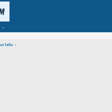
us Talks