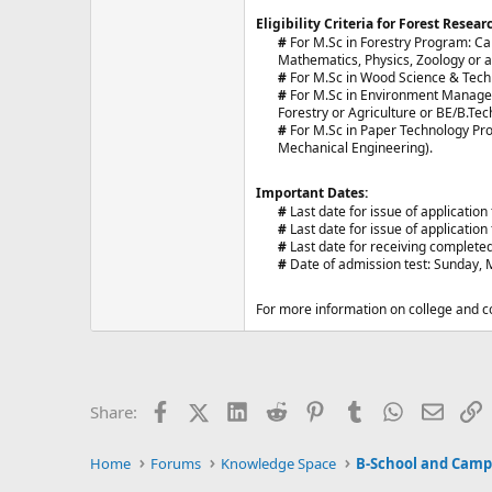
Eligibility Criteria for Forest Resear
#
For M.Sc in Forestry Program: Ca
Mathematics, Physics, Zoology or a
#
For M.Sc in Wood Science & Tech
#
For M.Sc in Environment Managem
Forestry or Agriculture or BE/B.Te
#
For M.Sc in Paper Technology Pro
Mechanical Engineering).​
Important Dates:
#
Last date for issue of applicatio
#
Last date for issue of applicatio
#
Last date for receiving completed
#
Date of admission test: Sunday, M
For more information on college and co
Facebook
X (Twitter)
LinkedIn
Reddit
Pinterest
Tumblr
WhatsApp
Email
L
Share:
Home
Forums
Knowledge Space
B-School and Camp