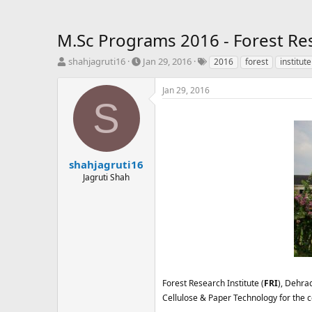
M.Sc Programs 2016 - Forest Res
T
S
T
shahjagruti16
Jan 29, 2016
2016
forest
institute
h
t
a
r
a
g
Jan 29, 2016
e
r
s
S
a
t
d
d
s
a
t
t
a
e
shahjagruti16
r
Jagruti Shah
t
e
r
Forest Research Institute (
FRI
), Dehra
Cellulose & Paper Technology for the