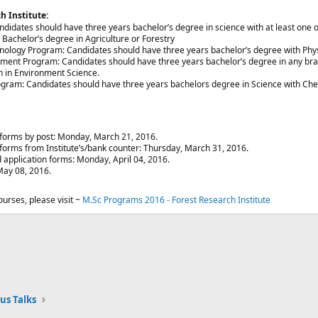
ch Institute:
ndidates should have three years bachelor’s degree in science with at least one 
 Bachelor’s degree in Agriculture or Forestry
nology Program: Candidates should have three years bachelor’s degree with Phys
ent Program: Candidates should have three years bachelor’s degree in any branc
ch in Environment Science.
gram: Candidates should have three years bachelors degree in Science with Chem
n forms by post: Monday, March 21, 2016.
n forms from Institute’s/bank counter: Thursday, March 31, 2016.
 application forms: Monday, April 04, 2016.
ay 08, 2016.​
urses, please visit ~
M.Sc Programs 2016 - Forest Research Institute
ink
us Talks