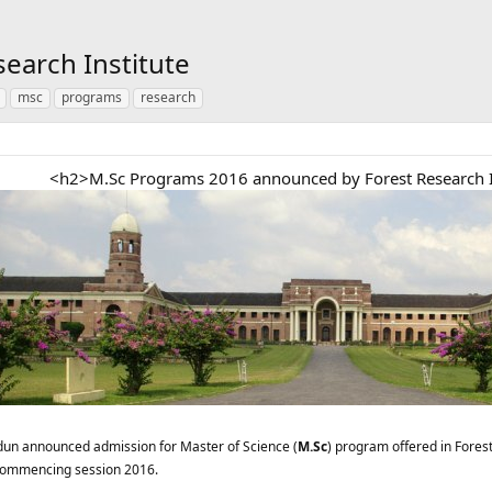
earch Institute
msc
programs
research
<h2>M.Sc Programs 2016 announced by Forest Research I
dun announced admission for Master of Science (
M.Sc
) program offered in Fore
 commencing session 2016.