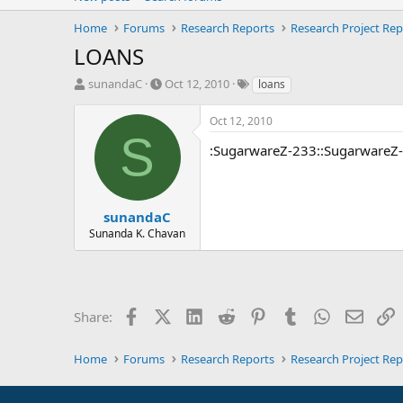
Home
Forums
Research Reports
Research Project Rep
LOANS
T
S
T
sunandaC
Oct 12, 2010
loans
h
t
a
r
a
g
Oct 12, 2010
e
r
s
S
a
t
:SugarwareZ-233::SugarwareZ
d
d
s
a
t
t
a
e
sunandaC
r
Sunanda K. Chavan
t
e
r
Facebook
X (Twitter)
LinkedIn
Reddit
Pinterest
Tumblr
WhatsApp
Email
L
Share:
Home
Forums
Research Reports
Research Project Rep