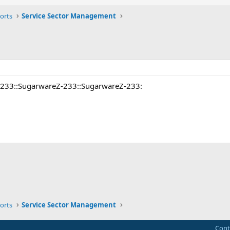
orts
Service Sector Management
-233::SugarwareZ-233::SugarwareZ-233:
ink
orts
Service Sector Management
Cont