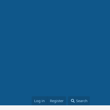
Log in
Register
Search