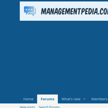
Home
Forums
What's new
Members
New posts
Search forums