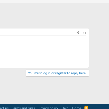
#1
You must log in or register to reply here.
act us
Terms and rules
Privacy policy
Help
Home
R